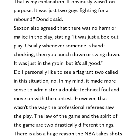
That is my explanation. It obviously wasn't on
purpose. It was just two guys fighting for a
rebound," Doncic said.
Sexton also agreed that there was no harm or
malice in the play, stating "It was just a box-out
play. Usually whenever someone is hand-
checking, then you punch down or swing down.
It was just in the groin, but it's all good."
Do I personally like to see a flagrant two called
in this situation, no. In my mind, it made more
sense to administer a double-technical foul and
move on with the contest. However, that
wasn't the way the professional referees saw
the play. The law of the game and the spirit of
the game are two drastically different things.
There is also a huge reason the NBA takes shots