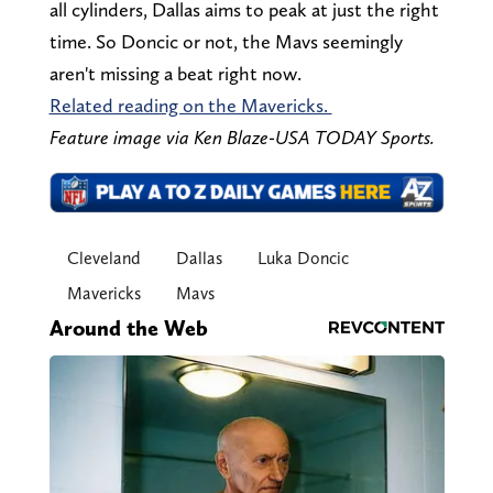
all cylinders, Dallas aims to peak at just the right
time. So Doncic or not, the Mavs seemingly
aren't missing a beat right now.
Related reading on the Mavericks.
Feature image via Ken Blaze-USA TODAY Sports.
Cleveland
Dallas
Luka Doncic
Mavericks
Mavs
Around the Web