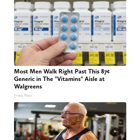
Most Men Walk Right Past This 87¢
Generic in The "Vitamins" Aisle at
Walgreens
Friday Plans