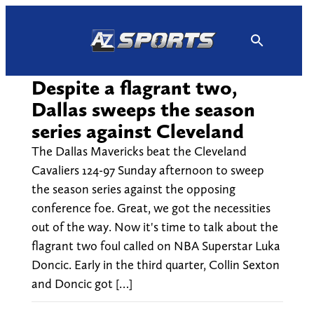
Skip
to
content
Despite a flagrant two,
Dallas sweeps the season
series against Cleveland
The Dallas Mavericks beat the Cleveland
Cavaliers 124-97 Sunday afternoon to sweep
the season series against the opposing
conference foe. Great, we got the necessities
out of the way. Now it's time to talk about the
flagrant two foul called on NBA Superstar Luka
Doncic. Early in the third quarter, Collin Sexton
and Doncic got […]