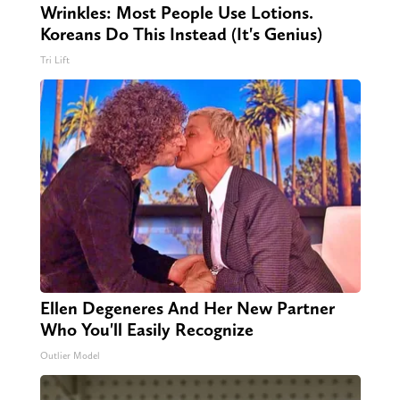
Wrinkles: Most People Use Lotions.
Koreans Do This Instead (It's Genius)
Tri Lift
Ellen Degeneres And Her New Partner
Who You'll Easily Recognize
Outlier Model