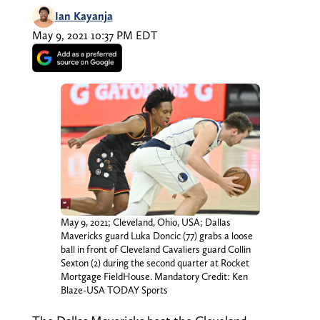
Ian Kayanja
May 9, 2021 10:37 PM EDT
May 9, 2021; Cleveland, Ohio, USA; Dallas
Mavericks guard Luka Doncic (77) grabs a loose
ball in front of Cleveland Cavaliers guard Collin
Sexton (2) during the second quarter at Rocket
Mortgage FieldHouse. Mandatory Credit: Ken
Blaze-USA TODAY Sports