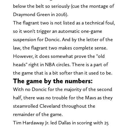
below the belt so seriously (cue the montage of
Draymond Green in 2016).
The flagrant two is not listed as a technical foul,
so it won't trigger an automatic one-game
suspension for Doncic. And by the letter of the
law, the flagrant two makes complete sense.
However, it does somewhat prove the "old
heads" right in NBA circles. There is a part of
the game that is a bit softer than it used to be.
The game by the numbers:
With no Doncic for the majority of the second
half, there was no trouble for the Mavs as they
steamrolled Cleveland throughout the
remainder of the game.
Tim Hardaway Jr. led Dallas in scoring with 25