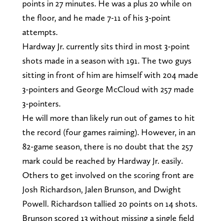
points in 27 minutes. He was a plus 20 while on
the floor, and he made 7-11 of his 3-point
attempts.
Hardway Jr. currently sits third in most 3-point
shots made in a season with 191. The two guys
sitting in front of him are himself with 204 made
3-pointers and George McCloud with 257 made
3-pointers.
He will more than likely run out of games to hit
the record (four games raiming). However, in an
82-game season, there is no doubt that the 257
mark could be reached by Hardway Jr. easily.
Others to get involved on the scoring front are
Josh Richardson, Jalen Brunson, and Dwight
Powell. Richardson tallied 20 points on 14 shots.
Brunson scored 13 without missing a single field