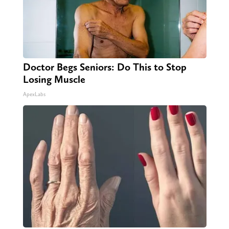
Doctor Begs Seniors: Do This to Stop
Losing Muscle
ApexLabs