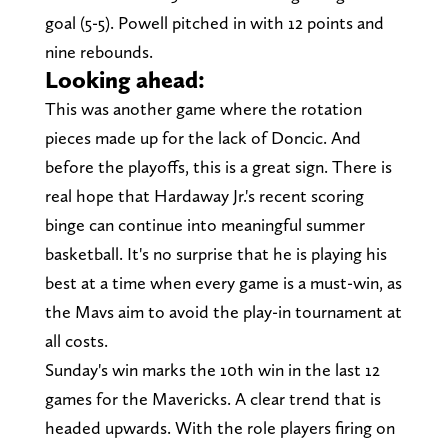
goal (5-5). Powell pitched in with 12 points and
nine rebounds.
Looking ahead:
This was another game where the rotation
pieces made up for the lack of Doncic. And
before the playoffs, this is a great sign. There is
real hope that Hardaway Jr.'s recent scoring
binge can continue into meaningful summer
basketball. It's no surprise that he is playing his
best at a time when every game is a must-win, as
the Mavs aim to avoid the play-in tournament at
all costs.
Sunday's win marks the 10th win in the last 12
games for the Mavericks. A clear trend that is
headed upwards. With the role players firing on