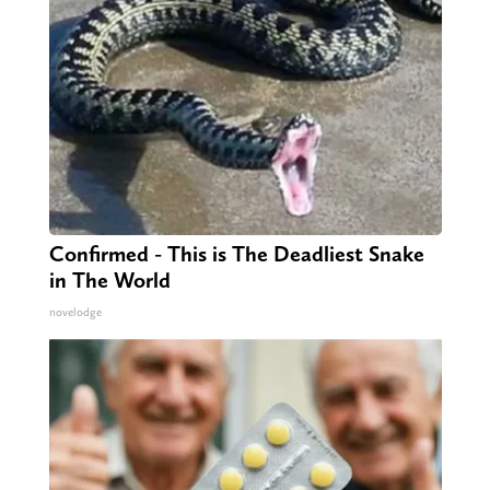
Confirmed - This is The Deadliest Snake
in The World
novelodge