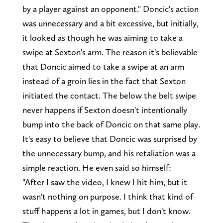
by a player against an opponent." Doncic's action
was unnecessary and a bit excessive, but initially,
it looked as though he was aiming to take a
swipe at Sexton's arm. The reason it's believable
that Doncic aimed to take a swipe at an arm
instead of a groin lies in the fact that Sexton
initiated the contact. The below the belt swipe
never happens if Sexton doesn't intentionally
bump into the back of Doncic on that same play.
It's easy to believe that Doncic was surprised by
the unnecessary bump, and his retaliation was a
simple reaction. He even said so himself:
"After I saw the video, I knew I hit him, but it
wasn't nothing on purpose. I think that kind of
stuff happens a lot in games, but I don't know.