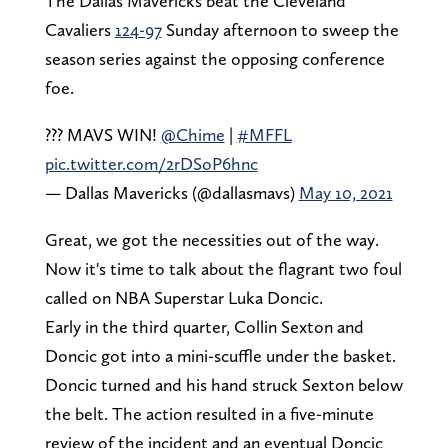
The Dallas Mavericks beat the Cleveland
Cavaliers
124-97
Sunday afternoon to sweep the
season series against the opposing conference
foe.
??? MAVS WIN!
@Chime
|
#MFFL
pic.twitter.com/2rDSoP6hnc
— Dallas Mavericks (@dallasmavs)
May 10, 2021
Great, we got the necessities out of the way.
Now it's time to talk about the flagrant two foul
called on NBA Superstar Luka Doncic.
Early in the third quarter, Collin Sexton and
Doncic got into a mini-scuffle under the basket.
Doncic turned and his hand struck Sexton below
the belt. The action resulted in a five-minute
review of the incident and an eventual Doncic