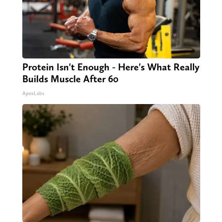
Protein Isn't Enough - Here's What Really
Builds Muscle After 60
ApexLabs