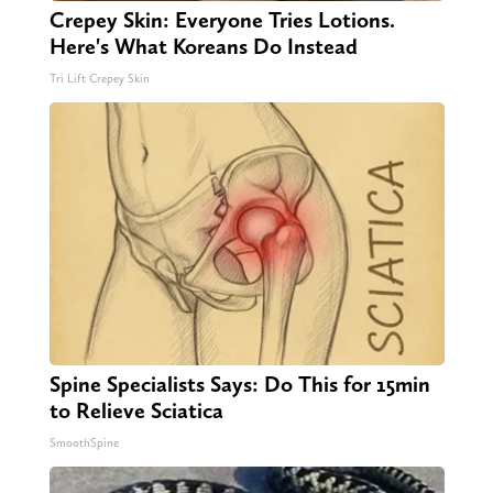
Crepey Skin: Everyone Tries Lotions.
Here's What Koreans Do Instead
Tri Lift Crepey Skin
Spine Specialists Says: Do This for 15min
to Relieve Sciatica
SmoothSpine