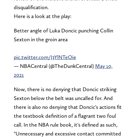
disqualification.
Here is a look at the play:
Better angle of Luka Doncic punching Collin
Sexton in the groin area
pic.twitter.com/J3YlNTeOie
— NBACentral (@TheDunkCentral)
May 10,
2021
Now, there is no denying that Doncic striking
Sexton below the belt was uncalled for. And
there is also no denying that Doncic's actions fit
the textbook definition of a flagrant two foul
call. In the NBA rule book, it's defined as such,
"Unnecessary and excessive contact committed