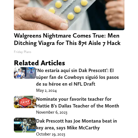
Walgreens Nightmare Comes True: Men
Ditching Viagra for This 87¢ Aisle 7 Hack
Friday Plans
Related Articles
‘No estaría aquí sin Dak Prescott’: El
súper fan de Cowboys siguió los pasos
de su héroe en el NFL Draft
May 2, 2024
Nominate your favorite teacher for
Hattie B’s Dallas Teacher of the Month
November 6, 2023
Dak Prescott has Joe Montana beat in
key area, says Mike McCarthy
October 19, 2023