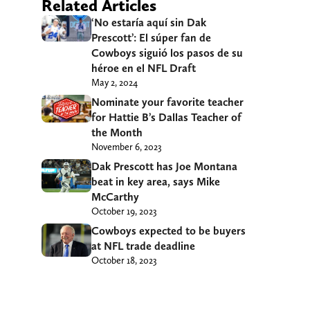
Related Articles
‘No estaría aquí sin Dak
Prescott’: El súper fan de
Cowboys siguió los pasos de su
héroe en el NFL Draft
May 2, 2024
Nominate your favorite teacher
for Hattie B’s Dallas Teacher of
the Month
November 6, 2023
Dak Prescott has Joe Montana
beat in key area, says Mike
McCarthy
October 19, 2023
Cowboys expected to be buyers
at NFL trade deadline
October 18, 2023