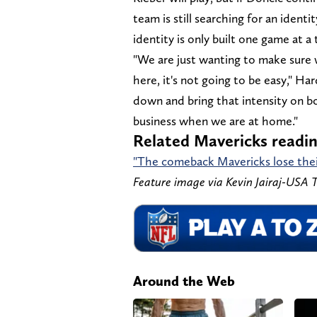
team is still searching for an iden
identity is only built one game at a 
"We are just wanting to make sure 
here, it's not going to be easy," H
down and bring that intensity on 
business when we are at home."
Related Mavericks readi
"The comeback Mavericks lose their
Feature image via Kevin Jairaj-USA
Around the Web