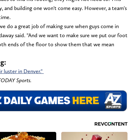
tity, and building one won't come easy. However, a team's
time.
we do a great job of making sure when guys come in
ardaway said. "And we want to make sure we put our foot
both ends of the floor to show them that we mean
ng:
 luster in Denver."
 TODAY Sports.