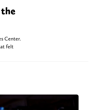
 the
es Center.
at felt