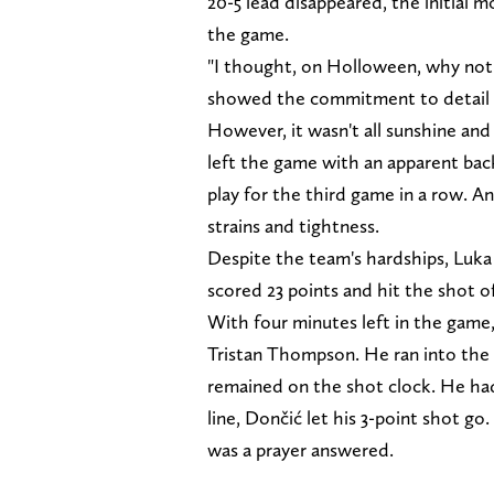
20-5 lead disappeared, the initial
the game.
"I thought, on Holloween, why not s
showed the commitment to detail we
However, it wasn't all sunshine and
left the game with an apparent back 
play for the third game in a row. An
strains and tightness.
Despite the team's hardships, Luka
scored 23 points and hit the shot of
With four minutes left in the game, 
Tristan Thompson. He ran into the 
remained on the shot clock. He had
line, Dončić let his 3-point shot go.
was a prayer answered.