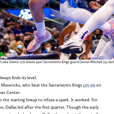
d Luka Doncic (77) shoots past Sacramento Kings guard Davion Mitchell (15) duri
ways finds its level.
as Mavericks, who beat the Sacramento Kings
105-99
on
nes Center.
 the starting lineup to infuse a spark. It worked. For
son, Dallas led after the first quarter. Though the early