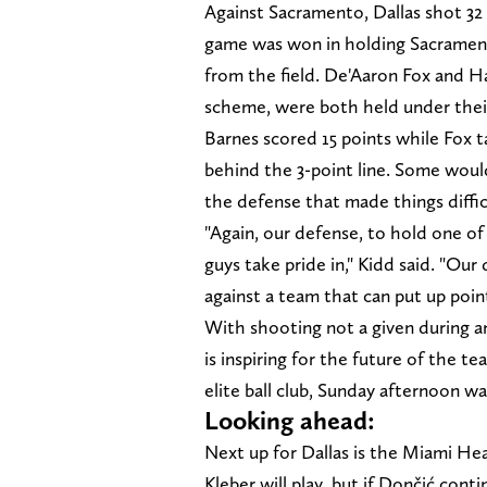
Against Sacramento, Dallas shot 32
game was won in holding Sacrament
from the field. De'Aaron Fox and Ha
scheme, were both held under thei
Barnes scored 15 points while Fox t
behind the 3-point line. Some would 
the defense that made things diffi
"Again, our defense, to hold one of
guys take pride in," Kidd said. "Ou
against a team that can put up point
With shooting not a given during a
is inspiring for the future of the 
elite ball club, Sunday afternoon was
Looking ahead:
Next up for Dallas is the Miami Heat
Kleber will play, but if Dončić cont