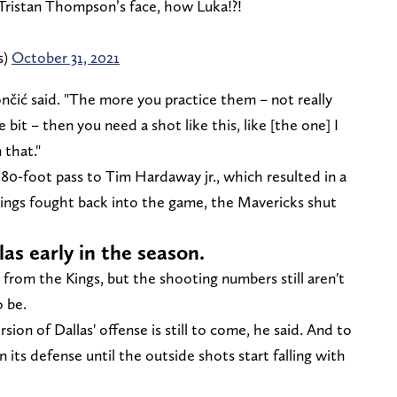
Tristan Thompson’s face, how Luka!?!
s)
October 31, 2021
ončić said. "The more you practice them – not really
e bit – then you need a shot like this, like [the one] I
 that."
80-foot pass to Tim Hardaway jr., which resulted in a
 Kings fought back into the game, the Mavericks shut
as early in the season.
 from the Kings, but the shooting numbers still aren't
 be.
ion of Dallas' offense is still to come, he said. And to
n its defense until the outside shots start falling with