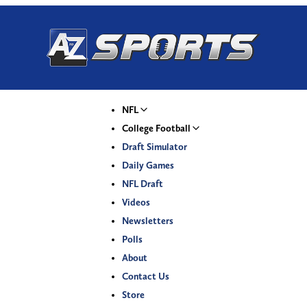
NFL
College Football
Draft Simulator
Daily Games
NFL Draft
Videos
Newsletters
Polls
About
Contact Us
Store