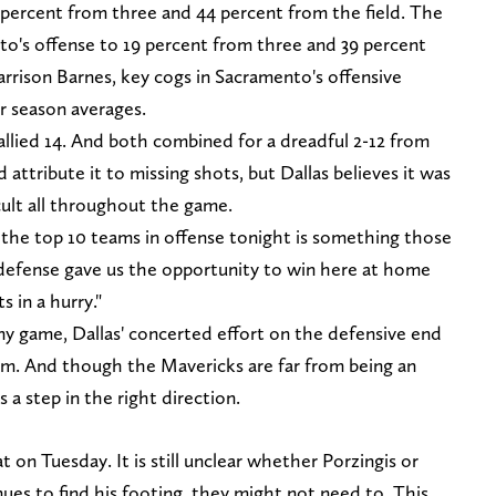
 percent from three and 44 percent from the field. The
o's offense to 19 percent from three and 39 percent
rrison Barnes, key cogs in Sacramento's offensive
r season averages.
allied 14. And both combined for a dreadful 2-12 from
attribute it to missing shots, but Dallas believes it was
cult all throughout the game.
 the top 10 teams in offense tonight is something those
r defense gave us the opportunity to win here at home
s in a hurry."
ny game, Dallas' concerted effort on the defensive end
team. And though the Mavericks are far from being an
 a step in the right direction.
 on Tuesday. It is still unclear whether Porzingis or
inues to find his footing, they might not need to. This