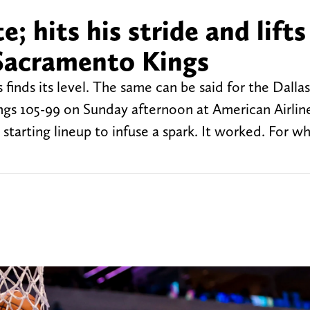
 hits his stride and lifts
Sacramento Kings
inds its level. The same can be said for the Dallas
gs 105-99 on Sunday afternoon at American Airlin
starting lineup to infuse a spark. It worked. For wh