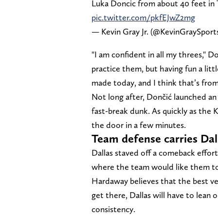
Luka Doncic from about 40 feet in 
pic.twitter.com/pkfEJwZ2mg
— Kevin Gray Jr. (@KevinGraySport
"I am confident in all my threes," D
practice them, but having fun a littl
made today, and I think that’s from
Not long after, Dončić launched an 
fast-break dunk. As quickly as the
the door in a few minutes.
Team defense carries Dall
Dallas staved off a comeback effort
where the team would like them to
Hardaway believes that the best vers
get there, Dallas will have to lean o
consistency.