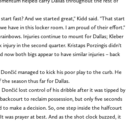
 momentum helped carry Dallas throughout the rest of
tart fast? And we started great," Kidd said. "That start
 have in this locker room. I am proud of their effort."
 rainbows. Injuries continue to mount for Dallas; Kleber
injury in the second quarter. Kristaps Porzingis didn't
d now both bigs appear to have similar injuries – back
 Dončić managed to kick his poor play to the curb. He
 the season thus far for Dallas.
Dončić lost control of his dribble after it was tipped by
backcourt to reclaim possession, but only five seconds
 to make a decision. So, one step inside the halfcourt
 It was prayer at best. And as the shot clock buzzed, it