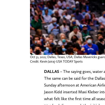
Oct 31, 2021; Dallas, Texas, USA; Dallas Mavericks guar
Credit: Kevin Jairaj-USA TODAY Sports
DALLAS
– The saying goes, water al
The same can be said for the Dall
Sunday afternoon at American Airli
Jason Kidd inserted Maxi Kleber into
what felt like the first time all sea