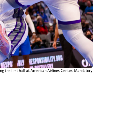
ng the first half at American Airlines Center. Mandatory