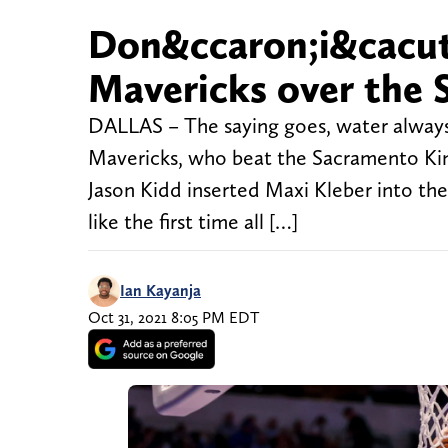
Don&ccaron;i&cacute;
Mavericks over the 
DALLAS – The saying goes, water always f
Mavericks, who beat the Sacramento Kin
Jason Kidd inserted Maxi Kleber into the 
like the first time all […]
Ian Kayanja
Oct 31, 2021 8:05 PM EDT