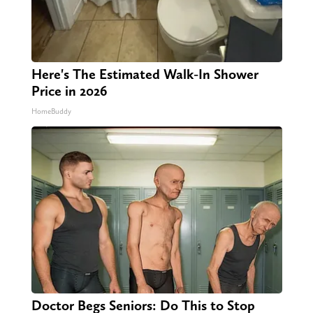
Here's The Estimated Walk-In Shower
Price in 2026
HomeBuddy
Doctor Begs Seniors: Do This to Stop