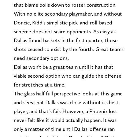
that blame boils down to roster construction.
With no elite secondary playmaker, and without
Doncic, Kidd's simplistic pick-and-roll-based
scheme does not scare opponents. As easy as
Dallas found baskets in the first quarter, those
shots ceased to exist by the fourth. Great teams
need secondary options.
Dallas won't be a great team until it has that
viable second option who can guide the offense
for stretches at a time.
The glass half full perspective looks at this game
and sees that Dallas was close without its best
player, and that's fair. However, a Phoenix loss
never felt like it would actually happen. It was
only a matter of time until Dallas' offense ran