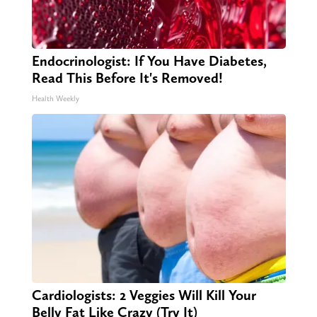
Endocrinologist: If You Have Diabetes,
Read This Before It's Removed!
Health Weekly
Cardiologists: 2 Veggies Will Kill Your
Belly Fat Like Crazy (Try It)