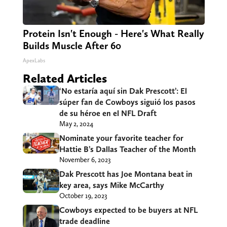
Protein Isn't Enough - Here's What Really
Builds Muscle After 60
ApexLabs
Related Articles
‘No estaría aquí sin Dak Prescott’: El
súper fan de Cowboys siguió los pasos
de su héroe en el NFL Draft
May 2, 2024
Nominate your favorite teacher for
Hattie B’s Dallas Teacher of the Month
November 6, 2023
Dak Prescott has Joe Montana beat in
key area, says Mike McCarthy
October 19, 2023
Cowboys expected to be buyers at NFL
trade deadline