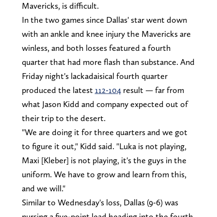
Mavericks, is difficult.
In the two games since Dallas' star went down
with an ankle and knee injury the Mavericks are
winless, and both losses featured a fourth
quarter that had more flash than substance. And
Friday night's lackadaisical fourth quarter
produced the latest
112-104
result — far from
what Jason Kidd and company expected out of
their trip to the desert.
"We are doing it for three quarters and we got
to figure it out," Kidd said. "Luka is not playing,
Maxi [Kleber] is not playing, it's the guys in the
uniform. We have to grow and learn from this,
and we will."
Similar to Wednesday's loss, Dallas (9-6) was
nursing a five-point lead heading into the fourth