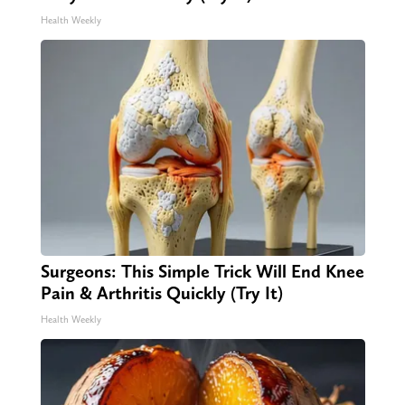
Health Weekly
Surgeons: This Simple Trick Will End Knee
Pain & Arthritis Quickly (Try It)
Health Weekly