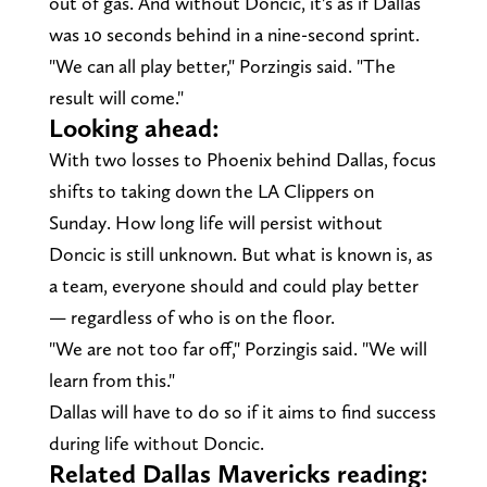
out of gas. And without Doncic, it's as if Dallas
was 10 seconds behind in a nine-second sprint.
"We can all play better," Porzingis said. "The
result will come."
Looking ahead:
With two losses to Phoenix behind Dallas, focus
shifts to taking down the LA Clippers on
Sunday. How long life will persist without
Doncic is still unknown. But what is known is, as
a team, everyone should and could play better
— regardless of who is on the floor.
"We are not too far off," Porzingis said. "We will
learn from this."
Dallas will have to do so if it aims to find success
during life without Doncic.
Related Dallas Mavericks reading: