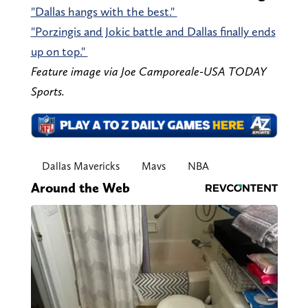
"Dallas hangs with the best."
"Porzingis and Jokic battle and Dallas finally ends
up on top."
Feature image via Joe Camporeale-USA TODAY
Sports.
Dallas Mavericks
Mavs
NBA
Around the Web