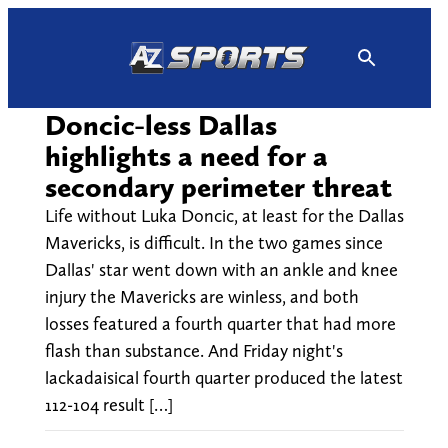
Skip
to
content
Doncic-less Dallas
highlights a need for a
secondary perimeter threat
Life without Luka Doncic, at least for the Dallas
Mavericks, is difficult. In the two games since
Dallas' star went down with an ankle and knee
injury the Mavericks are winless, and both
losses featured a fourth quarter that had more
flash than substance. And Friday night's
lackadaisical fourth quarter produced the latest
112-104 result […]