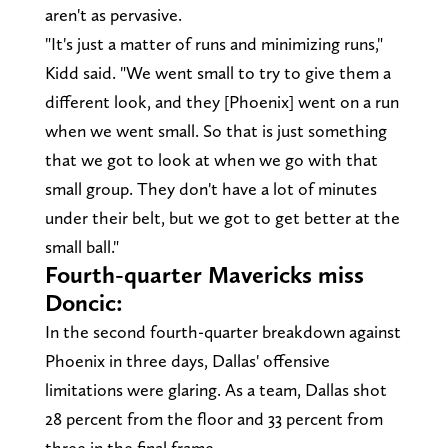
aren't as pervasive.
"It's just a matter of runs and minimizing runs,"
Kidd said. "We went small to try to give them a
different look, and they [Phoenix] went on a run
when we went small. So that is just something
that we got to look at when we go with that
small group. They don't have a lot of minutes
under their belt, but we got to get better at the
small ball."
Fourth-quarter Mavericks miss
Doncic:
In the second fourth-quarter breakdown against
Phoenix in three days, Dallas' offensive
limitations were glaring. As a team, Dallas shot
28 percent from the floor and 33 percent from
three in the final frame.