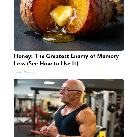
Honey: The Greatest Enemy of Memory
Loss (See How to Use It)
Health Weekly