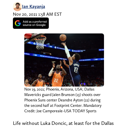
Ian Kayanja
Nov 20, 2021 1:58 AM EST
Nov 19, 2021; Phoenix, Arizona, USA; Dallas
Mavericks guard Jalen Brunson (13) shoots over
Phoenix Suns center Deandre Ayton (22) during
the second half at Footprint Center. Mandatory
Credit: Joe Camporeale-USA TODAY Sports
Life without Luka Doncic, at least for the Dallas