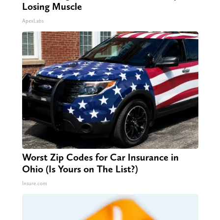
Losing Muscle
ApexLabs
Worst Zip Codes for Car Insurance in
Ohio (Is Yours on The List?)
Insure.com