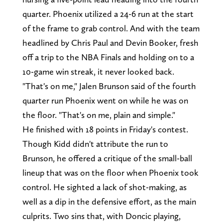
quarter. Phoenix utilized a 24-6 run at the start
of the frame to grab control. And with the team
headlined by Chris Paul and Devin Booker, fresh
off a trip to the NBA Finals and holding on to a
10-game win streak, it never looked back.
"That's on me," Jalen Brunson said of the fourth
quarter run Phoenix went on while he was on
the floor. "That's on me, plain and simple."
He finished with 18 points in Friday's contest.
Though Kidd didn't attribute the run to
Brunson, he offered a critique of the small-ball
lineup that was on the floor when Phoenix took
control. He sighted a lack of shot-making, as
well as a dip in the defensive effort, as the main
culprits. Two sins that, with Doncic playing,