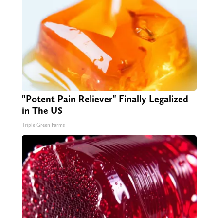
"Potent Pain Reliever" Finally Legalized
in The US
Triple Green Farms