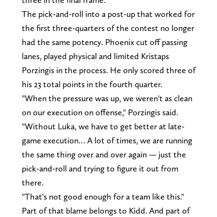
The pick-and-roll into a post-up that worked for
the first three-quarters of the contest no longer
had the same potency. Phoenix cut off passing
lanes, played physical and limited Kristaps
Porzingis in the process. He only scored three of
his 23 total points in the fourth quarter.
"When the pressure was up, we weren't as clean
on our execution on offense," Porzingis said.
"Without Luka, we have to get better at late-
game execution… A lot of times, we are running
the same thing over and over again — just the
pick-and-roll and trying to figure it out from
there.
"That's not good enough for a team like this."
Part of that blame belongs to Kidd. And part of