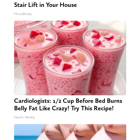
Stair Lift in Your House
HomeBuddy
Cardiologists: 1/2 Cup Before Bed Burns
Belly Fat Like Crazy! Try This Recipe!
Health Weekly