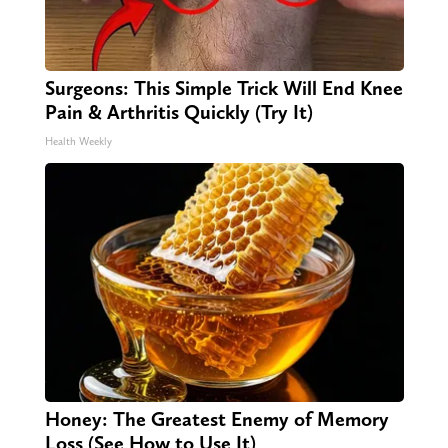
Surgeons: This Simple Trick Will End Knee
Pain & Arthritis Quickly (Try It)
Health Weekly
Honey: The Greatest Enemy of Memory
Loss (See How to Use It)