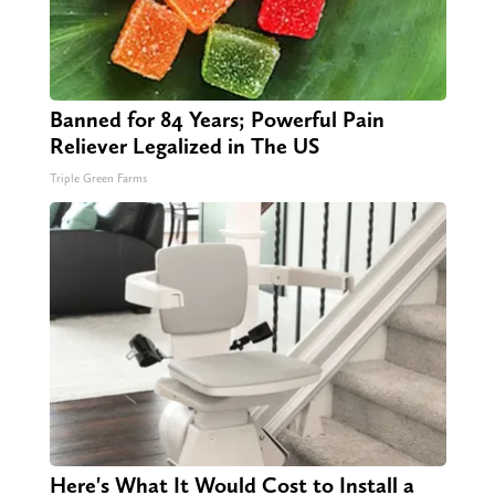
Banned for 84 Years; Powerful Pain
Reliever Legalized in The US
Triple Green Farms
Here's What It Would Cost to Install a