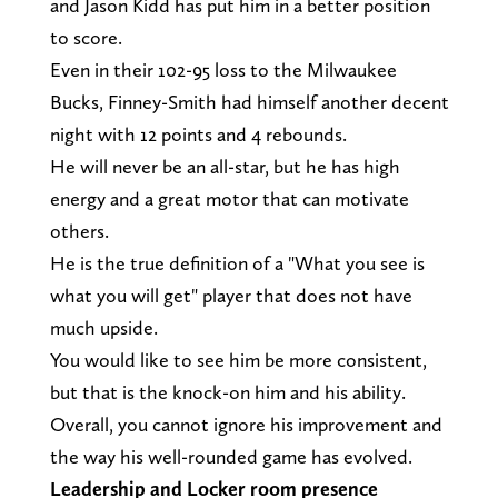
and Jason Kidd has put him in a better position
to score.
Even in their 102-95 loss to the Milwaukee
Bucks, Finney-Smith had himself another decent
night with 12 points and 4 rebounds.
He will never be an all-star, but he has high
energy and a great motor that can motivate
others.
He is the true definition of a "What you see is
what you will get" player that does not have
much upside.
You would like to see him be more consistent,
but that is the knock-on him and his ability.
Overall, you cannot ignore his improvement and
the way his well-rounded game has evolved.
Leadership and Locker room presence