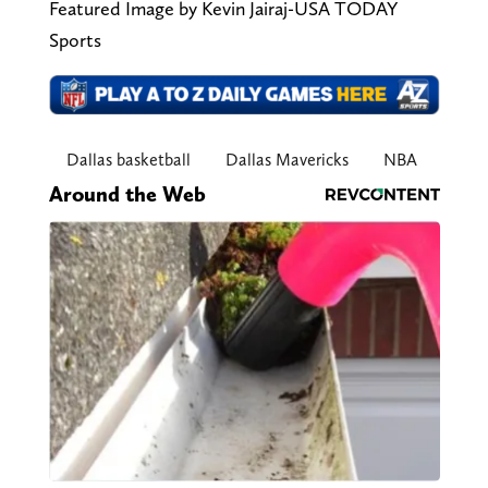
Featured Image by Kevin Jairaj-USA TODAY
Sports
Dallas basketball
Dallas Mavericks
NBA
Around the Web