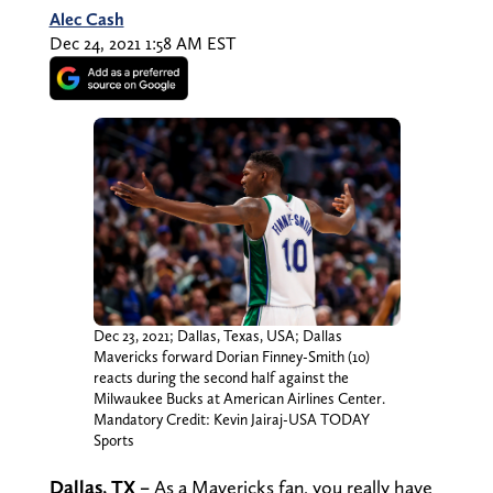
Alec Cash
Dec 24, 2021 1:58 AM EST
Dec 23, 2021; Dallas, Texas, USA; Dallas
Mavericks forward Dorian Finney-Smith (10)
reacts during the second half against the
Milwaukee Bucks at American Airlines Center.
Mandatory Credit: Kevin Jairaj-USA TODAY
Sports
Dallas, TX –
As a Mavericks fan, you really have