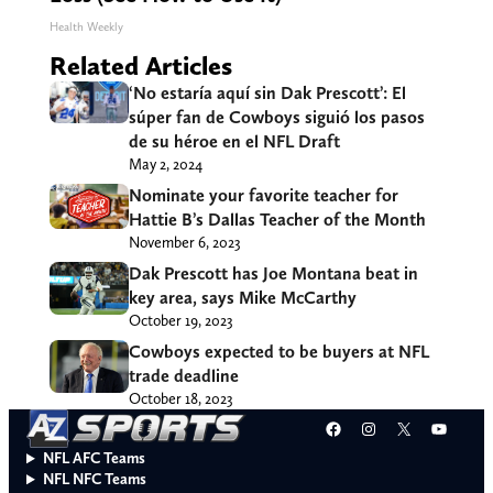
Health Weekly
Related Articles
‘No estaría aquí sin Dak Prescott’: El
súper fan de Cowboys siguió los pasos
de su héroe en el NFL Draft
May 2, 2024
Nominate your favorite teacher for
Hattie B’s Dallas Teacher of the Month
November 6, 2023
Dak Prescott has Joe Montana beat in
key area, says Mike McCarthy
October 19, 2023
Cowboys expected to be buyers at NFL
trade deadline
October 18, 2023
Facebook
Instagram
X
YouT
NFL AFC Teams
NFL NFC Teams