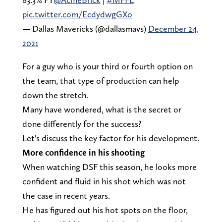
pic.twitter.com/EcdydwgGXo
— Dallas Mavericks (@dallasmavs)
December 24,
2021
For a guy who is your third or fourth option on
the team, that type of production can help
down the stretch.
Many have wondered, what is the secret or
done differently for the success?
Let's discuss the key factor for his development.
More confidence in his shooting
When watching DSF this season, he looks more
confident and fluid in his shot which was not
the case in recent years.
He has figured out his hot spots on the floor,