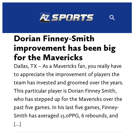
Skip
to
content
Dorian Finney-Smith
improvement has been big
for the Mavericks
Dallas, TX – As a Mavericks fan, you really have
to appreciate the improvement of players the
team has invested and groomed over the years.
This particular player is Dorian Finney Smith,
who has stepped up for the Mavericks over the
past five games. In his last five games, Finney-
Smith has averaged 15.0PPG, 6 rebounds, and
[…]