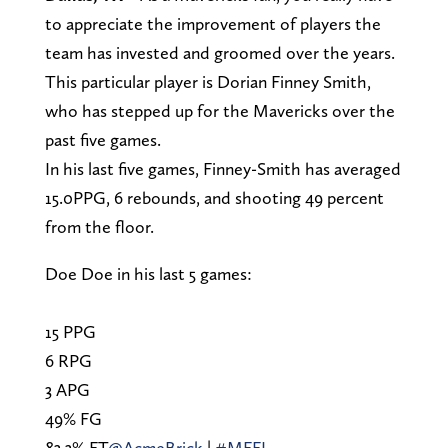
to appreciate the improvement of players the
team has invested and groomed over the years.
This particular player is Dorian Finney Smith,
who has stepped up for the Mavericks over the
past five games.
In his last five games, Finney-Smith has averaged
15.0PPG, 6 rebounds, and shooting 49 percent
from the floor.
Doe Doe in his last 5 games:
15 PPG
6 RPG
3 APG
49% FG
83.3% FT
@AcmeBrick
|
#MFFL