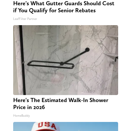
Here's What Gutter Guards Should Cost
if You Qualify for Senior Rebates
LeafFilter Partner
Here's The Estimated Walk-In Shower
Price in 2026
HomeBuddy