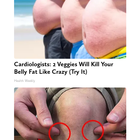
Cardiologists: 2 Veggies Will Kill Your
Belly Fat Like Crazy (Try It)
Health Weekly