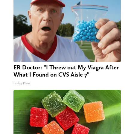
ER Doctor: "I Threw out My Viagra After
What I Found on CVS Aisle 7"
Friday Plans