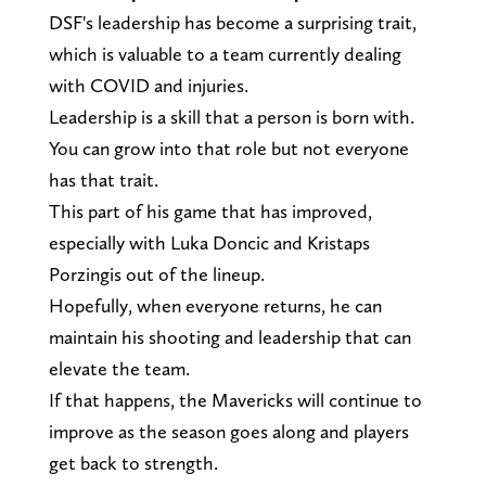
DSF's leadership has become a surprising trait,
which is valuable to a team currently dealing
with COVID and injuries.
Leadership is a skill that a person is born with.
You can grow into that role but not everyone
has that trait.
This part of his game that has improved,
especially with Luka Doncic and Kristaps
Porzingis out of the lineup.
Hopefully, when everyone returns, he can
maintain his shooting and leadership that can
elevate the team.
If that happens, the Mavericks will continue to
improve as the season goes along and players
get back to strength.