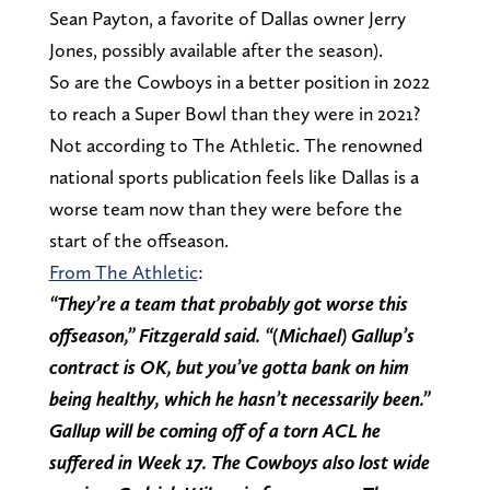
Sean Payton, a favorite of Dallas owner Jerry
Jones, possibly available after the season).
So are the Cowboys in a better position in 2022
to reach a Super Bowl than they were in 2021?
Not according to The Athletic. The renowned
national sports publication feels like Dallas is a
worse team now than they were before the
start of the offseason.
From The Athletic
:
“They’re a team that probably got worse this
offseason,” Fitzgerald said. “(Michael) Gallup’s
contract is OK, but you’ve gotta bank on him
being healthy, which he hasn’t necessarily been.”
Gallup will be coming off of a torn ACL he
suffered in Week 17. The Cowboys also lost wide