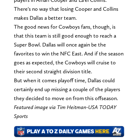
There's no way that losing Cooper and Collins
makes Dallas a better team.
The good news for Cowboys fans, though, is
that this team is still good enough to reach a
Super Bowl. Dallas will once again be the
favorites to win the NFC East. And if the season
goes as expected, the Cowboys will cruise to
their second straight division title.
But when it comes playoff time, Dallas could
certainly end up missing a couple of the players
they decided to move on from this offseason.
Featured image via Tim Heitman-USA TODAY
Sports