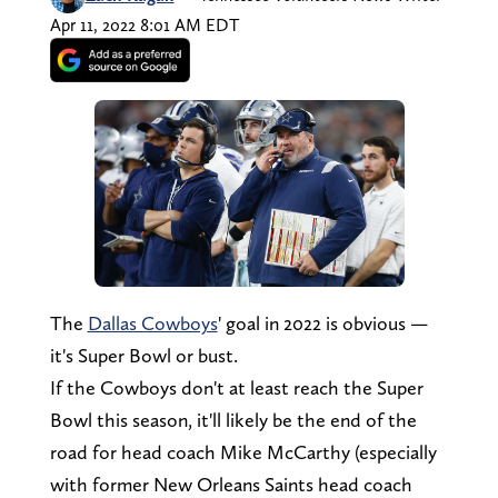
Apr 11, 2022 8:01 AM EDT
The
Dallas Cowboys
' goal in 2022 is obvious —
it's Super Bowl or bust.
If the Cowboys don't at least reach the Super
Bowl this season, it'll likely be the end of the
road for head coach Mike McCarthy (especially
with former New Orleans Saints head coach