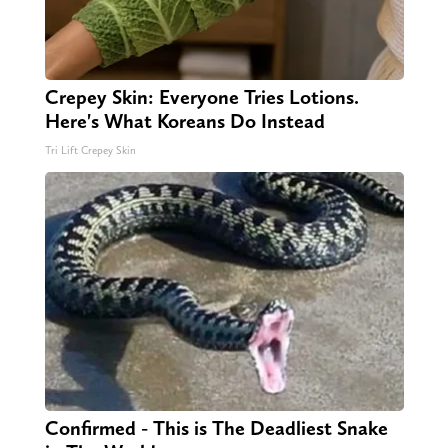
Crepey Skin: Everyone Tries Lotions.
Here's What Koreans Do Instead
Tri Lift Crepey Skin
Confirmed - This is The Deadliest Snake