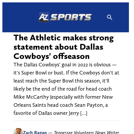
Skip
to
content
The Athletic makes strong
statement about Dallas
Cowboys' offseason
The Dallas Cowboys' goal in 2022 is obvious —
it's Super Bowl or bust. If the Cowboys don't at
least reach the Super Bowl this season, it'll
likely be the end of the road for head coach
Mike McCarthy (especially with former New
Orleans Saints head coach Sean Payton, a
favorite of Dallas owner Jerry […]
Zach Ragan
—
Tennessee Volunteers News Writer