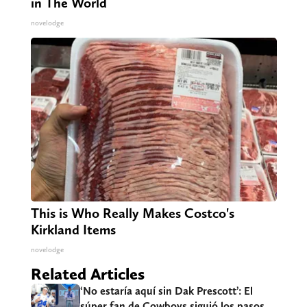
in The World
novelodge
This is Who Really Makes Costco's
Kirkland Items
novelodge
Related Articles
‘No estaría aquí sin Dak Prescott’: El
súper fan de Cowboys siguió los pasos