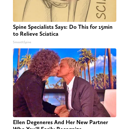
Spine Specialists Says: Do This for 15min
to Relieve Sciatica
SmoothSpine
Ellen Degeneres And Her New Partner