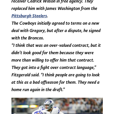
receiver Cedrick Wilson in free agency. They
replaced him with James Washington from the
Pittsburgh Steelers
.
The Cowboys initially agreed to terms on a new
deal with Gregory, but after a dispute, he signed
with the Broncos.
“I think that was an over-valued contract, but it
didn’t look good for them because they were
more than willing to offer him that contract.
They got into a fight over contract language,”
Fitzgerald said. “I think people are going to look
at this as a bad offseason for them. They need a
home run again in the draft.”