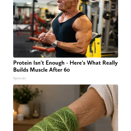
Protein Isn't Enough - Here's What Really
Builds Muscle After 60
ApexLabs