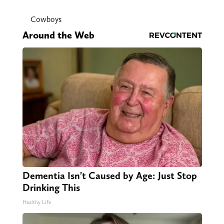
Cowboys
Around the Web
Dementia Isn't Caused by Age: Just Stop
Drinking This
Healthy Life