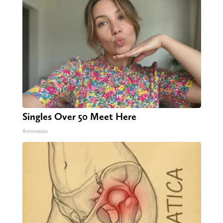
Singles Over 50 Meet Here
Amoredate