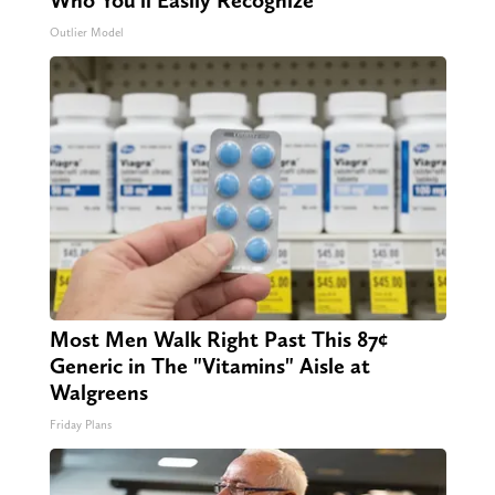
Who You'll Easily Recognize
Outlier Model
Most Men Walk Right Past This 87¢
Generic in The "Vitamins" Aisle at
Walgreens
Friday Plans