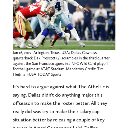
Jan 16, 2022; Arlington, Texas, USA; Dallas Cowboys
quarterback Dak Prescott (4) scrambles in the third quarter
against the San Francisco 49ers in a NFC Wild Card playoff
football game at AT&T Stadium. Mandatory Credit: Tim
Heitman-USA TODAY Sports
It's hard to argue against what The Atheltic is
saying. Dallas didn't do anything major this
offseason to make the roster better. All they
really did was try to make their salary cap
situation better by releasing a couple of key
players in Amari Cooper and La'el Collins.