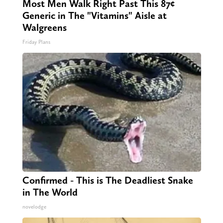
Most Men Walk Right Past This 87¢
Generic in The "Vitamins" Aisle at
Walgreens
Friday Plans
Confirmed - This is The Deadliest Snake
in The World
novelodge