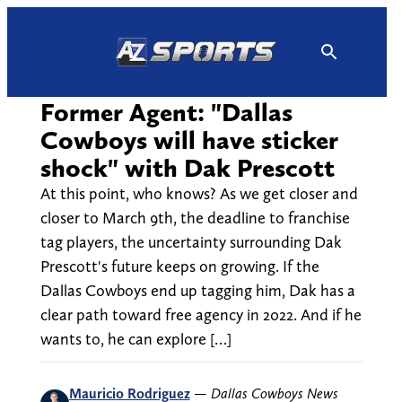
Skip
to
content
Former Agent: "Dallas
Cowboys will have sticker
shock" with Dak Prescott
At this point, who knows? As we get closer and
closer to March 9th, the deadline to franchise
tag players, the uncertainty surrounding Dak
Prescott's future keeps on growing. If the
Dallas Cowboys end up tagging him, Dak has a
clear path toward free agency in 2022. And if he
wants to, he can explore […]
Mauricio Rodriguez
—
Dallas Cowboys News