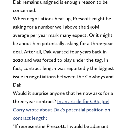
Dak remains unsigned is enough reason to be
concerned.
When negotiations heat up, Prescott might be
asking for a number well above the $40M
average per year mark many expect. Or it might
be about him potentially asking for a three-year
deal. After all, Dak wanted four years back in
2020 and was forced to play under the tag. In
fact, contract length was reportedly the biggest
issue in negotiations between the Cowboys and
Dak.
Would it surprise anyone that he now asks for a
three-year contract?
In an article for CBS, Joel
Corry wrote about Dak's potential position on
contract length:
"If representing Prescott, I would be adamant