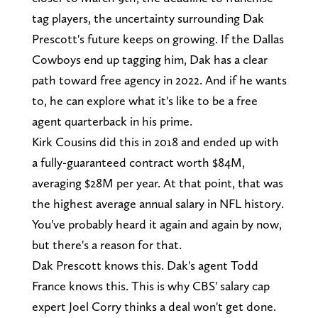
tag players, the uncertainty surrounding Dak
Prescott's future keeps on growing. If the Dallas
Cowboys end up tagging him, Dak has a clear
path toward free agency in 2022. And if he wants
to, he can explore what it's like to be a free
agent quarterback in his prime.
Kirk Cousins did this in 2018 and ended up with
a fully-guaranteed contract worth $84M,
averaging $28M per year. At that point, that was
the highest average annual salary in NFL history.
You've probably heard it again and again by now,
but there's a reason for that.
Dak Prescott knows this. Dak's agent Todd
France knows this. This is why CBS' salary cap
expert Joel Corry thinks a deal won't get done.