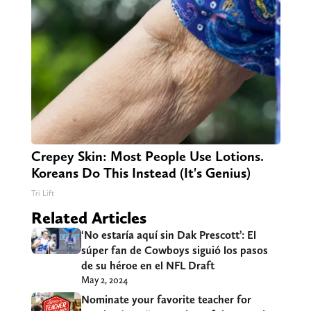
Crepey Skin: Most People Use Lotions.
Koreans Do This Instead (It's Genius)
Tri Lift
Related Articles
‘No estaría aquí sin Dak Prescott’: El
súper fan de Cowboys siguió los pasos
de su héroe en el NFL Draft
May 2, 2024
Nominate your favorite teacher for