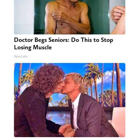
Doctor Begs Seniors: Do This to Stop
Losing Muscle
ApexLabs