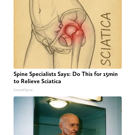
Spine Specialists Says: Do This for 15min
to Relieve Sciatica
SmoothSpine