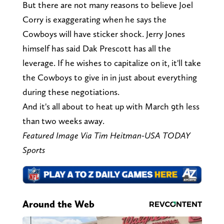
But there are not many reasons to believe Joel
Corry is exaggerating when he says the
Cowboys will have sticker shock. Jerry Jones
himself has said Dak Prescott has all the
leverage. If he wishes to capitalize on it, it'll take
the Cowboys to give in in just about everything
during these negotiations.
And it's all about to heat up with March 9th less
than two weeks away.
Featured Image Via Tim Heitman-USA TODAY
Sports
Around the Web