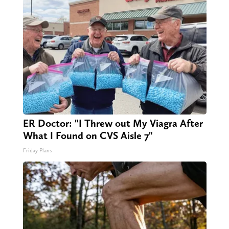
ER Doctor: "I Threw out My Viagra After
What I Found on CVS Aisle 7"
Friday Plans