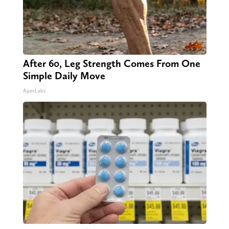
After 60, Leg Strength Comes From One
Simple Daily Move
ApexLabs