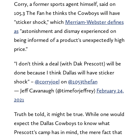
Corry, a former sports agent himself, said on
105.3 The Fan he thinks the Cowboys will have
"sticker shock," which
Merriam-Webster defines
as
"astonishment and dismay experienced on
being informed of a product's unexpectedly high
price."
"I don't think a deal (with Dak Prescott) will be
done because I think Dallas will have sticker
shock" –
@corryjoel
on
@1053thefan
— Jeff Cavanaugh (@timeforjeffrey)
February 24,
2021
Truth be told, it might be true. While one would
expect the Dallas Cowboys to know what
Prescott's camp has in mind, the mere fact that