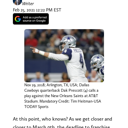
Writer
Feb 25, 2021 12:22 PM EST
Nov 29, 2018; Arlington, TX, USA; Dallas
Cowboys quarterback Dak Prescott (4) calls a
play against the New Orleans Saints at AT&T
Stadium. Mandatory Credit: Tim Heitman-USA
TODAY Sports
At this point, who knows? As we get closer and
closer to March 9th, the deadline to franchise