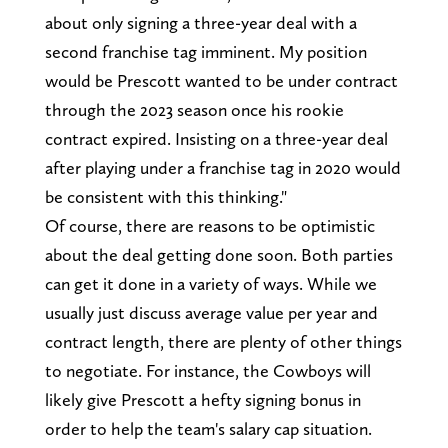
about only signing a three-year deal with a
second franchise tag imminent. My position
would be Prescott wanted to be under contract
through the 2023 season once his rookie
contract expired. Insisting on a three-year deal
after playing under a franchise tag in 2020 would
be consistent with this thinking."
Of course, there are reasons to be optimistic
about the deal getting done soon. Both parties
can get it done in a variety of ways. While we
usually just discuss average value per year and
contract length, there are plenty of other things
to negotiate. For instance, the Cowboys will
likely give Prescott a hefty signing bonus in
order to help the team's salary cap situation.