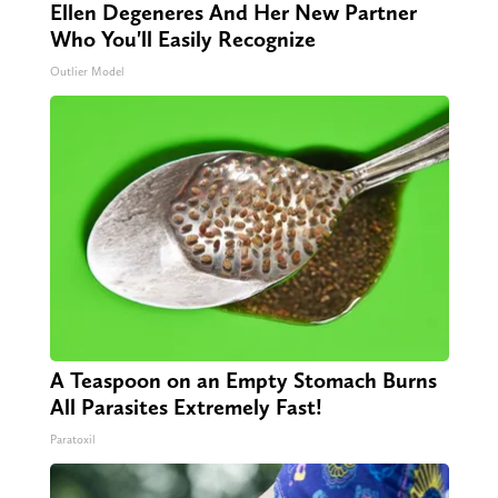
Ellen Degeneres And Her New Partner
Who You'll Easily Recognize
Outlier Model
A Teaspoon on an Empty Stomach Burns
All Parasites Extremely Fast!
Paratoxil