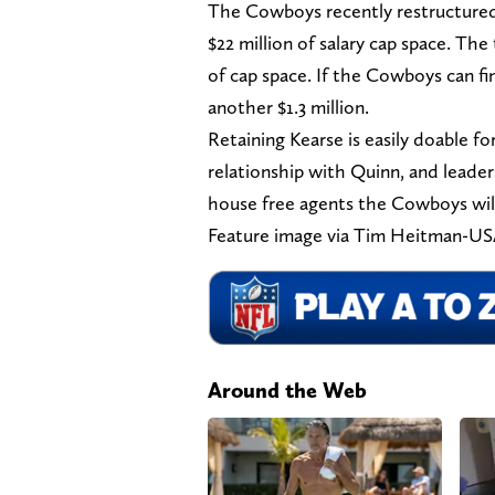
The Cowboys recently restructured
$22 million of salary cap space. Th
of cap space. If the Cowboys can fin
another $1.3 million.
Retaining Kearse is easily doable fo
relationship with Quinn, and leade
house free agents the Cowboys will 
Feature image via Tim Heitman-U
Around the Web