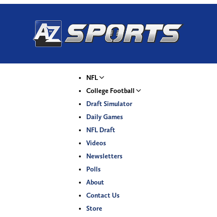
NFL
College Football
Draft Simulator
Daily Games
NFL Draft
Videos
Newsletters
Polls
About
Contact Us
Store