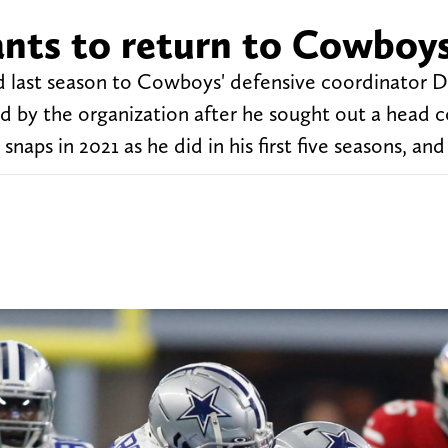
ants to return to Cowboy
did last season to Cowboys' defensive coordinator 
ed by the organization after he sought out a head 
aps in 2021 as he did in his first five seasons, and 