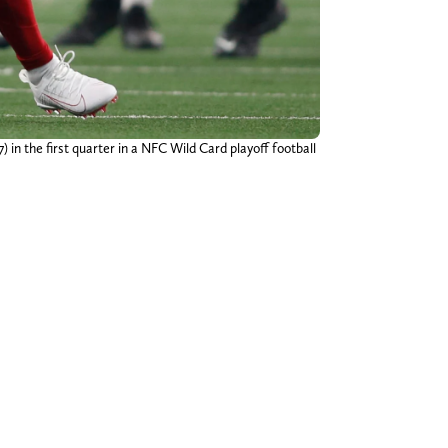
) in the first quarter in a NFC Wild Card playoff football