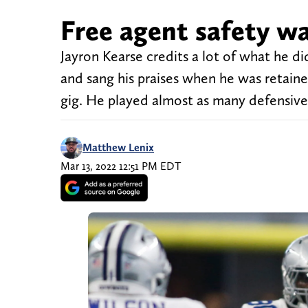
Free agent safety w
Jayron Kearse credits a lot of what he 
and sang his praises when he was retain
gig. He played almost as many defensive sn
Matthew Lenix
Mar 13, 2022 12:51 PM EDT