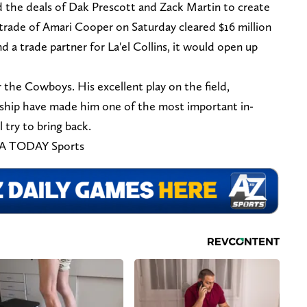
 the deals of Dak Prescott and Zack Martin to create
e trade of Amari Cooper on Saturday cleared $16 million
d a trade partner for La'el Collins, it would open up
r the Cowboys. His excellent play on the field,
rship have made him one of the most important in-
try to bring back.
SA TODAY Sports