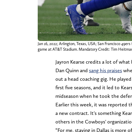
Jan 16, 2022; Arlington, Texas, USA; San Francisco 49ers 
game at AT&T Stadium. Mandatory Credit: Tim Heitm
Jayron Kearse credits a lot of what
Dan Quinn and
sang his praises
when
out a head coaching gig. He played 
first five seasons, and it led to K
midseason when he took the defensi
Earlier this week, it was reported
a new contract. It's something Ke
others in the Cowboys' organization
“For me, staying in Dallas is more 