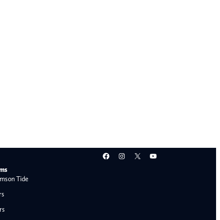
Facebook
Instagram
X
YouTube
ams
mson Tide
rs
rs