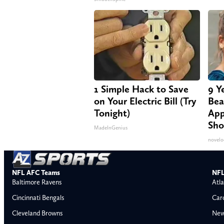
1 Simple Hack to Save
9 Y
on Your Electric Bill (Try
Bea
Tonight)
App
Sho
MadeInGenius
novelo
NFL AFC Teams
NFL
Baltimore Ravens
Atla
Cincinnati Bengals
Car
Cleveland Browns
New