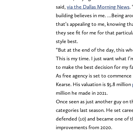
said,
via the Dallas Morning News
.
building believes in me. …Being ar
that’s appealing to me, knowing th
they see fit for me for that particul
style best.
“But at the end of the day, this who
This is my time. I just want what I’m
to make the best decision for my fa
As free agency is set to commence 
Kearse. His valuation is $5.8 million
million he made in 2021.
Once seen as just another guy on th
categories last season. He set career
defended (10) and became one of th
improvements from 2020.