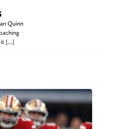
s
Dan Quinn
coaching
it […]