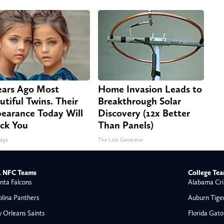
ears Ago Most
Home Invasion Leads to
utiful Twins. Their
Breakthrough Solar
earance Today Will
Discovery (12x Better
ck You
Than Panels)
dge
The Lost Generator
 NFC Teams
College Te
nta Falcons
Alabama Cri
olina Panthers
Auburn Tige
 Orleans Saints
Florida Gato