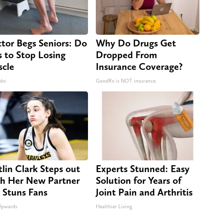
tor Begs Seniors: Do
Why Do Drugs Get
s to Stop Losing
Dropped From
cle
Insurance Coverage?
abs
GoodRx is NOT insurance.
tlin Clark Steps out
Experts Stunned: Easy
h Her New Partner
Solution for Years of
 Stuns Fans
Joint Pain and Arthritis
Upwards
Healthier Living