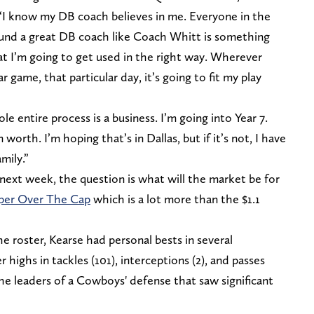
 “I know my DB coach believes in me. Everyone in the
ound a great DB coach like Coach Whitt is something
at I’m going to get used in the right way. Wherever
ar game, that particular day, it’s going to fit my play
le entire process is a business. I’m going into Year 7.
 worth. I’m hoping that’s in Dallas, but if it’s not, I have
mily.”
next week, the question is what will the market be for
per Over The Cap
which is a lot more than the $1.1
e roster, Kearse had personal bests in several
 highs in tackles (101), interceptions (2), and passes
e leaders of a Cowboys' defense that saw significant