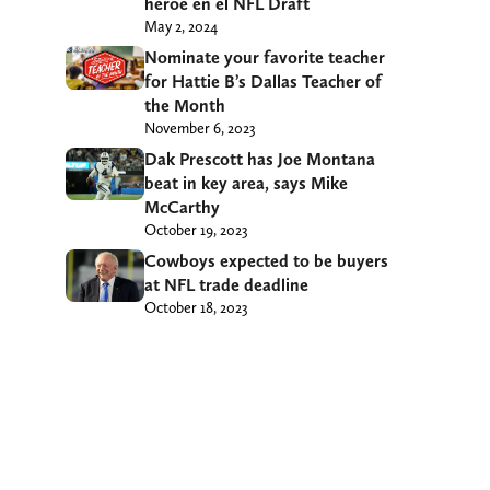
héroe en el NFL Draft
May 2, 2024
Nominate your favorite teacher
for Hattie B’s Dallas Teacher of
the Month
November 6, 2023
Dak Prescott has Joe Montana
beat in key area, says Mike
McCarthy
October 19, 2023
Cowboys expected to be buyers
at NFL trade deadline
October 18, 2023