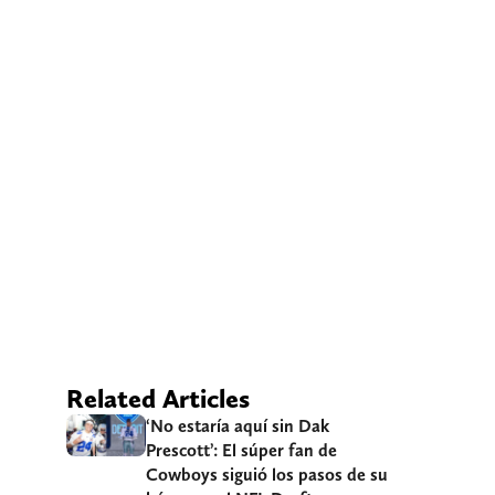
Related Articles
‘No estaría aquí sin Dak
Prescott’: El súper fan de
Cowboys siguió los pasos de su