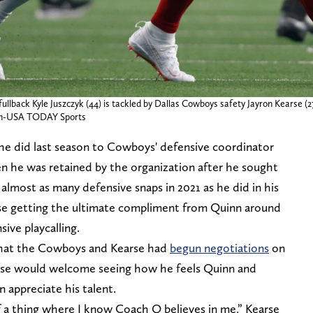
fullback Kyle Juszczyk (44) is tackled by Dallas Cowboys safety Jayron Kearse (27
an-USA TODAY Sports
 he did last season to Cowboys' defensive coordinator
 he was retained by the organization after he sought
almost as many defensive snaps in 2021 as he did in his
earse getting the ultimate compliment from Quinn around
ve playcalling.
 that the Cowboys and Kearse had
begun negotiations
on
arse would welcome seeing how he feels Quinn and
 appreciate his talent.
of a thing where I know Coach Q believes in me,” Kearse