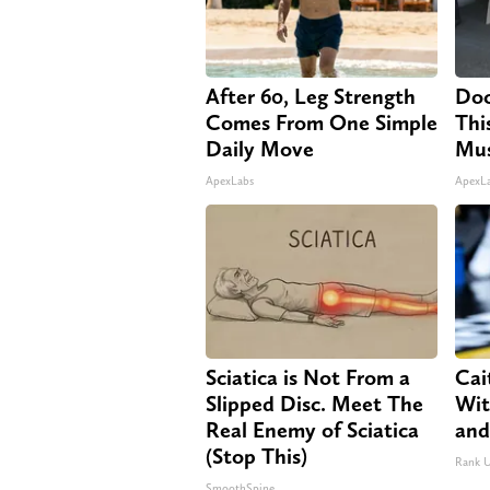
After 60, Leg Strength
Doc
Comes From One Simple
Thi
Daily Move
Mus
ApexLabs
ApexL
Sciatica is Not From a
Cai
Slipped Disc. Meet The
Wit
Real Enemy of Sciatica
and
(Stop This)
Rank 
SmoothSpine