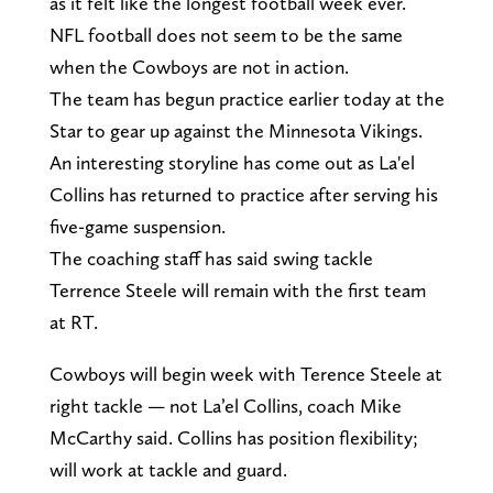
as it felt like the longest football week ever.
NFL football does not seem to be the same
when the Cowboys are not in action.
The team has begun practice earlier today at the
Star to gear up against the Minnesota Vikings.
An interesting storyline has come out as La'el
Collins has returned to practice after serving his
five-game suspension.
The coaching staff has said swing tackle
Terrence Steele will remain with the first team
at RT.
Cowboys will begin week with Terence Steele at
right tackle — not La’el Collins, coach Mike
McCarthy said. Collins has position flexibility;
will work at tackle and guard.