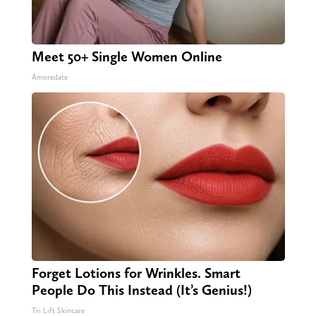
Meet 50+ Single Women Online
Amoredate
Forget Lotions for Wrinkles. Smart
People Do This Instead (It’s Genius!)
Tri Lift Skincare