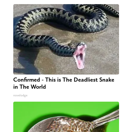
Confirmed - This is The Deadliest Snake
in The World
novelodge