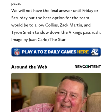
pace.
We will not have the final answer until Friday or
Saturday but the best option for the team
would be to allow Collins, Zack Martin, and
Tyron Smith to slow down the Vikings pass rush.
Image by Juan Carlo/The Star
Around the Web