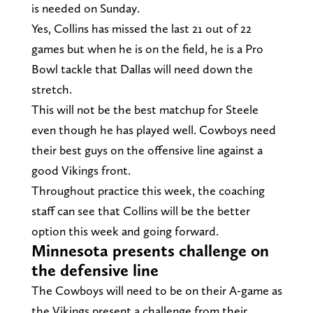
is needed on Sunday.
Yes, Collins has missed the last 21 out of 22
games but when he is on the field, he is a Pro
Bowl tackle that Dallas will need down the
stretch.
This will not be the best matchup for Steele
even though he has played well. Cowboys need
their best guys on the offensive line against a
good Vikings front.
Throughout practice this week, the coaching
staff can see that Collins will be the better
option this week and going forward.
Minnesota presents challenge on
the defensive line
The Cowboys will need to be on their A-game as
the Vikings present a challenge from their