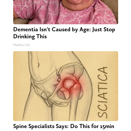
Dementia Isn't Caused by Age: Just Stop
Drinking This
Healthy Life
Spine Specialists Says: Do This for 15min