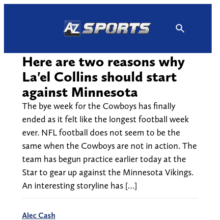
Skip
to
content
Here are two reasons why
La'el Collins should start
against Minnesota
The bye week for the Cowboys has finally
ended as it felt like the longest football week
ever. NFL football does not seem to be the
same when the Cowboys are not in action. The
team has begun practice earlier today at the
Star to gear up against the Minnesota Vikings.
An interesting storyline has […]
Alec Cash