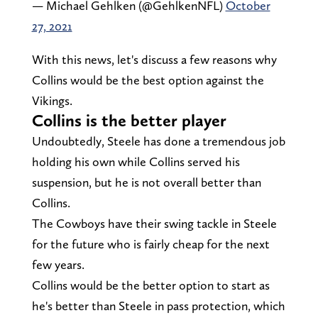
— Michael Gehlken (@GehlkenNFL)
October
27, 2021
With this news, let's discuss a few reasons why
Collins would be the best option against the
Vikings.
Collins is the better player
Undoubtedly, Steele has done a tremendous job
holding his own while Collins served his
suspension, but he is not overall better than
Collins.
The Cowboys have their swing tackle in Steele
for the future who is fairly cheap for the next
few years.
Collins would be the better option to start as
he's better than Steele in pass protection, which