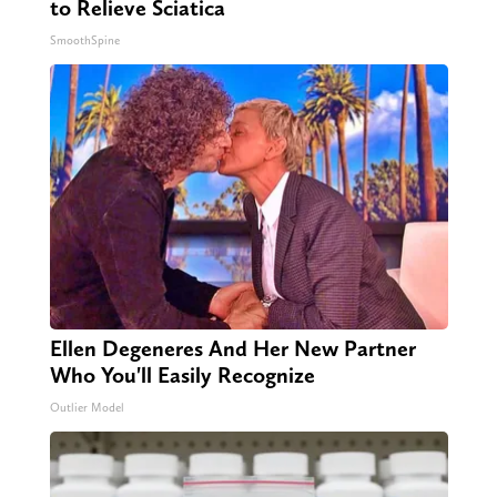
to Relieve Sciatica
SmoothSpine
Ellen Degeneres And Her New Partner
Who You'll Easily Recognize
Outlier Model