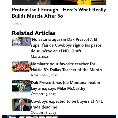
Protein Isn't Enough - Here's What Really
Builds Muscle After 60
ApexLabs
Related Articles
‘No estaría aquí sin Dak Prescott’: El
súper fan de Cowboys siguió los pasos
de su héroe en el NFL Draft
May 2, 2024
Nominate your favorite teacher for
Hattie B’s Dallas Teacher of the Month
November 6, 2023
Dak Prescott has Joe Montana beat in
key area, says Mike McCarthy
October 19, 2023
Cowboys expected to be buyers at NFL
trade deadline
October 18, 2023