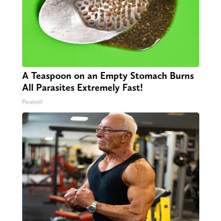
A Teaspoon on an Empty Stomach Burns
All Parasites Extremely Fast!
Paratoxil