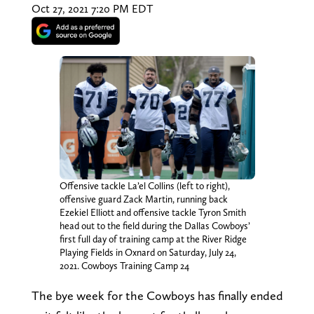
Oct 27, 2021 7:20 PM EDT
Offensive tackle La’el Collins (left to right),
offensive guard Zack Martin, running back
Ezekiel Elliott and offensive tackle Tyron Smith
head out to the field during the Dallas Cowboys’
first full day of training camp at the River Ridge
Playing Fields in Oxnard on Saturday, July 24,
2021. Cowboys Training Camp 24
The bye week for the Cowboys has finally ended