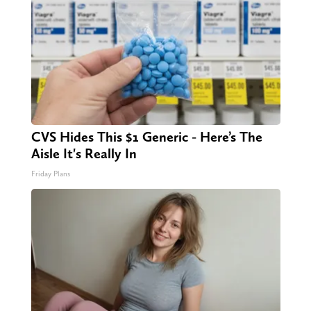
CVS Hides This $1 Generic - Here’s The
Aisle It's Really In
Friday Plans