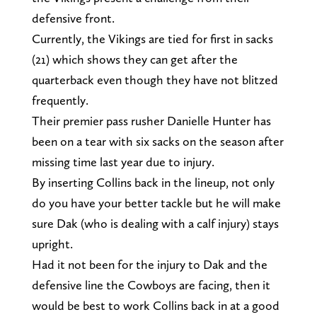
defensive front.
Currently, the Vikings are tied for first in sacks
(21) which shows they can get after the
quarterback even though they have not blitzed
frequently.
Their premier pass rusher Danielle Hunter has
been on a tear with six sacks on the season after
missing time last year due to injury.
By inserting Collins back in the lineup, not only
do you have your better tackle but he will make
sure Dak (who is dealing with a calf injury) stays
upright.
Had it not been for the injury to Dak and the
defensive line the Cowboys are facing, then it
would be best to work Collins back in at a good