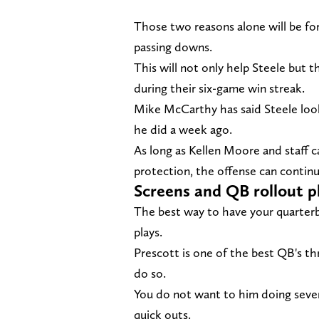
Those two reasons alone will be for
passing downs.
This will not only help Steele but 
during their six-game win streak.
Mike McCarthy has said Steele loo
he did a week ago.
As long as Kellen Moore and staff ca
protection, the offense can continue
Screens and QB rollout p
The best way to have your quarterb
plays.
Prescott is one of the best QB's th
do so.
You do not want to him doing seve
quick outs.