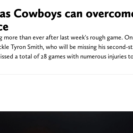
llas Cowboys can overcom
ce
 more than ever after last week's rough game. On
ackle Tyron Smith, who will be missing his second-st
ssed a total of 28 games with numerous injuries to