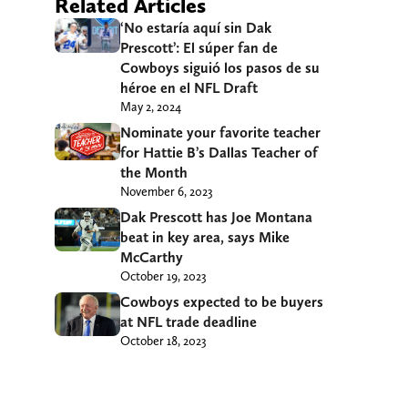
Related Articles
‘No estaría aquí sin Dak
Prescott’: El súper fan de
Cowboys siguió los pasos de su
héroe en el NFL Draft
May 2, 2024
Nominate your favorite teacher
for Hattie B’s Dallas Teacher of
the Month
November 6, 2023
Dak Prescott has Joe Montana
beat in key area, says Mike
McCarthy
October 19, 2023
Cowboys expected to be buyers
at NFL trade deadline
October 18, 2023