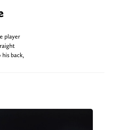
e
e player
raight
 his back,