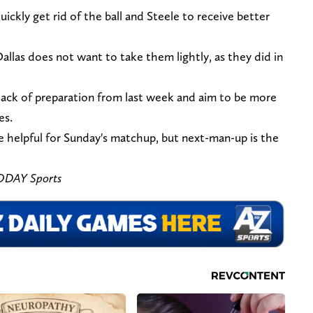
ickly get rid of the ball and Steele to receive better
Dallas does not want to take them lightly, as they did in
ack of preparation from last week and aim to be more
es.
e helpful for Sunday's matchup, but next-man-up is the
ODAY Sports