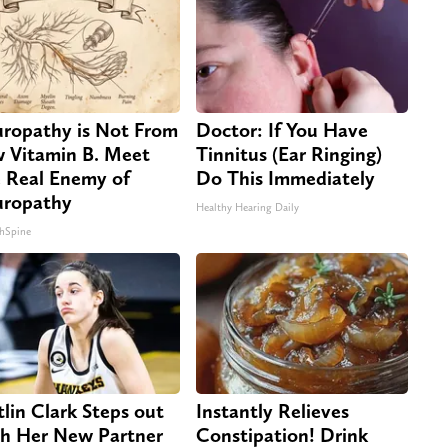
ropathy is Not From
Doctor: If You Have
 Vitamin B. Meet
Tinnitus (Ear Ringing)
 Real Enemy of
Do This Immediately
ropathy
Healthy Hearing Daily
hSpine
tlin Clark Steps out
Instantly Relieves
h Her New Partner
Constipation! Drink