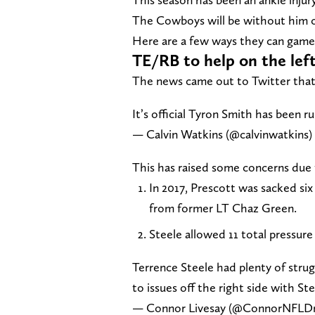
The Cowboys will be without him o
Here are a few ways they can game 
TE/RB to help on the left
The news came out to Twitter that 
It’s official Tyron Smith has been ru
— Calvin Watkins (@calvinwatkins)
This has raised some concerns due 
In 2017, Prescott was sacked six 
from former LT Chaz Green.
Steele allowed 11 total pressure
Terrence Steele had plenty of strug
to issues off the right side with St
— Connor Livesay (@ConnorNFLDr