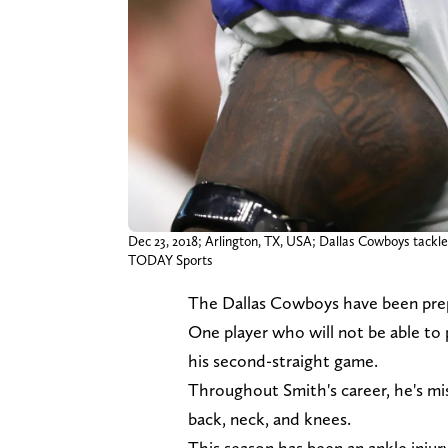
Dec 23, 2018; Arlington, TX, USA; Dallas Cowboys tac
TODAY Sports
The Dallas Cowboys have been prep
One player who will not be able to 
his second-straight game.
Throughout Smith's career, he's mis
back, neck, and knees.
This season has been an ankle inju