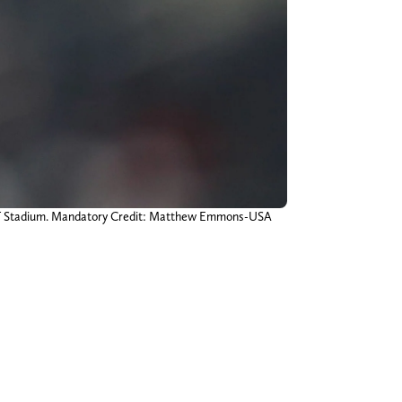
 AT&T Stadium. Mandatory Credit: Matthew Emmons-USA