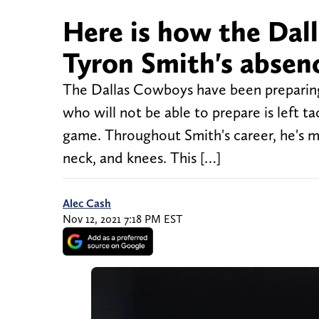
Here is how the Da
Tyron Smith's absen
The Dallas Cowboys have been preparing
who will not be able to prepare is left t
game. Throughout Smith's career, he's mi
neck, and knees. This […]
Alec Cash
Nov 12, 2021 7:18 PM EST