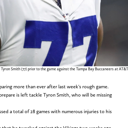
kle Tyron Smith (77) prior to the game against the Tampa Bay Buccaneers at
aring more than ever after last week's rough game.
prepare is left tackle Tyron Smith, who will be missing
sed a total of 28 games with numerous injuries to his
ry that he tweaked against the Vikings two weeks ago.