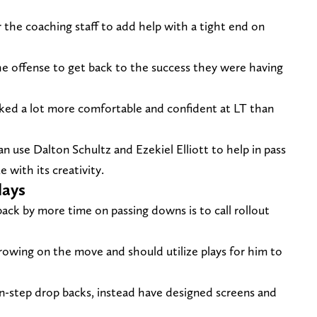
 the coaching staff to add help with a tight end on
the offense to get back to the success they were having
ked a lot more comfortable and confident at LT than
n use Dalton Schultz and Ezekiel Elliott to help in pass
 with its creativity.
lays
ack by more time on passing downs is to call rollout
rowing on the move and should utilize plays for him to
n-step drop backs, instead have designed screens and