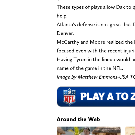
These types of plays allow Dak to qu
help.
Atlanta's defense is not great, but 
Denver.
McCarthy and Moore realized the l
focused even with the recent injuri
Having Tyron in the lineup would b
name of the game in the NFL.
Image by Matthew Emmons-USA T
Around the Web