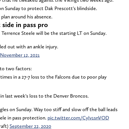
n Sunday to protect Dak Prescott's blindside.
plan around his absence.
 side in pass pro
Terrence Steele will be the starting LT on Sunday.
led out with an ankle injury.
November 12, 2021
to two factors:
times in a 27-7 loss to the Falcons due to poor play
 in last week's loss to the Denver Broncos.
gles on Sunday. Way too stiff and slow off the ball leads
eele in pass protection.
pic.twitter.com/CyIv1snVOD
aft)
September 22, 2020