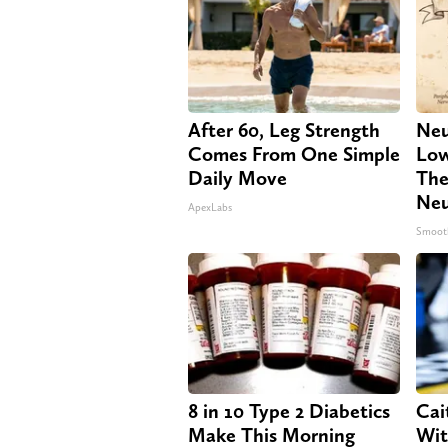
After 60, Leg Strength
Neu
Comes From One Simple
Low
Daily Move
The
Neu
ApexLabs
Smoot
8 in 10 Type 2 Diabetics
Cai
Make This Morning
Wit