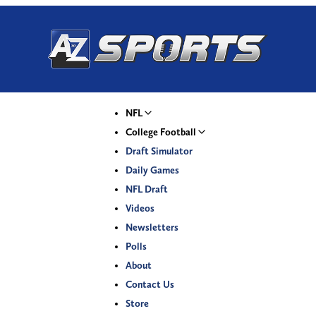
NFL
College Football
Draft Simulator
Daily Games
NFL Draft
Videos
Newsletters
Polls
About
Contact Us
Store