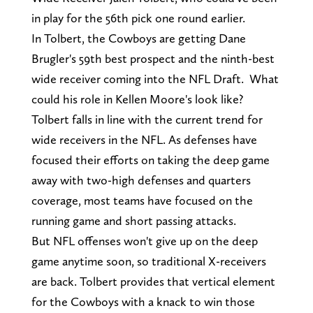
in play for the 56th pick one round earlier.
In Tolbert, the Cowboys are getting Dane
Brugler's 59th best prospect and the ninth-best
wide receiver coming into the NFL Draft. What
could his role in Kellen Moore's look like?
Tolbert falls in line with the current trend for
wide receivers in the NFL. As defenses have
focused their efforts on taking the deep game
away with two-high defenses and quarters
coverage, most teams have focused on the
running game and short passing attacks.
But NFL offenses won't give up on the deep
game anytime soon, so traditional X-receivers
are back. Tolbert provides that vertical element
for the Cowboys with a knack to win those