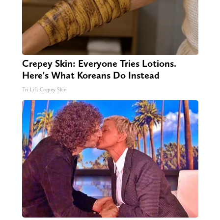
Crepey Skin: Everyone Tries Lotions.
Here's What Koreans Do Instead
Tri Lift Crepey Skin