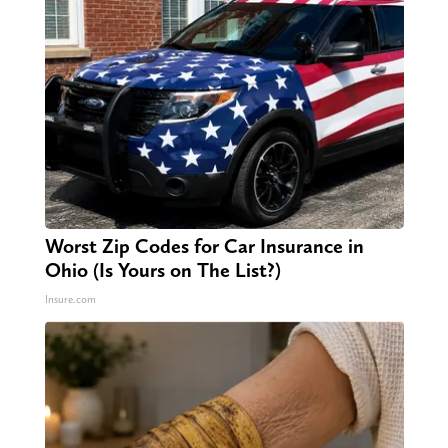
Worst Zip Codes for Car Insurance in
Ohio (Is Yours on The List?)
Insure.com