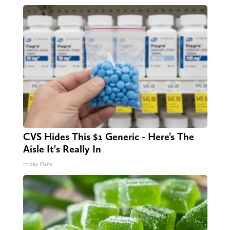
CVS Hides This $1 Generic - Here’s The
Aisle It's Really In
Friday Plans