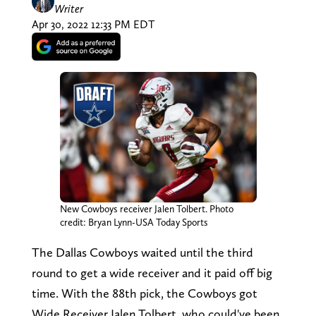
Writer
Apr 30, 2022 12:33 PM EDT
New Cowboys receiver Jalen Tolbert. Photo
credit: Bryan Lynn-USA Today Sports
The Dallas Cowboys waited until the third
round to get a wide receiver and it paid off big
time. With the 88th pick, the Cowboys got
Wide Receiver Jalen Tolbert, who could've been