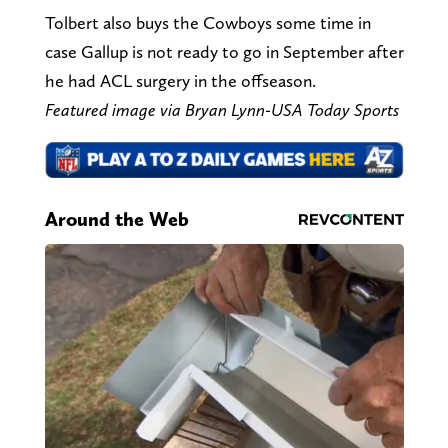
Tolbert also buys the Cowboys some time in
case Gallup is not ready to go in September after
he had ACL surgery in the offseason.
Featured image via Bryan Lynn-USA Today Sports
Around the Web