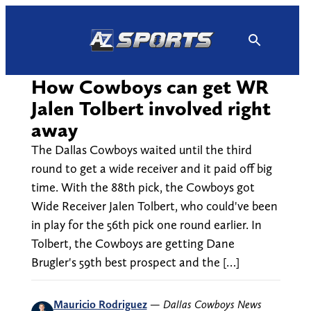
Skip
to
content
How Cowboys can get WR
Jalen Tolbert involved right
away
The Dallas Cowboys waited until the third
round to get a wide receiver and it paid off big
time. With the 88th pick, the Cowboys got
Wide Receiver Jalen Tolbert, who could've been
in play for the 56th pick one round earlier. In
Tolbert, the Cowboys are getting Dane
Brugler's 59th best prospect and the […]
Mauricio Rodriguez
—
Dallas Cowboys News