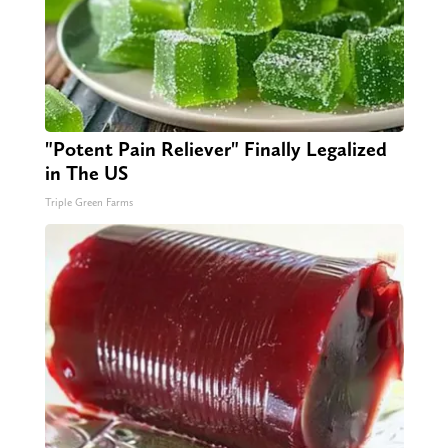
"Potent Pain Reliever" Finally Legalized
in The US
Triple Green Farms