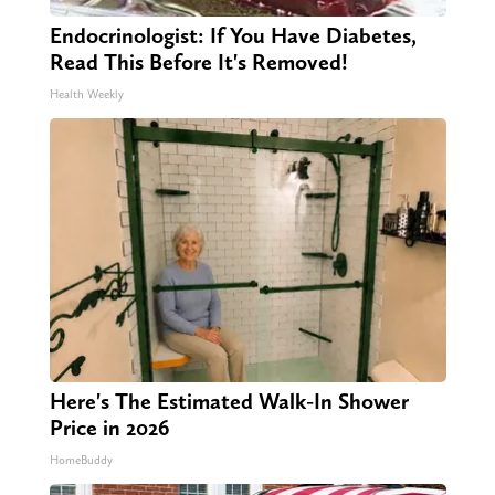
Endocrinologist: If You Have Diabetes,
Read This Before It's Removed!
Health Weekly
Here's The Estimated Walk-In Shower
Price in 2026
HomeBuddy