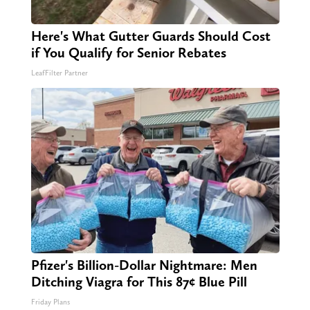
Here's What Gutter Guards Should Cost
if You Qualify for Senior Rebates
LeafFilter Partner
Pfizer's Billion-Dollar Nightmare: Men
Ditching Viagra for This 87¢ Blue Pill
Friday Plans