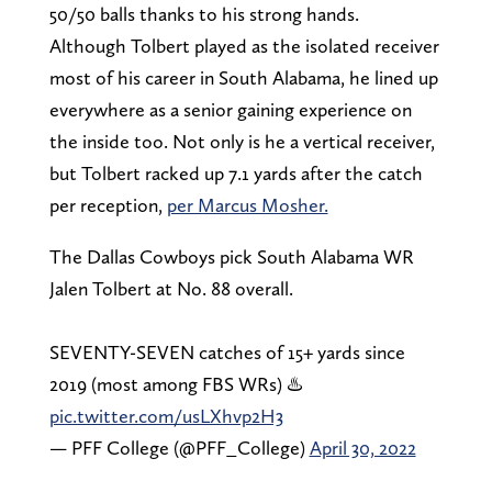
50/50 balls thanks to his strong hands.
Although Tolbert played as the isolated receiver
most of his career in South Alabama, he lined up
everywhere as a senior gaining experience on
the inside too. Not only is he a vertical receiver,
but Tolbert racked up 7.1 yards after the catch
per reception,
per Marcus Mosher.
The Dallas Cowboys pick South Alabama WR
Jalen Tolbert at No. 88 overall.
SEVENTY-SEVEN catches of 15+ yards since
2019 (most among FBS WRs) ♨️
pic.twitter.com/usLXhvp2H3
— PFF College (@PFF_College)
April 30, 2022