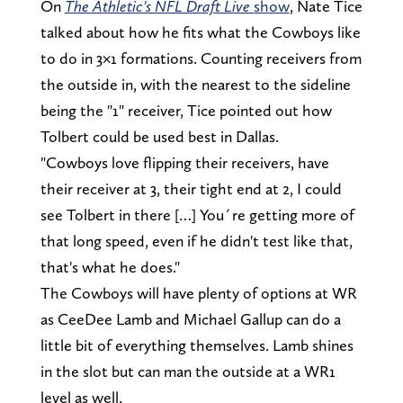
On
The Athletic's NFL Draft Live
show
, Nate Tice
talked about how he fits what the Cowboys like
to do in 3×1 formations. Counting receivers from
the outside in, with the nearest to the sideline
being the "1" receiver, Tice pointed out how
Tolbert could be used best in Dallas.
"Cowboys love flipping their receivers, have
their receiver at 3, their tight end at 2, I could
see Tolbert in there […] You´re getting more of
that long speed, even if he didn't test like that,
that's what he does."
The Cowboys will have plenty of options at WR
as CeeDee Lamb and Michael Gallup can do a
little bit of everything themselves. Lamb shines
in the slot but can man the outside at a WR1
level as well.