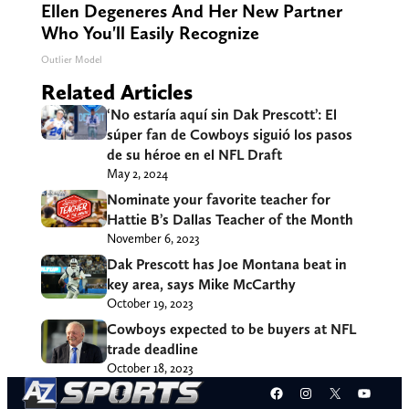
Ellen Degeneres And Her New Partner
Who You'll Easily Recognize
Outlier Model
Related Articles
‘No estaría aquí sin Dak Prescott’: El
súper fan de Cowboys siguió los pasos
de su héroe en el NFL Draft
May 2, 2024
Nominate your favorite teacher for
Hattie B’s Dallas Teacher of the Month
November 6, 2023
Dak Prescott has Joe Montana beat in
key area, says Mike McCarthy
October 19, 2023
Cowboys expected to be buyers at NFL
trade deadline
October 18, 2023
Facebook
Instagram
X
YouT