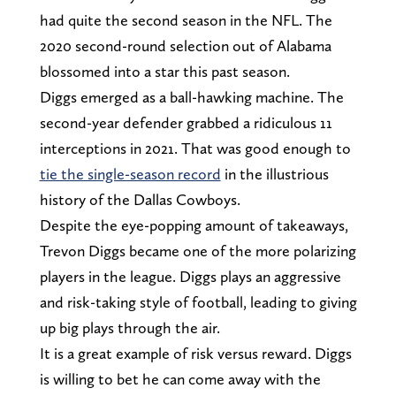
had quite the second season in the NFL. The
2020 second-round selection out of Alabama
blossomed into a star this past season.
Diggs emerged as a ball-hawking machine. The
second-year defender grabbed a ridiculous 11
interceptions in 2021. That was good enough to
tie the single-season record
in the illustrious
history of the Dallas Cowboys.
Despite the eye-popping amount of takeaways,
Trevon Diggs became one of the more polarizing
players in the league. Diggs plays an aggressive
and risk-taking style of football, leading to giving
up big plays through the air.
It is a great example of risk versus reward. Diggs
is willing to bet he can come away with the