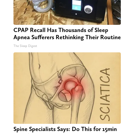
CPAP Recall Has Thousands of Sleep
Apnea Sufferers Rethinking Their Routine
The Sleep Digest
Spine Specialists Says: Do This for 15min