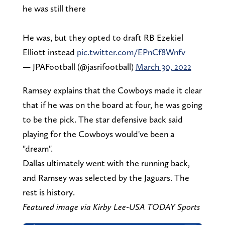
he was still there
He was, but they opted to draft RB Ezekiel
Elliott instead
pic.twitter.com/EPnCf8Wnfv
— JPAFootball (@jasrifootball)
March 30, 2022
Ramsey explains that the Cowboys made it clear
that if he was on the board at four, he was going
to be the pick. The star defensive back said
playing for the Cowboys would've been a
"dream".
Dallas ultimately went with the running back,
and Ramsey was selected by the Jaguars. The
rest is history.
Featured image via Kirby Lee-USA TODAY Sports