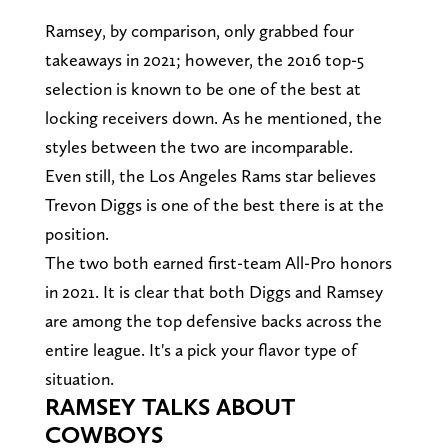
Ramsey, by comparison, only grabbed four
takeaways in 2021; however, the 2016 top-5
selection is known to be one of the best at
locking receivers down. As he mentioned, the
styles between the two are incomparable.
Even still, the Los Angeles Rams star believes
Trevon Diggs is one of the best there is at the
position.
The two both earned first-team All-Pro honors
in 2021. It is clear that both Diggs and Ramsey
are among the top defensive backs across the
entire league. It's a pick your flavor type of
situation.
RAMSEY TALKS ABOUT
COWBOYS