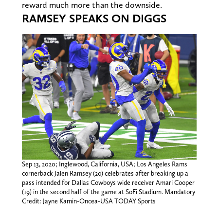
reward much more than the downside.
RAMSEY SPEAKS ON DIGGS
Sep 13, 2020; Inglewood, California, USA; Los Angeles Rams
cornerback Jalen Ramsey (20) celebrates after breaking up a
pass intended for Dallas Cowboys wide receiver Amari Cooper
(19) in the second half of the game at SoFi Stadium. Mandatory
Credit: Jayne Kamin-Oncea-USA TODAY Sports