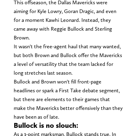
This offseason, the Dallas Mavericks were
aiming for Kyle Lowry, Goran Dragic, and even
for a moment Kawhi Leonard. Instead, they
came away with Reggie Bullock and Sterling
Brown.
It wasn't the free-agent haul that many wanted,
but both Brown and Bullock offer the Mavericks
a level of versatility that the team lacked for
long stretches last season.
Bullock and Brown won't fill front-page
headlines or spark a First Take debate segment,
but there are elements to their games that
make the Mavericks better offensively than they
have been as of late.
Bullock is no slouch:
As a 3-point marksman, Bullock stands true. In