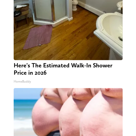
Here's The Estimated Walk-In Shower
Price in 2026
HomeBuddy