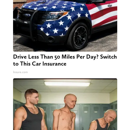
Drive Less Than 50 Miles Per Day? Switch
to This Car Insurance
Insure.com