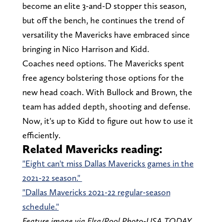
become an elite 3-and-D stopper this season,
but off the bench, he continues the trend of
versatility the Mavericks have embraced since
bringing in Nico Harrison and Kidd.
Coaches need options. The Mavericks spent
free agency bolstering those options for the
new head coach. With Bullock and Brown, the
team has added depth, shooting and defense.
Now, it's up to Kidd to figure out how to use it
efficiently.
Related Mavericks reading:
"Eight can't miss Dallas Mavericks games in the
2021-22 season."
"Dallas Mavericks 2021-22 regular-season
schedule."
Feature image via Elsa/Pool Photo-USA TODAY