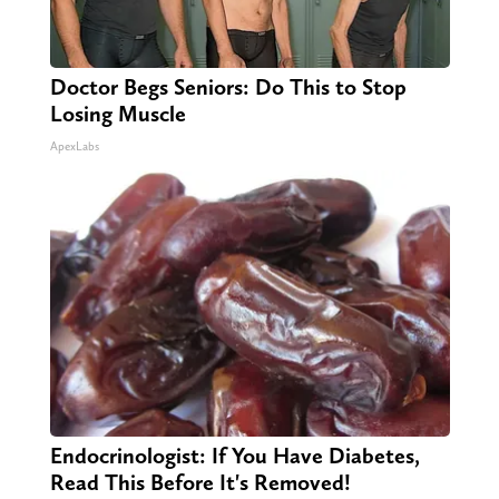
Doctor Begs Seniors: Do This to Stop
Losing Muscle
ApexLabs
Endocrinologist: If You Have Diabetes,
Read This Before It's Removed!