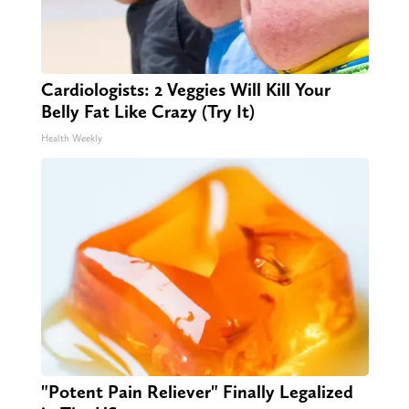
Cardiologists: 2 Veggies Will Kill Your
Belly Fat Like Crazy (Try It)
Health Weekly
"Potent Pain Reliever" Finally Legalized