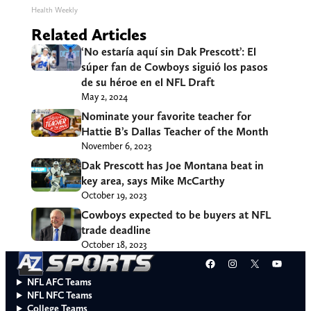
Health Weekly
Related Articles
‘No estaría aquí sin Dak Prescott’: El
súper fan de Cowboys siguió los pasos
de su héroe en el NFL Draft
May 2, 2024
Nominate your favorite teacher for
Hattie B’s Dallas Teacher of the Month
November 6, 2023
Dak Prescott has Joe Montana beat in
key area, says Mike McCarthy
October 19, 2023
Cowboys expected to be buyers at NFL
trade deadline
October 18, 2023
Facebook
Instagram
X
YouT
NFL AFC Teams
NFL NFC Teams
College Teams