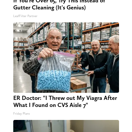
If You're Over 65, Try This Instead of
Gutter Cleaning (It's Genius)
LeafFilter Partner
ER Doctor: "I Threw out My Viagra After
What I Found on CVS Aisle 7"
Friday Plans