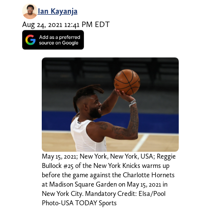
Ian Kayanja
Aug 24, 2021 12:41 PM EDT
May 15, 2021; New York, New York, USA; Reggie
Bullock #25 of the New York Knicks warms up
before the game against the Charlotte Hornets
at Madison Square Garden on May 15, 2021 in
New York City. Mandatory Credit: Elsa/Pool
Photo-USA TODAY Sports