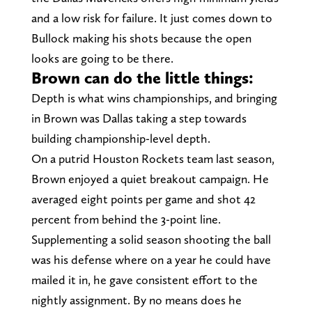
and a low risk for failure. It just comes down to
Bullock making his shots because the open
looks are going to be there.
Brown can do the little things:
Depth is what wins championships, and bringing
in Brown was Dallas taking a step towards
building championship-level depth.
On a putrid Houston Rockets team last season,
Brown enjoyed a quiet breakout campaign. He
averaged eight points per game and shot 42
percent from behind the 3-point line.
Supplementing a solid season shooting the ball
was his defense where on a year he could have
mailed it in, he gave consistent effort to the
nightly assignment. By no means does he