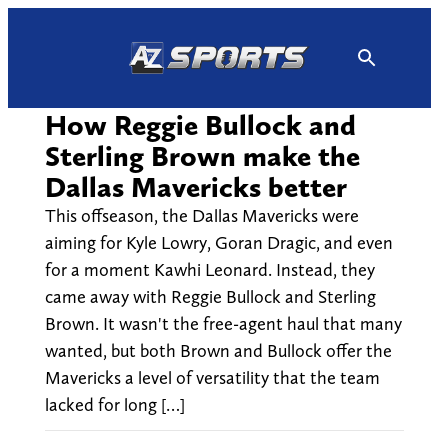
Skip
to
content
How Reggie Bullock and
Sterling Brown make the
Dallas Mavericks better
This offseason, the Dallas Mavericks were
aiming for Kyle Lowry, Goran Dragic, and even
for a moment Kawhi Leonard. Instead, they
came away with Reggie Bullock and Sterling
Brown. It wasn't the free-agent haul that many
wanted, but both Brown and Bullock offer the
Mavericks a level of versatility that the team
lacked for long […]