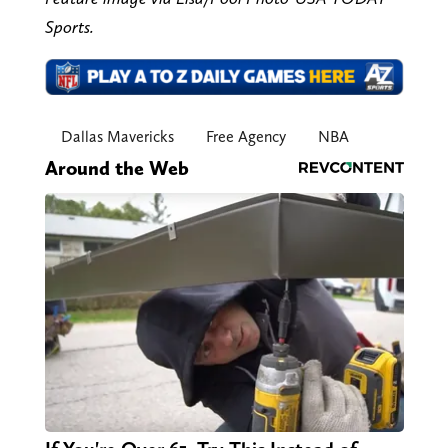
Sports.
Dallas Mavericks
Free Agency
NBA
Around the Web