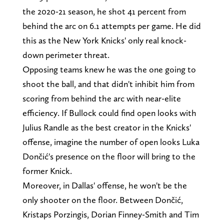
the 2020-21 season, he shot 41 percent from
behind the arc on 6.1 attempts per game. He did
this as the New York Knicks' only real knock-
down perimeter threat.
Opposing teams knew he was the one going to
shoot the ball, and that didn't inhibit him from
scoring from behind the arc with near-elite
efficiency. If Bullock could find open looks with
Julius Randle as the best creator in the Knicks'
offense, imagine the number of open looks Luka
Dončić's presence on the floor will bring to the
former Knick.
Moreover, in Dallas' offense, he won't be the
only shooter on the floor. Between Dončić,
Kristaps Porzingis, Dorian Finney-Smith and Tim