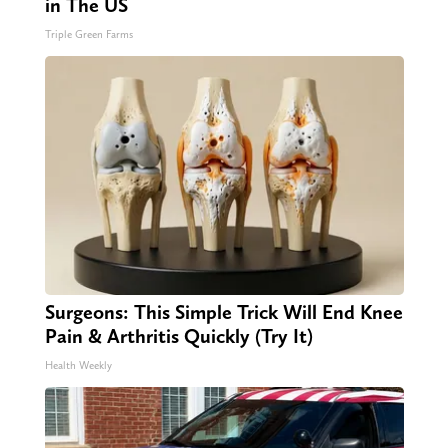
in The US
Triple Green Farms
Surgeons: This Simple Trick Will End Knee
Pain & Arthritis Quickly (Try It)
Health Weekly