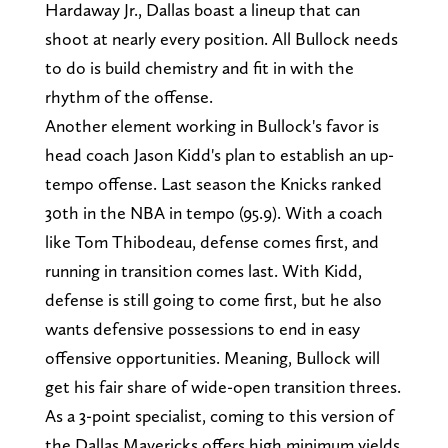
Hardaway Jr., Dallas boast a lineup that can
shoot at nearly every position. All Bullock needs
to do is build chemistry and fit in with the
rhythm of the offense.
Another element working in Bullock's favor is
head coach Jason Kidd's plan to establish an up-
tempo offense. Last season the Knicks ranked
30th in the NBA in tempo (95.9). With a coach
like Tom Thibodeau, defense comes first, and
running in transition comes last. With Kidd,
defense is still going to come first, but he also
wants defensive possessions to end in easy
offensive opportunities. Meaning, Bullock will
get his fair share of wide-open transition threes.
As a 3-point specialist, coming to this version of
the Dallas Mavericks offers high minimum yields