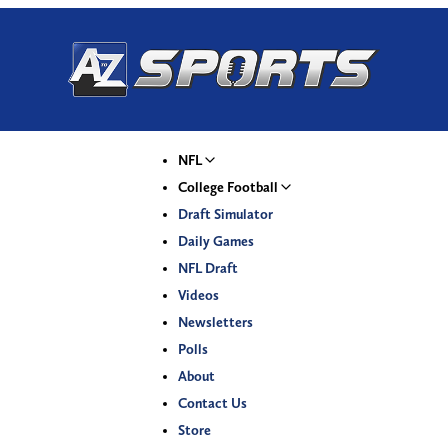
NFL
College Football
Draft Simulator
Daily Games
NFL Draft
Videos
Newsletters
Polls
About
Contact Us
Store