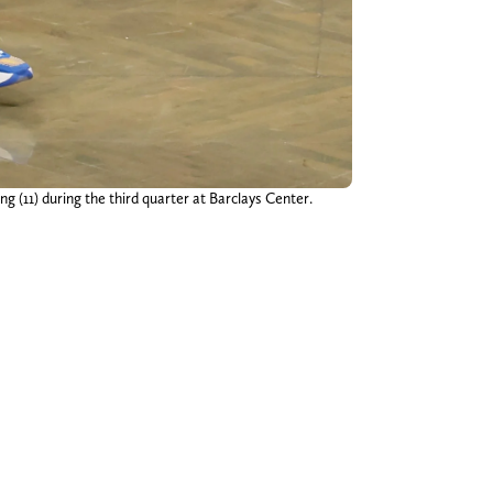
g (11) during the third quarter at Barclays Center.