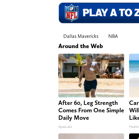
Dallas Mavericks
NBA
Around the Web
After 60, Leg Strength
Car
Comes From One Simple
Will
Daily Move
Lik
ApexLabs
Health