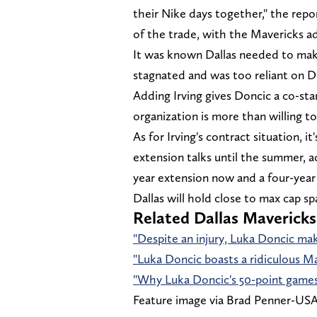
their Nike days together," the rep
of the trade, with the Mavericks a
It was known Dallas needed to mak
stagnated and was too reliant on Do
Adding Irving gives Doncic a co-star
organization is more than willing to
As for Irving's contract situation, i
extension talks until the summer, a
year extension now and a four-year 
Dallas will hold close to max cap sp
Related Dallas Mavericks
"Despite an injury, Luka Doncic ma
"Luka Doncic boasts a ridiculous M
"Why Luka Doncic's 50-point games 
Feature image via Brad Penner-U