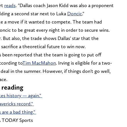
ort
reads
. "Dallas coach Jason Kidd was also a proponent
dding a second star next to Luka
Doncic
."
e a move if it wanted to compete. The team had
ncic to be great every night in order to secure wins.
. But also, the trade shows Dallas' star that the
 sacrifice a theoretical future to win now.
t's been reported that the team is going to put off
ccording to
Tim MacMahon
. Irving is eligible for a two-
deal in the summer. However, if things don't go well,
ace.
 reading
kes history — again."
avericks record."
are a bad thing."
SA TODAY Sports