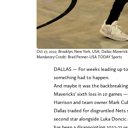
Oct 27, 2022; Brooklyn, New York, USA; Dallas Mavericks 
Mandatory Credit: Brad Penner-USA TODAY Sports
DALLAS — For weeks leading up to
something had to happen.
And maybe it was the backbreakin
Mavericks' sixth loss in 10 games 
Harrison and team owner Mark Cuban
Dallas traded for disgruntled Nets s
second star alongside Luka Doncic
has been a disappointing 2022-23 se