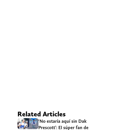
Related Articles
‘No estaría aquí sin Dak
Prescott’: El súper fan de