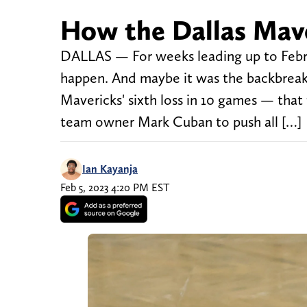
How the Dallas Mave
DALLAS — For weeks leading up to Febr
happen. And maybe it was the backbreaki
Mavericks' sixth loss in 10 games — tha
team owner Mark Cuban to push all […]
Ian Kayanja
Feb 5, 2023 4:20 PM EST