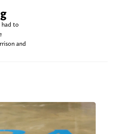
ng
 had to
e
rrison and