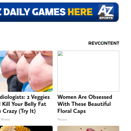
diologists: 2 Veggies
Women Are Obsessed
 Kill Your Belly Fat
With These Beautiful
e Crazy (Try It)
Floral Caps
 Weekly
Peoasis