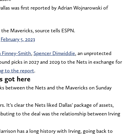
llas was first reported by Adrian Wojnarowski of
o the Mavericks, source tells ESPN.
)
February 5, 2023
 Finney-Smith
,
Spencer Dinwiddie
, an unprotected
ound picks in 2027 and 2029 to the Nets in exchange for
ng to the report
.
s got here
lks between the Nets and the Mavericks on Sunday
s. It's clear the Nets liked Dallas' package of assets,
ibuting to the deal was the relationship between Irving
rison has a long history with Irving, going back to