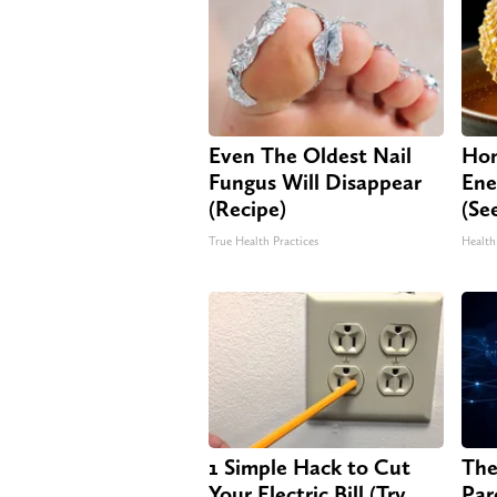
Even The Oldest Nail
Hon
Fungus Will Disappear
Ene
(Recipe)
(Se
True Health Practices
Health
1 Simple Hack to Cut
The
Your Electric Bill (Try
Par