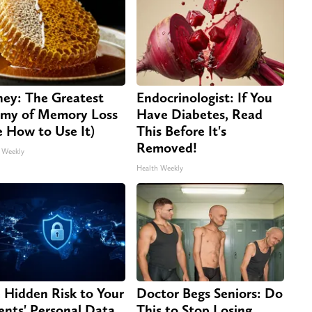
ey: The Greatest
Endocrinologist: If You
my of Memory Loss
Have Diabetes, Read
e How to Use It)
This Before It's
Removed!
 Weekly
Health Weekly
 Hidden Risk to Your
Doctor Begs Seniors: Do
ents' Personal Data
This to Stop Losing