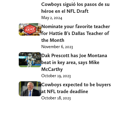
Cowboys siguió los pasos de su
héroe en el NFL Draft
May 2, 2024
Nominate your favorite teacher
for Hattie B’s Dallas Teacher of
the Month
November 6, 2023
Dak Prescott has Joe Montana
beat in key area, says Mike
McCarthy
October 19, 2023
Cowboys expected to be buyers
at NFL trade deadline
October 18, 2023