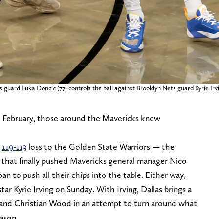
guard Luka Doncic (77) controls the ball against Brooklyn Nets guard Kyrie Irvin
 February, those around the Mavericks knew
g
119-113
loss to the Golden State Warriors — the
— that finally pushed Mavericks general manager Nico
 to push all their chips into the table. Either way,
tar Kyrie Irving on Sunday. With Irving, Dallas brings a
 and Christian Wood in an attempt to turn around what
ason.