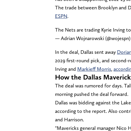
The trade between Brooklyn and Da
ESPN
.
The Nets are trading Kyrie Irving t
— Adrian Wojnarowski (@wojespn
In the deal, Dallas sent away
Dorian
2029 first-round pick, and second-r
Irving and
Markieff Morris
,
accordi
How the Dallas Maverick
The deal was rumored for days. Ta
morning pushed the deal forward.
Dallas was bidding against the Laker
according to the report. Also contr
and Harrison.
"Mavericks general manager Nico Har