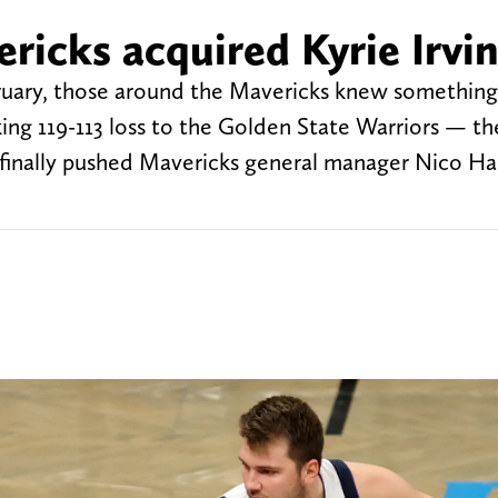
ricks acquired Kyrie Irvi
uary, those around the Mavericks knew something
ng 119-113 loss to the Golden State Warriors — th
t finally pushed Mavericks general manager Nico Ha