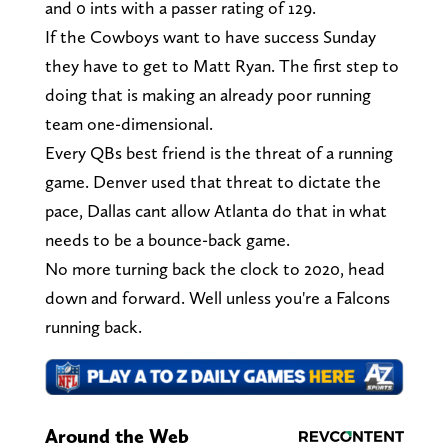
and 0 ints with a passer rating of 129.
If the Cowboys want to have success Sunday
they have to get to Matt Ryan. The first step to
doing that is making an already poor running
team one-dimensional.
Every QBs best friend is the threat of a running
game. Denver used that threat to dictate the
pace, Dallas cant allow Atlanta do that in what
needs to be a bounce-back game.
No more turning back the clock to 2020, head
down and forward. Well unless you're a Falcons
running back.
Around the Web