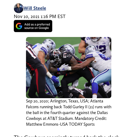
Will Steele
Nov 10, 2021 1:16 PM EST
Sep 20, 2020; Arlington, Texas, USA; Atlanta
Falcons running back Todd Gurley II (21) runs with
the ball in the fourth quarter against the Dallas
Cowboys at AT&T Stadium. Mandatory Credit:
Matthew Emmons-USA TODAY Sports