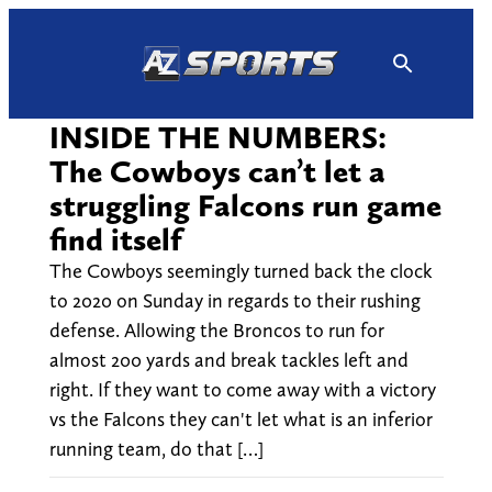
Skip
to
content
INSIDE THE NUMBERS:
The Cowboys can’t let a
struggling Falcons run game
find itself
The Cowboys seemingly turned back the clock
to 2020 on Sunday in regards to their rushing
defense. Allowing the Broncos to run for
almost 200 yards and break tackles left and
right. If they want to come away with a victory
vs the Falcons they can't let what is an inferior
running team, do that […]