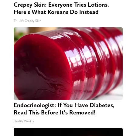
Crepey Skin: Everyone Tries Lotions.
Here's What Koreans Do Instead
Tri Lift Crepey Skin
Endocrinologist: If You Have Diabetes,
Read This Before It's Removed!
Health Weekly