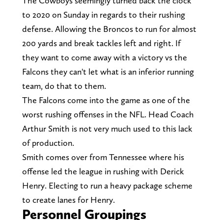
The Cowboys seemingly turned back the clock
to 2020 on Sunday in regards to their rushing
defense. Allowing the Broncos to run for almost
200 yards and break tackles left and right. If
they want to come away with a victory vs the
Falcons they can't let what is an inferior running
team, do that to them.
The Falcons come into the game as one of the
worst rushing offenses in the NFL. Head Coach
Arthur Smith is not very much used to this lack
of production.
Smith comes over from Tennessee where his
offense led the league in rushing with Derick
Henry. Electing to run a heavy package scheme
to create lanes for Henry.
Personnel Groupings