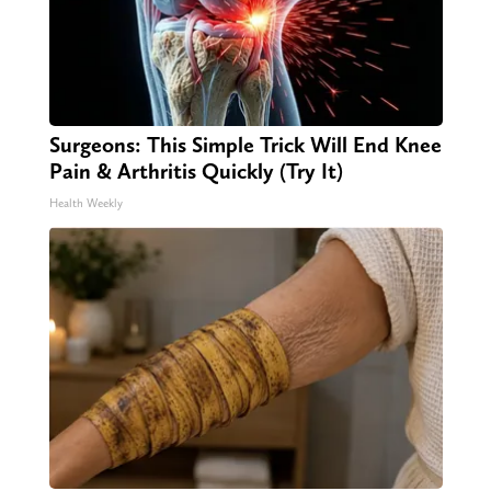
Surgeons: This Simple Trick Will End Knee
Pain & Arthritis Quickly (Try It)
Health Weekly