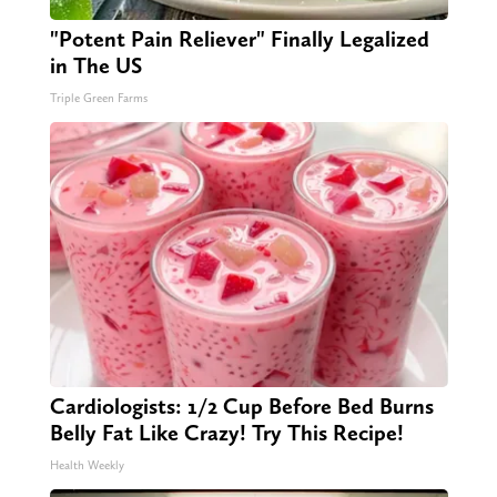
"Potent Pain Reliever" Finally Legalized
in The US
Triple Green Farms
Cardiologists: 1/2 Cup Before Bed Burns
Belly Fat Like Crazy! Try This Recipe!
Health Weekly