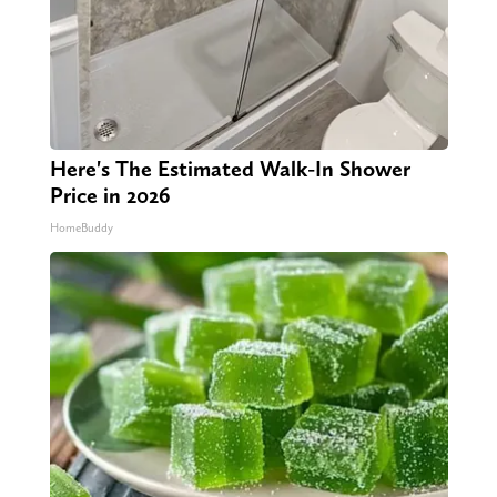
Here's The Estimated Walk-In Shower
Price in 2026
HomeBuddy