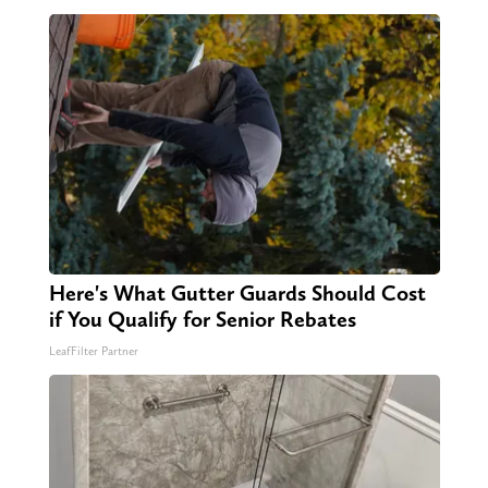
Here's What Gutter Guards Should Cost
if You Qualify for Senior Rebates
LeafFilter Partner