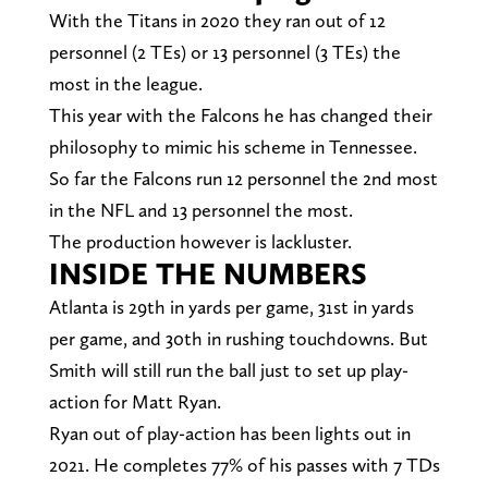
With the Titans in 2020 they ran out of 12
personnel (2 TEs) or 13 personnel (3 TEs) the
most in the league.
This year with the Falcons he has changed their
philosophy to mimic his scheme in Tennessee.
So far the Falcons run 12 personnel the 2nd most
in the NFL and 13 personnel the most.
The production however is lackluster.
INSIDE THE NUMBERS
Atlanta is 29th in yards per game, 31st in yards
per game, and 30th in rushing touchdowns. But
Smith will still run the ball just to set up play-
action for Matt Ryan.
Ryan out of play-action has been lights out in
2021. He completes 77% of his passes with 7 TDs