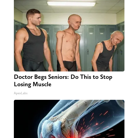
Doctor Begs Seniors: Do This to Stop
Losing Muscle
ApexLabs