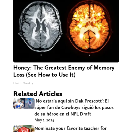
Honey: The Greatest Enemy of Memory
Loss (See How to Use It)
Health Weekly
Related Articles
‘No estaría aquí sin Dak Prescott’: El
súper fan de Cowboys siguió los pasos
de su héroe en el NFL Draft
May 2, 2024
Nominate your favorite teacher for