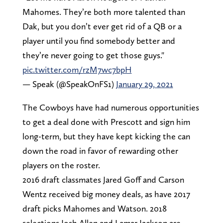
Mahomes. They’re both more talented than
Dak, but you don’t ever get rid of a QB or a
player until you find somebody better and
they’re never going to get those guys."
pic.twitter.com/rzM7wc7bpH
— Speak (@SpeakOnFS1)
January 29, 2021
The Cowboys have had numerous opportunities
to get a deal done with Prescott and sign him
long-term, but they have kept kicking the can
down the road in favor of rewarding other
players on the roster.
2016 draft classmates Jared Goff and Carson
Wentz received big money deals, as have 2017
draft picks Mahomes and Watson. 2018
selections Josh Allen and Lamar Jackson are