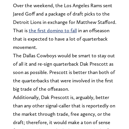
Over the weekend, the Los Angeles Rams sent
Jared Goff and a package of draft picks to the
Detroit Lions in exchange for Matthew Stafford.
That is
the first domino to fall
in an offseason
that is expected to have a lot of quarterback
movement.
The Dallas Cowboys would be smart to stay out
of all it and re-sign quarterback Dak Prescott as
soon as possible. Prescott is better than both of
the quarterbacks that were involved in the first
big trade of the offseason.
Additionally, Dak Prescott is, arguably, better
than any other signal-caller that is reportedly on
the market through trade, free agency, or the
draft; therefore, it would make a ton of sense