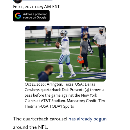
Feb 1, 2021 11:25 AM EST
Oct 11, 2020; Arlington, Texas, USA; Dallas
Cowboys quarterback Dak Prescott (4) throws a
pass before the game against the New York
Giants at AT&T Stadium. Mandatory Credit: Tim
Heitman-USA TODAY Sports
The quarterback carousel
has already begun
around the NFL.