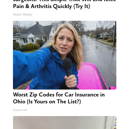
Pain & Arthritis Quickly (Try It)
Health Weekly
Worst Zip Codes for Car Insurance in
Ohio (Is Yours on The List?)
Insure.com