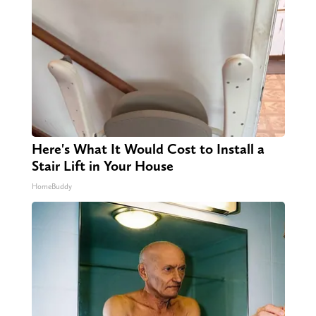
Here's What It Would Cost to Install a
Stair Lift in Your House
HomeBuddy