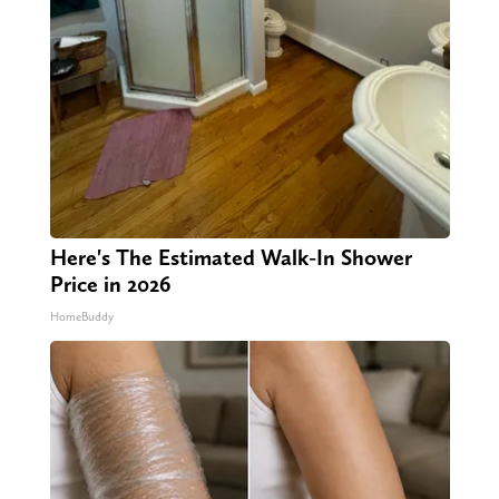
Here's The Estimated Walk-In Shower
Price in 2026
HomeBuddy