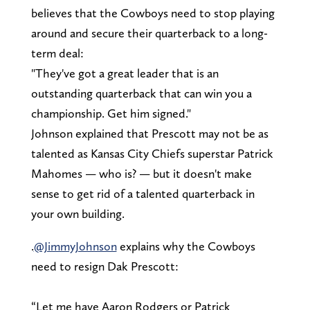
believes that the Cowboys need to stop playing
around and secure their quarterback to a long-
term deal:
"They've got a great leader that is an
outstanding quarterback that can win you a
championship. Get him signed."
Johnson explained that Prescott may not be as
talented as Kansas City Chiefs superstar Patrick
Mahomes — who is? — but it doesn't make
sense to get rid of a talented quarterback in
your own building.
.
@JimmyJohnson
explains why the Cowboys
need to resign Dak Prescott:
“Let me have Aaron Rodgers or Patrick