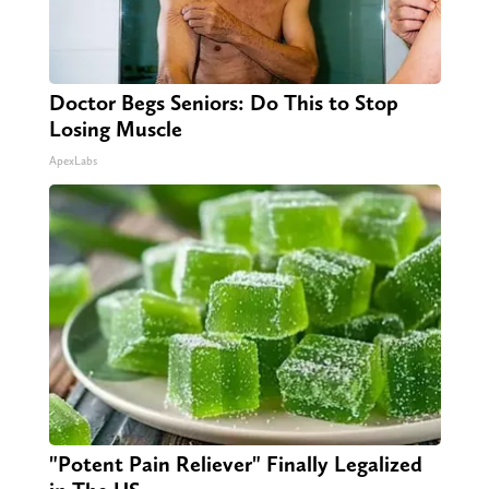
Doctor Begs Seniors: Do This to Stop
Losing Muscle
ApexLabs
"Potent Pain Reliever" Finally Legalized