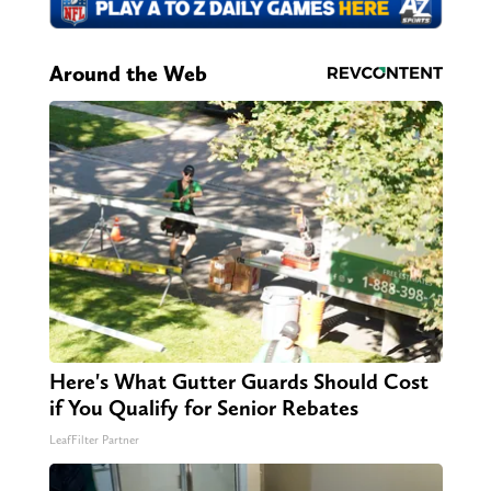
Around the Web
Here's What Gutter Guards Should Cost
if You Qualify for Senior Rebates
LeafFilter Partner