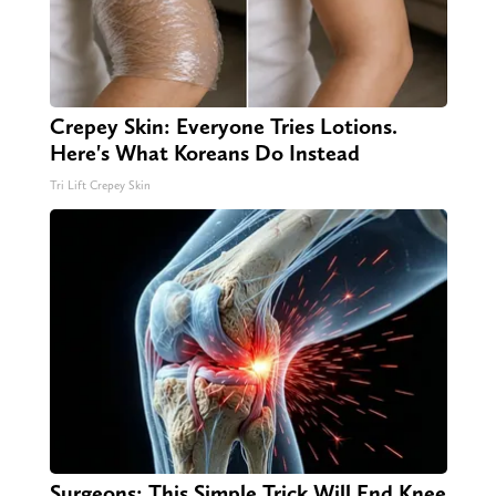
Crepey Skin: Everyone Tries Lotions.
Here's What Koreans Do Instead
Tri Lift Crepey Skin
Surgeons: This Simple Trick Will End Knee