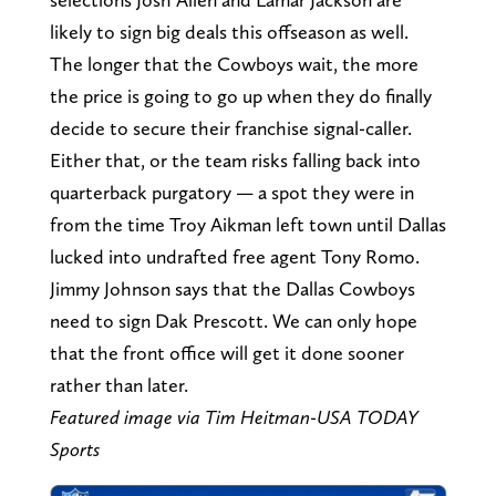
likely to sign big deals this offseason as well.
The longer that the Cowboys wait, the more
the price is going to go up when they do finally
decide to secure their franchise signal-caller.
Either that, or the team risks falling back into
quarterback purgatory — a spot they were in
from the time Troy Aikman left town until Dallas
lucked into undrafted free agent Tony Romo.
Jimmy Johnson says that the Dallas Cowboys
need to sign Dak Prescott. We can only hope
that the front office will get it done sooner
rather than later.
Featured image via Tim Heitman-USA TODAY
Sports