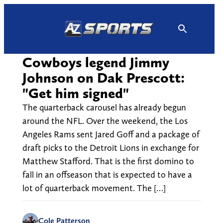
Skip
to
content
Cowboys legend Jimmy
Johnson on Dak Prescott:
"Get him signed"
The quarterback carousel has already begun
around the NFL. Over the weekend, the Los
Angeles Rams sent Jared Goff and a package of
draft picks to the Detroit Lions in exchange for
Matthew Stafford. That is the first domino to
fall in an offseason that is expected to have a
lot of quarterback movement. The […]
Cole Patterson