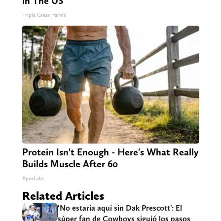
in The US
Triple Green Farms
Protein Isn't Enough - Here's What Really
Builds Muscle After 60
ApexLabs
Related Articles
‘No estaría aquí sin Dak Prescott’: El
súper fan de Cowboys siguió los pasos