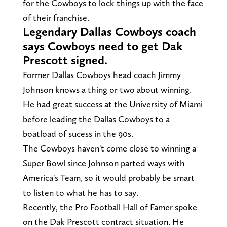
for the Cowboys to lock things up with the face
of their franchise.
Legendary Dallas Cowboys coach
says Cowboys need to get Dak
Prescott signed.
Former Dallas Cowboys head coach Jimmy
Johnson knows a thing or two about winning.
He had great success at the University of Miami
before leading the Dallas Cowboys to a
boatload of sucess in the 90s.
The Cowboys haven't come close to winning a
Super Bowl since Johnson parted ways with
America's Team, so it would probably be smart
to listen to what he has to say.
Recently, the Pro Football Hall of Famer spoke
on the Dak Prescott contract situation. He