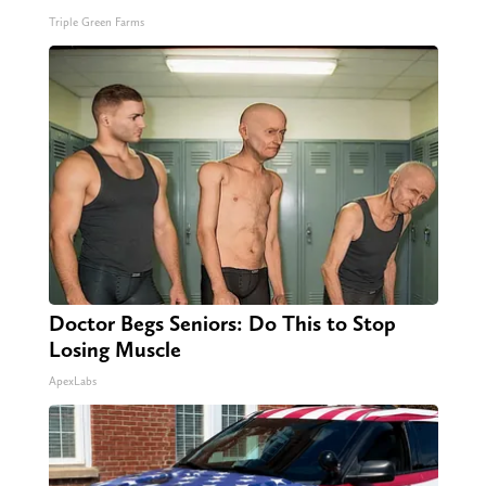
Triple Green Farms
Doctor Begs Seniors: Do This to Stop
Losing Muscle
ApexLabs