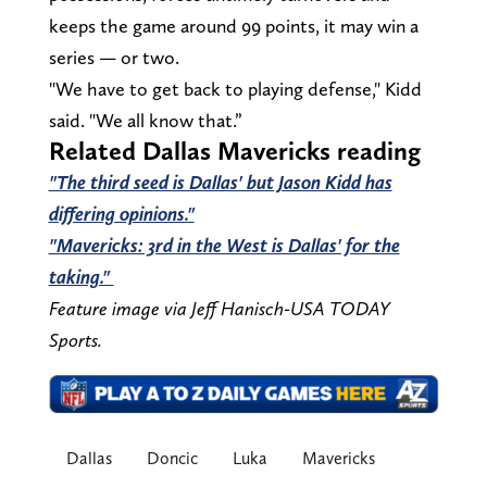
keeps the game around 99 points, it may win a
series — or two.
"We have to get back to playing defense," Kidd
said. "We all know that.”
Related Dallas Mavericks reading
"The third seed is Dallas' but Jason Kidd has
differing opinions."
"Mavericks: 3rd in the West is Dallas' for the
taking."
Feature image via Jeff Hanisch-USA TODAY
Sports.
Dallas
Doncic
Luka
Mavericks