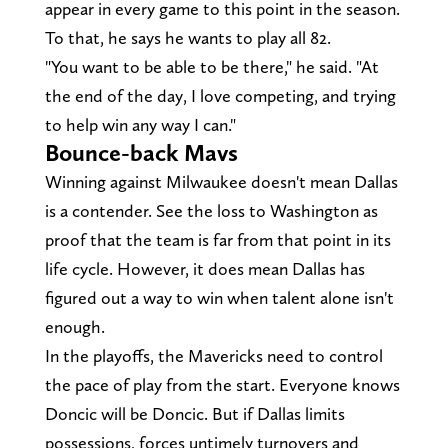
appear in every game to this point in the season.
To that, he says he wants to play all 82.
"You want to be able to be there," he said. "At
the end of the day, I love competing, and trying
to help win any way I can."
Bounce-back Mavs
Winning against Milwaukee doesn't mean Dallas
is a contender. See the loss to Washington as
proof that the team is far from that point in its
life cycle. However, it does mean Dallas has
figured out a way to win when talent alone isn't
enough.
In the playoffs, the Mavericks need to control
the pace of play from the start. Everyone knows
Doncic will be Doncic. But if Dallas limits
possessions, forces untimely turnovers and