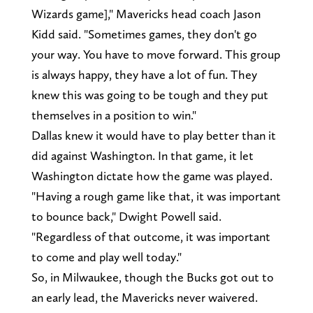
Wizards game]," Mavericks head coach Jason
Kidd said. "Sometimes games, they don't go
your way. You have to move forward. This group
is always happy, they have a lot of fun. They
knew this was going to be tough and they put
themselves in a position to win."
Dallas knew it would have to play better than it
did against Washington. In that game, it let
Washington dictate how the game was played.
"Having a rough game like that, it was important
to bounce back," Dwight Powell said.
"Regardless of that outcome, it was important
to come and play well today."
So, in Milwaukee, though the Bucks got out to
an early lead, the Mavericks never waivered.