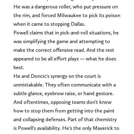
He was a dangerous roller, who put pressure on
the rim, and forced Milwaukee to pick its poison
when it came to stopping Dallas.
Powell claims that in pick-and-roll situations, he
was simplifying the game and attempting to
make the correct offensive read. And the rest
appeared to be all effort plays — what he does
best.
He and Doncic's synergy on the court is
unmistakable. They often communicate with a
subtle glance, eyebrow raise, or hand gesture.
And oftentimes, opposing teams don't know
how to stop them from getting into the paint
and collapsing defenses. Part of that chemistry
is Powell's availability. He's the only Maverick to