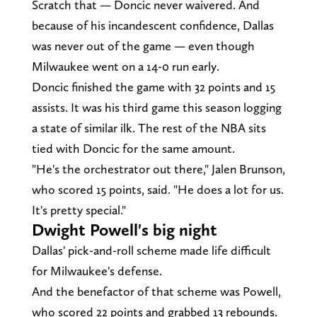
Scratch that — Doncic never waivered. And
because of his incandescent confidence, Dallas
was never out of the game — even though
Milwaukee went on a 14-0 run early.
Doncic finished the game with 32 points and 15
assists. It was his third game this season logging
a state of similar ilk. The rest of the NBA sits
tied with Doncic for the same amount.
"He's the orchestrator out there," Jalen Brunson,
who scored 15 points, said. "He does a lot for us.
It's pretty special."
Dwight Powell's big night
Dallas' pick-and-roll scheme made life difficult
for Milwaukee's defense.
And the benefactor of that scheme was Powell,
who scored 22 points and grabbed 13 rebounds.