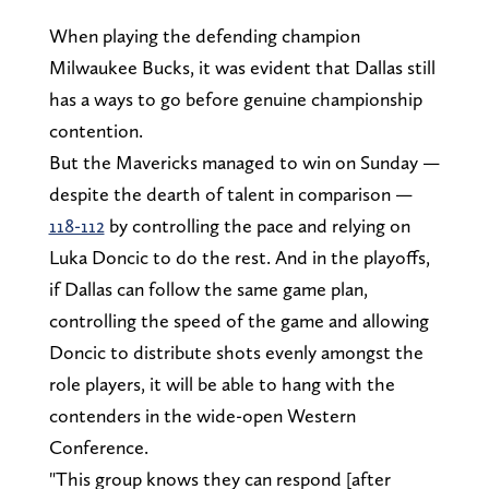
When playing the defending champion
Milwaukee Bucks, it was evident that Dallas still
has a ways to go before genuine championship
contention.
But the Mavericks managed to win on Sunday —
despite the dearth of talent in comparison —
118-112
by controlling the pace and relying on
Luka Doncic to do the rest. And in the playoffs,
if Dallas can follow the same game plan,
controlling the speed of the game and allowing
Doncic to distribute shots evenly amongst the
role players, it will be able to hang with the
contenders in the wide-open Western
Conference.
"This group knows they can respond [after