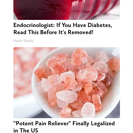
Endocrinologist: If You Have Diabetes,
Read This Before It's Removed!
Health Weekly
"Potent Pain Reliever" Finally Legalized
in The US