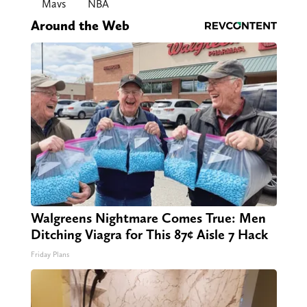
Mavs
NBA
Around the Web
Walgreens Nightmare Comes True: Men
Ditching Viagra for This 87¢ Aisle 7 Hack
Friday Plans