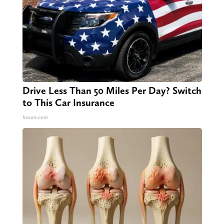
Drive Less Than 50 Miles Per Day? Switch
to This Car Insurance
Insure.com