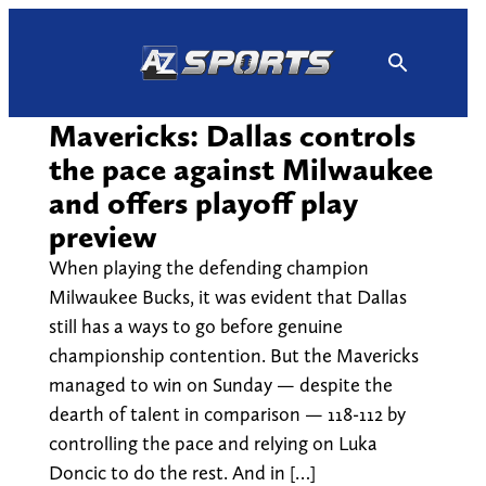
Skip
to
content
Mavericks: Dallas controls
the pace against Milwaukee
and offers playoff play
preview
When playing the defending champion
Milwaukee Bucks, it was evident that Dallas
still has a ways to go before genuine
championship contention. But the Mavericks
managed to win on Sunday — despite the
dearth of talent in comparison — 118-112 by
controlling the pace and relying on Luka
Doncic to do the rest. And in […]