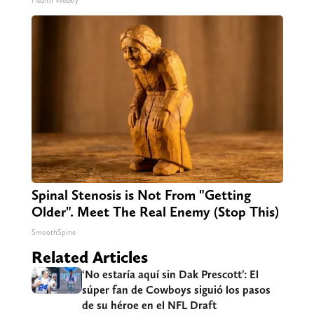
Health Weekly
Spinal Stenosis is Not From "Getting
Older". Meet The Real Enemy (Stop This)
SmoothSpine
Related Articles
‘No estaría aquí sin Dak Prescott’: El
súper fan de Cowboys siguió los pasos
de su héroe en el NFL Draft