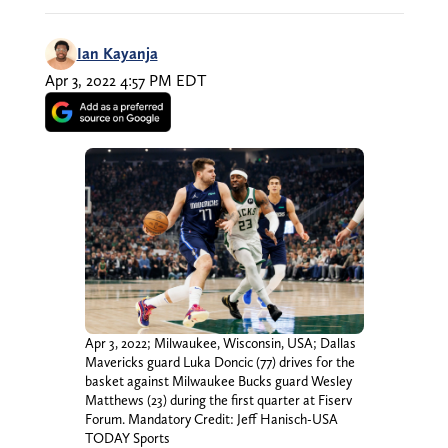
Ian Kayanja
Apr 3, 2022 4:57 PM EDT
Apr 3, 2022; Milwaukee, Wisconsin, USA; Dallas
Mavericks guard Luka Doncic (77) drives for the
basket against Milwaukee Bucks guard Wesley
Matthews (23) during the first quarter at Fiserv
Forum. Mandatory Credit: Jeff Hanisch-USA
TODAY Sports