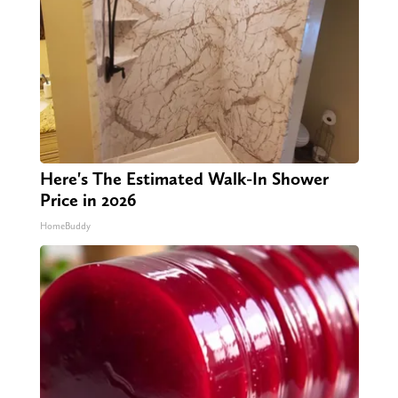
Here's The Estimated Walk-In Shower
Price in 2026
HomeBuddy