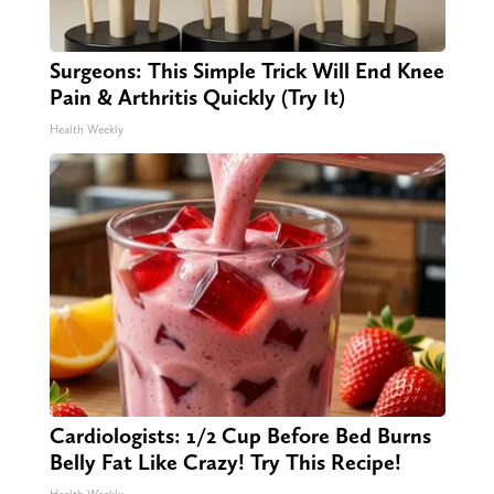
Surgeons: This Simple Trick Will End Knee
Pain & Arthritis Quickly (Try It)
Health Weekly
Cardiologists: 1/2 Cup Before Bed Burns
Belly Fat Like Crazy! Try This Recipe!