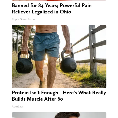
Banned for 84 Years; Powerful Pain
Reliever Legalized in Ohio
Triple Green Farms
Protein Isn't Enough - Here's What Really
Builds Muscle After 60
ApexLabs