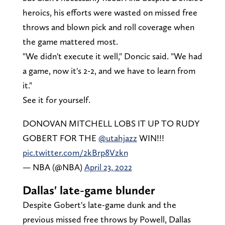
heroics, his efforts were wasted on missed free
throws and blown pick and roll coverage when
the game mattered most.
"We didn't execute it well," Doncic said. "We had
a game, now it's 2-2, and we have to learn from
it."
See it for yourself.
DONOVAN MITCHELL LOBS IT UP TO RUDY
GOBERT FOR THE
@utahjazz
WIN!!!
pic.twitter.com/2kBrp8Vzkn
— NBA (@NBA)
April 23, 2022
Dallas' late-game blunder
Despite Gobert's late-game dunk and the
previous missed free throws by Powell, Dallas