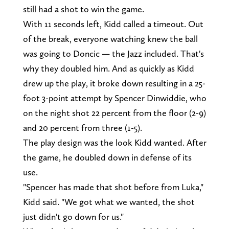
still had a shot to win the game.
With 11 seconds left, Kidd called a timeout. Out
of the break, everyone watching knew the ball
was going to Doncic — the Jazz included. That's
why they doubled him. And as quickly as Kidd
drew up the play, it broke down resulting in a 25-
foot 3-point attempt by Spencer Dinwiddie, who
on the night shot 22 percent from the floor (2-9)
and 20 percent from three (1-5).
The play design was the look Kidd wanted. After
the game, he doubled down in defense of its
use.
"Spencer has made that shot before from Luka,"
Kidd said. "We got what we wanted, the shot
just didn't go down for us."