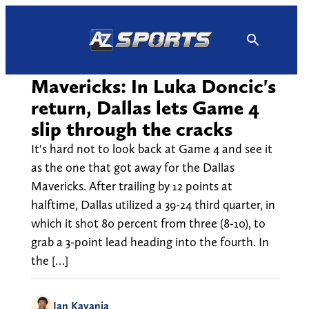
Skip
to
content
Mavericks: In Luka Doncic's
return, Dallas lets Game 4
slip through the cracks
It's hard not to look back at Game 4 and see it
as the one that got away for the Dallas
Mavericks. After trailing by 12 points at
halftime, Dallas utilized a 39-24 third quarter, in
which it shot 80 percent from three (8-10), to
grab a 3-point lead heading into the fourth. In
the […]
Ian Kayanja