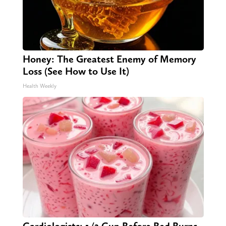
Honey: The Greatest Enemy of Memory
Loss (See How to Use It)
Health Weekly