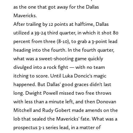
as the one that got away for the Dallas
Mavericks.
After trailing by 12 points at halftime, Dallas
utilized a 39-24 third quarter, in which it shot 80
percent from three (8-10), to grab a 3-point lead
heading into the fourth. In the fourth quarter,
what was a sweet-shooting game quickly
divulged into a rock fight — with no team
itching to score. Until Luka Doncic's magic
happened. But Dallas' good graces didn't last
long. Dwight Powell missed two free throws
with less than a minute left, and then Donovan
Mitchell and Rudy Gobert made amends on the
lob that sealed the Mavericks' fate. What was a
prospectus 3-1 series lead, in a matter of