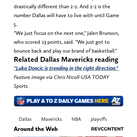
drastically different than 2-2. And 2-2 is the
number Dallas will have to live with until Game
5.
"We just focus on the next one," Jalen Brunson,
who scored 23 points, said. "We just got to
bounce back and play our brand of basketball."
Related Dallas Mavericks reading
"Luka Doncic is trending in the right direction."
Feature image via Chris Nicoll-USA TODAY
Sports.
Dallas
Mavericks
NBA
playoffs
Around the Web