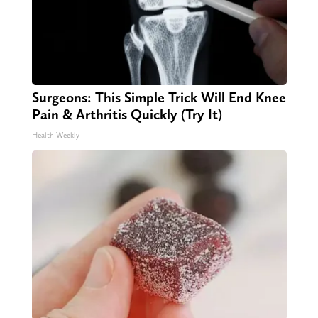
Surgeons: This Simple Trick Will End Knee
Pain & Arthritis Quickly (Try It)
Health Weekly