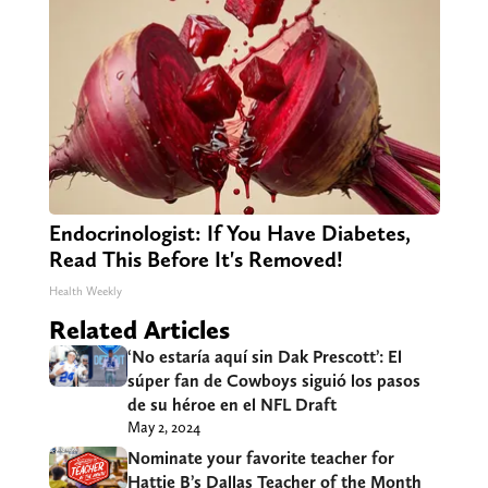
Endocrinologist: If You Have Diabetes,
Read This Before It's Removed!
Health Weekly
Related Articles
‘No estaría aquí sin Dak Prescott’: El
súper fan de Cowboys siguió los pasos
de su héroe en el NFL Draft
May 2, 2024
Nominate your favorite teacher for
Hattie B’s Dallas Teacher of the Month