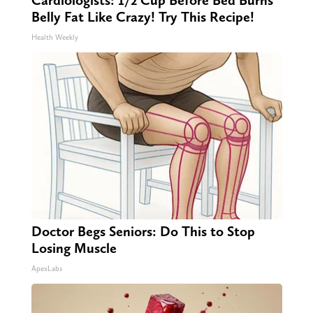
Cardiologists: 1/2 Cup Before Bed Burns
Belly Fat Like Crazy! Try This Recipe!
Health Weekly
Doctor Begs Seniors: Do This to Stop
Losing Muscle
ApexLabs