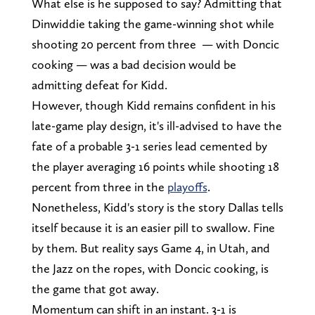
What else is he supposed to say? Admitting that
Dinwiddie taking the game-winning shot while
shooting 20 percent from three — with Doncic
cooking — was a bad decision would be
admitting defeat for Kidd.
However, though Kidd remains confident in his
late-game play design, it's ill-advised to have the
fate of a probable 3-1 series lead cemented by
the player averaging 16 points while shooting 18
percent from three in the
playoffs
.
Nonetheless, Kidd's story is the story Dallas tells
itself because it is an easier pill to swallow. Fine
by them. But reality says Game 4, in Utah, and
the Jazz on the ropes, with Doncic cooking, is
the game that got away.
Momentum can shift in an instant. 3-1 is