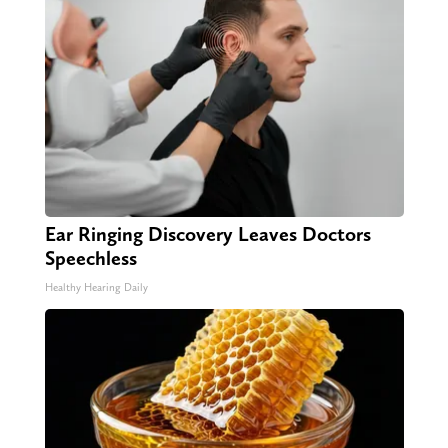
Ear Ringing Discovery Leaves Doctors
Speechless
Healthy Hearing Daily