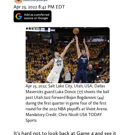
Apr 23, 2022 8:42 PM EDT
Apr 23, 2022; Salt Lake City, Utah, USA; Dallas
Mavericks guard Luka Doncic (77) shoots the ball
past Utah Jazz forward Bojan Bogdanovic (44)
during the first quarter in game four of the first
round for the 2022 NBA playoffs at Vivint Arena.
Mandatory Credit: Chris Nicoll-USA TODAY
Sports
It's hard not to look back at Game 4 and see it