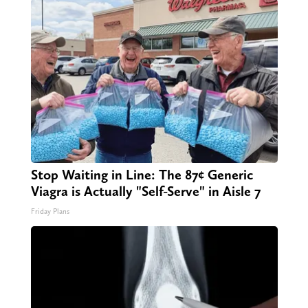
Stop Waiting in Line: The 87¢ Generic
Viagra is Actually "Self-Serve" in Aisle 7
Friday Plans