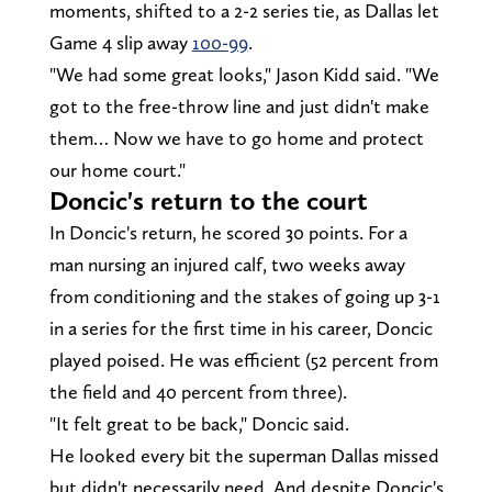
moments, shifted to a 2-2 series tie, as Dallas let
Game 4 slip away
100-99
.
"We had some great looks," Jason Kidd said. "We
got to the free-throw line and just didn't make
them… Now we have to go home and protect
our home court."
Doncic's return to the court
In Doncic's return, he scored 30 points. For a
man nursing an injured calf, two weeks away
from conditioning and the stakes of going up 3-1
in a series for the first time in his career, Doncic
played poised. He was efficient (52 percent from
the field and 40 percent from three).
"It felt great to be back," Doncic said.
He looked every bit the superman Dallas missed
but didn't necessarily need. And despite Doncic's