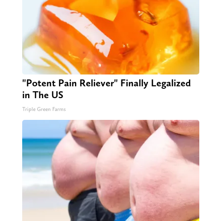
"Potent Pain Reliever" Finally Legalized
in The US
Triple Green Farms