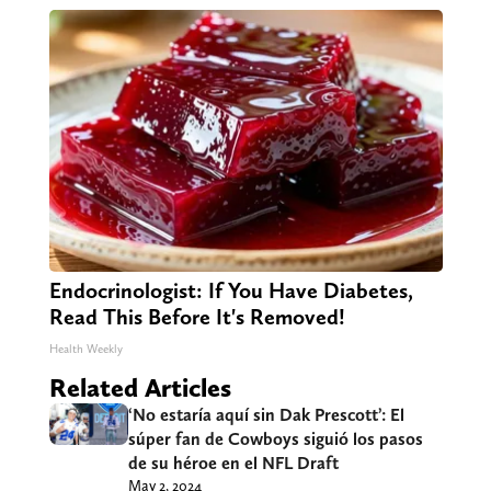
Endocrinologist: If You Have Diabetes,
Read This Before It's Removed!
Health Weekly
Related Articles
‘No estaría aquí sin Dak Prescott’: El
súper fan de Cowboys siguió los pasos
de su héroe en el NFL Draft
May 2, 2024