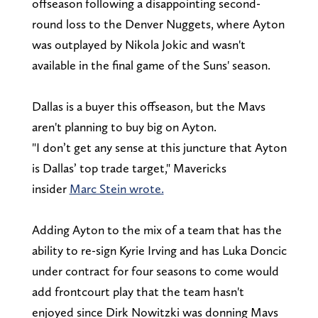
offseason following a disappointing second-
round loss to the Denver Nuggets, where Ayton
was outplayed by Nikola Jokic and wasn't
available in the final game of the Suns' season.
Dallas is a buyer this offseason, but the Mavs
aren't planning to buy big on Ayton.
"I don’t get any sense at this juncture that Ayton
is Dallas’ top trade target," Mavericks
insider
Marc Stein wrote.
Adding Ayton to the mix of a team that has the
ability to re-sign Kyrie Irving and has Luka Doncic
under contract for four seasons to come would
add frontcourt play that the team hasn't
enjoyed since Dirk Nowitzki was donning Mavs