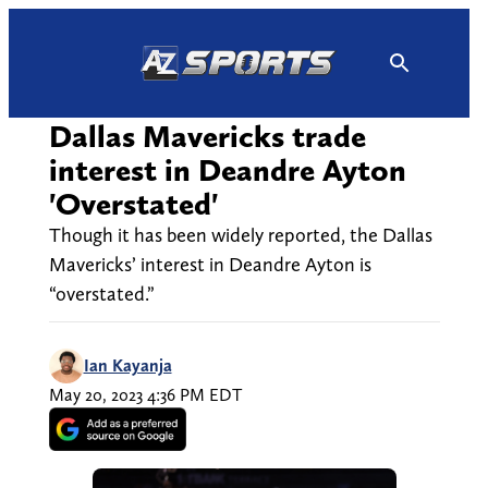
Skip
to
content
Dallas Mavericks trade
interest in Deandre Ayton
'Overstated'
Though it has been widely reported, the Dallas
Mavericks’ interest in Deandre Ayton is
“overstated.”
Ian Kayanja
May 20, 2023 4:36 PM EDT