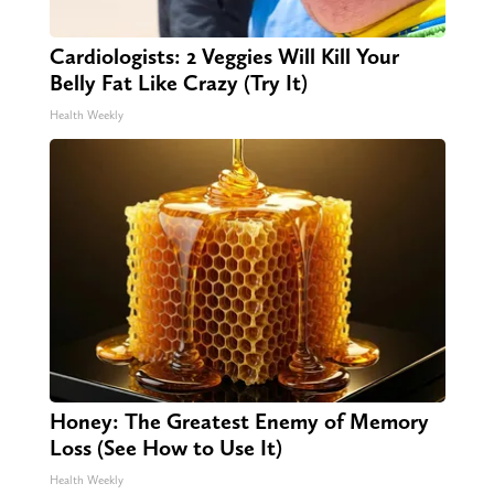
Cardiologists: 2 Veggies Will Kill Your
Belly Fat Like Crazy (Try It)
Health Weekly
Honey: The Greatest Enemy of Memory
Loss (See How to Use It)
Health Weekly