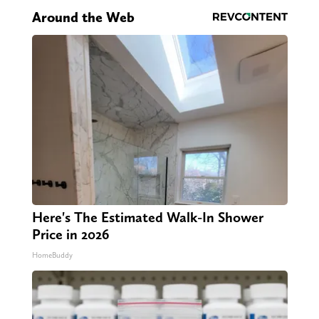
Around the Web
Here's The Estimated Walk-In Shower
Price in 2026
HomeBuddy