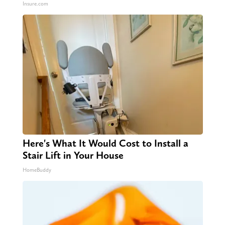
Insure.com
Here's What It Would Cost to Install a
Stair Lift in Your House
HomeBuddy