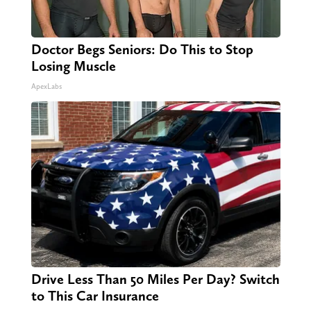
Doctor Begs Seniors: Do This to Stop
Losing Muscle
ApexLabs
Drive Less Than 50 Miles Per Day? Switch
to This Car Insurance