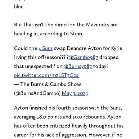
blue.
But that isn't the direction the Mavericks are
heading in, according to Stein.
Could the
#Suns
swap Deandre Ayton for Kyrie
Irving this offseason??? ?
@Gambo987
dropped
that unexpected ? on
@Burnsy987
today!
pic.twitter.com/m2LST7G2sI
— The Burns & Gambo Show
(@BurnsAndGambo)
May 3, 2023
Ayton finished his fourth season with the Suns,
averaging 18.0 points and 10.0 rebounds. Ayton
has often been criticized heavily throughout his
career for his lack of aggression. However, if he