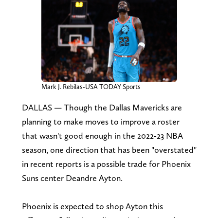
Mark J. Rebilas-USA TODAY Sports
DALLAS — Though the Dallas Mavericks are
planning to make moves to improve a roster
that wasn't good enough in the 2022-23 NBA
season, one direction that has been "overstated"
in recent reports is a possible trade for Phoenix
Suns center Deandre Ayton.
Phoenix is expected to shop Ayton this