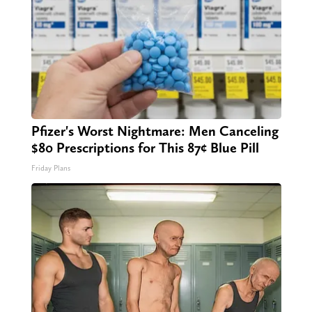
Pfizer's Worst Nightmare: Men Canceling
$80 Prescriptions for This 87¢ Blue Pill
Friday Plans