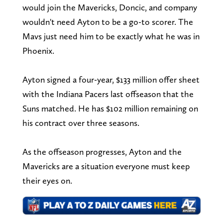
would join the Mavericks, Doncic, and company
wouldn't need Ayton to be a go-to scorer. The
Mavs just need him to be exactly what he was in
Phoenix.
Ayton signed a four-year, $133 million offer sheet
with the Indiana Pacers last offseason that the
Suns matched. He has $102 million remaining on
his contract over three seasons.
As the offseason progresses, Ayton and the
Mavericks are a situation everyone must keep
their eyes on.