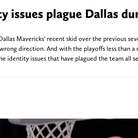
ty issues plague Dallas du
 Dallas Mavericks' recent skid over the previous s
 wrong direction. And with the playoffs less than 
the identity issues that have plagued the team all s