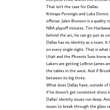
That isn't the case for Dallas.
Kristaps Porzingis and Luka Doncic ar
offense. Jalen Brunson is a quality 
NBA playoff minutes. Tim Hardaway J
behind the arc, he can go just as c
Dallas has no identity as a team. It 
on every single night. That is what
Utah and the Phoenix Suns know wha
Lakers are getting LeBron James an
the tables in the west. And if Brookl
between its big three.
What does Dallas have, outside of
if he doesn't get consistent shots i
Dallas' identity issues run deep. A
issues to break through the glass 