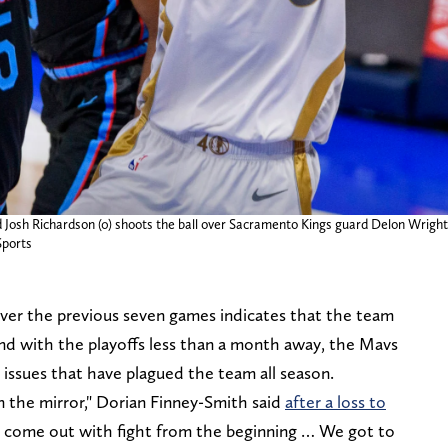
d Josh Richardson (0) shoots the ball over Sacramento Kings guard Delon Wright 
ports
over the previous seven games indicates that the team
And with the playoffs less than a month away, the Mavs
ty issues that have plagued the team all season.
 in the mirror," Dorian Finney-Smith said
after a loss to
come out with fight from the beginning … We got to