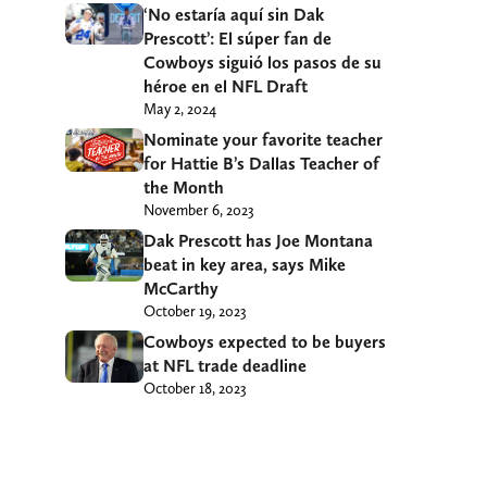
‘No estaría aquí sin Dak
Prescott’: El súper fan de
Cowboys siguió los pasos de su
héroe en el NFL Draft
May 2, 2024
Nominate your favorite teacher
for Hattie B’s Dallas Teacher of
the Month
November 6, 2023
Dak Prescott has Joe Montana
beat in key area, says Mike
McCarthy
October 19, 2023
Cowboys expected to be buyers
at NFL trade deadline
October 18, 2023