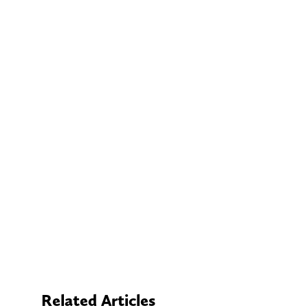
Related Articles