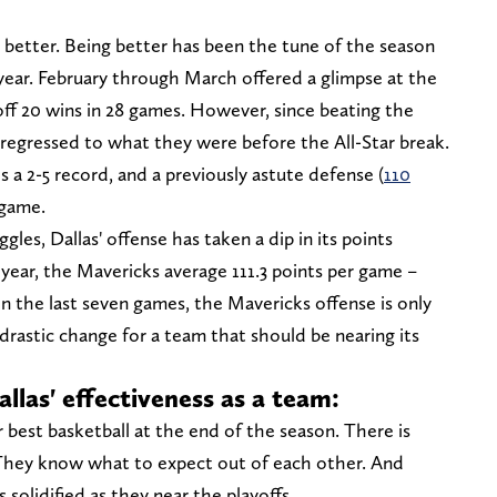
e better. Being better has been the tune of the season
e year. February through March offered a glimpse at the
 off 20 wins in 28 games. However, since beating the
 regressed to what they were before the All-Star break.
s a 2-5 record, and a previously astute defense (
110
 game.
les, Dallas' offense has taken a dip in its points
year, the Mavericks average 111.3 points per game –
n the last seven games, the Mavericks offense is only
drastic change for a team that should be nearing its
allas' effectiveness as a team:
 best basketball at the end of the season. There is
 They know what to expect out of each other. And
 solidified as they near the playoffs.