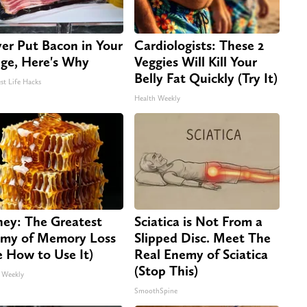
er Put Bacon in Your
Cardiologists: These 2
dge, Here's Why
Veggies Will Kill Your
Belly Fat Quickly (Try It)
st Life Hacks
Health Weekly
ey: The Greatest
Sciatica is Not From a
my of Memory Loss
Slipped Disc. Meet The
e How to Use It)
Real Enemy of Sciatica
(Stop This)
 Weekly
SmoothSpine