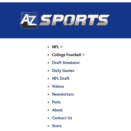
NFL
College Football
Draft Simulator
Daily Games
NFL Draft
Videos
Newsletters
Polls
About
Contact Us
Store