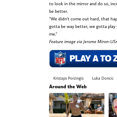
to look in the mirror and do so, in
be better.
"We didn't come out hard, that hap
gotta be way better, we gotta play w
me."
Feature image via Jerome Miron-U
Kristaps Porzingis
Luka Doncic
Around the Web