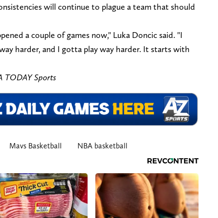
consistencies will continue to plague a team that should
pened a couple of games now," Luka Doncic said. "I
ay harder, and I gotta play way harder. It starts with
SA TODAY Sports
Mavs Basketball
NBA basketball