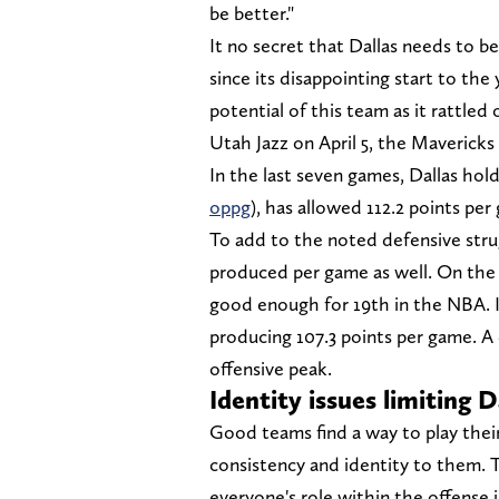
be better."
It no secret that Dallas needs to b
since its disappointing start to th
potential of this team as it rattled
Utah Jazz on April 5, the Mavericks
In the last seven games, Dallas hold
oppg
), has allowed 112.2 points per
To add to the noted defensive strugg
produced per game as well. On the 
good enough for 19th in the NBA. I
producing 107.3 points per game. A 
offensive peak.
Identity issues limiting D
Good teams find a way to play their
consistency and identity to them.
everyone's role within the offense is