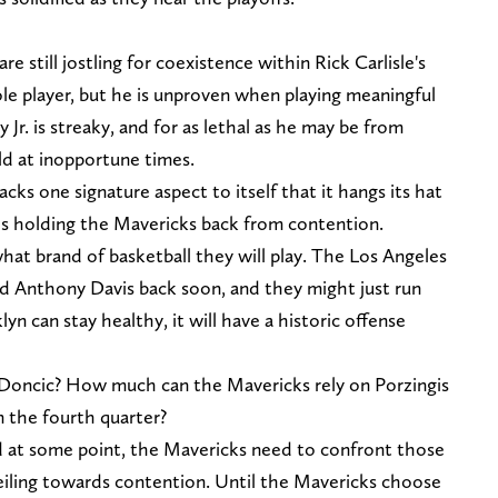
e still jostling for coexistence within Rick Carlisle's
role player, but he is unproven when playing meaningful
r. is streaky, and for as lethal as he may be from
old at inopportune times.
lacks one signature aspect to itself that it hangs its hat
 is holding the Mavericks back from contention.
t brand of basketball they will play. The Los Angeles
d Anthony Davis back soon, and they might just run
yn can stay healthy, it will have a historic offense
 Doncic? How much can the Mavericks rely on Porzingis
n the fourth quarter?
nd at some point, the Mavericks need to confront those
ceiling towards contention. Until the Mavericks choose