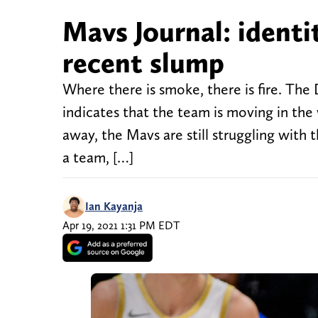
Mavs Journal: identi
recent slump
Where there is smoke, there is fire. The
indicates that the team is moving in the
away, the Mavs are still struggling with 
a team, […]
Ian Kayanja
Apr 19, 2021 1:31 PM EDT