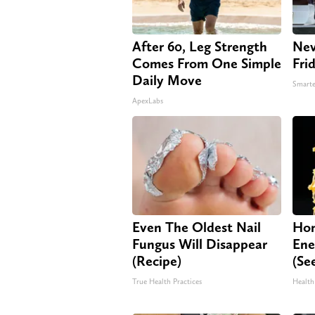
After 60, Leg Strength
Nev
Comes From One Simple
Fri
Daily Move
Smarte
ApexLabs
Even The Oldest Nail
Hon
Fungus Will Disappear
Ene
(Recipe)
(Se
True Health Practices
Health