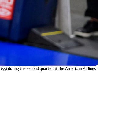
(55) during the second quarter at the American Airlines