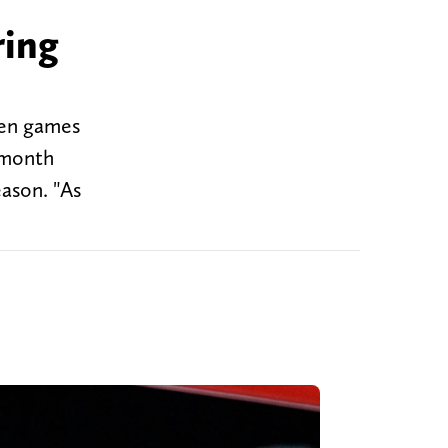
ring
even games
a month
eason. "As