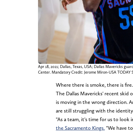
Apr 18, 2021; Dallas, Texas, USA; Dallas Mavericks guar
Center. Mandatory Credit: Jerome Miron-USA TODAY S
Where there is smoke, there is fire.
The Dallas Mavericks' recent skid 
is moving in the wrong direction. 
are still struggling with the identi
"As a team, it's time for us to look
the Sacramento Kings.
"We have to 