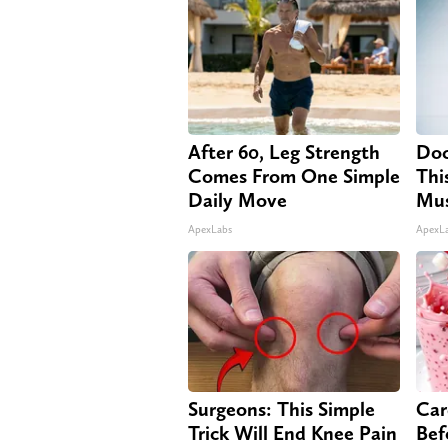
After 60, Leg Strength
Doc
Comes From One Simple
Thi
Daily Move
Mus
ApexLabs
ApexL
Surgeons: This Simple
Car
Trick Will End Knee Pain
Bef