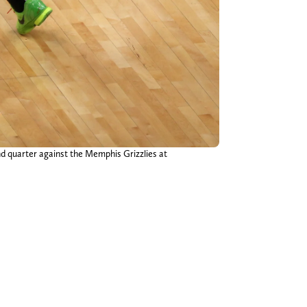
nd quarter against the Memphis Grizzlies at