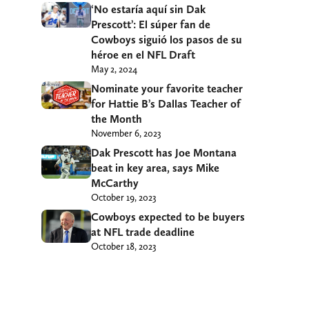
‘No estaría aquí sin Dak
Prescott’: El súper fan de
Cowboys siguió los pasos de su
héroe en el NFL Draft
May 2, 2024
Nominate your favorite teacher
for Hattie B’s Dallas Teacher of
the Month
November 6, 2023
Dak Prescott has Joe Montana
beat in key area, says Mike
McCarthy
October 19, 2023
Cowboys expected to be buyers
at NFL trade deadline
October 18, 2023