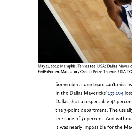
May 11, 2021; Memphis, Tennessee, USA; Dallas Mavericks
FedExForum. Mandatory Credit: Petre Thomas-USA T
Some nights one team can't miss, w
In the Dallas Mavericks'
133-104
los
Dallas shot a respectable 42 perce
the 3-point department. The usually
the tune of 31 percent. And without
it was nearly impossible for the M