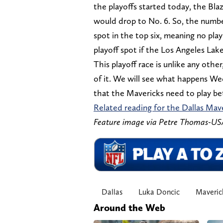
the playoffs started today, the Bl
would drop to No. 6. So, the number
spot in the top six, meaning no pla
playoff spot if the Los Angeles Lak
This playoff race is unlike any other
of it. We will see what happens We
that the Mavericks need to play bet
Related reading for the Dallas Mav
Feature image via Petre Thomas-U
Dallas
Luka Doncic
Maveric
Around the Web