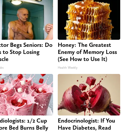
tor Begs Seniors: Do
Honey: The Greatest
s to Stop Losing
Enemy of Memory Loss
cle
(See How to Use It)
abs
Health Weekly
diologists: 1/2 Cup
Endocrinologist: If You
ore Bed Burns Belly
Have Diabetes, Read