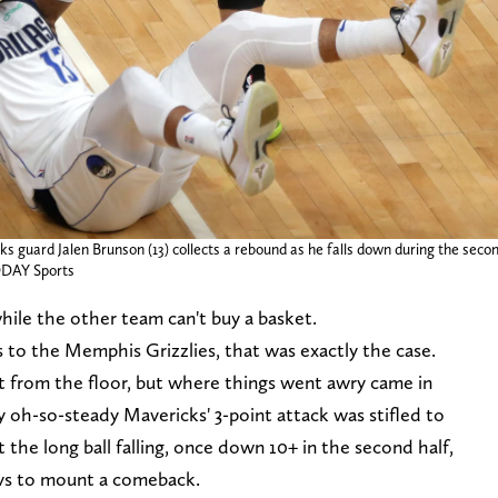
 guard Jalen Brunson (13) collects a rebound as he falls down during the seco
ODAY Sports
hile the other team can't buy a basket.
s to the Memphis Grizzlies, that was exactly the case.
nt from the floor, but where things went awry came in
 oh-so-steady Mavericks' 3-point attack was stifled to
 the long ball falling, once down 10+ in the second half,
avs to mount a comeback.