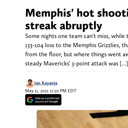
Memphis' hot shooti
streak abruptly
Some nights one team can't miss, while t
133-104 loss to the Memphis Grizzlies, th
from the floor, but where things went a
steady Mavericks' 3-point attack was […]
Ian Kayanja
May 11, 2021 11:20 PM EDT