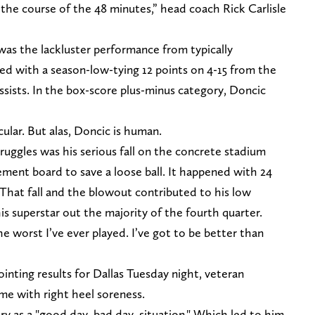
 the course of the 48 minutes,” head coach Rick Carlisle
was the lackluster performance from typically
d with a season-low-tying 12 points on 4-15 from the
assists. In the box-score plus-minus category, Doncic
cular. But alas, Doncic is human.
uggles was his serious fall on the concrete stadium
sement board to save a loose ball. It happened with 24
 That fall and the blowout contributed to his low
his superstar out the majority of the fourth quarter.
 worst I’ve ever played. I’ve got to be better than
ointing results for Dallas Tuesday night, veteran
ame with right heel soreness.
ury as a "good day, bad day, situation." Which led to him