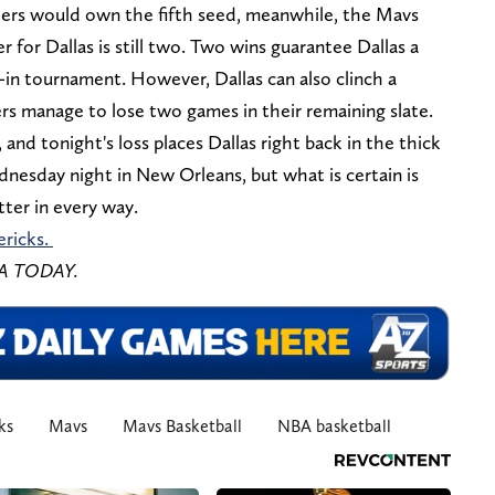
azers would own the fifth seed, meanwhile, the Mavs
 for Dallas is still two. Two wins guarantee Dallas a
y-in tournament. However, Dallas can also clinch a
ers manage to lose two games in their remaining slate.
, and tonight's loss places Dallas right back in the thick
dnesday night in New Orleans, but what is certain is
ter in every way.
ericks.
SA TODAY.
ks
Mavs
Mavs Basketball
NBA basketball