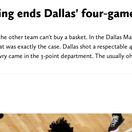
ng ends Dallas' four-gam
he other team can't buy a basket. In the Dallas Ma
at was exactly the case. Dallas shot a respectable 
wry came in the 3-point department. The usually oh