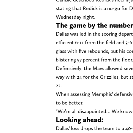
stating that Redick is a no-go for 
Wednesday night.
The game by the number
Dallas was led in the scoring depa
efficient 6-11 from the field and 3
glass with five rebounds, but his 
blistering 57 percent from the floo
Defensively, the Mavs allowed seve
way with 24 for the Grizzlies, but 
22.
When assessing Memphis' defensive
to be better.
"We’re all disappointed… We know we
Looking ahead:
Dallas' loss drops the team to a 40-