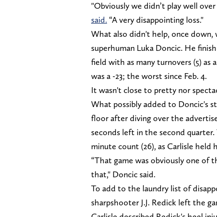
"Obviously we didn’t play well over
said.
“A very disappointing loss."
What also didn't help, once down, 
superhuman Luka Doncic. He finishe
field with as many turnovers (5) as 
was a -23; the worst since Feb. 4.
It wasn't close to pretty nor specta
What possibly added to Doncic's str
floor after diving over the adverti
seconds left in the second quarter.
minute count (26), as Carlisle held 
“That game was obviously one of the
that," Doncic said.
To add to the laundry list of disapp
sharpshooter J.J. Redick left the g
Carlisle described Redick's heel inj