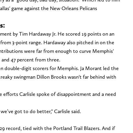
Dallas' game against the New Orleans Pelicans
s:
rtment by Tim Hardaway Jr. He scored 19 points on an
-6 from 3-point range. Hardaway also pitched in on the
contributions were far from enough to curve Memphis'
r, and 47 percent from three.
n double-digit scorers for Memphis. Ja Morant led the
streaky swingman Dillon Brooks wasn't far behind with
 efforts Carlisle spoke of disappointment and a need
’ve got to do better," Carlisle said.
29 record, tied with the Portland Trail Blazers. And if