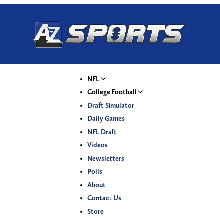
NFL
College Football
Draft Simulator
Daily Games
NFL Draft
Videos
Newsletters
Polls
About
Contact Us
Store