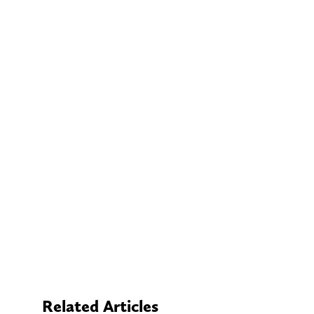
Related Articles