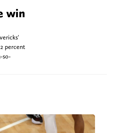
e win
vericks'
42 percent
-so-