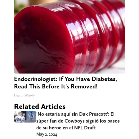
Endocrinologist: If You Have Diabetes,
Read This Before It's Removed!
Health Weekly
Related Articles
‘No estaría aquí sin Dak Prescott’: El
súper fan de Cowboys siguió los pasos
de su héroe en el NFL Draft
May 2, 2024