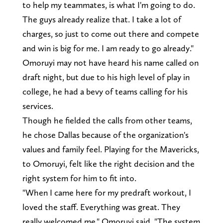
to help my teammates, is what I'm going to do.
The guys already realize that. I take a lot of
charges, so just to come out there and compete
and win is big for me. I am ready to go already."
Omoruyi may not have heard his name called on
draft night, but due to his high level of play in
college, he had a bevy of teams calling for his
services.
Though he fielded the calls from other teams,
he chose Dallas because of the organization's
values and family feel. Playing for the Mavericks,
to Omoruyi, felt like the right decision and the
right system for him to fit into.
"When I came here for my predraft workout, I
loved the staff. Everything was great. They
really welcomed me," Omoruyi said. "The system