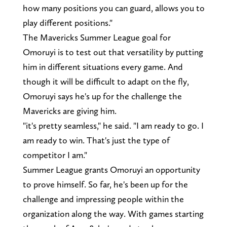
how many positions you can guard, allows you to
play different positions."
The Mavericks Summer League goal for
Omoruyi is to test out that versatility by putting
him in different situations every game. And
though it will be difficult to adapt on the fly,
Omoruyi says he's up for the challenge the
Mavericks are giving him.
"it's pretty seamless," he said. "I am ready to go. I
am ready to win. That's just the type of
competitor I am."
Summer League grants Omoruyi an opportunity
to prove himself. So far, he's been up for the
challenge and impressing people within the
organization along the way. With games starting