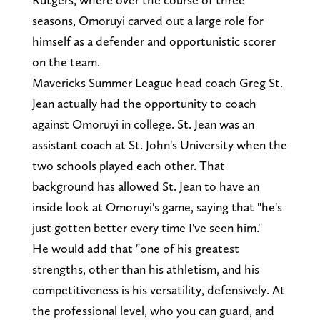
seasons, Omoruyi carved out a large role for
himself as a defender and opportunistic scorer
on the team.
Mavericks Summer League head coach Greg St.
Jean actually had the opportunity to coach
against Omoruyi in college. St. Jean was an
assistant coach at St. John's University when the
two schools played each other. That
background has allowed St. Jean to have an
inside look at Omoruyi's game, saying that "he's
just gotten better every time I've seen him."
He would add that "one of his greatest
strengths, other than his athletism, and his
competitiveness is his versatility, defensively. At
the professional level, who you can guard, and