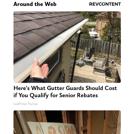
Around the Web
Here's What Gutter Guards Should Cost
if You Qualify for Senior Rebates
LeafFilter Partner