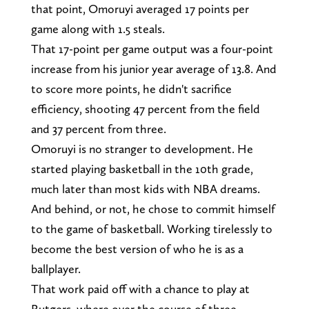
that point, Omoruyi averaged 17 points per
game along with 1.5 steals.
That 17-point per game output was a four-point
increase from his junior year average of 13.8. And
to score more points, he didn't sacrifice
efficiency, shooting 47 percent from the field
and 37 percent from three.
Omoruyi is no stranger to development. He
started playing basketball in the 10th grade,
much later than most kids with NBA dreams.
And behind, or not, he chose to commit himself
to the game of basketball. Working tirelessly to
become the best version of who he is as a
ballplayer.
That work paid off with a chance to play at
Rutgers, where over the course of three