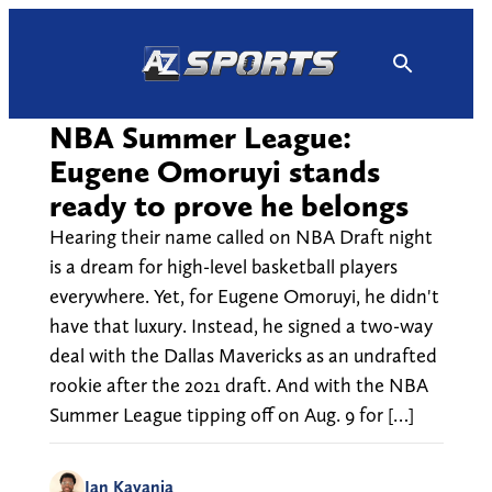
Skip
to
content
NBA Summer League:
Eugene Omoruyi stands
ready to prove he belongs
Hearing their name called on NBA Draft night
is a dream for high-level basketball players
everywhere. Yet, for Eugene Omoruyi, he didn't
have that luxury. Instead, he signed a two-way
deal with the Dallas Mavericks as an undrafted
rookie after the 2021 draft. And with the NBA
Summer League tipping off on Aug. 9 for […]
Ian Kayanja