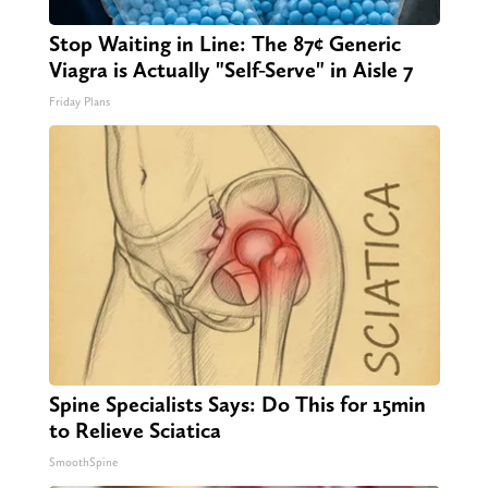
Stop Waiting in Line: The 87¢ Generic
Viagra is Actually "Self-Serve" in Aisle 7
Friday Plans
Spine Specialists Says: Do This for 15min
to Relieve Sciatica
SmoothSpine