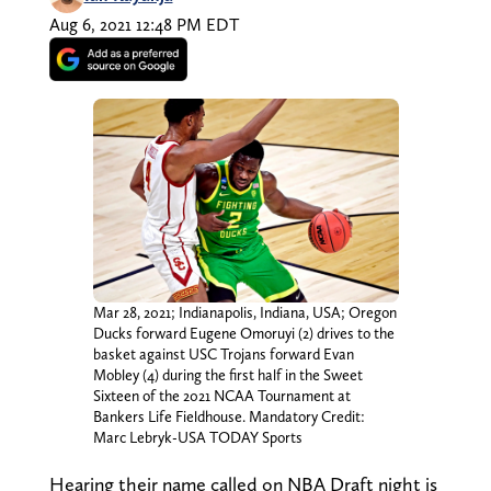
Aug 6, 2021 12:48 PM EDT
Mar 28, 2021; Indianapolis, Indiana, USA; Oregon
Ducks forward Eugene Omoruyi (2) drives to the
basket against USC Trojans forward Evan
Mobley (4) during the first half in the Sweet
Sixteen of the 2021 NCAA Tournament at
Bankers Life Fieldhouse. Mandatory Credit:
Marc Lebryk-USA TODAY Sports
Hearing their name called on NBA Draft night is