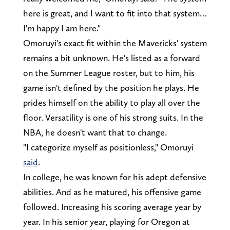
here is great, and I want to fit into that system…
I'm happy I am here."
Omoruyi's exact fit within the Mavericks' system
remains a bit unknown. He's listed as a forward
on the Summer League roster, but to him, his
game isn't defined by the position he plays. He
prides himself on the ability to play all over the
floor. Versatility is one of his strong suits. In the
NBA, he doesn't want that to change.
"I categorize myself as positionless," Omoruyi
said
.
In college, he was known for his adept defensive
abilities. And as he matured, his offensive game
followed. Increasing his scoring average year by
year. In his senior year, playing for Oregon at