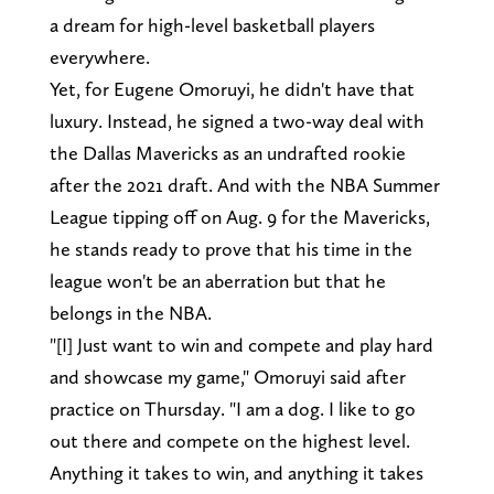
a dream for high-level basketball players
everywhere.
Yet, for Eugene Omoruyi, he didn't have that
luxury. Instead, he signed a two-way deal with
the Dallas Mavericks as an undrafted rookie
after the 2021 draft. And with the NBA Summer
League tipping off on Aug. 9 for the Mavericks,
he stands ready to prove that his time in the
league won't be an aberration but that he
belongs in the NBA.
"[I] Just want to win and compete and play hard
and showcase my game," Omoruyi said after
practice on Thursday. "I am a dog. I like to go
out there and compete on the highest level.
Anything it takes to win, and anything it takes