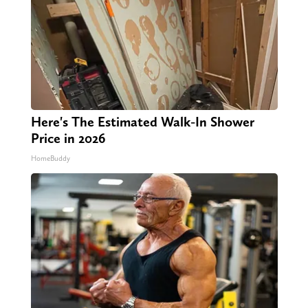
Here's The Estimated Walk-In Shower
Price in 2026
HomeBuddy