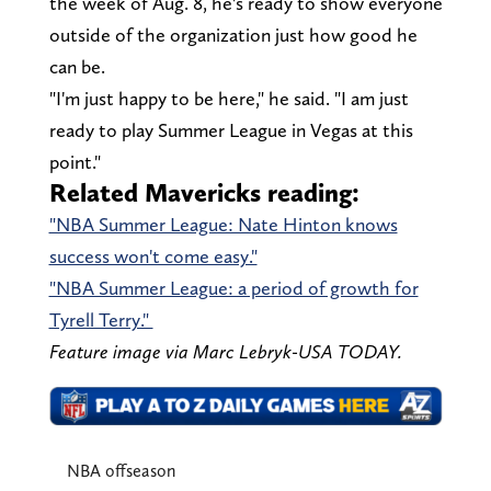
the week of Aug. 8, he's ready to show everyone
outside of the organization just how good he
can be.
"I'm just happy to be here," he said. "I am just
ready to play Summer League in Vegas at this
point."
Related Mavericks reading:
"NBA Summer League: Nate Hinton knows
success won't come easy."
"NBA Summer League: a period of growth for
Tyrell Terry."
Feature image via Marc Lebryk-USA TODAY.
NBA offseason