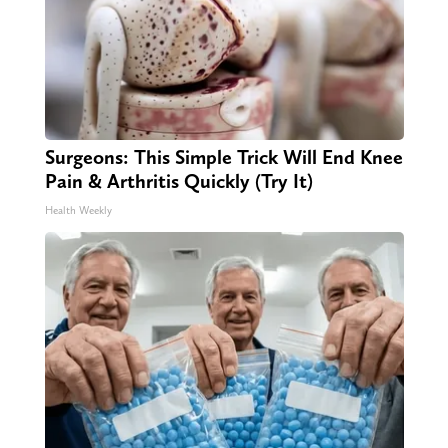
Surgeons: This Simple Trick Will End Knee
Pain & Arthritis Quickly (Try It)
Health Weekly