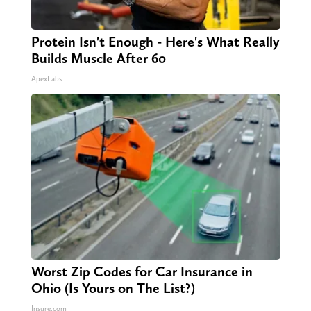
Protein Isn't Enough - Here's What Really
Builds Muscle After 60
ApexLabs
Worst Zip Codes for Car Insurance in
Ohio (Is Yours on The List?)
Insure.com