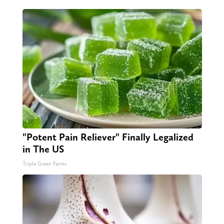
"Potent Pain Reliever" Finally Legalized
in The US
Triple Green Farms