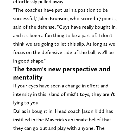
effortlessly pulled away.
"The coaches have put us in a position to be
successful," Jalen Brunson, who scored 17 points,
said of the defense. "Guys have really bought in,
and it's been a fun thing to be a part of. I don't
think we are going to let this slip. As long as we
focus on the defensive side of the ball, we'll be
in good shape."
The team's new perspective and
mentality
If your eyes have seen a change in effort and
intensity in this island of misfit toys, they aren't
lying to you.
Dallas is bought in. Head coach Jason Kidd has
instilled in the Mavericks an innate belief that
they can go out and play with anyone. The