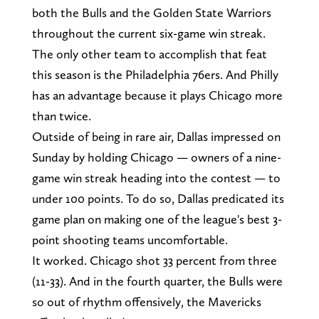
both the Bulls and the Golden State Warriors
throughout the current six-game win streak.
The only other team to accomplish that feat
this season is the Philadelphia 76ers. And Philly
has an advantage because it plays Chicago more
than twice.
Outside of being in rare air, Dallas impressed on
Sunday by holding Chicago — owners of a nine-
game win streak heading into the contest — to
under 100 points. To do so, Dallas predicated its
game plan on making one of the league's best 3-
point shooting teams uncomfortable.
It worked. Chicago shot 33 percent from three
(11-33). And in the fourth quarter, the Bulls were
so out of rhythm offensively, the Mavericks