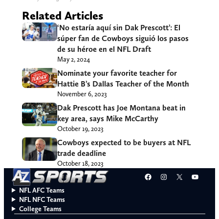
Related Articles
‘No estaría aquí sin Dak Prescott’: El
súper fan de Cowboys siguió los pasos
de su héroe en el NFL Draft
May 2, 2024
Nominate your favorite teacher for
Hattie B’s Dallas Teacher of the Month
November 6, 2023
Dak Prescott has Joe Montana beat in
key area, says Mike McCarthy
October 19, 2023
Cowboys expected to be buyers at NFL
trade deadline
October 18, 2023
Facebook
Instagram
X
YouT
NFL AFC Teams
NFL NFC Teams
College Teams