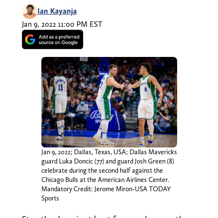
Ian Kayanja
Jan 9, 2022 11:00 PM EST
Jan 9, 2022; Dallas, Texas, USA; Dallas Mavericks
guard Luka Doncic (77) and guard Josh Green (8)
celebrate during the second half against the
Chicago Bulls at the American Airlines Center.
Mandatory Credit: Jerome Miron-USA TODAY
Sports