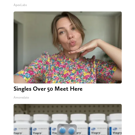
ApexLabs
Singles Over 50 Meet Here
Amoredate