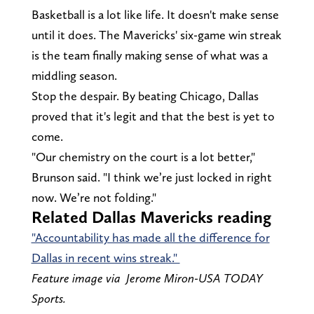
Basketball is a lot like life. It doesn't make sense
until it does. The Mavericks' six-game win streak
is the team finally making sense of what was a
middling season.
Stop the despair. By beating Chicago, Dallas
proved that it's legit and that the best is yet to
come.
"Our chemistry on the court is a lot better,"
Brunson said. "I think we’re just locked in right
now. We’re not folding."
Related Dallas Mavericks reading
"Accountability has made all the difference for
Dallas in recent wins streak."
Feature image via Jerome Miron-USA TODAY
Sports.