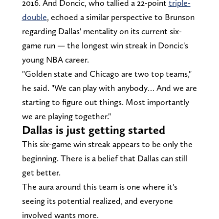
2016. And Doncic, who tallied a 22-point
triple-
double
, echoed a similar perspective to Brunson
regarding Dallas' mentality on its current six-
game run — the longest win streak in Doncic's
young NBA career.
"Golden state and Chicago are two top teams,"
he said. "We can play with anybody… And we are
starting to figure out things. Most importantly
we are playing together."
Dallas is just getting started
This six-game win streak appears to be only the
beginning. There is a belief that Dallas can still
get better.
The aura around this team is one where it's
seeing its potential realized, and everyone
involved wants more.