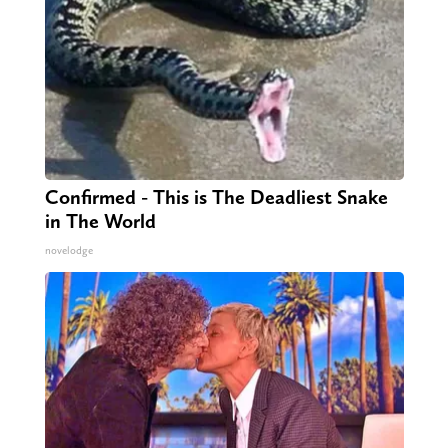
Confirmed - This is The Deadliest Snake
in The World
novelodge