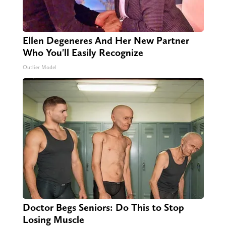
Ellen Degeneres And Her New Partner
Who You'll Easily Recognize
Outlier Model
Doctor Begs Seniors: Do This to Stop
Losing Muscle