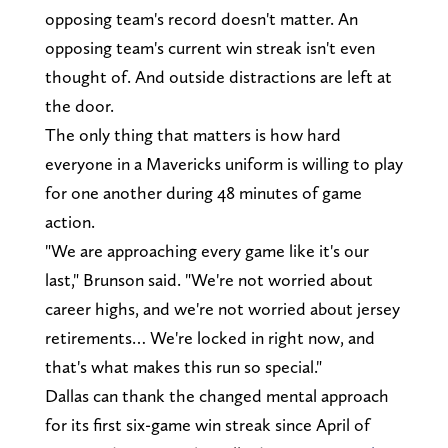
opposing team's record doesn't matter. An
opposing team's current win streak isn't even
thought of. And outside distractions are left at
the door.
The only thing that matters is how hard
everyone in a Mavericks uniform is willing to play
for one another during 48 minutes of game
action.
"We are approaching every game like it's our
last," Brunson said. "We're not worried about
career highs, and we're not worried about jersey
retirements… We're locked in right now, and
that's what makes this run so special."
Dallas can thank the changed mental approach
for its first six-game win streak since April of