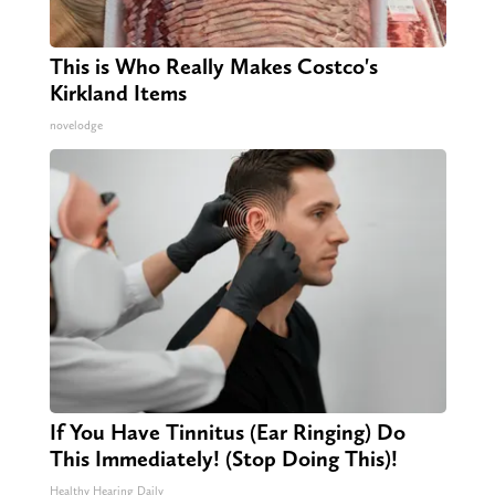
This is Who Really Makes Costco's
Kirkland Items
novelodge
If You Have Tinnitus (Ear Ringing) Do
This Immediately! (Stop Doing This)!
Healthy Hearing Daily