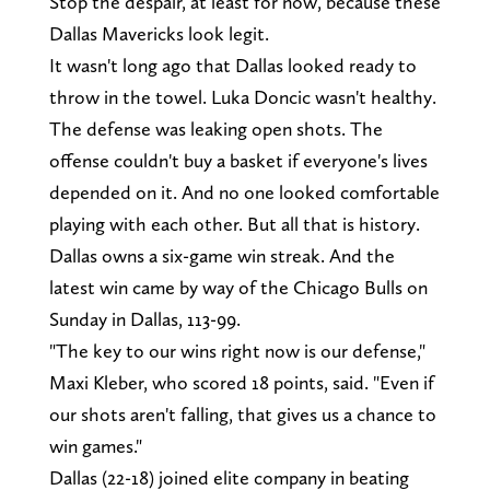
Stop the despair, at least for now, because these
Dallas Mavericks look legit.
It wasn't long ago that Dallas looked ready to
throw in the towel. Luka Doncic wasn't healthy.
The defense was leaking open shots. The
offense couldn't buy a basket if everyone's lives
depended on it. And no one looked comfortable
playing with each other. But all that is history.
Dallas owns a six-game win streak. And the
latest win came by way of the Chicago Bulls on
Sunday in Dallas, 113-99.
"The key to our wins right now is our defense,"
Maxi Kleber, who scored 18 points, said. "Even if
our shots aren't falling, that gives us a chance to
win games."
Dallas (22-18) joined elite company in beating