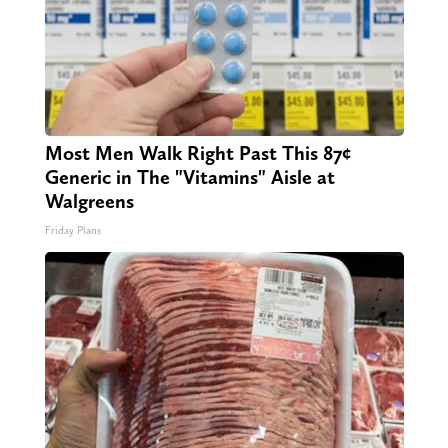
Most Men Walk Right Past This 87¢
Generic in The "Vitamins" Aisle at
Walgreens
Friday Plans