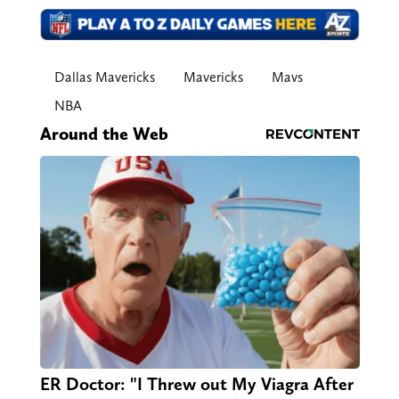
Dallas Mavericks
Mavericks
Mavs
NBA
Around the Web
ER Doctor: "I Threw out My Viagra After