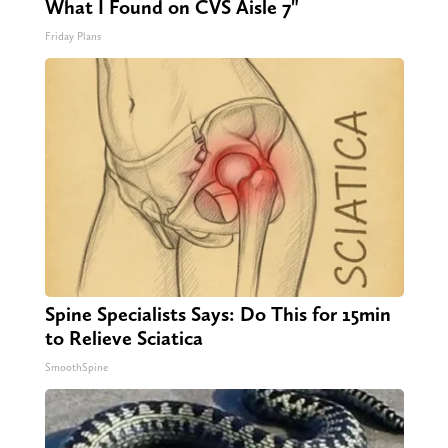
What I Found on CVS Aisle 7"
Friday Plans
Spine Specialists Says: Do This for 15min
to Relieve Sciatica
SmoothSpine