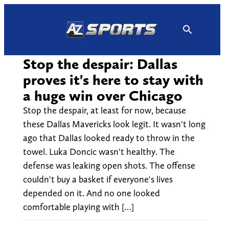
Skip
to
content
Stop the despair: Dallas
proves it's here to stay with
a huge win over Chicago
Stop the despair, at least for now, because
these Dallas Mavericks look legit. It wasn't long
ago that Dallas looked ready to throw in the
towel. Luka Doncic wasn't healthy. The
defense was leaking open shots. The offense
couldn't buy a basket if everyone's lives
depended on it. And no one looked
comfortable playing with […]