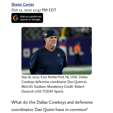
Shane Carter
Oct 12, 2022 12:47 PM EDT
Sep 26, 2022; East Rutherford, NJ, USA; Dallas
Cowboys defensive coordinator Dan Quinn at
MetLife Stadium. Mandatory Credit: Robert
Deutsch-USA TODAY Sports
What do the Dallas Cowboys and defensive
coordinator Dan Quinn have in common?