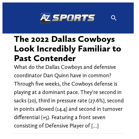
Skip
to
content
The 2022 Dallas Cowboys
Look Incredibly Familiar to
Past Contender
What do the Dallas Cowboys and defensive
coordinator Dan Quinn have in common?
Through five weeks, the Cowboys defense is
playing at a dominant pace. They're second in
sacks (20), third in pressure rate (27.6%), second
in points allowed (14.4) and second in turnover
differential (+5). Featuring a front seven
consisting of Defensive Player of […]