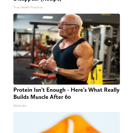
True Health Practices
Protein Isn't Enough - Here's What Really
Builds Muscle After 60
ApexLabs