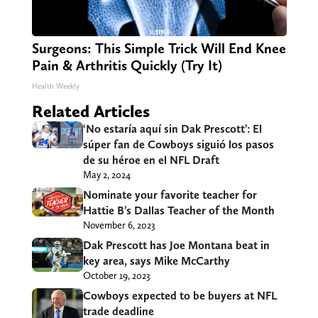
Surgeons: This Simple Trick Will End Knee
Pain & Arthritis Quickly (Try It)
Health Weekly
Related Articles
‘No estaría aquí sin Dak Prescott’: El
súper fan de Cowboys siguió los pasos
de su héroe en el NFL Draft
May 2, 2024
Nominate your favorite teacher for
Hattie B’s Dallas Teacher of the Month
November 6, 2023
Dak Prescott has Joe Montana beat in
key area, says Mike McCarthy
October 19, 2023
Cowboys expected to be buyers at NFL
trade deadline