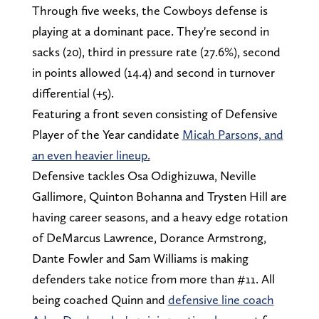
Through five weeks, the Cowboys defense is
playing at a dominant pace. They're second in
sacks (20), third in pressure rate (27.6%), second
in points allowed (14.4) and second in turnover
differential (+5).
Featuring a front seven consisting of Defensive
Player of the Year candidate
Micah Parsons, and
an even heavier lineup.
Defensive tackles Osa Odighizuwa, Neville
Gallimore, Quinton Bohanna and Trysten Hill are
having career seasons, and a heavy edge rotation
of DeMarcus Lawrence, Dorance Armstrong,
Dante Fowler and Sam Williams is making
defenders take notice from more than #11. All
being coached Quinn and
defensive line coach