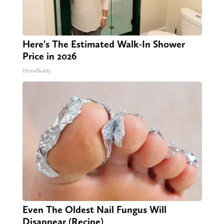
Here's The Estimated Walk-In Shower
Price in 2026
HomeBuddy
Even The Oldest Nail Fungus Will
Disappear (Recipe)