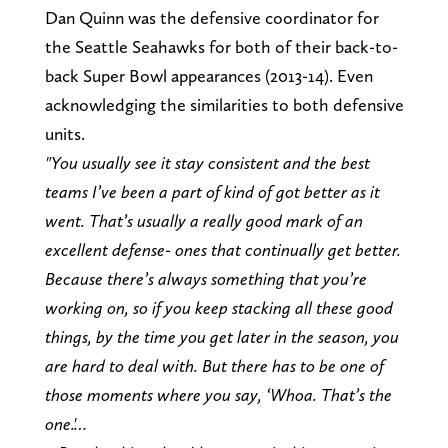
Dan Quinn was the defensive coordinator for
the Seattle Seahawks for both of their back-to-
back Super Bowl appearances (2013-14). Even
acknowledging the similarities to both defensive
units.
"You usually see it stay consistent and the best
teams I’ve been a part of kind of got better as it
went. That’s usually a really good mark of an
excellent defense- ones that continually get better.
Because there’s always something that you’re
working on, so if you keep stacking all these good
things, by the time you get later in the season, you
are hard to deal with. But there has to be one of
those moments where you say, ‘Whoa. That’s the
one.'…