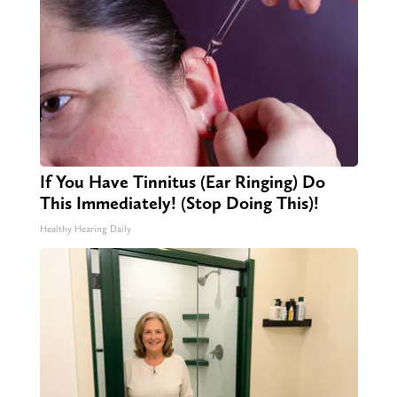
If You Have Tinnitus (Ear Ringing) Do
This Immediately! (Stop Doing This)!
Healthy Hearing Daily