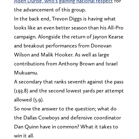
Aden Durde, who's gaining national respect
for
the advancement of this group.
In the back end, Trevon Diggs is having what
looks like an even better season than his All-Pro
campaign. Alongside the return of Jayron Kearse
and breakout performances from Donovan
Wilson and Malik Hooker. As well as large
contributions from Anthony Brown and Israel
Mukuamu.
A secondary that ranks seventh against the pass
(193.8) and the second lowest yards per attempt
allowed (5.9).
So now the answer to the question; what do
the Dallas Cowboys and defensive coordinator
Dan Quinn have in common? What it takes to
win it all.