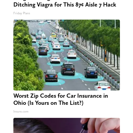
Ditching Viagra for This 87¢ Aisle 7 Hack
Friday Plans
Worst Zip Codes for Car Insurance in
Ohio (Is Yours on The List?)
Insure.com