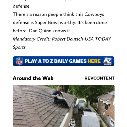
defense.
There's a reason people think this Cowboys
defense is Super Bowl worthy. It's been done
before. Dan Quinn knows it.
Mandatory Credit: Robert Deutsch-USA TODAY
Sports
Around the Web