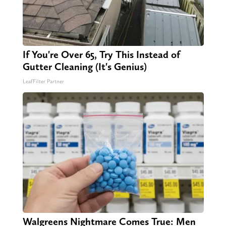
If You're Over 65, Try This Instead of
Gutter Cleaning (It's Genius)
LeafFilter Partner
Walgreens Nightmare Comes True: Men