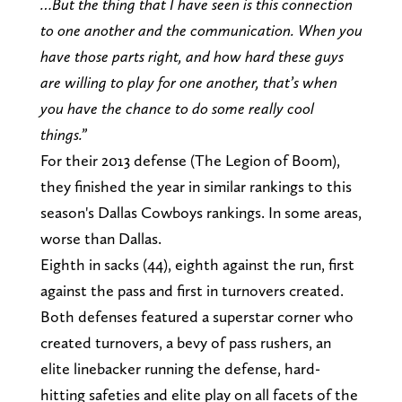
…But the thing that I have seen is this connection
to one another and the communication. When you
have those parts right, and how hard these guys
are willing to play for one another, that’s when
you have the chance to do some really cool
things.”
For their 2013 defense (The Legion of Boom),
they finished the year in similar rankings to this
season's Dallas Cowboys rankings. In some areas,
worse than Dallas.
Eighth in sacks (44), eighth against the run, first
against the pass and first in turnovers created.
Both defenses featured a superstar corner who
created turnovers, a bevy of pass rushers, an
elite linebacker running the defense, hard-
hitting safeties and elite play on all facets of the