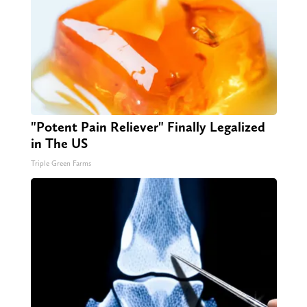
"Potent Pain Reliever" Finally Legalized
in The US
Triple Green Farms