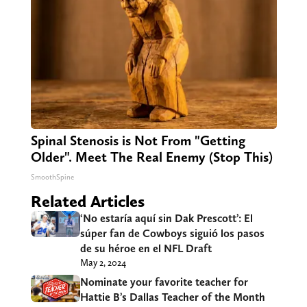
Spinal Stenosis is Not From "Getting
Older". Meet The Real Enemy (Stop This)
SmoothSpine
Related Articles
‘No estaría aquí sin Dak Prescott’: El
súper fan de Cowboys siguió los pasos
de su héroe en el NFL Draft
May 2, 2024
Nominate your favorite teacher for
Hattie B’s Dallas Teacher of the Month