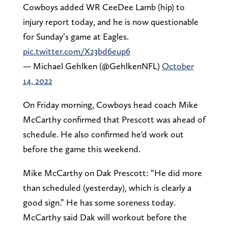
Cowboys added WR CeeDee Lamb (hip) to
injury report today, and he is now questionable
for Sunday’s game at Eagles.
pic.twitter.com/X23bd6eup6
— Michael Gehlken (@GehlkenNFL)
October
14, 2022
On Friday morning, Cowboys head coach Mike
McCarthy confirmed that Prescott was ahead of
schedule. He also confirmed he'd work out
before the game this weekend.
Mike McCarthy on Dak Prescott: “He did more
than scheduled (yesterday), which is clearly a
good sign.” He has some soreness today.
McCarthy said Dak will workout before the