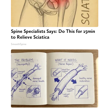
Spine Specialists Says: Do This for 15min
to Relieve Sciatica
SmoothSpine