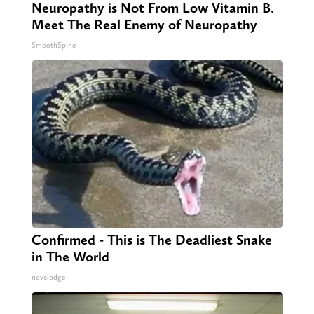
Neuropathy is Not From Low Vitamin B.
Meet The Real Enemy of Neuropathy
SmoothSpine
Confirmed - This is The Deadliest Snake
in The World
novelodge