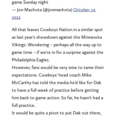
game Sunday night
— Jon Machota (@jonmachota)
October 14,
2022
All that leaves Cowboys Nation in a similar spot
as last year's showdown against the Minnesota
Vikings. Wondering – perhaps all the way up to
game time – if we're in for a surprise against the
Philadelphia Eagles.
However, fans would be very wise to tame their
expectations. Cowboys' head coach Mike
McCarthy has told the media he'd like for Dak
to have a full week of practice before getting
him back to game action. So far, he hasn't had a
full practice.
It would be quite a pivot to put Dak out there,