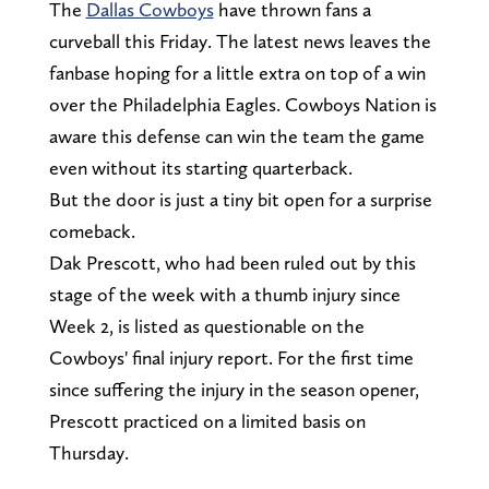
The
Dallas Cowboys
have thrown fans a
curveball this Friday. The latest news leaves the
fanbase hoping for a little extra on top of a win
over the Philadelphia Eagles. Cowboys Nation is
aware this defense can win the team the game
even without its starting quarterback.
But the door is just a tiny bit open for a surprise
comeback.
Dak Prescott, who had been ruled out by this
stage of the week with a thumb injury since
Week 2, is listed as questionable on the
Cowboys' final injury report. For the first time
since suffering the injury in the season opener,
Prescott practiced on a limited basis on
Thursday.