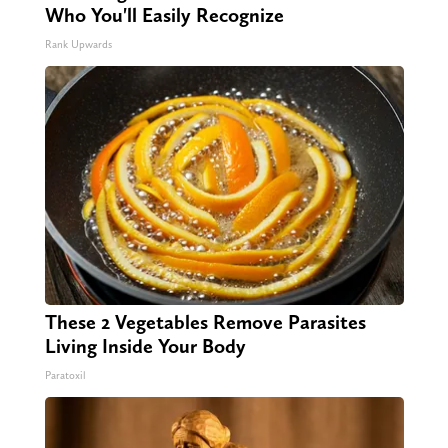
Who You'll Easily Recognize
Rank Upwards
These 2 Vegetables Remove Parasites
Living Inside Your Body
Paratoxil