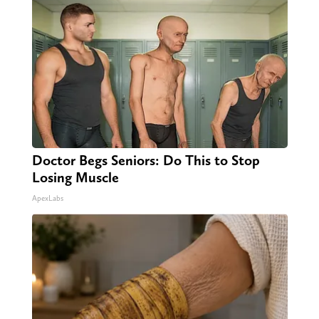
Doctor Begs Seniors: Do This to Stop
Losing Muscle
ApexLabs