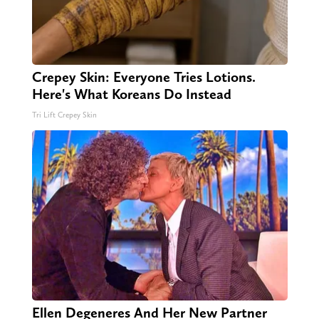
Crepey Skin: Everyone Tries Lotions.
Here's What Koreans Do Instead
Tri Lift Crepey Skin
Ellen Degeneres And Her New Partner