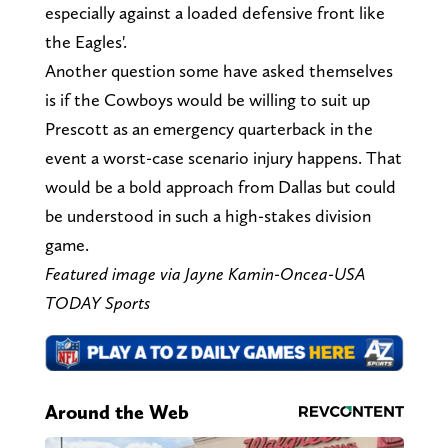
especially against a loaded defensive front like
the Eagles'.
Another question some have asked themselves
is if the Cowboys would be willing to suit up
Prescott as an emergency quarterback in the
event a worst-case scenario injury happens. That
would be a bold approach from Dallas but could
be understood in such a high-stakes division
game.
Featured image via Jayne Kamin-Oncea-USA
TODAY Sports
Around the Web