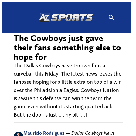
Skip
to
content
The Cowboys just gave
their fans something else to
hope for
The Dallas Cowboys have thrown fans a
curveball this Friday. The latest news leaves the
fanbase hoping for a little extra on top of a win
over the Philadelphia Eagles. Cowboys Nation
is aware this defense can win the team the
game even without its starting quarterback.
But the door is just a tiny bit […]
Mauricio Rodriguez
—
Dallas Cowboys News