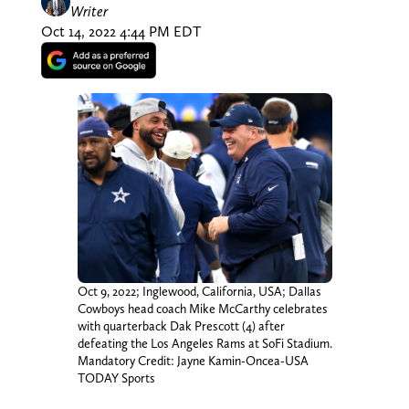
Writer
Oct 14, 2022 4:44 PM EDT
Oct 9, 2022; Inglewood, California, USA; Dallas
Cowboys head coach Mike McCarthy celebrates
with quarterback Dak Prescott (4) after
defeating the Los Angeles Rams at SoFi Stadium.
Mandatory Credit: Jayne Kamin-Oncea-USA
TODAY Sports