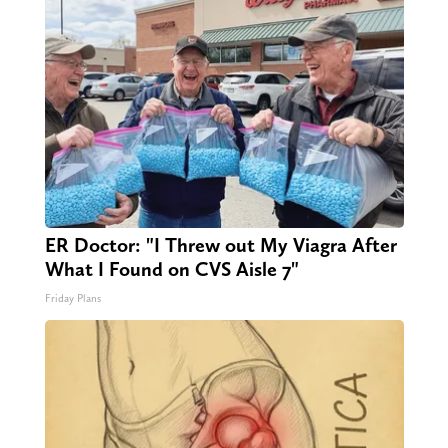
ER Doctor: "I Threw out My Viagra After
What I Found on CVS Aisle 7"
Friday Plans