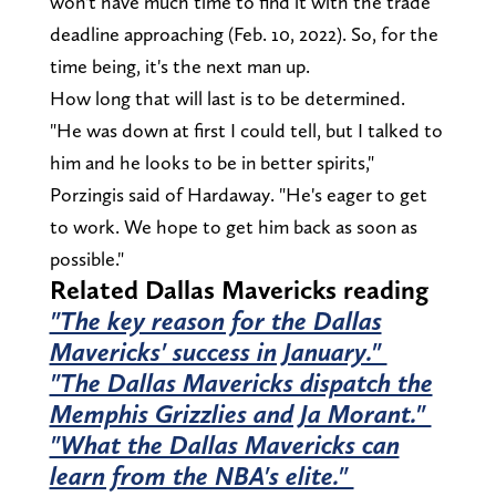
won't have much time to find it with the trade
deadline approaching (Feb. 10, 2022). So, for the
time being, it's the next man up.
How long that will last is to be determined.
"He was down at first I could tell, but I talked to
him and he looks to be in better spirits,"
Porzingis said of Hardaway. "He's eager to get
to work. We hope to get him back as soon as
possible."
Related Dallas Mavericks reading
"The key reason for the Dallas
Mavericks' success in January."
"The Dallas Mavericks dispatch the
Memphis Grizzlies and Ja Morant."
"What the Dallas Mavericks can
learn from the NBA's elite."