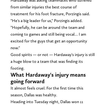
Hardaway was asking teammates who suffered
from similar injuries the best course of
treatment for his foot fracture, Porzingis said.
"He's a big leader for us," Porzingis added.
"Hopefully, he can be around the team and
coming to games and still being vocal… I am
excited for the guys that get an opportunity
now."
Good spirits — or not — Hardaway's injury is still
a huge blow to a team that was finding its
footing.
What Hardaway's injury means
going forward
It almost feels cruel. For the first time this
season, Dallas was healthy.
Heading into Tuesday night, Dallas won 11