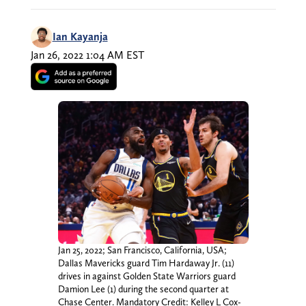
Ian Kayanja
Jan 26, 2022 1:04 AM EST
Jan 25, 2022; San Francisco, California, USA;
Dallas Mavericks guard Tim Hardaway Jr. (11)
drives in against Golden State Warriors guard
Damion Lee (1) during the second quarter at
Chase Center. Mandatory Credit: Kelley L Cox-