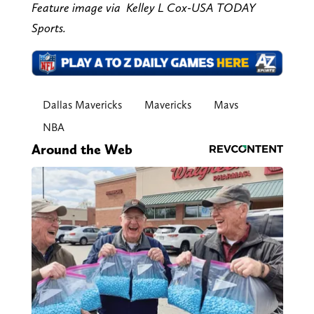
Feature image via Kelley L Cox-USA TODAY
Sports.
Dallas Mavericks
Mavericks
Mavs
NBA
Around the Web