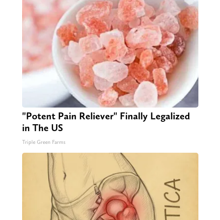
"Potent Pain Reliever" Finally Legalized
in The US
Triple Green Farms