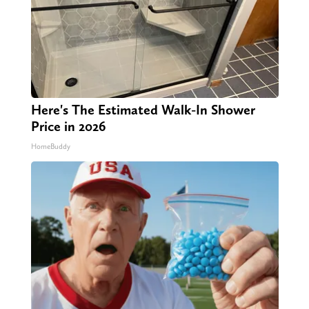
Here's The Estimated Walk-In Shower
Price in 2026
HomeBuddy