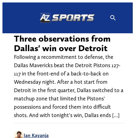
Skip
to
content
Three observations from
Dallas' win over Detroit
Following a recommitment to defense, the
Dallas Mavericks beat the Detroit Pistons 127-
117 in the front-end of a back-to-back on
Wednesday night. After a hot start from
Detroit in the first quarter, Dallas switched to a
matchup zone that limited the Pistons'
possessions and forced them into difficult
shots. And with tonight's win, Dallas ends […]
Ian Kayanja