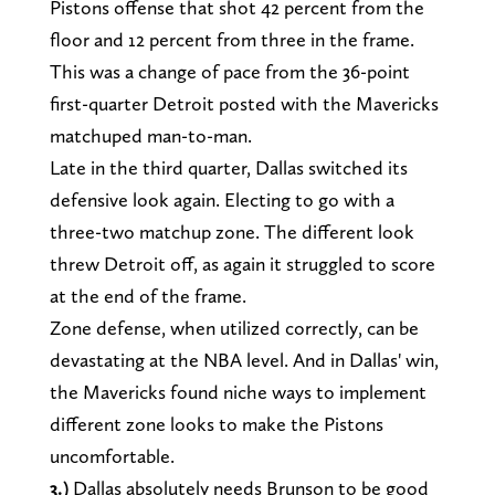
Pistons offense that shot 42 percent from the
floor and 12 percent from three in the frame.
This was a change of pace from the 36-point
first-quarter Detroit posted with the Mavericks
matchuped man-to-man.
Late in the third quarter, Dallas switched its
defensive look again. Electing to go with a
three-two matchup zone. The different look
threw Detroit off, as again it struggled to score
at the end of the frame.
Zone defense, when utilized correctly, can be
devastating at the NBA level. And in Dallas' win,
the Mavericks found niche ways to implement
different zone looks to make the Pistons
uncomfortable.
3.)
Dallas absolutely needs Brunson to be good