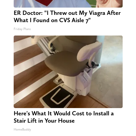
ER Doctor: "I Threw out My Viagra After
What I Found on CVS Aisle 7"
Friday Plans
Here's What It Would Cost to Install a
Stair Lift in Your House
HomeBuddy