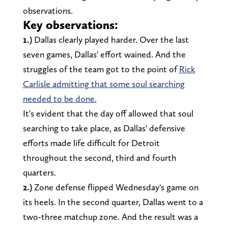
observations.
Key observations:
1.)
Dallas clearly played harder. Over the last
seven games, Dallas' effort wained. And the
struggles of the team got to the point of
Rick
Carlisle admitting that some soul searching
needed to be done.
It's evident that the day off allowed that soul
searching to take place, as Dallas' defensive
efforts made life difficult for Detroit
throughout the second, third and fourth
quarters.
2.)
Zone defense flipped Wednesday's game on
its heels. In the second quarter, Dallas went to a
two-three matchup zone. And the result was a