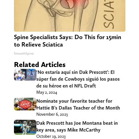
Spine Specialists Says: Do This for 15min
to Relieve Sciatica
SmoothSpine
Related Articles
‘No estaría aquí sin Dak Prescott’: El
súper fan de Cowboys siguió los pasos
de su héroe en el NFL Draft
May 2, 2024
Nominate your favorite teacher for
Hattie B’s Dallas Teacher of the Month
November 6, 2023
Dak Prescott has Joe Montana beat in
key area, says Mike McCarthy
October 19, 2023