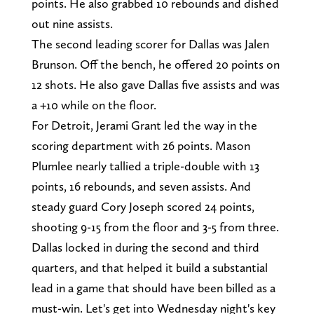
points. He also grabbed 10 rebounds and dished
out nine assists.
The second leading scorer for Dallas was Jalen
Brunson. Off the bench, he offered 20 points on
12 shots. He also gave Dallas five assists and was
a +10 while on the floor.
For Detroit, Jerami Grant led the way in the
scoring department with 26 points. Mason
Plumlee nearly tallied a triple-double with 13
points, 16 rebounds, and seven assists. And
steady guard Cory Joseph scored 24 points,
shooting 9-15 from the floor and 3-5 from three.
Dallas locked in during the second and third
quarters, and that helped it build a substantial
lead in a game that should have been billed as a
must-win. Let's get into Wednesday night's key