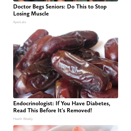
Doctor Begs Seniors: Do This to Stop
Losing Muscle
ApexLabs
Endocrinologist: If You Have Diabetes,
Read This Before It's Removed!
Health Weekly