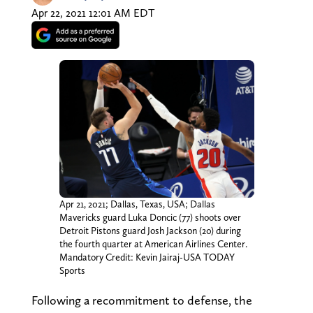
Apr 22, 2021 12:01 AM EDT
Apr 21, 2021; Dallas, Texas, USA; Dallas
Mavericks guard Luka Doncic (77) shoots over
Detroit Pistons guard Josh Jackson (20) during
the fourth quarter at American Airlines Center.
Mandatory Credit: Kevin Jairaj-USA TODAY
Sports
Following a recommitment to defense, the