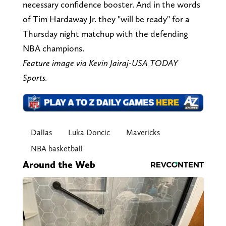
necessary confidence booster. And in the words
of Tim Hardaway Jr. they "will be ready" for a
Thursday night matchup with the defending
NBA champions.
Feature image via Kevin Jairaj-USA TODAY
Sports.
Dallas
Luka Doncic
Mavericks
NBA basketball
Around the Web