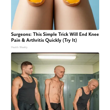
Surgeons: This Simple Trick Will End Knee
Pain & Arthritis Quickly (Try It)
Health Weekly