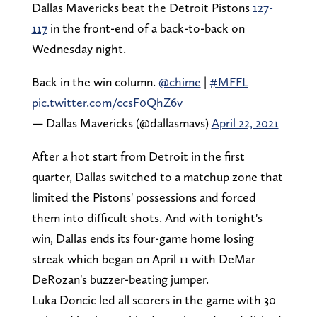
Dallas Mavericks beat the Detroit Pistons
127-
117
in the front-end of a back-to-back on
Wednesday night.
Back in the win column.
@chime
|
#MFFL
pic.twitter.com/ccsF0QhZ6v
— Dallas Mavericks (@dallasmavs)
April 22, 2021
After a hot start from Detroit in the first
quarter, Dallas switched to a matchup zone that
limited the Pistons' possessions and forced
them into difficult shots. And with tonight's
win, Dallas ends its four-game home losing
streak which began on April 11 with DeMar
DeRozan's buzzer-beating jumper.
Luka Doncic led all scorers in the game with 30