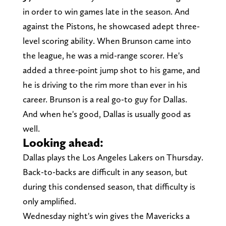
in order to win games late in the season. And
against the Pistons, he showcased adept three-
level scoring ability. When Brunson came into
the league, he was a mid-range scorer. He's
added a three-point jump shot to his game, and
he is driving to the rim more than ever in his
career. Brunson is a real go-to guy for Dallas.
And when he's good, Dallas is usually good as
well.
Looking ahead:
Dallas plays the Los Angeles Lakers on Thursday.
Back-to-backs are difficult in any season, but
during this condensed season, that difficulty is
only amplified.
Wednesday night's win gives the Mavericks a