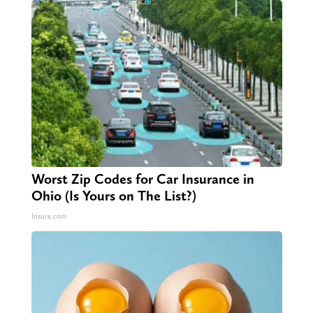
Worst Zip Codes for Car Insurance in
Ohio (Is Yours on The List?)
Insure.com