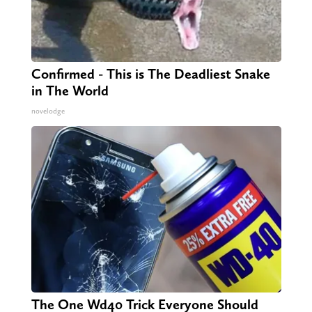
Confirmed - This is The Deadliest Snake
in The World
novelodge
The One Wd40 Trick Everyone Should