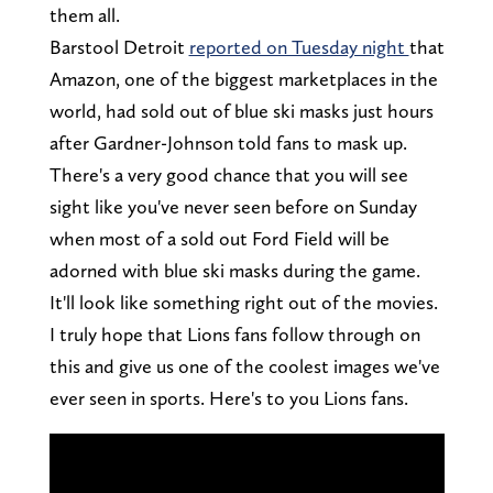
them all.
Barstool Detroit
reported on Tuesday night
that
Amazon, one of the biggest marketplaces in the
world, had sold out of blue ski masks just hours
after Gardner-Johnson told fans to mask up.
There's a very good chance that you will see
sight like you've never seen before on Sunday
when most of a sold out Ford Field will be
adorned with blue ski masks during the game.
It'll look like something right out of the movies.
I truly hope that Lions fans follow through on
this and give us one of the coolest images we've
ever seen in sports. Here's to you Lions fans.