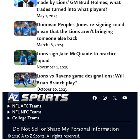
made by Lions’ GM Brad Holmes, what
trades turned into what players?
May 2, 2024
Donovan Peoples-Jones re-signing could
mean that the Lions aren’t bringing
someone else back
March 16, 2024
Lions sign Jake McQuaide to practice
squad
November 1, 2023
Lions vs Ravens game designations: Will
Brian Branch play?
October 20, 2023
Facebook
Instagram
X
YouT
NFL AFC Teams
NFL NFC Teams
College Teams
Do Not Sell or Share My Personal Information
© 2026 A to Z Sports. All rights reserved.