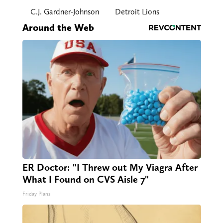
C.J. Gardner-Johnson
Detroit Lions
Around the Web
ER Doctor: "I Threw out My Viagra After
What I Found on CVS Aisle 7"
Friday Plans