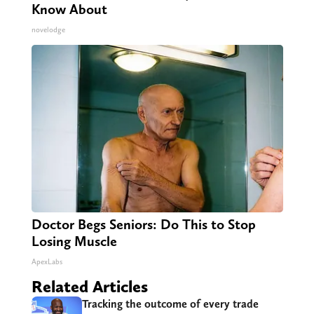
Know About
novelodge
Doctor Begs Seniors: Do This to Stop
Losing Muscle
ApexLabs
Related Articles
Tracking the outcome of every trade