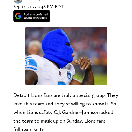
Sep 12, 2023 9:48 PM EDT
Detroit Lions fans are truly a special group. They
love this team and they're willing to show it. So
when Lions safety C.J. Gardner-Johnson asked
the team to mask up on Sunday, Lions fans
followed suite.