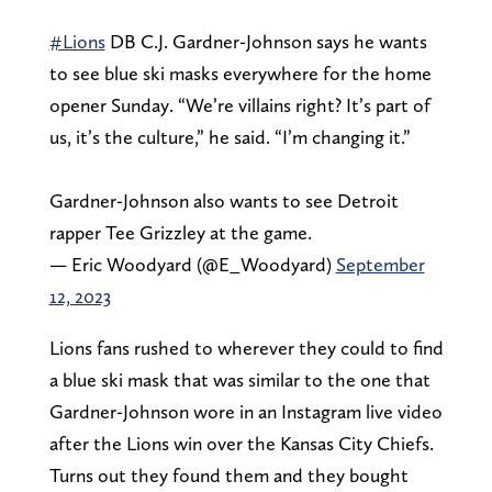
#Lions
DB C.J. Gardner-Johnson says he wants
to see blue ski masks everywhere for the home
opener Sunday. “We’re villains right? It’s part of
us, it’s the culture,” he said. “I’m changing it.”
Gardner-Johnson also wants to see Detroit
rapper Tee Grizzley at the game.
— Eric Woodyard (@E_Woodyard)
September
12, 2023
Lions fans rushed to wherever they could to find
a blue ski mask that was similar to the one that
Gardner-Johnson wore in an Instagram live video
after the Lions win over the Kansas City Chiefs.
Turns out they found them and they bought