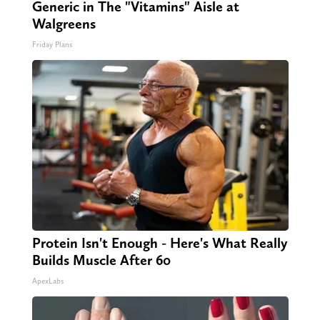
Generic in The "Vitamins" Aisle at
Walgreens
Friday Plans
Protein Isn't Enough - Here's What Really
Builds Muscle After 60
ApexLabs