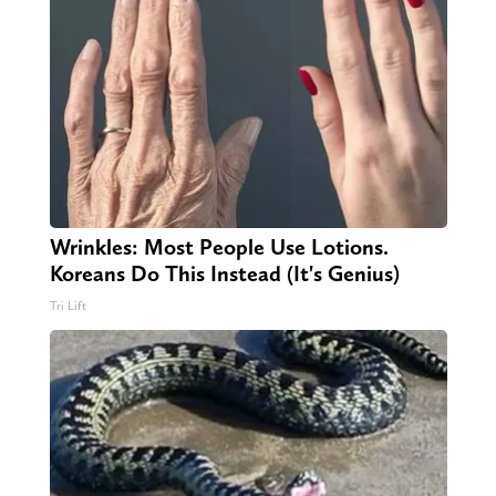
Wrinkles: Most People Use Lotions.
Koreans Do This Instead (It's Genius)
Tri Lift