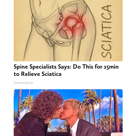
Spine Specialists Says: Do This for 15min
to Relieve Sciatica
SmoothSpine