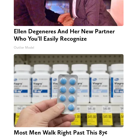
Ellen Degeneres And Her New Partner
Who You'll Easily Recognize
Outlier Model
Most Men Walk Right Past This 87¢