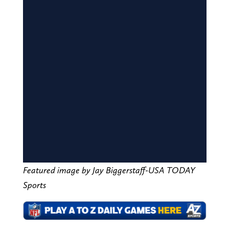
Featured image by Jay Biggerstaff-USA TODAY
Sports