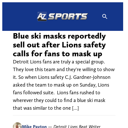
Skip
to
content
Blue ski masks reportedly
sell out after Lions safety
calls for fans to mask up
Detroit Lions fans are truly a special group.
They love this team and they're willing to show
it. So when Lions safety C.J. Gardner-Johnson
asked the team to mask up on Sunday, Lions
fans followed suite. Lions fans rushed to
wherever they could to find a blue ski mask
that was similar to the one […]
Mike Payton
—
Detroit Lions Beat Writer