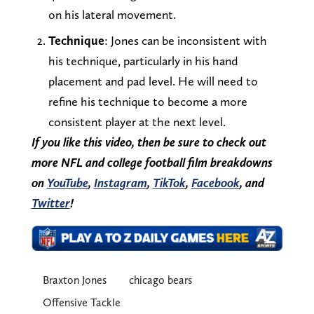
on his lateral movement.
Technique
: Jones can be inconsistent with
his technique, particularly in his hand
placement and pad level. He will need to
refine his technique to become a more
consistent player at the next level.
If you like this video, then be sure to check out
more NFL and college football film breakdowns
on
YouTube
,
Instagram
,
TikTok
,
Facebook
, and
Twitter
!
Braxton Jones
chicago bears
Offensive Tackle