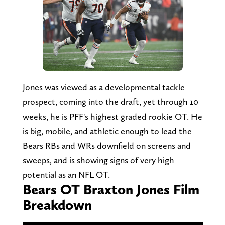
Jones was viewed as a developmental tackle
prospect, coming into the draft, yet through 10
weeks, he is PFF's highest graded rookie OT. He
is big, mobile, and athletic enough to lead the
Bears RBs and WRs downfield on screens and
sweeps, and is showing signs of very high
potential as an NFL OT.
Bears OT Braxton Jones Film
Breakdown