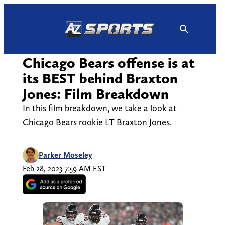
Skip
to
content
Chicago Bears offense is at
its BEST behind Braxton
Jones: Film Breakdown
In this film breakdown, we take a look at
Chicago Bears rookie LT Braxton Jones.
Parker Moseley
Feb 28, 2023 7:59 AM EST