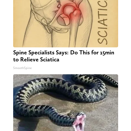
Spine Specialists Says: Do This for 15min
to Relieve Sciatica
SmoothSpine