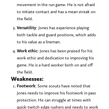
movement in the run game. He is not afraid
to initiate contact and has a mean streak on
the field.
Versatility
: Jones has experience playing
both tackle and guard positions, which adds
to his value as a lineman.
Work ethic
: Jones has been praised for his
work ethic and dedication to improving his
game. He is a hard worker both on and off
the field.
Weaknesses:
Footwork
: Some scouts have noted that
Jones needs to improve his footwork in pass
protection. He can struggle at times with
quick-twitch edge rushers and needs to work