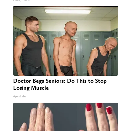
Doctor Begs Seniors: Do This to Stop
Losing Muscle
ApexLabs