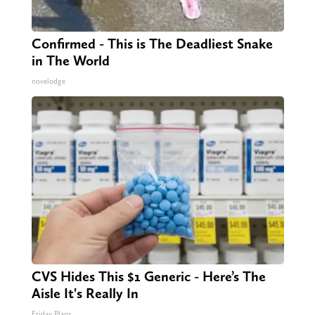
Confirmed - This is The Deadliest Snake
in The World
novelodge
CVS Hides This $1 Generic - Here’s The
Aisle It's Really In
Friday Plans