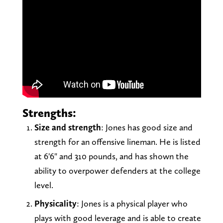
Strengths:
Size and strength
: Jones has good size and
strength for an offensive lineman. He is listed
at 6'6" and 310 pounds, and has shown the
ability to overpower defenders at the college
level.
Physicality
: Jones is a physical player who
plays with good leverage and is able to create