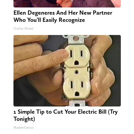
Ellen Degeneres And Her New Partner
Who You'll Easily Recognize
Outlier Model
1 Simple Tip to Cut Your Electric Bill (Try
Tonight)
MadeInGenius