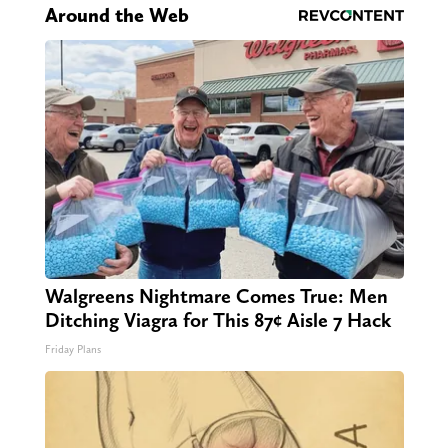
Around the Web
Walgreens Nightmare Comes True: Men
Ditching Viagra for This 87¢ Aisle 7 Hack
Friday Plans