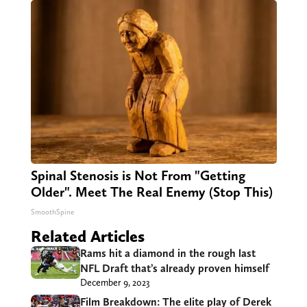
Spinal Stenosis is Not From "Getting
Older". Meet The Real Enemy (Stop This)
SmoothSpine
Related Articles
Rams hit a diamond in the rough last
NFL Draft that’s already proven himself
December 9, 2023
Film Breakdown: The elite play of Derek