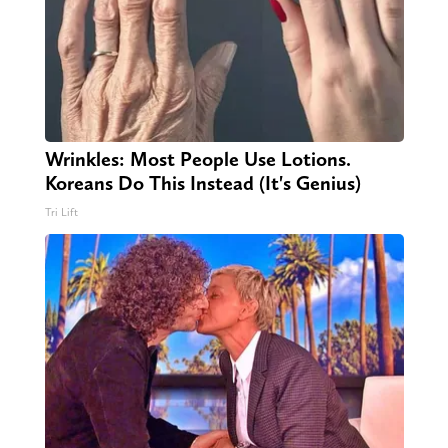
Wrinkles: Most People Use Lotions.
Koreans Do This Instead (It's Genius)
Tri Lift