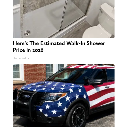
Here's The Estimated Walk-In Shower
Price in 2026
HomeBuddy