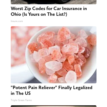
Worst Zip Codes for Car Insurance in
Ohio (Is Yours on The List?)
Insure.com
"Potent Pain Reliever" Finally Legalized
in The US
Triple Green Farms