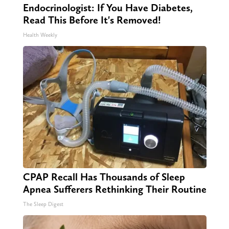
Endocrinologist: If You Have Diabetes,
Read This Before It's Removed!
Health Weekly
CPAP Recall Has Thousands of Sleep
Apnea Sufferers Rethinking Their Routine
The Sleep Digest