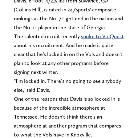
Davis, 6-foot-4/215 lbs from Suwanee, GA
(Collins Hill), is rated in 247Sports' composite
rankings as the No. 7 tight end in the nation and
the No. 11 player in the state of Georgia.
The talented recruit recently
spoke to VolQuest
about his recruitment. And he made it quite
clear that he's locked in on the Vols and doesn't
plan to look at any other programs before
signing next winter.
"I’m locked in. There’s no going to see anybody
else," said Davis.
One of the reasons that Davis is so locked in is
because of the incredible atmosphere at
Tennessee. He doesn't think there's an
atmosphere at another program that compares
to what the Vols have in Knoxville.