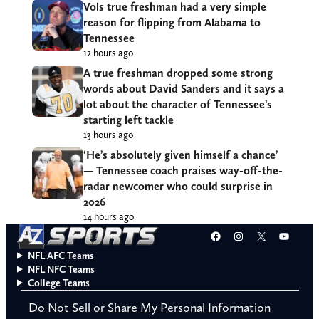
Vols true freshman had a very simple
reason for flipping from Alabama to
Tennessee
12 hours ago
A true freshman dropped some strong
words about David Sanders and it says a
lot about the character of Tennessee’s
starting left tackle
13 hours ago
‘He’s absolutely given himself a chance’
— Tennessee coach praises way-off-the-
radar newcomer who could surprise in
2026
14 hours ago
Facebook
Instagram
X
YouT
NFL AFC Teams
NFL NFC Teams
College Teams
Do Not Sell or Share My Personal Information