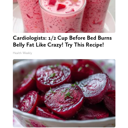
Cardiologists: 1/2 Cup Before Bed Burns
Belly Fat Like Crazy! Try This Recipe!
Health Weekly