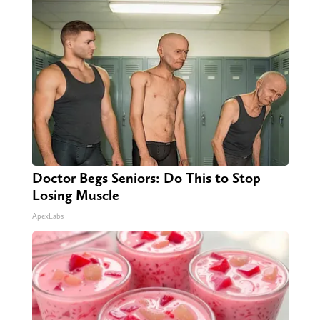
Doctor Begs Seniors: Do This to Stop
Losing Muscle
ApexLabs