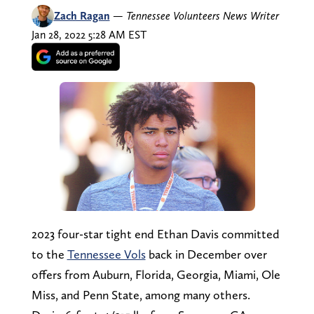
Zach Ragan
—
Tennessee Volunteers News Writer
Jan 28, 2022 5:28 AM EST
2023 four-star tight end Ethan Davis committed
to the
Tennessee Vols
back in December over
offers from Auburn, Florida, Georgia, Miami, Ole
Miss, and Penn State, among many others.