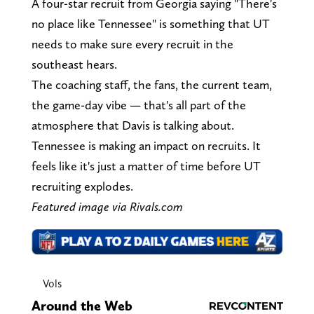
A four-star recruit from Georgia saying "There's
no place like Tennessee" is something that UT
needs to make sure every recruit in the
southeast hears.
The coaching staff, the fans, the current team,
the game-day vibe — that's all part of the
atmosphere that Davis is talking about.
Tennessee is making an impact on recruits. It
feels like it's just a matter of time before UT
recruiting explodes.
Featured image via Rivals.com
Vols
Around the Web