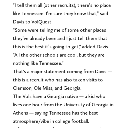
"I tell them all (other recruits), there’s no place
like Tennessee. I’m sure they know that,” said
Davis to VolQuest.
“Some were telling me of some other places
they’ve already been and I just tell them that
this is the best it’s going to get," added Davis.
"All the other schools are cool, but they are
nothing like Tennessee."
That's a major statement coming from Davis —
this is a recruit who has also taken visits to
Clemson, Ole Miss, and Georgia.
The Vols have a Georgia native — a kid who
lives one hour from the University of Georgia in
Athens — saying Tennessee has the best
atmosphere/vibe in college football.