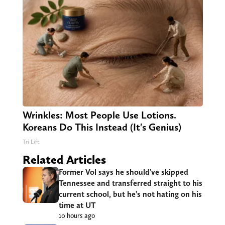
Wrinkles: Most People Use Lotions.
Koreans Do This Instead (It's Genius)
Tri Lift
Related Articles
Former Vol says he should’ve skipped
Tennessee and transferred straight to his
current school, but he’s not hating on his
time at UT
10 hours ago