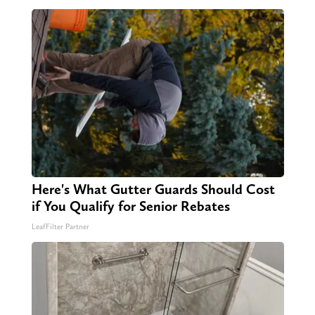
Here's What Gutter Guards Should Cost
if You Qualify for Senior Rebates
LeafFilter Partner