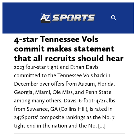
Skip
to
content
4-star Tennessee Vols
commit makes statement
that all recruits should hear
2023 four-star tight end Ethan Davis
committed to the Tennessee Vols back in
December over offers from Auburn, Florida,
Georgia, Miami, Ole Miss, and Penn State,
among many others. Davis, 6-foot-4/215 lbs
from Suwanee, GA (Collins Hill), is rated in
247Sports' composite rankings as the No. 7
tight end in the nation and the No. […]