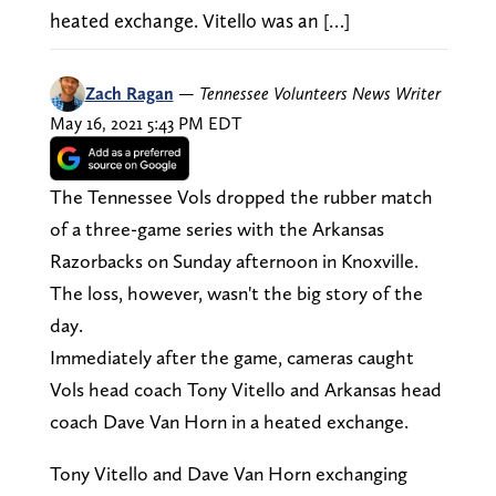
heated exchange. Vitello was an […]
Zach Ragan
—
Tennessee Volunteers News Writer
May 16, 2021 5:43 PM EDT
The Tennessee Vols dropped the rubber match
of a three-game series with the Arkansas
Razorbacks on Sunday afternoon in Knoxville.
The loss, however, wasn't the big story of the
day.
Immediately after the game, cameras caught
Vols head coach Tony Vitello and Arkansas head
coach Dave Van Horn in a heated exchange.
Tony Vitello and Dave Van Horn exchanging