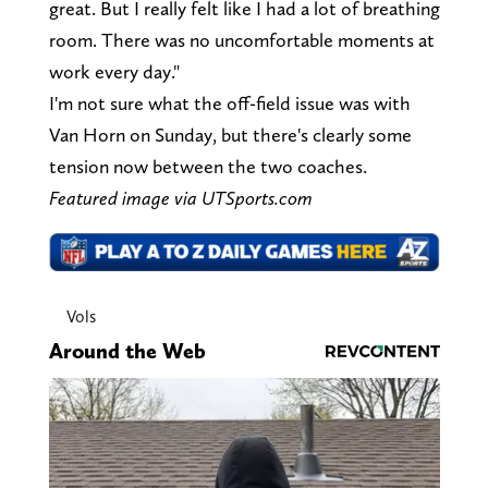
great. But I really felt like I had a lot of breathing
room. There was no uncomfortable moments at
work every day."
I'm not sure what the off-field issue was with
Van Horn on Sunday, but there's clearly some
tension now between the two coaches.
Featured image via UTSports.com
Vols
Around the Web