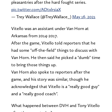
pleasantries after the hard fought series.
pic.twitter.com/ADtxlrsiaX
— Trey Wallace (@TreyWallace_)
May 16, 2021
Vitello was an assistant under Van Horn at
Arkansas from 2014-2017.
After the game, Vitello told reporters that he
had some "off-the-field" things to discuss with
Van Horn. He then said he picked a "dumb" time
to bring those things up.
Van Horn also spoke to reporters after the
game, and his story was similar, though he
acknowledged that Vitello is a "really good guy"
and a "really good coach".
What happened between DVH and Tony Vitello