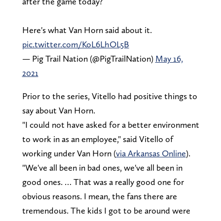
after the game today?
Here's what Van Horn said about it.
pic.twitter.com/KoL6LhOL5B
— Pig Trail Nation (@PigTrailNation)
May 16,
2021
Prior to the series, Vitello had positive things to
say about Van Horn.
"I could not have asked for a better environment
to work in as an employee," said Vitello of
working under Van Horn (
via Arkansas Online
).
"We've all been in bad ones, we've all been in
good ones. … That was a really good one for
obvious reasons. I mean, the fans there are
tremendous. The kids I got to be around were