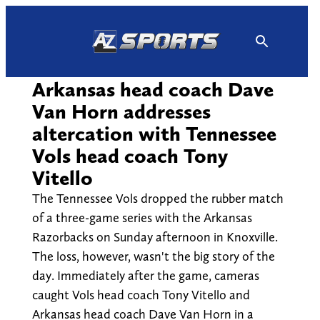
Skip
to
content
Arkansas head coach Dave
Van Horn addresses
altercation with Tennessee
Vols head coach Tony
Vitello
The Tennessee Vols dropped the rubber match
of a three-game series with the Arkansas
Razorbacks on Sunday afternoon in Knoxville.
The loss, however, wasn't the big story of the
day. Immediately after the game, cameras
caught Vols head coach Tony Vitello and
Arkansas head coach Dave Van Horn in a