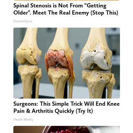
Spinal Stenosis is Not From "Getting
Older". Meet The Real Enemy (Stop This)
SmoothSpine
Surgeons: This Simple Trick Will End Knee
Pain & Arthritis Quickly (Try It)
Health Weekly