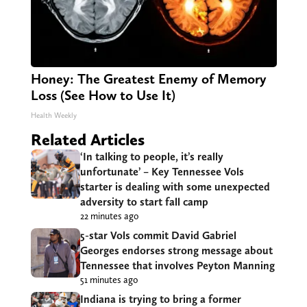
Honey: The Greatest Enemy of Memory
Loss (See How to Use It)
Health Weekly
Related Articles
‘In talking to people, it’s really
unfortunate’ – Key Tennessee Vols
starter is dealing with some unexpected
adversity to start fall camp
22 minutes ago
5-star Vols commit David Gabriel
Georges endorses strong message about
Tennessee that involves Peyton Manning
51 minutes ago
Indiana is trying to bring a former