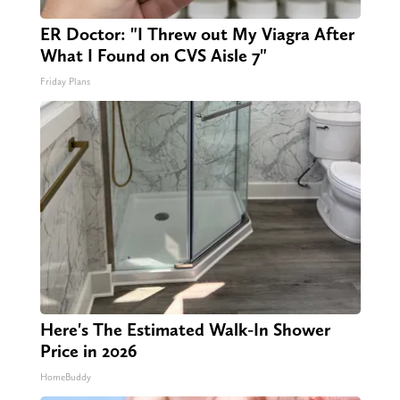
ER Doctor: "I Threw out My Viagra After
What I Found on CVS Aisle 7"
Friday Plans
Here's The Estimated Walk-In Shower
Price in 2026
HomeBuddy