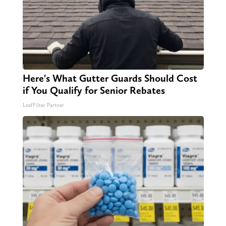
Here's What Gutter Guards Should Cost
if You Qualify for Senior Rebates
LeafFilter Partner