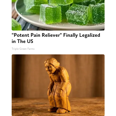
"Potent Pain Reliever" Finally Legalized
in The US
Triple Green Farms