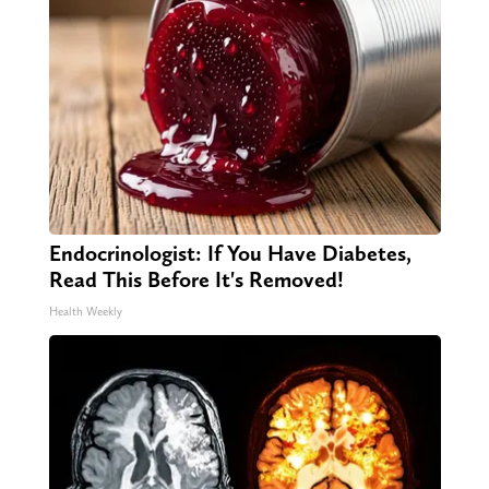
Endocrinologist: If You Have Diabetes,
Read This Before It's Removed!
Health Weekly