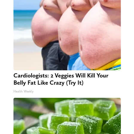
Cardiologists: 2 Veggies Will Kill Your
Belly Fat Like Crazy (Try It)
Health Weekly