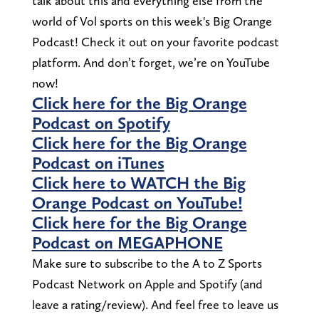
talk about this and everything else from the
world of Vol sports on this week's Big Orange
Podcast! Check it out on your favorite podcast
platform. And don’t forget, we’re on YouTube
now!
Click here for the Big Orange
Podcast on Spotify
Click here for the Big Orange
Podcast on iTunes
Click here to WATCH the Big
Orange Podcast on YouTube!
Click here for the Big Orange
Podcast on MEGAPHONE
Make sure to subscribe to the A to Z Sports
Podcast Network on Apple and Spotify (and
leave a rating/review). And feel free to leave us