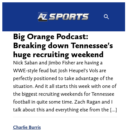
Skip
to
content
Big Orange Podcast:
Breaking down Tennessee's
huge recruiting weekend
Nick Saban and Jimbo Fisher are having a
WWE-style feud but Josh Heupel's Vols are
perfectly positioned to take advantage of the
situation. And it all starts this week with one of
the biggest recruiting weekends for Tennessee
football in quite some time. Zach Ragan and I
talk about this and everything else from the […]
Charlie Burris