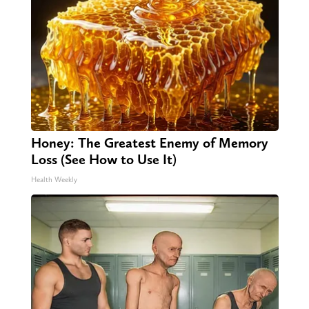
Honey: The Greatest Enemy of Memory
Loss (See How to Use It)
Health Weekly