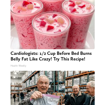
Cardiologists: 1/2 Cup Before Bed Burns
Belly Fat Like Crazy! Try This Recipe!
Health Weekly