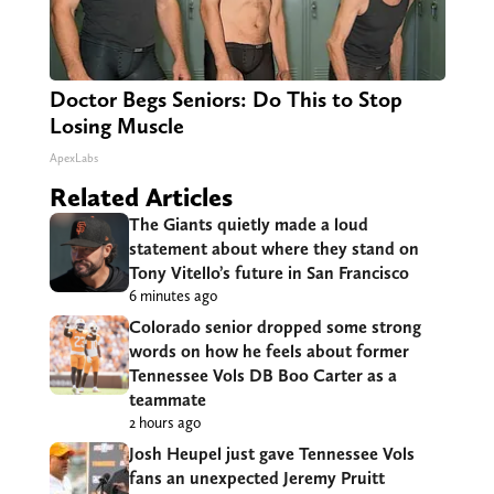
Doctor Begs Seniors: Do This to Stop
Losing Muscle
ApexLabs
Related Articles
The Giants quietly made a loud
statement about where they stand on
Tony Vitello’s future in San Francisco
6 minutes ago
Colorado senior dropped some strong
words on how he feels about former
Tennessee Vols DB Boo Carter as a
teammate
2 hours ago
Josh Heupel just gave Tennessee Vols
fans an unexpected Jeremy Pruitt