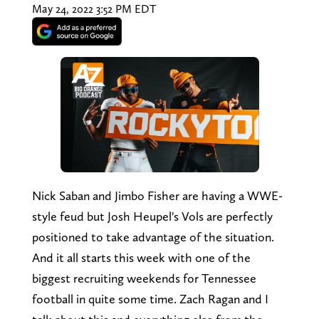
May 24, 2022 3:52 PM EDT
Nick Saban and Jimbo Fisher are having a WWE-
style feud but Josh Heupel's Vols are perfectly
positioned to take advantage of the situation.
And it all starts this week with one of the
biggest recruiting weekends for Tennessee
football in quite some time. Zach Ragan and I