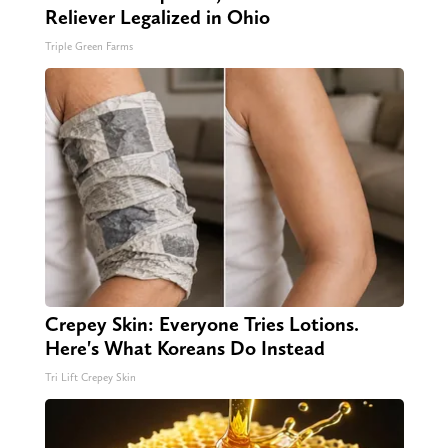
Reliever Legalized in Ohio
Triple Green Farms
Crepey Skin: Everyone Tries Lotions.
Here's What Koreans Do Instead
Tri Lift Crepey Skin