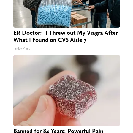
ER Doctor: "I Threw out My Viagra After
What I Found on CVS Aisle 7"
Friday Plans
Banned for 84 Years; Powerful Pain