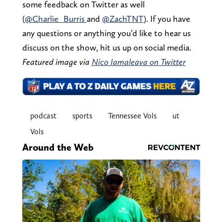
some feedback on Twitter as well
(
@Charlie_Burris
and
@ZachTNT
). If you have
any questions or anything you’d like to hear us
discuss on the show, hit us up on social media.
Featured image via
Nico Iamaleava on Twitter
podcast
sports
Tennessee Vols
ut
Vols
Around the Web