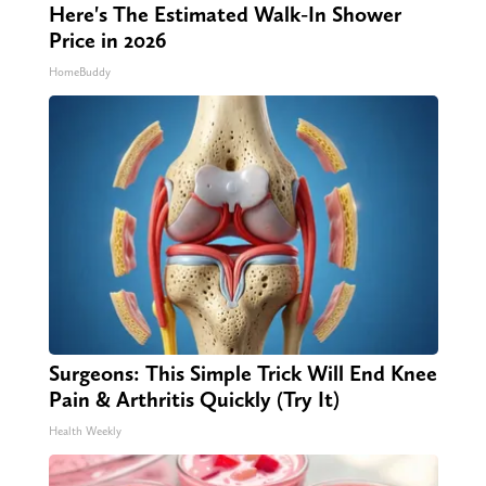
Here's The Estimated Walk-In Shower
Price in 2026
HomeBuddy
Surgeons: This Simple Trick Will End Knee
Pain & Arthritis Quickly (Try It)
Health Weekly