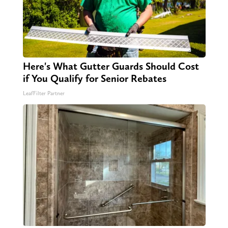
Here's What Gutter Guards Should Cost
if You Qualify for Senior Rebates
LeafFilter Partner