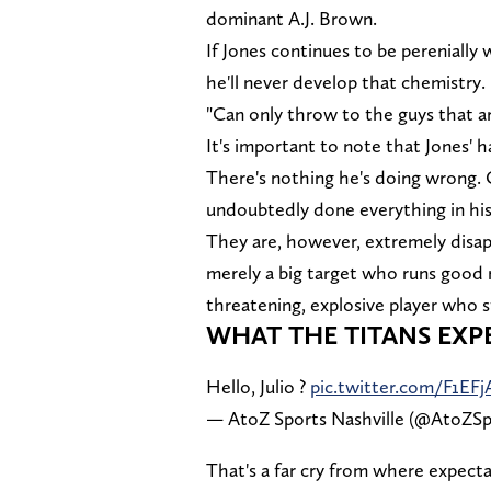
dominant A.J. Brown.
If Jones continues to be pereniall
he'll never develop that chemistry.
"Can only throw to the guys that ar
It's important to note that Jones' h
There's nothing he's doing wrong. C
undoubtedly done everything in his
They are, however, extremely disap
merely a big target who runs good 
threatening, explosive player who s
WHAT THE TITANS EXP
Hello, Julio ?
pic.twitter.com/F1EFj
— AtoZ Sports Nashville (@AtoZSp
That's a far cry from where expect