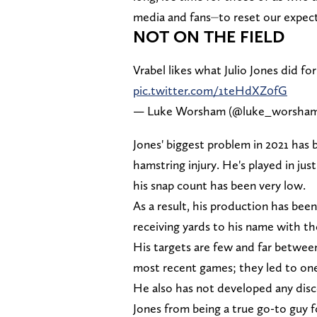
media and fans⏤to reset our expect
NOT ON THE FIELD
Vrabel likes what Julio Jones did fo
pic.twitter.com/1teHdXZ0fG
— Luke Worsham (@luke_worsha
Jones' biggest problem in 2021 has 
hamstring injury. He's played in jus
his snap count has been very low.
As a result, his production has been
receiving yards to his name with th
His targets are few and far betwee
most recent games; they led to one
He also has not developed any disc
Jones from being a true go-to guy f