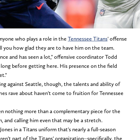
nyone who plays a role in the
Tennessee Titans
' offense
ell you how glad they are to have him on the team.
ence and has seen a lot," offensive coordinator Todd
long before getting here. His presence on the field
et."
 against Seattle, though, the talents and ability of
es rave about haven't come to fruition for Tennessee
n nothing more than a complementary piece for the
am, and calling him even that may be a stretch.
ones in a Titans uniform that's nearly a full-season
ren't part of the Titans' organization⏤specifically, the