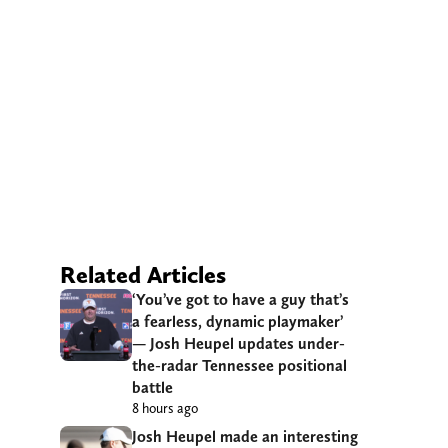
Related Articles
‘You’ve got to have a guy that’s
a fearless, dynamic playmaker’
— Josh Heupel updates under-
the-radar Tennessee positional
battle
8 hours ago
Josh Heupel made an interesting