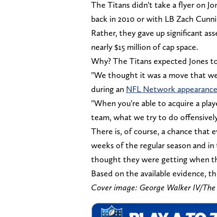
The Titans didn't take a flyer on J
back in 2010 or with LB Zach Cunn
Rather, they gave up significant as
nearly $15 million of cap space.
Why? The Titans expected Jones to
"We thought it was a move that we
during an
NFL Network appearanc
"When you're able to acquire a playe
team, what we try to do offensivel
There is, of course, a chance that e
weeks of the regular season and in 
thought they were getting when th
Based on the available evidence, th
Cover image: George Walker IV/The