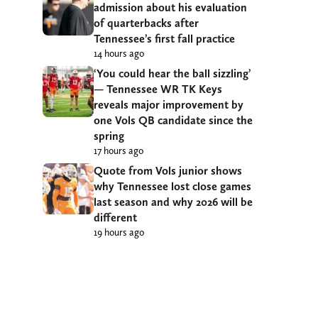
admission about his evaluation
of quarterbacks after
Tennessee’s first fall practice
14 hours ago
‘You could hear the ball sizzling’
— Tennessee WR TK Keys
reveals major improvement by
one Vols QB candidate since the
spring
17 hours ago
Quote from Vols junior shows
why Tennessee lost close games
last season and why 2026 will be
different
19 hours ago