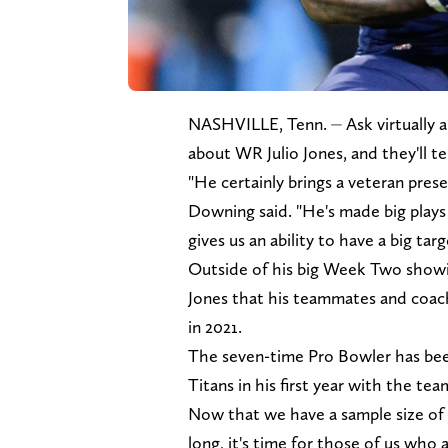
NASHVILLE, Tenn. ⏤ Ask virtually a
about WR Julio Jones, and they'll t
"He certainly brings a veteran pres
Downing said. "He's made big plays 
gives us an ability to have a big targ
Outside of his big Week Two showing
Jones that his teammates and coach
in 2021.
The seven-time Pro Bowler has bee
Titans in his first year with the te
Now that we have a sample size of J
long, it's time for those of us who a