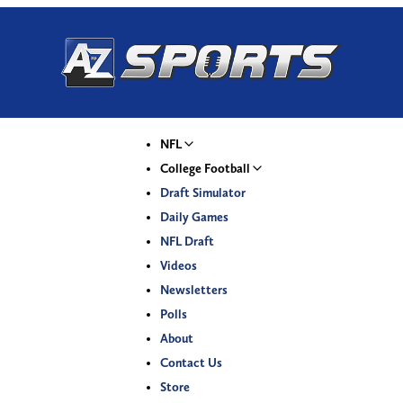
NFL
College Football
Draft Simulator
Daily Games
NFL Draft
Videos
Newsletters
Polls
About
Contact Us
Store