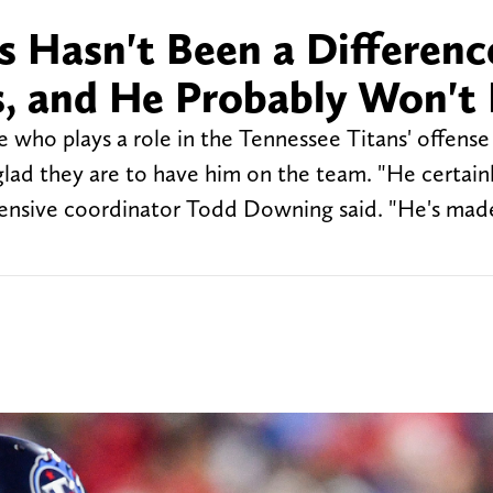
 Hasn't Been a Differenc
s, and He Probably Won't
 who plays a role in the Tennessee Titans' offense
glad they are to have him on the team. "He certainl
ffensive coordinator Todd Downing said. "He's made