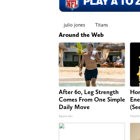
julio jones
Titans
Around the Web
After 60, Leg Strength
Hon
Comes From One Simple
Ene
Daily Move
(Se
ApexLabs
Health