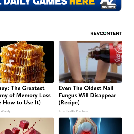
ey: The Greatest
Even The Oldest Nail
my of Memory Loss
Fungus Will Disappear
e How to Use It)
(Recipe)
 Weekly
True Health Practices