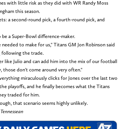
ones with little risk as they did with WR Randy Moss
ingham this season.
sets: a second-round pick, a fourth-round pick, and
 be a Super-Bowl difference-maker.
 needed to make for us," Titans GM Jon Robinson said
e
following the trade.
r like Julio and can add him into the mix of our football
y, those don't come around very often."
verything miraculously clicks for Jones over the last two
the playoffs, and he finally becomes what the Titans
ey traded for him.
ough, that scenario seems highly unlikely.
 Tennessean