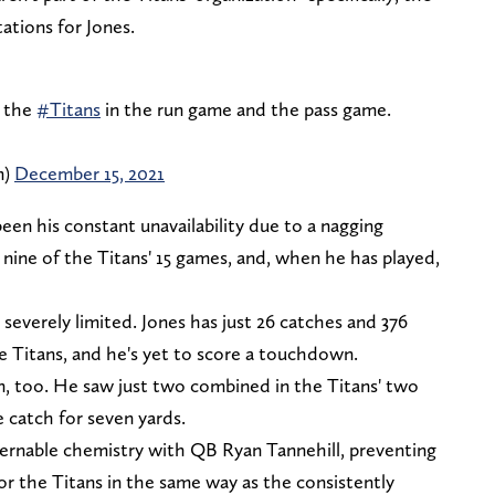
ations for Jones.
r the
#Titans
in the run game and the pass game.
m)
December 15, 2021
been his constant unavailability due to a nagging
t nine of the Titans' 15 games, and, when he has played,
 severely limited. Jones has just 26 catches and 376
e Titans, and he's yet to score a touchdown.
n, too. He saw just two combined in the Titans' two
 catch for seven yards.
ernable chemistry with QB Ryan Tannehill, preventing
or the Titans in the same way as the consistently