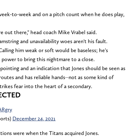
y week-to-week and on a pitch count when he does play,
e out there," head coach Mike Vrabel said.
amstring and unavailability woes aren't his fault.
alling him weak or soft would be baseless; he's
 power to bring this nightmare to a close.
pointing and an indication that Jones should be seen as
routes and has reliable hands⏤not as some kind of
trikes fear into the heart of a secondary.
ECTED
ARgry
orts)
December 24, 2021
ations were when the Titans acquired Jones.