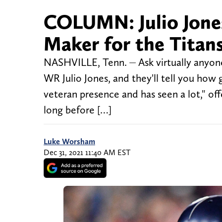
COLUMN: Julio Jones
Maker for the Titan
NASHVILLE, Tenn. ⏤ Ask virtually anyone
WR Julio Jones, and they'll tell you how 
veteran presence and has seen a lot," o
long before […]
Luke Worsham
Dec 31, 2021 11:40 AM EST