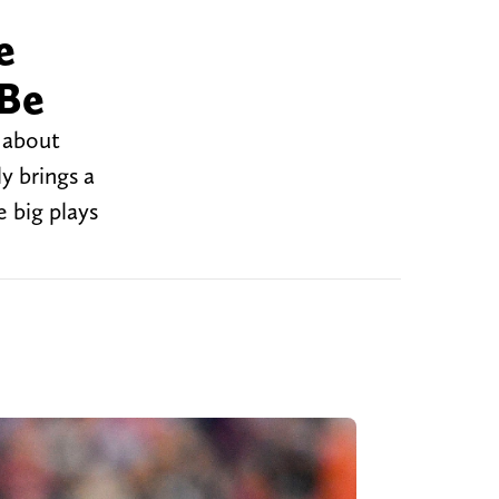
e
 Be
 about
y brings a
 big plays