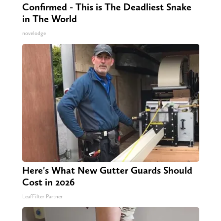
Confirmed - This is The Deadliest Snake
in The World
novelodge
Here's What New Gutter Guards Should
Cost in 2026
LeafFilter Partner