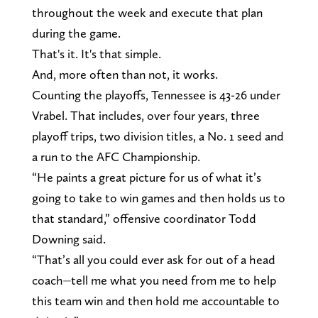
throughout the week and execute that plan
during the game.
That's it. It's that simple.
And, more often than not, it works.
Counting the playoffs, Tennessee is 43-26 under
Vrabel. That includes, over four years, three
playoff trips, two division titles, a No. 1 seed and
a run to the AFC Championship.
“He paints a great picture for us of what it’s
going to take to win games and then holds us to
that standard,” offensive coordinator Todd
Downing said.
“That’s all you could ever ask for out of a head
coach⏤tell me what you need from me to help
this team win and then hold me accountable to