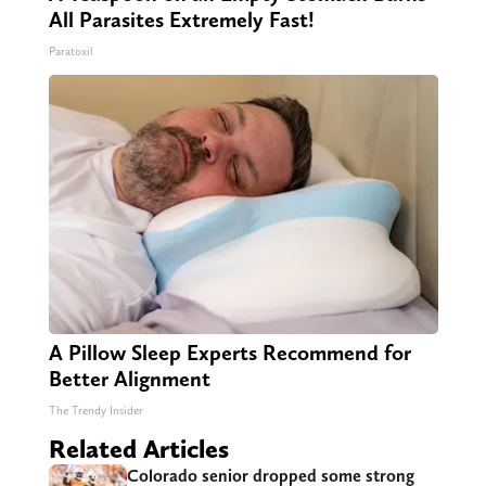
All Parasites Extremely Fast!
Paratoxil
A Pillow Sleep Experts Recommend for
Better Alignment
The Trendy Insider
Related Articles
Colorado senior dropped some strong