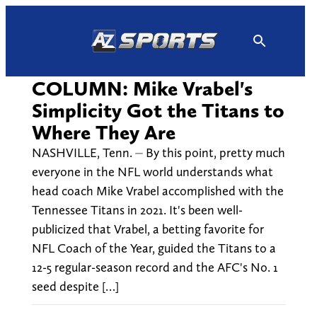
Skip
to
content
COLUMN: Mike Vrabel's
Simplicity Got the Titans to
Where They Are
NASHVILLE, Tenn. ⏤ By this point, pretty much
everyone in the NFL world understands what
head coach Mike Vrabel accomplished with the
Tennessee Titans in 2021. It's been well-
publicized that Vrabel, a betting favorite for
NFL Coach of the Year, guided the Titans to a
12-5 regular-season record and the AFC's No. 1
seed despite […]