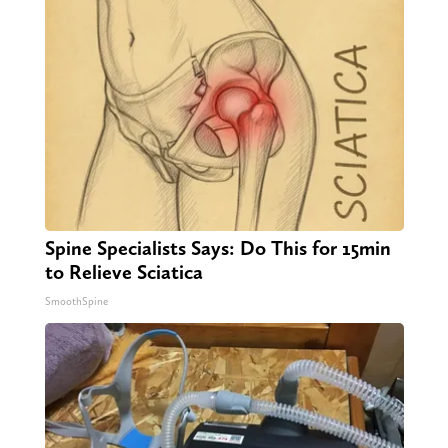
Spine Specialists Says: Do This for 15min
to Relieve Sciatica
SmoothSpine