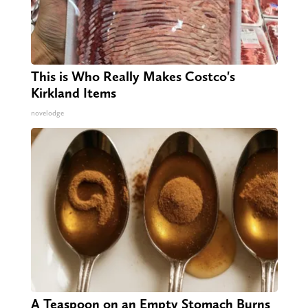
This is Who Really Makes Costco's
Kirkland Items
novelodge
A Teaspoon on an Empty Stomach Burns