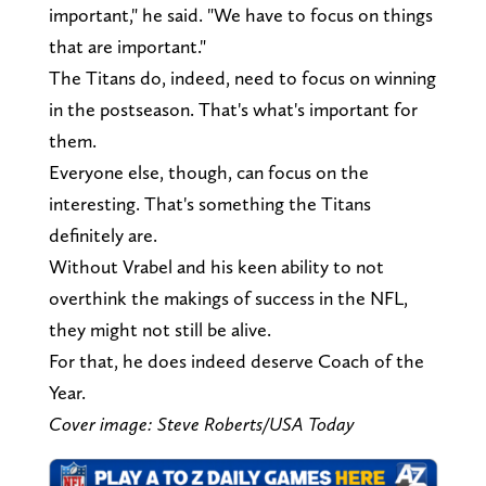
important," he said. "We have to focus on things
that are important."
The Titans do, indeed, need to focus on winning
in the postseason. That's what's important for
them.
Everyone else, though, can focus on the
interesting. That's something the Titans
definitely are.
Without Vrabel and his keen ability to not
overthink the makings of success in the NFL,
they might not still be alive.
For that, he does indeed deserve Coach of the
Year.
Cover image: Steve Roberts/USA Today