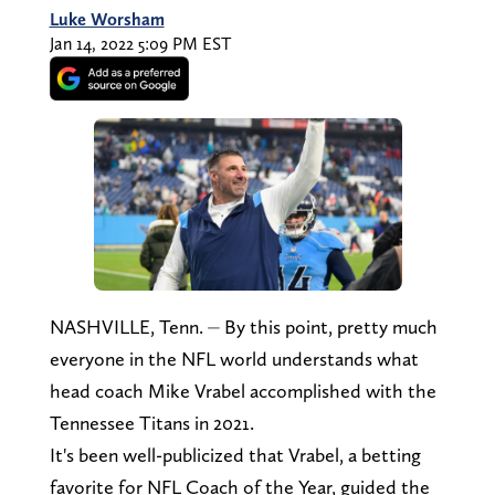
Luke Worsham
Jan 14, 2022 5:09 PM EST
NASHVILLE, Tenn. ⏤ By this point, pretty much
everyone in the NFL world understands what
head coach Mike Vrabel accomplished with the
Tennessee Titans in 2021.
It's been well-publicized that Vrabel, a betting
favorite for NFL Coach of the Year, guided the