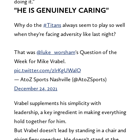
doing it.”
"HE IS GENUINELY CARING"
Why do the
#Titans
always seem to play so well
when they're facing adversity like last night?
That was
@luke_worsham
's Question of the
Week for Mike Vrabel.
pic.twitter.com/zIrKgUWalO
— AtoZ Sports Nashville (@AtoZSports)
December 24, 2021
Vrabel supplements his simplicity with
leadership, a key ingredient in making everything
hold together for him.
But Vrabel doesn't lead by standing in a chair and
giving fiery speeches. He doesn't stand at the