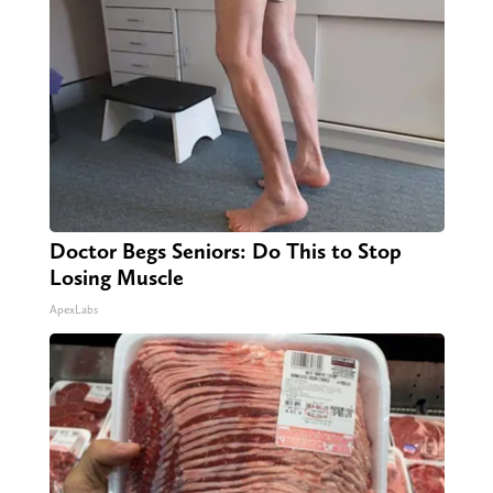
Doctor Begs Seniors: Do This to Stop
Losing Muscle
ApexLabs