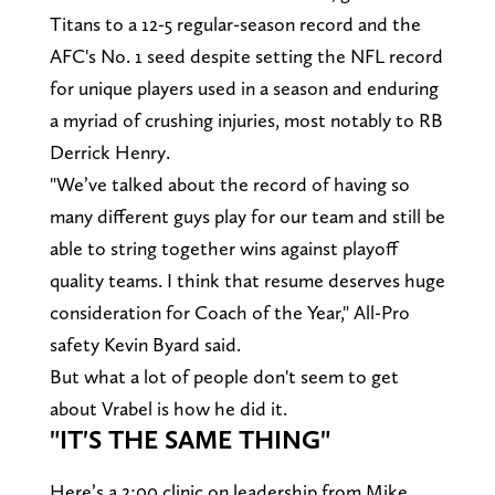
Titans to a 12-5 regular-season record and the
AFC's No. 1 seed despite setting the NFL record
for unique players used in a season and enduring
a myriad of crushing injuries, most notably to RB
Derrick Henry.
"We’ve talked about the record of having so
many different guys play for our team and still be
able to string together wins against playoff
quality teams. I think that resume deserves huge
consideration for Coach of the Year," All-Pro
safety Kevin Byard said.
But what a lot of people don't seem to get
about Vrabel is how he did it.
"IT'S THE SAME THING"
Here’s a 2:00 clinic on leadership from Mike