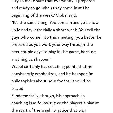
"Try to make sure that everybody is prepared
and ready to go when they come in at the
beginning of the week," Vrabel said.
"It's the same thing. You come in and you show
up Monday, especially a short week. You tell the
guys who come into this meeting, 'you better be
prepared as you work your way through the
next couple days to play in the game, because
anything can happen.'"
Vrabel certainly has coaching points that he
consistently emphasizes, and he has specific
philosophies about how football should be
played.
Fundamentally, though, his approach to
coaching is as follows: give the players a plan at
the start of the week, practice that plan