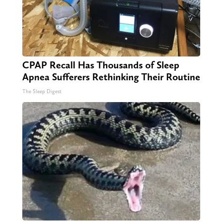
CPAP Recall Has Thousands of Sleep
Apnea Sufferers Rethinking Their Routine
The Sleep Digest