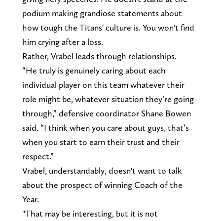
podium making grandiose statements about
how tough the Titans' culture is. You won't find
him crying after a loss.
Rather, Vrabel leads through relationships.
“He truly is genuinely caring about each
individual player on this team whatever their
role might be, whatever situation they’re going
through,” defensive coordinator Shane Bowen
said. “I think when you care about guys, that’s
when you start to earn their trust and their
respect.”
Vrabel, understandably, doesn't want to talk
about the prospect of winning Coach of the
Year.
"That may be interesting, but it is not