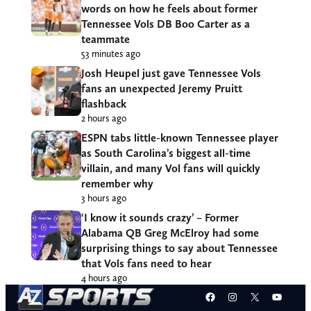
words on how he feels about former
Tennessee Vols DB Boo Carter as a
teammate
53 minutes ago
Josh Heupel just gave Tennessee Vols
fans an unexpected Jeremy Pruitt
flashback
2 hours ago
ESPN tabs little-known Tennessee player
as South Carolina’s biggest all-time
villain, and many Vol fans will quickly
remember why
3 hours ago
‘I know it sounds crazy’ – Former
Alabama QB Greg McElroy had some
surprising things to say about Tennessee
that Vols fans need to hear
4 hours ago
Facebook
Instagram
X
YouT