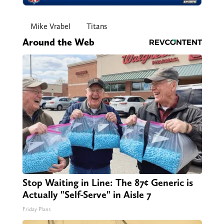
Mike Vrabel
Titans
Around the Web
Stop Waiting in Line: The 87¢ Generic is
Actually "Self-Serve" in Aisle 7
Friday Plans