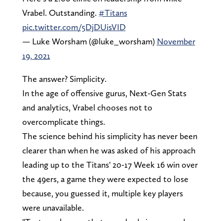
Vrabel. Outstanding.
#Titans
pic.twitter.com/5DjDUisVID
— Luke Worsham (@luke_worsham)
November
19, 2021
The answer? Simplicity.
In the age of offensive gurus, Next-Gen Stats
and analytics, Vrabel chooses not to
overcomplicate things.
The science behind his simplicity has never been
clearer than when he was asked of his approach
leading up to the Titans' 20-17 Week 16 win over
the 49ers, a game they were expected to lose
because, you guessed it, multiple key players
were unavailable.