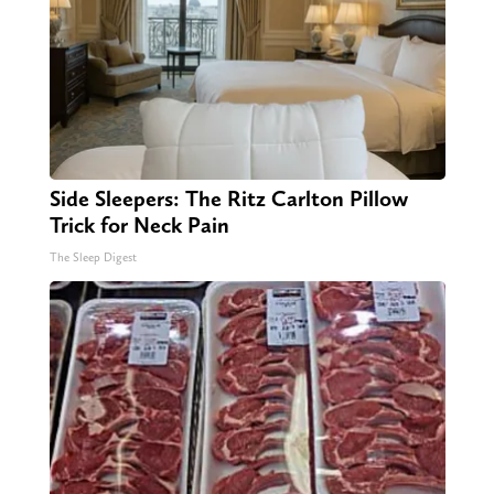
Side Sleepers: The Ritz Carlton Pillow
Trick for Neck Pain
The Sleep Digest