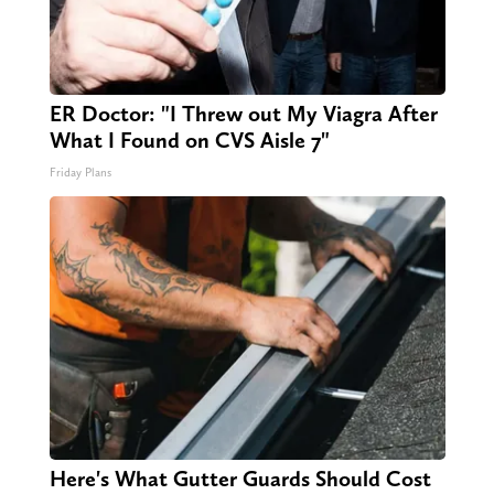
ER Doctor: "I Threw out My Viagra After
What I Found on CVS Aisle 7"
Friday Plans
Here's What Gutter Guards Should Cost