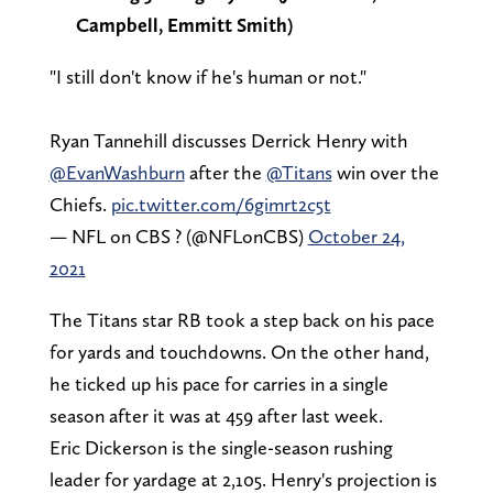
Campbell, Emmitt Smith)
"I still don't know if he's human or not."
Ryan Tannehill discusses Derrick Henry with
@EvanWashburn
after the
@Titans
win over the
Chiefs.
pic.twitter.com/6gimrt2c5t
— NFL on CBS ? (@NFLonCBS)
October 24,
2021
The Titans star RB took a step back on his pace
for yards and touchdowns. On the other hand,
he ticked up his pace for carries in a single
season after it was at 459 after last week.
Eric Dickerson is the single-season rushing
leader for yardage at 2,105. Henry's projection is