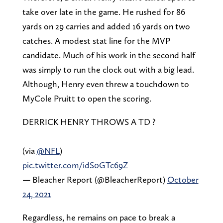
take over late in the game. He rushed for 86
yards on 29 carries and added 16 yards on two
catches. A modest stat line for the MVP
candidate. Much of his work in the second half
was simply to run the clock out with a big lead.
Although, Henry even threw a touchdown to
MyCole Pruitt to open the scoring.
DERRICK HENRY THROWS A TD ?
(via
@NFL
)
pic.twitter.com/idS0GTc69Z
— Bleacher Report (@BleacherReport)
October
24, 2021
Regardless, he remains on pace to break a