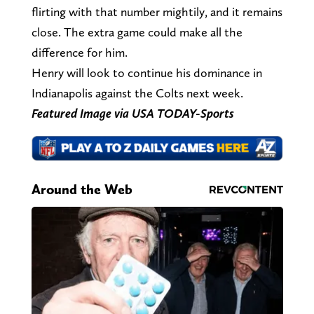
flirting with that number mightily, and it remains
close. The extra game could make all the
difference for him.
Henry will look to continue his dominance in
Indianapolis against the Colts next week.
Featured Image via USA TODAY-Sports
Around the Web