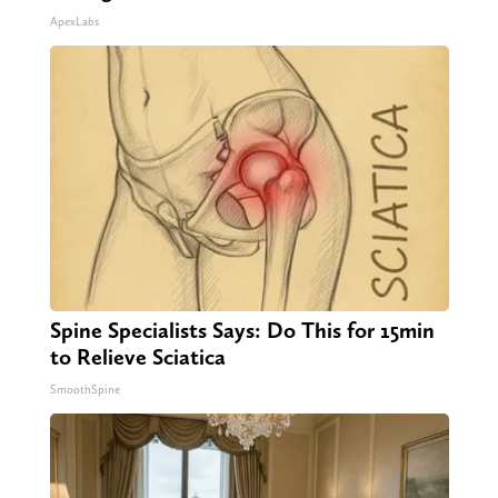
ApexLabs
Spine Specialists Says: Do This for 15min
to Relieve Sciatica
SmoothSpine