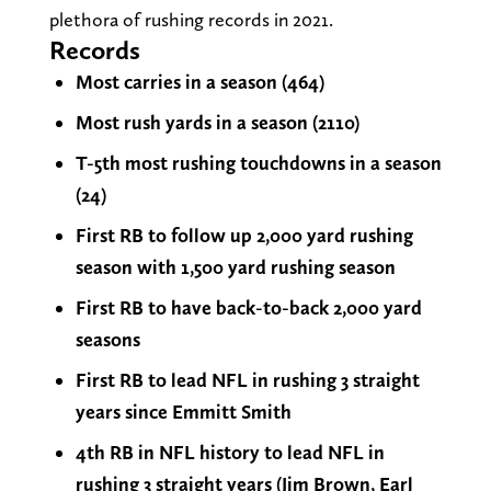
plethora of rushing records in 2021.
Records
Most carries in a season (464)
Most rush yards in a season (2110)
T-5th most rushing touchdowns in a season
(24)
First RB to follow up 2,000 yard rushing
season with 1,500 yard rushing season
First RB to have back-to-back 2,000 yard
seasons
First RB to lead NFL in rushing 3 straight
years since Emmitt Smith
4th RB in NFL history to lead NFL in
rushing 3 straight years (Jim Brown, Earl