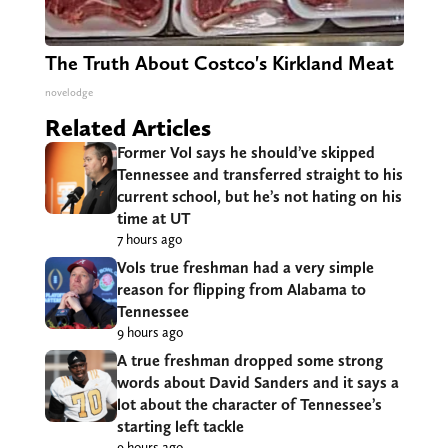
The Truth About Costco's Kirkland Meat
novelodge
Related Articles
Former Vol says he should’ve skipped
Tennessee and transferred straight to his
current school, but he’s not hating on his
time at UT
7 hours ago
Vols true freshman had a very simple
reason for flipping from Alabama to
Tennessee
9 hours ago
A true freshman dropped some strong
words about David Sanders and it says a
lot about the character of Tennessee’s
starting left tackle
9 hours ago