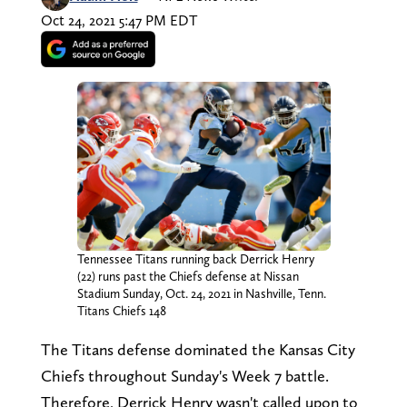
Oct 24, 2021 5:47 PM EDT
Tennessee Titans running back Derrick Henry
(22) runs past the Chiefs defense at Nissan
Stadium Sunday, Oct. 24, 2021 in Nashville, Tenn.
Titans Chiefs 148
The Titans defense dominated the Kansas City
Chiefs throughout Sunday's Week 7 battle.
Therefore, Derrick Henry wasn't called upon to