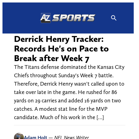
Skip
to
content
Derrick Henry Tracker:
Records He's on Pace to
Break after Week 7
The Titans defense dominated the Kansas City
Chiefs throughout Sunday's Week 7 battle.
Therefore, Derrick Henry wasn't called upon to
take over late in the game. He rushed for 86
yards on 29 carries and added 16 yards on two
catches. A modest stat line for the MVP
candidate. Much of his work in the […]
Adam Holt
—
NFL News Writer