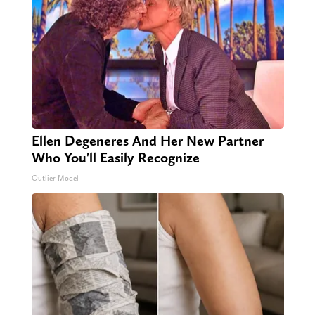
Ellen Degeneres And Her New Partner
Who You'll Easily Recognize
Outlier Model