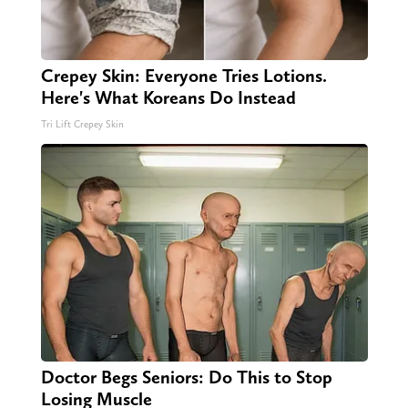
Crepey Skin: Everyone Tries Lotions.
Here's What Koreans Do Instead
Tri Lift Crepey Skin
Doctor Begs Seniors: Do This to Stop
Losing Muscle