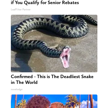
if You Qualify for Senior Rebates
LeafFilter Partner
Confirmed - This is The Deadliest Snake
in The World
novelodge