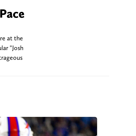
 Pace
re at the
lar "Josh
utrageous