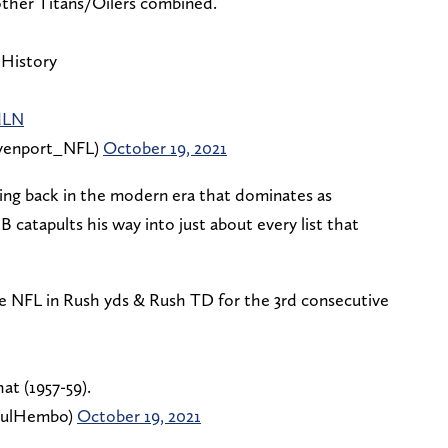
other Titans/Oilers combined.
 History
dLN
enport_NFL)
October 19, 2021
unning back in the modern era that dominates as
 catapults his way into just about every list that
he NFL in Rush yds & Rush TD for the 3rd consecutive
at (1957-59).
aulHembo)
October 19, 2021