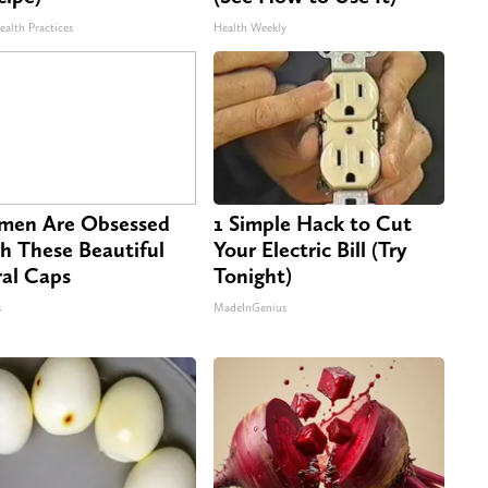
ealth Practices
Health Weekly
en Are Obsessed
1 Simple Hack to Cut
h These Beautiful
Your Electric Bill (Try
ral Caps
Tonight)
s
MadeInGenius