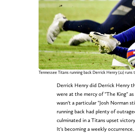
Tennessee Titans running back Derrick Henry (22) runs the
Derrick Henry did Derrick Henry t
were at the mercy of "The King" as
wasn't a particular "Josh Norman st
running back had plenty of outrageo
culminated in a Titans upset victory
It's becoming a weekly occurrence. R