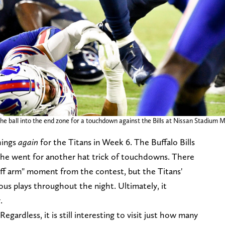
 ball into the end zone for a touchdown against the Bills at Nissan Stadium Mon
hings
again
for the Titans in Week 6. The Buffalo Bills
 he went for another hat trick of touchdowns. There
iff arm" moment from the contest, but the Titans'
us plays throughout the night. Ultimately, it
.
egardless, it is still interesting to visit just how many