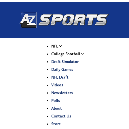
NFL
College Football
Draft Simulator
Daily Games
NFL Draft
Videos
Newsletters
Polls
About
Contact Us
Store