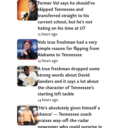
Former Vol says he should’ve
skipped Tennessee and
transferred straight to his
current school, but he’s not
hating on his time at UT
11 hours ago
Vols true freshman had a very
simple reason for flipping from
Alabama to Tennessee
13 hours ago
A true freshman dropped some
strong words about David
Sanders and it says a lot about
the character of Tennessee’s
starting left tackle
14 hours ago
‘He’s absolutely given himself a
chance’ — Tennessee coach
praises way-off-the-radar
newcomer who could surprise in