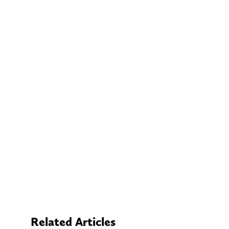
Related Articles