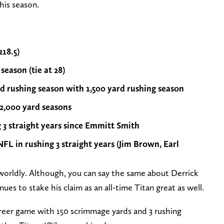
his season.
218.5)
eason (tie at 28)
rd rushing season with 1,500 yard rushing season
 2,000 yard seasons
g 3 straight years since Emmitt Smith
NFL in rushing 3 straight years (Jim Brown, Earl
nworldly. Although, you can say the same about Derrick
nues to stake his claim as an all-time Titan great as well.
reer game with 150 scrimmage yards and 3 rushing