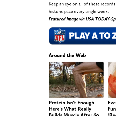
Keep an eye on all of these records 
historic pace every single week.
Featured Image via USA TODAY-Sp
Around the Web
Protein Isn't Enough -
Eve
Here's What Really
Fun
Builds Muscle After 60
(Re