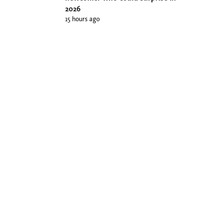
2026
15 hours ago