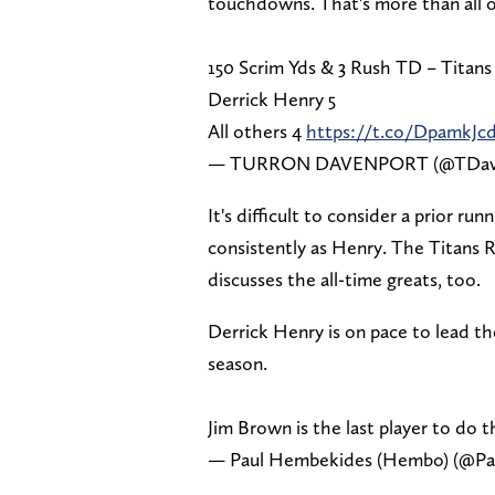
touchdowns. That's more than all 
150 Scrim Yds & 3 Rush TD – Titans
Derrick Henry 5
All others 4
https://t.co/DpamkJc
— TURRON DAVENPORT (@TDav
It's difficult to consider a prior r
consistently as Henry. The Titans RB
discusses the all-time greats, too.
Derrick Henry is on pace to lead t
season.
Jim Brown is the last player to do th
— Paul Hembekides (Hembo) (@P