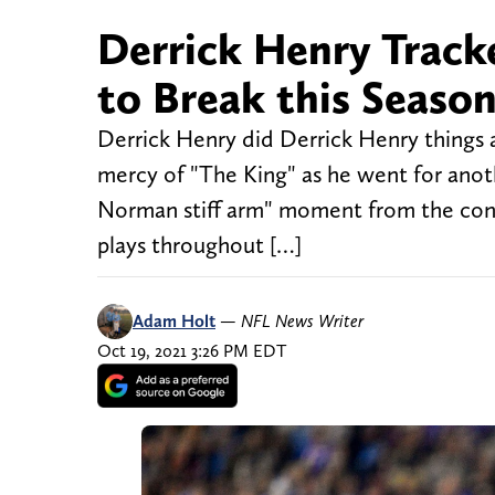
Derrick Henry Track
to Break this Seaso
Derrick Henry did Derrick Henry things a
mercy of "The King" as he went for anoth
Norman stiff arm" moment from the conte
plays throughout […]
Adam Holt
—
NFL News Writer
Oct 19, 2021 3:26 PM EDT