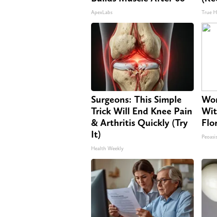
ApexLabs
True H
Surgeons: This Simple
Wom
Trick Will End Knee Pain
Wit
& Arthritis Quickly (Try
Flo
It)
Peoasi
Health Weekly