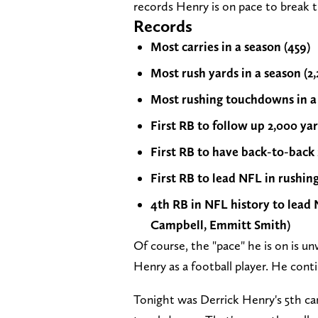
records Henry is on pace to break t
Records
Most carries in a season (459)
Most rush yards in a season (2,
Most rushing touchdowns in a s
First RB to follow up 2,000 ya
First RB to have back-to-back
First RB to lead NFL in rushin
4th RB in NFL history to lead 
Campbell, Emmitt Smith)
Of course, the "pace" he is on is u
Henry as a football player. He conti
Tonight was Derrick Henry's 5th ca