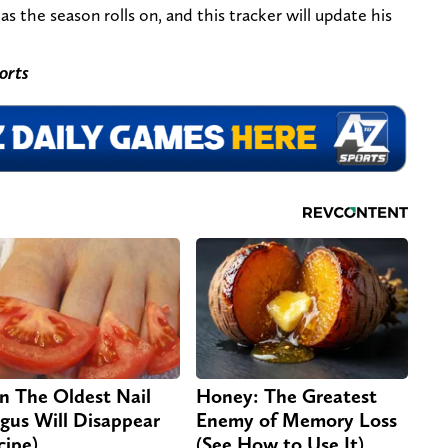
as the season rolls on, and this tracker will update his
orts
n The Oldest Nail
Honey: The Greatest
gus Will Disappear
Enemy of Memory Loss
cipe)
(See How to Use It)