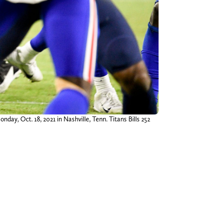
day, Oct. 18, 2021 in Nashville, Tenn. Titans Bills 252