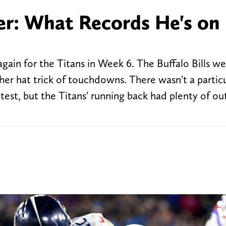
er: What Records He's on
n
gain for the Titans in Week 6. The Buffalo Bills we
er hat trick of touchdowns. There wasn't a particu
st, but the Titans' running back had plenty of o