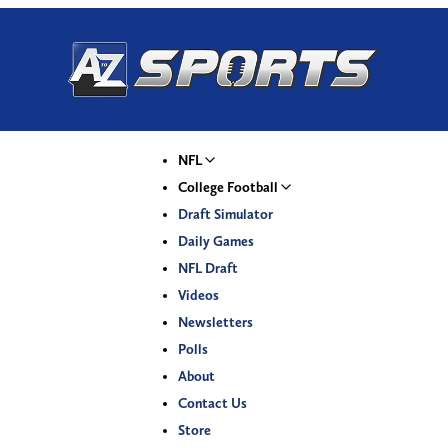
NFL
College Football
Draft Simulator
Daily Games
NFL Draft
Videos
Newsletters
Polls
About
Contact Us
Store