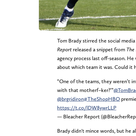
Tom Brady stirred the social media
Report
released a snippet from
The
agency process last off-season. He 
about which team it was. Could it 
“One of the teams, they weren’t int
with that motherf–ker?’”
@TomBra
@brgridiron
#TheShopHBO
premie
https://t.co/lDW8ywrLLP
— Bleacher Report (@BleacherRep
Brady didn't mince words, but he also