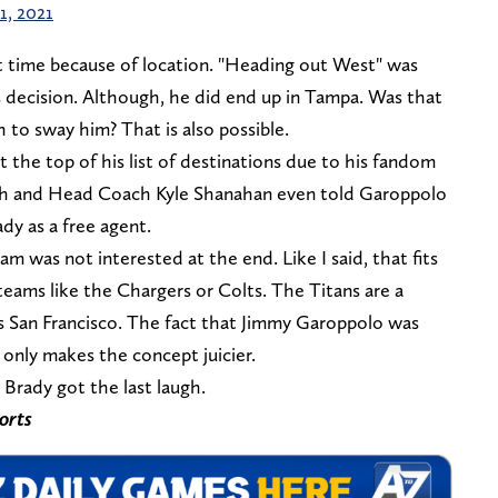
1, 2021
at time because of location. "Heading out West" was
s decision. Although, he did end up in Tampa. Was that
to sway him? That is also possible.
 the top of his list of destinations due to his fandom
nch and Head Coach Kyle Shanahan even told Garoppolo
dy as a free agent.
am was not interested at the end. Like I said, that fits
s teams like the Chargers or Colts. The Titans are a
ds San Francisco. The fact that Jimmy Garoppolo was
 only makes the concept juicier.
Brady got the last laugh.
orts