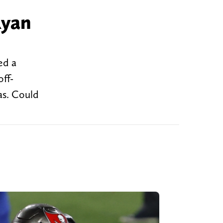
Ryan
ed a
ff-
as. Could