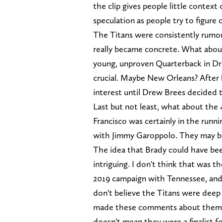
the clip gives people little context
speculation as people try to figure o
The Titans were consistently rumore
really became concrete. What abou
young, unproven Quarterback in Dr
crucial. Maybe New Orleans? After h
interest until Drew Brees decided 
Last but not least, what about th
Francisco was certainly in the runni
with Jimmy Garoppolo. They may be
The idea that Brady could have been
intriguing. I don't think that was 
2019 campaign with Tennessee, and t
don't believe the Titans were deep
made these comments about them. B
doesn't mean they were a finalist f