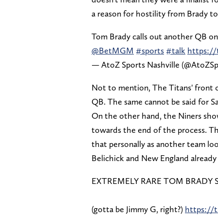
a reason for hostility from Brady t
Tom Brady calls out another QB o
@BetMGM
#sports
#talk
https:/
— AtoZ Sports Nashville (@AtoZSp
Not to mention, The Titans' front o
QB. The same cannot be said for Sa
On the other hand, the Niners sho
towards the end of the process. Tha
that personally as another team loo
Belichick and New England already 
EXTREMELY RARE TOM BRADY SPI
(gotta be Jimmy G, right?)
https://