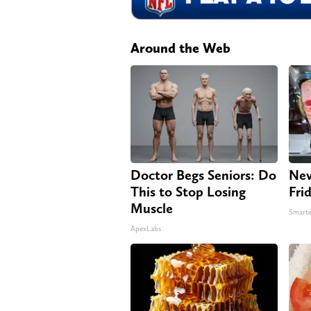
Around the Web
Doctor Begs Seniors: Do
Nev
This to Stop Losing
Fri
Muscle
Smarte
ApexLabs