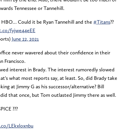
owards Tennessee or Tannehill.
n HBO… Could it be Ryan Tannehill and the
#Titans
??
/t.co/fyjwe44eEE
orts)
June 22, 2021
ffice never wavered about their confidence in their
n Francisco.
wed interest in Brady. The interest rumoredly slowed
t's what most reports say, at least. So, did Brady take
king at Jimmy G as his successor/alternative? Bill
did that once, but Tom outlasted Jimmy there as well.
CE ??️?
t.co/LEkxloxnbu