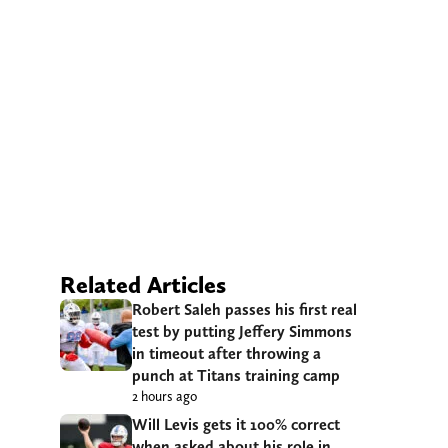
Related Articles
Robert Saleh passes his first real
test by putting Jeffery Simmons
in timeout after throwing a
punch at Titans training camp
2 hours ago
Will Levis gets it 100% correct
when asked about his role in