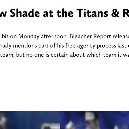
 Shade at the Titans & 
a bit on Monday afternoon. Bleacher Report releas
y mentions part of his free agency process last o
 team, but no one is certain about which team it w