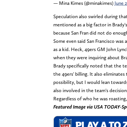
— Mina Kimes (@minakimes)
June 2
Speculation also swirled during th
mentioned as a big factor in Brady'
because San Fran did not do enough 
Some even said San Francisco was at
as a kid. Heck, 49ers GM John Ly
when they were inquiring about Bra
Brady specifically noted that the te
the 49ers' billing. It also eliminate
possibility, but I would lean towar
also involved in the team's decision
Regardless of who he was roasting, 
Featured Image via USA TODAY-Sp