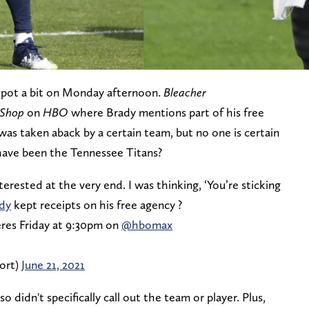
 pot a bit on Monday afternoon.
Bleacher
 Shop
on
HBO
where Brady mentions part of his free
was taken aback by a certain team, but no one is certain
have been the Tennessee Titans?
erested at the very end. I was thinking, ‘You’re sticking
dy
kept receipts on his free agency ?
res Friday at 9:30pm on
@hbomax
ort)
June 21, 2021
 didn't specifically call out the team or player. Plus,