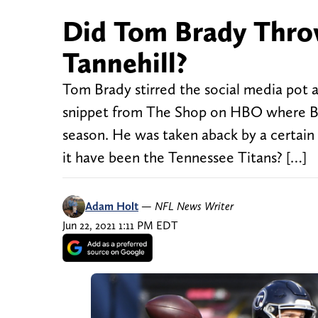
Did Tom Brady Throw
Tannehill?
Tom Brady stirred the social media pot 
snippet from The Shop on HBO where Brad
season. He was taken aback by a certain
it have been the Tennessee Titans? […]
Adam Holt
—
NFL News Writer
Jun 22, 2021 1:11 PM EDT