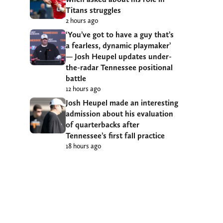
Titans struggles
2 hours ago
‘You’ve got to have a guy that’s
a fearless, dynamic playmaker’
— Josh Heupel updates under-
the-radar Tennessee positional
battle
12 hours ago
Josh Heupel made an interesting
admission about his evaluation
of quarterbacks after
Tennessee’s first fall practice
18 hours ago