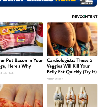
er Put Bacon in Your
Cardiologists: These 2
dge, Here's Why
Veggies Will Kill Your
Belly Fat Quickly (Try It)
st Life Hacks
Health Weekly