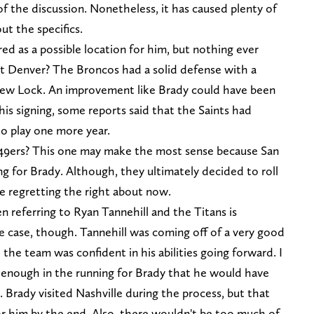
 of the discussion. Nonetheless, it has caused plenty of
ut the specifics.
d as a possible location for him, but nothing ever
t Denver? The Broncos had a solid defense with a
ew Lock. An improvement like Brady could have been
is signing, some reports said that the Saints had
to play one more year.
e 49ers? This one may make the most sense because San
ng for Brady. Although, they ultimately decided to roll
 regretting the right about now.
 referring to Ryan Tannehill and the Titans is
the case, though. Tannehill was coming off of a very good
he team was confident in his abilities going forward. I
 enough in the running for Brady that he would have
rady visited Nashville during the process, but that
or him by the end. Also, there wouldn't be too much of