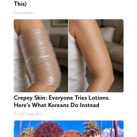
This)
SmoothSpine
Crepey Skin: Everyone Tries Lotions.
Here's What Koreans Do Instead
Tri Lift Crepey Skin