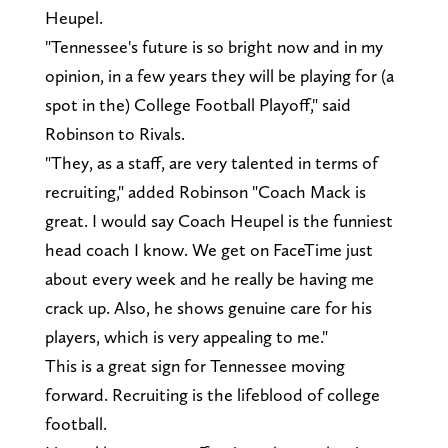
Heupel.
"Tennessee's future is so bright now and in my
opinion, in a few years they will be playing for (a
spot in the) College Football Playoff," said
Robinson to Rivals.
"They, as a staff, are very talented in terms of
recruiting," added Robinson "Coach Mack is
great. I would say Coach Heupel is the funniest
head coach I know. We get on FaceTime just
about every week and he really be having me
crack up. Also, he shows genuine care for his
players, which is very appealing to me."
This is a great sign for Tennessee moving
forward. Recruiting is the lifeblood of college
football.