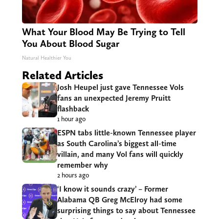
What Your Blood May Be Trying to Tell
You About Blood Sugar
Natural Healthier You
Related Articles
Josh Heupel just gave Tennessee Vols
fans an unexpected Jeremy Pruitt
flashback
1 hour ago
ESPN tabs little-known Tennessee player
as South Carolina’s biggest all-time
villain, and many Vol fans will quickly
remember why
2 hours ago
‘I know it sounds crazy’ – Former
Alabama QB Greg McElroy had some
surprising things to say about Tennessee