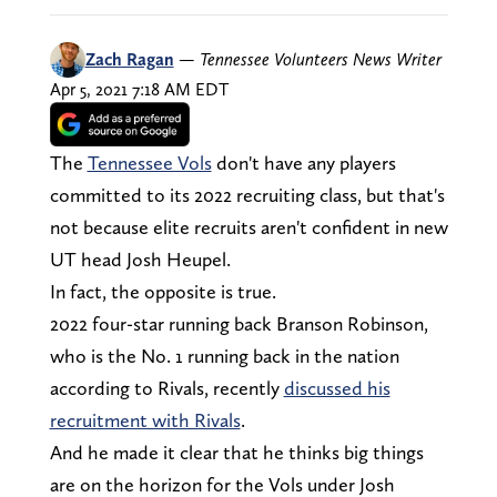
Zach Ragan
—
Tennessee Volunteers News Writer
Apr 5, 2021 7:18 AM EDT
The
Tennessee Vols
don't have any players
committed to its 2022 recruiting class, but that's
not because elite recruits aren't confident in new
UT head Josh Heupel.
In fact, the opposite is true.
2022 four-star running back Branson Robinson,
who is the No. 1 running back in the nation
according to Rivals, recently
discussed his
recruitment with Rivals
.
And he made it clear that he thinks big things
are on the horizon for the Vols under Josh