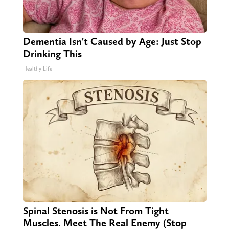
Dementia Isn't Caused by Age: Just Stop
Drinking This
Healthy Life
Spinal Stenosis is Not From Tight
Muscles. Meet The Real Enemy (Stop