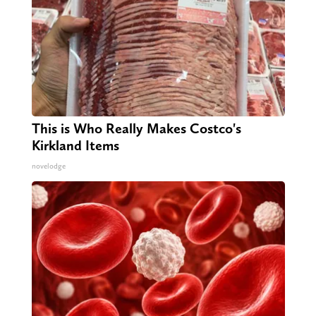
This is Who Really Makes Costco's
Kirkland Items
novelodge