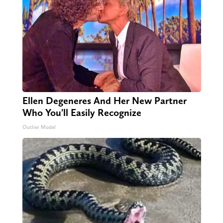
Ellen Degeneres And Her New Partner
Who You'll Easily Recognize
Outlier Model