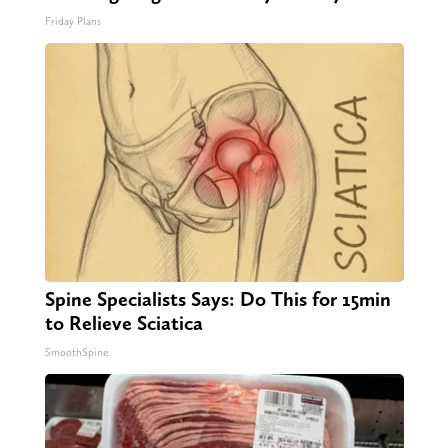
Friday Plans
Spine Specialists Says: Do This for 15min
to Relieve Sciatica
SmoothSpine