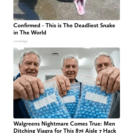
Confirmed - This is The Deadliest Snake
in The World
novelodge
Walgreens Nightmare Comes True: Men
Ditching Viagra for This 87¢ Aisle 7 Hack