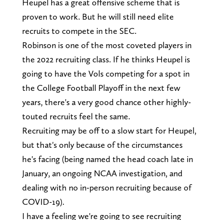
Heupel has a great offensive scheme that is
proven to work. But he will still need elite
recruits to compete in the SEC.
Robinson is one of the most coveted players in
the 2022 recruiting class. If he thinks Heupel is
going to have the Vols competing for a spot in
the College Football Playoff in the next few
years, there's a very good chance other highly-
touted recruits feel the same.
Recruiting may be off to a slow start for Heupel,
but that's only because of the circumstances
he's facing (being named the head coach late in
January, an ongoing NCAA investigation, and
dealing with no in-person recruiting because of
COVID-19).
I have a feeling we're going to see recruiting