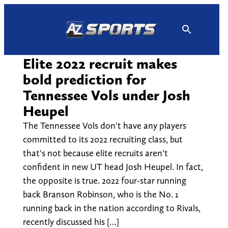
Skip
to
content
Elite 2022 recruit makes
bold prediction for
Tennessee Vols under Josh
Heupel
The Tennessee Vols don't have any players
committed to its 2022 recruiting class, but
that's not because elite recruits aren't
confident in new UT head Josh Heupel. In fact,
the opposite is true. 2022 four-star running
back Branson Robinson, who is the No. 1
running back in the nation according to Rivals,
recently discussed his […]