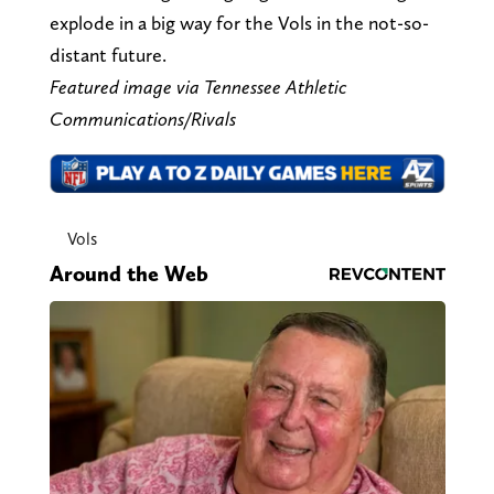
explode in a big way for the Vols in the not-so-
distant future.
Featured image via Tennessee Athletic
Communications/Rivals
Vols
Around the Web