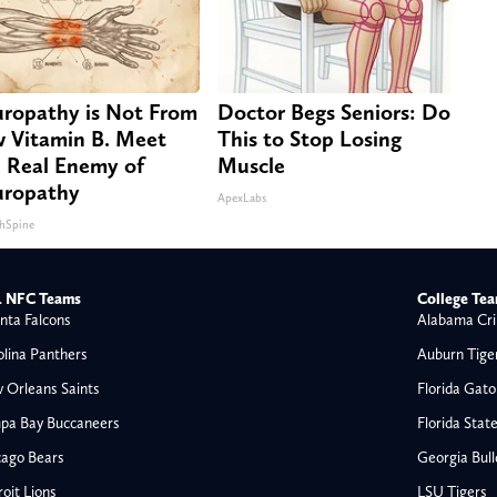
ropathy is Not From
Doctor Begs Seniors: Do
 Vitamin B. Meet
This to Stop Losing
 Real Enemy of
Muscle
ropathy
ApexLabs
hSpine
 NFC Teams
College Te
nta Falcons
Alabama Cri
olina Panthers
Auburn Tige
 Orleans Saints
Florida Gato
pa Bay Buccaneers
Florida Stat
cago Bears
Georgia Bul
oit Lions
LSU Tigers