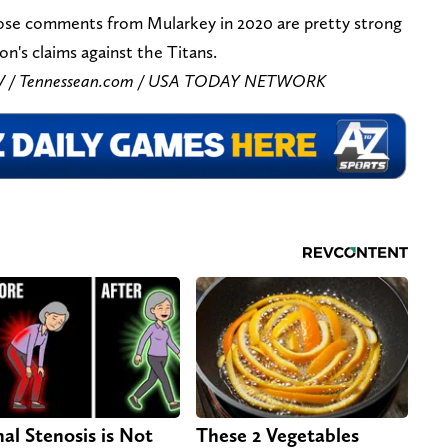
ose comments from Mularkey in 2020 are pretty strong
n's claims against the Titans.
r IV / Tennessean.com / USA TODAY NETWORK
nal Stenosis is Not
These 2 Vegetables