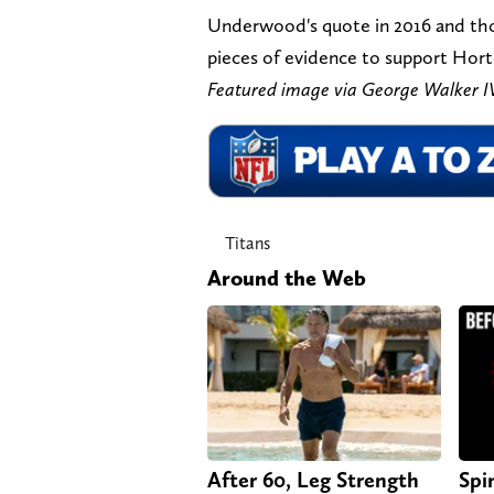
Underwood's quote in 2016 and th
pieces of evidence to support Horto
Featured image via George Walke
Titans
Around the Web
After 60, Leg Strength
Spi