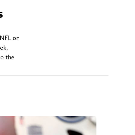
s
e NFL on
ek,
so the