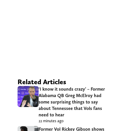
Related Articles
‘I know it sounds crazy’ – Former
Alabama QB Greg McElroy had
some surprising things to say
about Tennessee that Vols fans
need to hear
22 minutes ago
Former Vol Rickey Gibson shows