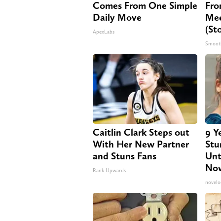
Comes From One Simple
Fro
Daily Move
Mee
(St
ApexLabs
Smoot
Caitlin Clark Steps out
9 Y
With Her New Partner
Stu
and Stuns Fans
Unt
No
Rank Upwards
novelo