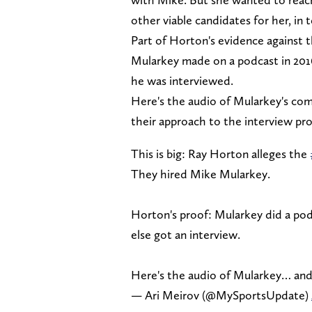
other viable candidates for her, in
Part of Horton's evidence against 
Mularkey made on a podcast in 201
he was interviewed.
Here's the audio of Mularkey's com
their approach to the interview pro
This is big: Ray Horton alleges the
They hired Mike Mularkey.
Horton's proof: Mularkey did a podc
else got an interview.
Here's the audio of Mularkey… and
— Ari Meirov (@MySportsUpdate)