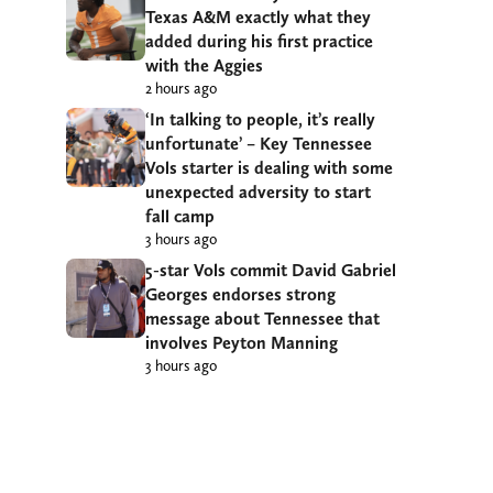
Texas A&M exactly what they
added during his first practice
with the Aggies
2 hours ago
‘In talking to people, it’s really
unfortunate’ – Key Tennessee
Vols starter is dealing with some
unexpected adversity to start
fall camp
3 hours ago
5-star Vols commit David Gabriel
Georges endorses strong
message about Tennessee that
involves Peyton Manning
3 hours ago