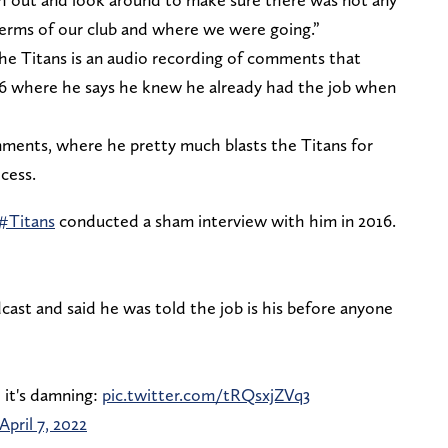
 terms of our club and where we were going.”
the Titans is an audio recording of comments that
6 where he says he knew he already had the job when
ments, where he pretty much blasts the Titans for
cess.
#Titans
conducted a sham interview with him in 2016.
ast and said he was told the job is his before anyone
 it's damning:
pic.twitter.com/tRQsxjZVq3
April 7, 2022