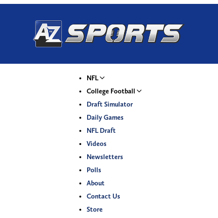
NFL
College Football
Draft Simulator
Daily Games
NFL Draft
Videos
Newsletters
Polls
About
Contact Us
Store