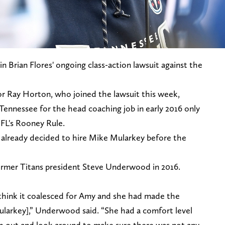
 Brian Flores' ongoing class-action lawsuit against the
r Ray Horton, who joined the lawsuit this week,
Tennessee for the head coaching job in early 2016 only
NFL's Rooney Rule.
 already decided to hire Mike Mularkey before the
rmer Titans president Steve Underwood in 2016.
think it coalesced for Amy and she had made the
ularkey],” Underwood said. “She had a comfort level
h out and look around to make sure there was not any