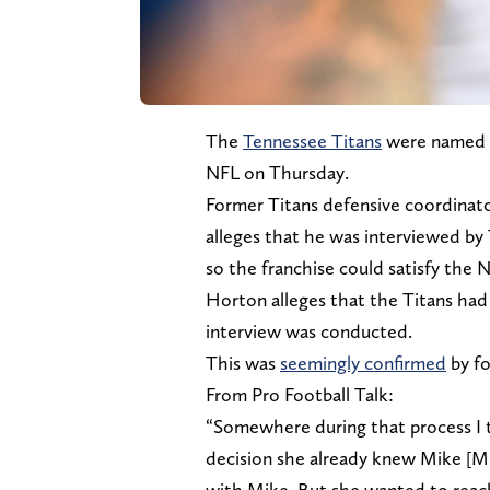
The
Tennessee Titans
were named in
NFL on Thursday.
Former Titans defensive coordinato
alleges that he was interviewed by 
so the franchise could satisfy the 
Horton alleges that the Titans had
interview was conducted.
This was
seemingly confirmed
by fo
From Pro Football Talk:
“Somewhere during that process I 
decision she already knew Mike [M
with Mike. But she wanted to reac