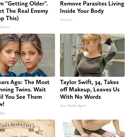
m "Getting Older".
Remove Parasites Living
t The Real Enemy
Inside Your Body
op This)
Paratoxil
hSpine
ears Ago: The Most
Taylor Swift, 34, Takes
nning Twins. Wait
off Makeup, Leaves Us
il You See Them
With No Words
w!
Your Health Agent
dge