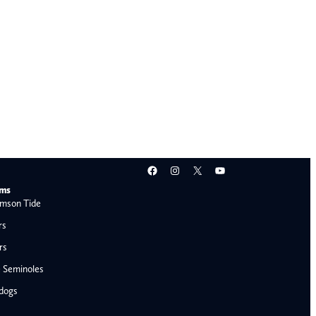
Facebook
Instagram
X
YouTube
ams
mson Tide
rs
rs
e Seminoles
ldogs