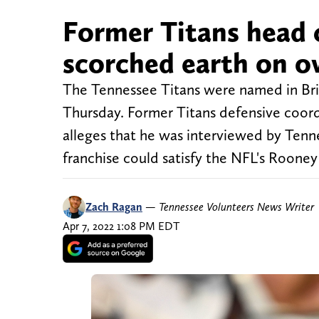
Former Titans head
scorched earth on o
The Tennessee Titans were named in Bria
Thursday. Former Titans defensive coord
alleges that he was interviewed by Tenne
franchise could satisfy the NFL's Rooney
Zach Ragan
—
Tennessee Volunteers News Writer
Apr 7, 2022 1:08 PM EDT