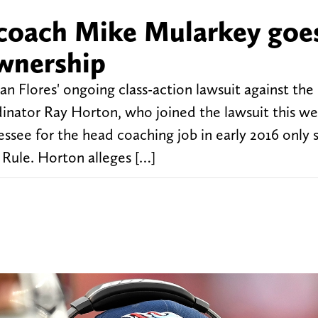
 coach Mike Mularkey goe
wnership
n Flores' ongoing class-action lawsuit against th
inator Ray Horton, who joined the lawsuit this we
ssee for the head coaching job in early 2016 only 
 Rule. Horton alleges […]