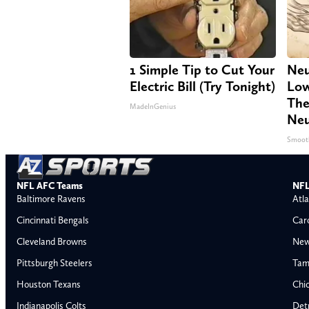
1 Simple Tip to Cut Your
Neu
Electric Bill (Try Tonight)
Low
The
MadeInGenius
Neu
Smoot
NFL AFC Teams
NFL
Baltimore Ravens
Atla
Cincinnati Bengals
Car
Cleveland Browns
New
Pittsburgh Steelers
Tam
Houston Texans
Chi
Indianapolis Colts
Detr