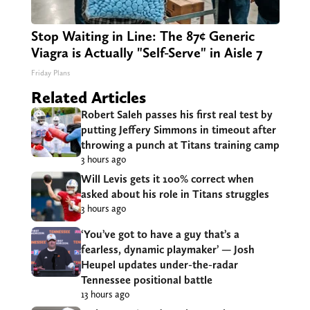
Stop Waiting in Line: The 87¢ Generic
Viagra is Actually "Self-Serve" in Aisle 7
Friday Plans
Related Articles
Robert Saleh passes his first real test by
putting Jeffery Simmons in timeout after
throwing a punch at Titans training camp
3 hours ago
Will Levis gets it 100% correct when
asked about his role in Titans struggles
3 hours ago
‘You’ve got to have a guy that’s a
fearless, dynamic playmaker’ — Josh
Heupel updates under-the-radar
Tennessee positional battle
13 hours ago