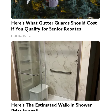
Here's What Gutter Guards Should Cost
if You Qualify for Senior Rebates
LeafFilter Partner
Here's The Estimated Walk-In Shower
Price in 2026