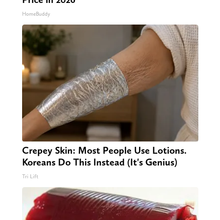
HomeBuddy
Crepey Skin: Most People Use Lotions.
Koreans Do This Instead (It's Genius)
Tri Lift