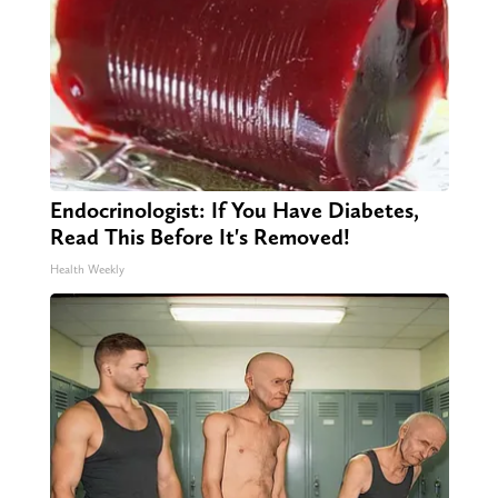
Endocrinologist: If You Have Diabetes,
Read This Before It's Removed!
Health Weekly