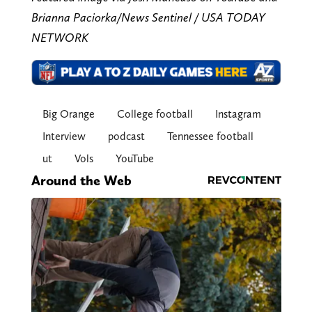
Brianna Paciorka/News Sentinel / USA TODAY
NETWORK
Big Orange
College football
Instagram
Interview
podcast
Tennessee football
ut
Vols
YouTube
Around the Web