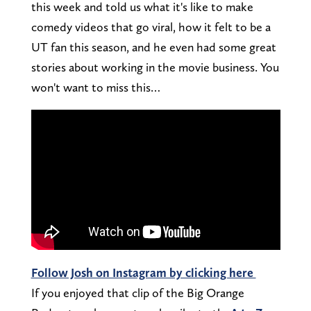
this week and told us what it's like to make
comedy videos that go viral, how it felt to be a
UT fan this season, and he even had some great
stories about working in the movie business. You
won't want to miss this…
Follow Josh on Instagram by clicking here
If you enjoyed that clip of the Big Orange