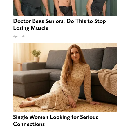
Doctor Begs Seniors: Do This to Stop
Losing Muscle
ApexLabs
Single Women Looking for Serious
Connections