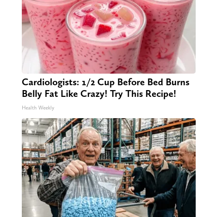
Cardiologists: 1/2 Cup Before Bed Burns
Belly Fat Like Crazy! Try This Recipe!
Health Weekly