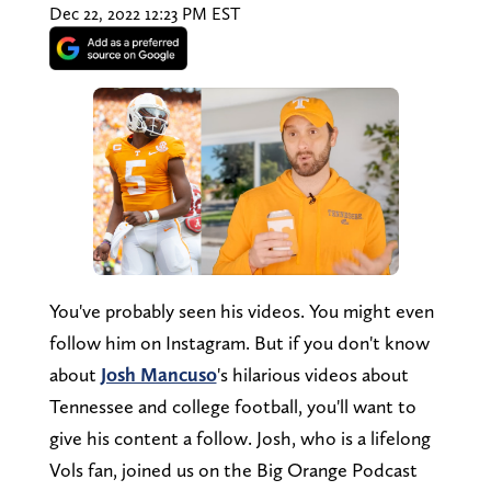
Dec 22, 2022 12:23 PM EST
You've probably seen his videos. You might even
follow him on Instagram. But if you don't know
about
Josh Mancuso
's hilarious videos about
Tennessee and college football, you'll want to
give his content a follow. Josh, who is a lifelong
Vols fan, joined us on the Big Orange Podcast