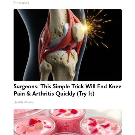
Amoredate
Surgeons: This Simple Trick Will End Knee
Pain & Arthritis Quickly (Try It)
Health Weekly