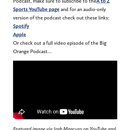
Podcast, make sure to subscribe to the
A to Z
Sports YouTube page
and for an audio-only
version of the podcast check out these links:
Spotify
Apple
Or check out a full video episode of the Big
Orange Podcast…
Featured image via Josh Mancuso on YouTube and