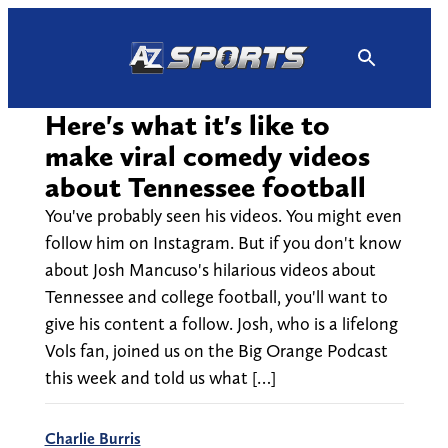
Skip
to
content
Here's what it's like to
make viral comedy videos
about Tennessee football
You've probably seen his videos. You might even
follow him on Instagram. But if you don't know
about Josh Mancuso's hilarious videos about
Tennessee and college football, you'll want to
give his content a follow. Josh, who is a lifelong
Vols fan, joined us on the Big Orange Podcast
this week and told us what […]
Charlie Burris