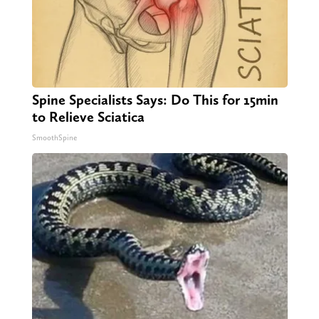
Spine Specialists Says: Do This for 15min
to Relieve Sciatica
SmoothSpine