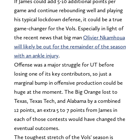
If James could add 5-10 additional points per
game and continue rebounding well and playing
his typical lockdown defense, it could be a true
game-changer for the Vols. Especially in light of
the recent news that big man
Olivier Nkamhoua
will likely be out for the remainder of the season
with an ankle injury
.
Offense was a major struggle for UT before
losing one of its key contributors, so just a
marginal bump in offensive production could be
huge at the moment. The Big Orange lost to
Texas, Texas Tech, and Alabama by a combined
12 points, an extra 5 to 7 points from James in
each of those contests would have changed the
eventual outcomes.
The toughest stretch of the Vols' season is