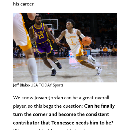
his career.
Jeff Blake-USA TODAY Sports
We know Josiah-Jordan can be a great overall
player, so this begs the question:
Can he finally
turn the corner and become the consistent
contributor that Tennessee needs him to be?