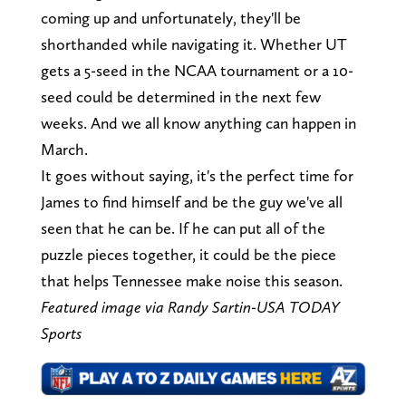
coming up and unfortunately, they'll be
shorthanded while navigating it. Whether UT
gets a 5-seed in the NCAA tournament or a 10-
seed could be determined in the next few
weeks. And we all know anything can happen in
March.
It goes without saying, it's the perfect time for
James to find himself and be the guy we've all
seen that he can be. If he can put all of the
puzzle pieces together, it could be the piece
that helps Tennessee make noise this season.
Featured image via Randy Sartin-USA TODAY
Sports