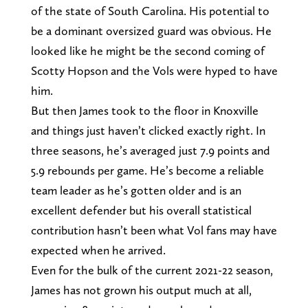
of the state of South Carolina. His potential to
be a dominant oversized guard was obvious. He
looked like he might be the second coming of
Scotty Hopson and the Vols were hyped to have
him.
But then James took to the floor in Knoxville
and things just haven’t clicked exactly right. In
three seasons, he’s averaged just 7.9 points and
5.9 rebounds per game. He’s become a reliable
team leader as he’s gotten older and is an
excellent defender but his overall statistical
contribution hasn’t been what Vol fans may have
expected when he arrived.
Even for the bulk of the current 2021-22 season,
James has not grown his output much at all,