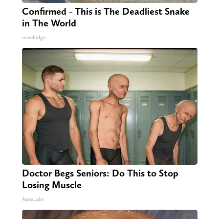
Confirmed - This is The Deadliest Snake
in The World
novelodge
Doctor Begs Seniors: Do This to Stop
Losing Muscle
ApexLabs