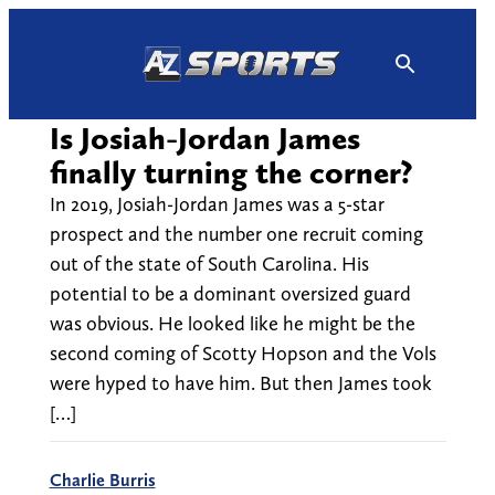
Skip
to
content
Is Josiah-Jordan James
finally turning the corner?
In 2019, Josiah-Jordan James was a 5-star
prospect and the number one recruit coming
out of the state of South Carolina. His
potential to be a dominant oversized guard
was obvious. He looked like he might be the
second coming of Scotty Hopson and the Vols
were hyped to have him. But then James took
[…]
Charlie Burris