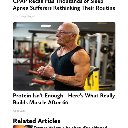
CPAP Recall Has Thousands of Sleep
Apnea Sufferers Rethinking Their Routine
The Sleep Digest
Protein Isn't Enough - Here's What Really
Builds Muscle After 60
ApexLabs
Related Articles
Former Vol says he should’ve skipped