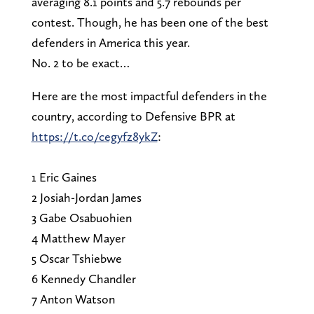
averaging 8.1 points and 5.7 rebounds per
contest. Though, he has been one of the best
defenders in America this year.
No. 2 to be exact…
Here are the most impactful defenders in the
country, according to Defensive BPR at
https://t.co/cegyfz8ykZ
:
1 Eric Gaines
2 Josiah-Jordan James
3 Gabe Osabuohien
4 Matthew Mayer
5 Oscar Tshiebwe
6 Kennedy Chandler
7 Anton Watson