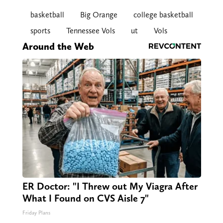
basketball
Big Orange
college basketball
sports
Tennessee Vols
ut
Vols
Around the Web
ER Doctor: "I Threw out My Viagra After
What I Found on CVS Aisle 7"
Friday Plans