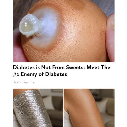
Diabetes is Not From Sweets: Meet The
#1 Enemy of Diabetes
Health Frontline