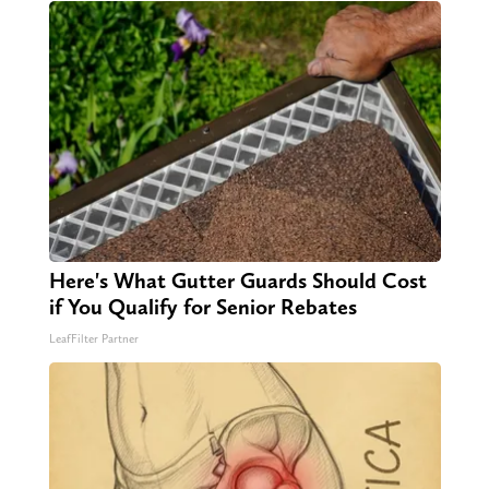
Here's What Gutter Guards Should Cost
if You Qualify for Senior Rebates
LeafFilter Partner