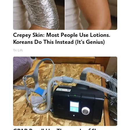
Crepey Skin: Most People Use Lotions.
Koreans Do This Instead (It's Genius)
Tri Lift