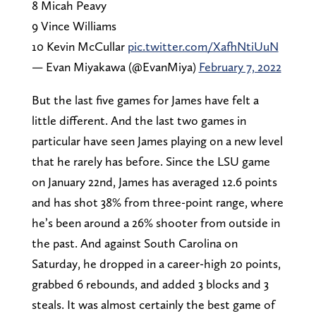
8 Micah Peavy
9 Vince Williams
10 Kevin McCullar
pic.twitter.com/XafhNtiUuN
— Evan Miyakawa (@EvanMiya)
February 7, 2022
But the last five games for James have felt a
little different. And the last two games in
particular have seen James playing on a new level
that he rarely has before. Since the LSU game
on January 22nd, James has averaged 12.6 points
and has shot 38% from three-point range, where
he’s been around a 26% shooter from outside in
the past. And against South Carolina on
Saturday, he dropped in a career-high 20 points,
grabbed 6 rebounds, and added 3 blocks and 3
steals. It was almost certainly the best game of