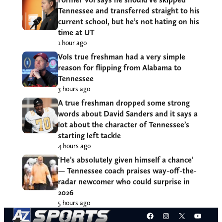
Tennessee and transferred straight to his
current school, but he’s not hating on his
time at UT
1 hour ago
Vols true freshman had a very simple
reason for flipping from Alabama to
Tennessee
3 hours ago
A true freshman dropped some strong
words about David Sanders and it says a
lot about the character of Tennessee’s
starting left tackle
4 hours ago
‘He’s absolutely given himself a chance’
— Tennessee coach praises way-off-the-
radar newcomer who could surprise in
2026
5 hours ago
Facebook
Instagram
X
YouT