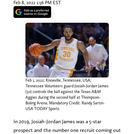
Feb 8, 2022 1:56 PM EST
Feb 1, 2022; Knoxville, Tennessee, USA;
Tennessee Volunteers guard Josiah-Jordan James
(30) controls the ball against the Texas A&M
Aggies during the second half at Thompson-
Boling Arena. Mandatory Credit: Randy Sartin-
USA TODAY Sports
In 2019, Josiah-Jordan James was a 5-star
prospect and the number one recruit coming out