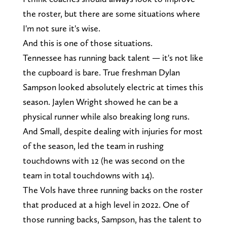
the roster, but there are some situations where
I'm not sure it's wise.
And this is one of those situations.
Tennessee has running back talent — it's not like
the cupboard is bare. True freshman Dylan
Sampson looked absolutely electric at times this
season. Jaylen Wright showed he can be a
physical runner while also breaking long runs.
And Small, despite dealing with injuries for most
of the season, led the team in rushing
touchdowns with 12 (he was second on the
team in total touchdowns with 14).
The Vols have three running backs on the roster
that produced at a high level in 2022. One of
those running backs, Sampson, has the talent to