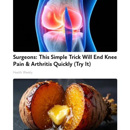
Surgeons: This Simple Trick Will End Knee
Pain & Arthritis Quickly (Try It)
Health Weekly