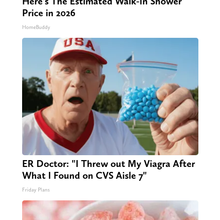
Here's The Estimated Walk-In Shower
Price in 2026
HomeBuddy
ER Doctor: "I Threw out My Viagra After
What I Found on CVS Aisle 7"
Friday Plans