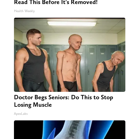
Read This Before It's Removed!
Health Weekly
Doctor Begs Seniors: Do This to Stop
Losing Muscle
ApexLabs