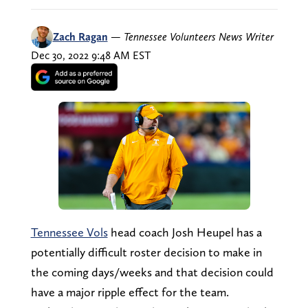
Zach Ragan
—
Tennessee Volunteers News Writer
Dec 30, 2022 9:48 AM EST
Tennessee Vols
head coach Josh Heupel has a
potentially difficult roster decision to make in
the coming days/weeks and that decision could
have a major ripple effect for the team.