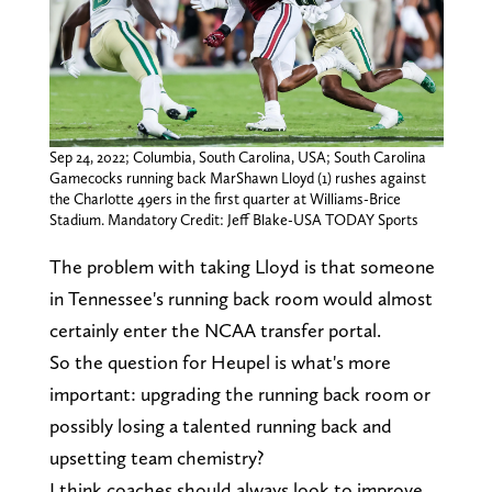
Sep 24, 2022; Columbia, South Carolina, USA; South Carolina
Gamecocks running back MarShawn Lloyd (1) rushes against
the Charlotte 49ers in the first quarter at Williams-Brice
Stadium. Mandatory Credit: Jeff Blake-USA TODAY Sports
The problem with taking Lloyd is that someone
in Tennessee's running back room would almost
certainly enter the NCAA transfer portal.
So the question for Heupel is what's more
important: upgrading the running back room or
possibly losing a talented running back and
upsetting team chemistry?
I think coaches should always look to improve