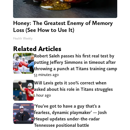
Honey: The Greatest Enemy of Memory
Loss (See How to Use It)
Health Weekly
Related Articles
Robert Saleh passes his first real test by
putting Jeffery Simmons in timeout after
throwing a punch at Titans training camp
53 minutes ago
Will Levis gets it 100% correct when
asked about his role in Titans struggles
1 hour ago
‘You’ve got to have a guy that’s a
fearless, dynamic playmaker’ — Josh
Heupel updates under-the-radar
Tennessee positional battle