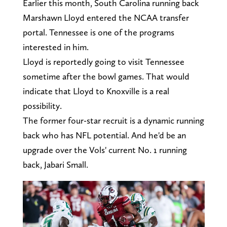
Earlier this month, South Carolina running back
Marshawn Lloyd entered the NCAA transfer
portal. Tennessee is one of the programs
interested in him.
Lloyd is reportedly going to visit Tennessee
sometime after the bowl games. That would
indicate that Lloyd to Knoxville is a real
possibility.
The former four-star recruit is a dynamic running
back who has NFL potential. And he'd be an
upgrade over the Vols' current No. 1 running
back, Jabari Small.