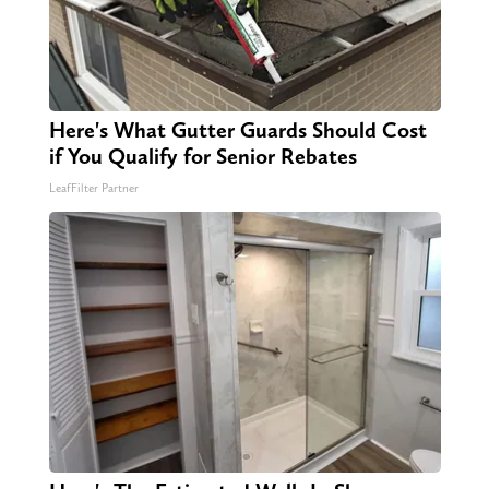
Here's What Gutter Guards Should Cost
if You Qualify for Senior Rebates
LeafFilter Partner