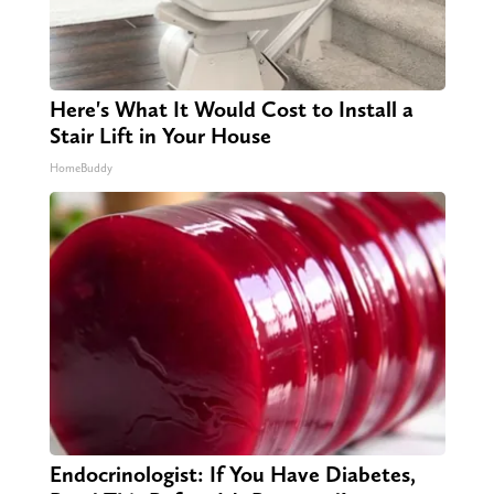
Here's What It Would Cost to Install a
Stair Lift in Your House
HomeBuddy
Endocrinologist: If You Have Diabetes,