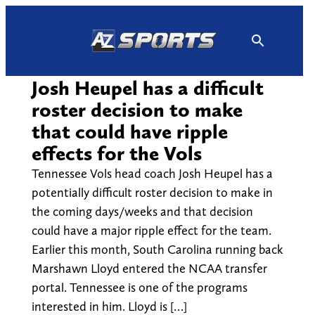
Skip
to
content
Josh Heupel has a difficult
roster decision to make
that could have ripple
effects for the Vols
Tennessee Vols head coach Josh Heupel has a
potentially difficult roster decision to make in
the coming days/weeks and that decision
could have a major ripple effect for the team.
Earlier this month, South Carolina running back
Marshawn Lloyd entered the NCAA transfer
portal. Tennessee is one of the programs
interested in him. Lloyd is […]