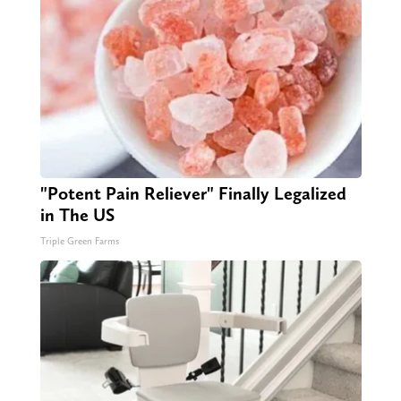
"Potent Pain Reliever" Finally Legalized
in The US
Triple Green Farms