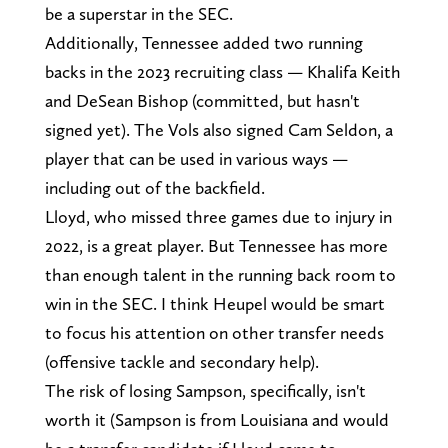
be a superstar in the SEC.
Additionally, Tennessee added two running
backs in the 2023 recruiting class — Khalifa Keith
and DeSean Bishop (committed, but hasn't
signed yet). The Vols also signed Cam Seldon, a
player that can be used in various ways —
including out of the backfield.
Lloyd, who missed three games due to injury in
2022, is a great player. But Tennessee has more
than enough talent in the running back room to
win in the SEC. I think Heupel would be smart
to focus his attention on other transfer needs
(offensive tackle and secondary help).
The risk of losing Sampson, specifically, isn't
worth it (Sampson is from Louisiana and would