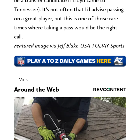
be a transfer candidate if Lloyd came to
Tennessee). It's not often that I'd advise passing
on a great player, but this is one of those rare
times where taking a pass would be the right
call.
Featured image via Jeff Blake-USA TODAY Sports
Vols
Around the Web