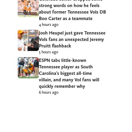
strong words on how he feels
about former Tennessee Vols DB
Boo Carter as a teammate
4 hours ago
Josh Heupel just gave Tennessee
Vols fans an unexpected Jeremy
Pruitt flashback
5 hours ago
ESPN tabs little-known
Tennessee player as South
Carolina’s biggest all-time
villain, and many Vol fans will
quickly remember why
6 hours ago