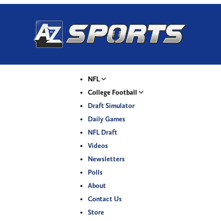
NFL
College Football
Draft Simulator
Daily Games
NFL Draft
Videos
Newsletters
Polls
About
Contact Us
Store