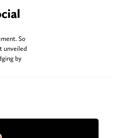
cial
ement. So
t unveiled
udging by