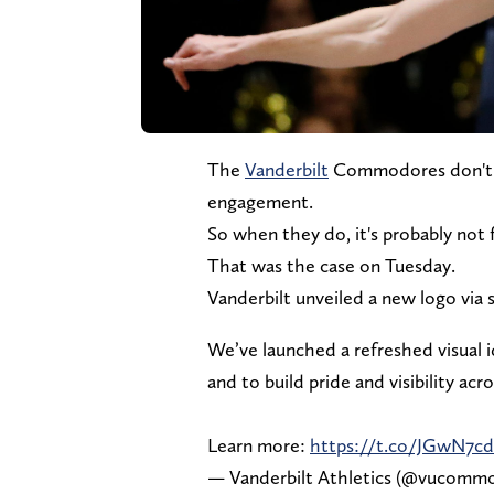
The
Vanderbilt
Commodores don't of
engagement.
So when they do, it's probably not 
That was the case on Tuesday.
Vanderbilt unveiled a new logo via s
We’ve launched a refreshed visual
and to build pride and visibility acr
Learn more:
https://t.co/JGwN7cd
— Vanderbilt Athletics (@vucomm