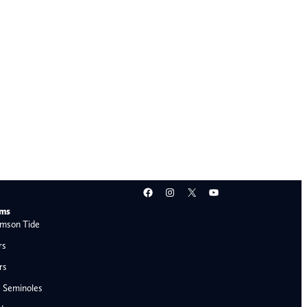
Facebook
Instagram
X
YouTube
ams
mson Tide
rs
rs
e Seminoles