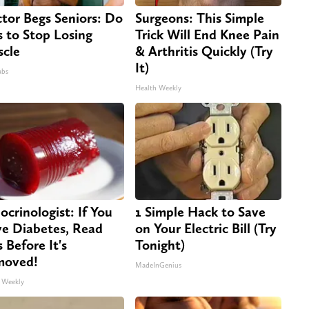
tor Begs Seniors: Do
Surgeons: This Simple
s to Stop Losing
Trick Will End Knee Pain
cle
& Arthritis Quickly (Try
It)
abs
Health Weekly
ocrinologist: If You
1 Simple Hack to Save
e Diabetes, Read
on Your Electric Bill (Try
s Before It's
Tonight)
moved!
MadeInGenius
 Weekly