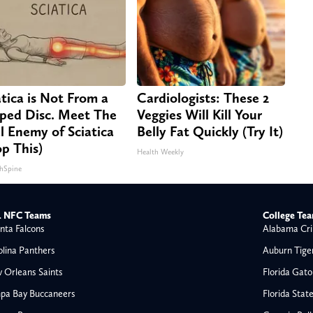
atica is Not From a
Cardiologists: These 2
pped Disc. Meet The
Veggies Will Kill Your
l Enemy of Sciatica
Belly Fat Quickly (Try It)
op This)
Health Weekly
hSpine
 NFC Teams
College Te
nta Falcons
Alabama Cri
olina Panthers
Auburn Tige
 Orleans Saints
Florida Gato
pa Bay Buccaneers
Florida Stat