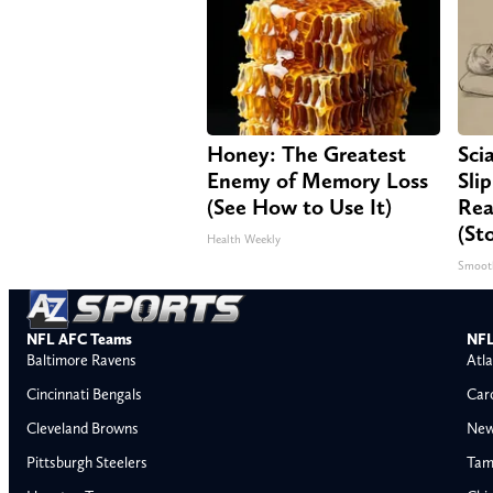
Honey: The Greatest
Sci
Enemy of Memory Loss
Sli
(See How to Use It)
Rea
(St
Health Weekly
Smoot
NFL AFC Teams
NFL
Baltimore Ravens
Atla
Cincinnati Bengals
Car
Cleveland Browns
New
Pittsburgh Steelers
Tam