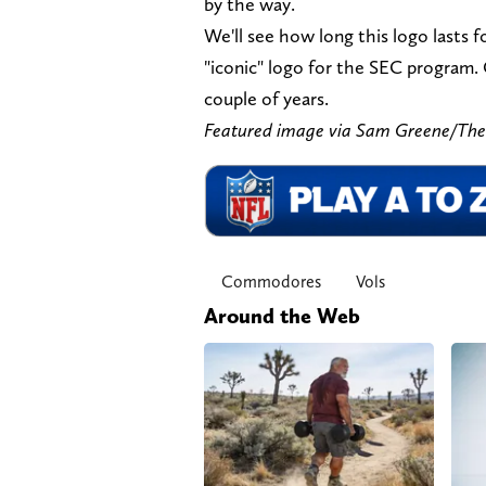
by the way.
We'll see how long this logo lasts 
"iconic" logo for the SEC program. 
couple of years.
Featured image via Sam Greene/T
Commodores
Vols
Around the Web