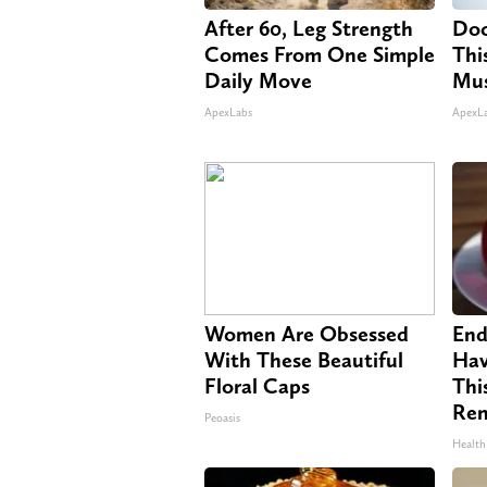
After 60, Leg Strength
Doc
Comes From One Simple
Thi
Daily Move
Mus
ApexLabs
ApexL
Women Are Obsessed
End
With These Beautiful
Hav
Floral Caps
Thi
Re
Peoasis
Health