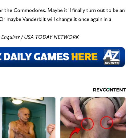
for the Commodores. Maybe it'll finally turn out to be an
Or maybe Vanderbilt will change it once again in a
he Enquirer / USA TODAY NETWORK