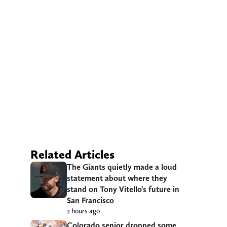
Related Articles
The Giants quietly made a loud
statement about where they
stand on Tony Vitello’s future in
San Francisco
2 hours ago
Colorado senior dropped some