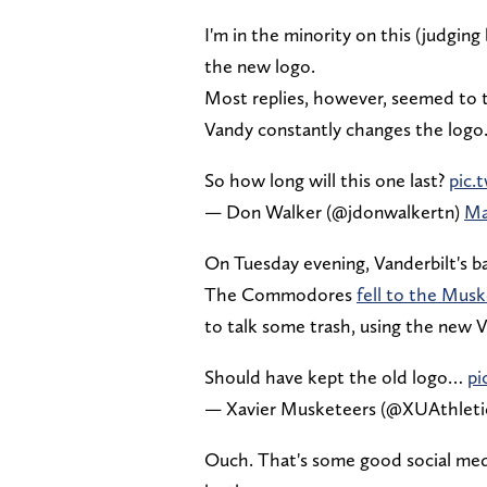
I'm in the minority on this (judging
the new logo.
Most replies, however, seemed to t
Vandy constantly changes the logo
So how long will this one last?
pic.
— Don Walker (@jdonwalkertn)
Ma
On Tuesday evening, Vanderbilt's ba
The Commodores
fell to the Mus
to talk some trash, using the new V
Should have kept the old logo…
pi
— Xavier Musketeers (@XUAthleti
Ouch. That's some good social med