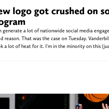
ew logo got crushed on so
rogram
 generate a lot of nationwide social media engag
od reason. That was the case on Tuesday. Vanderbil
a lot of heat for it. I'm in the minority on this (j