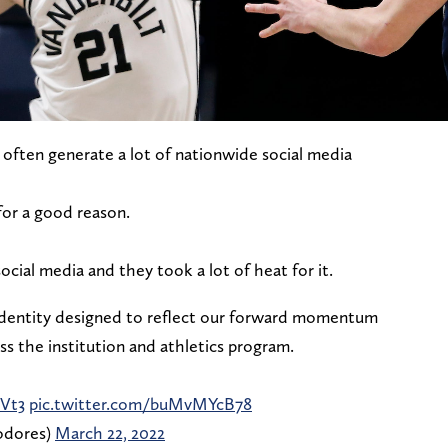
ten generate a lot of nationwide social media
for a good reason.
ocial media and they took a lot of heat for it.
 identity designed to reflect our forward momentum
oss the institution and athletics program.
Vt3
pic.twitter.com/buMvMYcB78
odores)
March 22, 2022