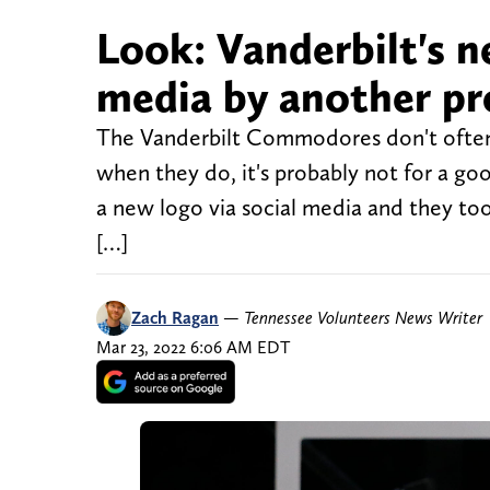
Look: Vanderbilt's n
media by another p
The Vanderbilt Commodores don't often
when they do, it's probably not for a go
a new logo via social media and they took 
[…]
Zach Ragan
—
Tennessee Volunteers News Writer
Mar 23, 2022 6:06 AM EDT