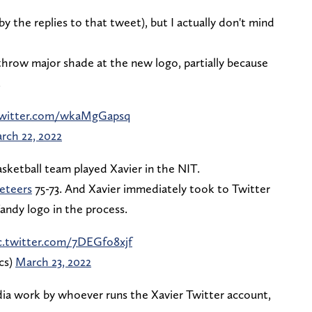
 by the replies to that tweet), but I actually don't mind
hrow major shade at the new logo, partially because
.
twitter.com/wkaMgGapsq
rch 22, 2022
sketball team played Xavier in the NIT.
keteers
75-73. And Xavier immediately took to Twitter
andy logo in the process.
c.twitter.com/7DEGfo8xjf
cs)
March 23, 2022
ia work by whoever runs the Xavier Twitter account,