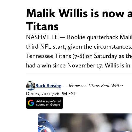
Malik Willis is now 
Titans
NASHVILLE — Rookie quarterback Malik W
third NFL start, given the circumstances
Tennessee Titans (7-8) on Saturday as t
had a win since November 17. Willis is in
Buck Reising
—
Tennessee Titans Beat Writer
Dec 27, 2022 7:26 PM EST