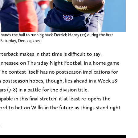
hands the ball to running back Derrick Henry (22) during the first
 Saturday, Dec. 24, 2022.
rback makes in that time is difficult to say.
r Tennessee on Thursday Night Football in a home game
The contest itself has no postseason implications for
ns postseason hopes, though, lies ahead in a Week 18
s (7-8) in a battle for the division title.
able in this final stretch, it at least re-opens the
rd to bet on Willis in the future as things stand right
s.