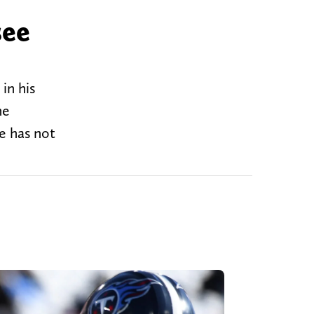
see
in his
he
e has not