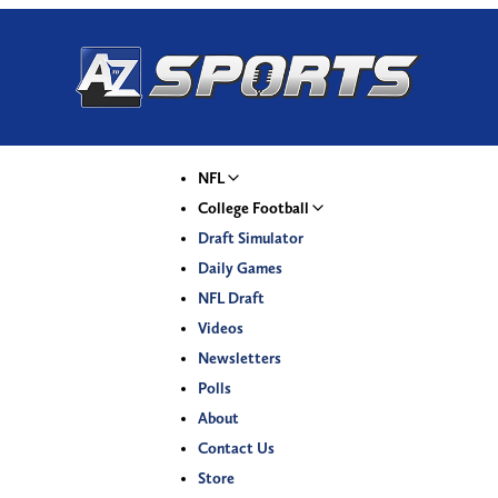
NFL
College Football
Draft Simulator
Daily Games
NFL Draft
Videos
Newsletters
Polls
About
Contact Us
Store