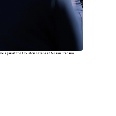
game against the Houston Texans at Nissan Stadium.