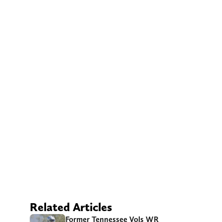
Related Articles
Former Tennessee Vols WR