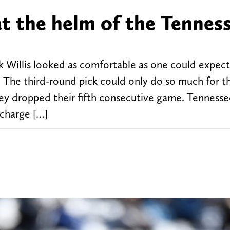
at the helm of the Tennes
illis looked as comfortable as one could expect 
. The third-round pick could only do so much for t
hey dropped their fifth consecutive game. Tennesse
 charge […]