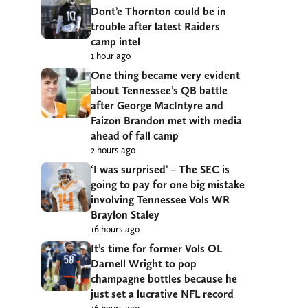
Dont’e Thornton could be in
trouble after latest Raiders
camp intel
1 hour ago
One thing became very evident
about Tennessee’s QB battle
after George MacIntyre and
Faizon Brandon met with media
ahead of fall camp
2 hours ago
‘I was surprised’ – The SEC is
going to pay for one big mistake
involving Tennessee Vols WR
Braylon Staley
16 hours ago
It’s time for former Vols OL
Darnell Wright to pop
champagne bottles because he
just set a lucrative NFL record