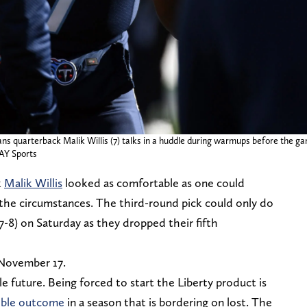
ans quarterback Malik Willis (7) talks in a huddle during warmups before the 
AY Sports
k
Malik Willis
looked as comfortable as one could
n the circumstances. The third-round pick could only do
-8) on Saturday as they dropped their fifth
 November 17.
ble future. Being forced to start the Liberty product is
ible outcome
in a season that is bordering on lost. The