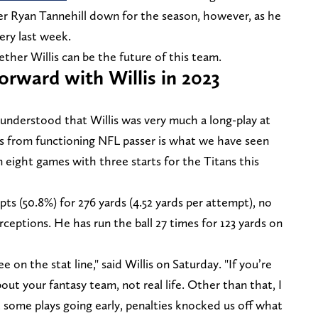
rter Ryan Tannehill down for the season, however, as he
ery last week.
her Willis can be the future of this team.
orward with Willis in 2023
understood that Willis was very much a long-play at
 is from functioning NFL passer is what we have seen
n eight games with three starts for the Titans this
pts (50.8%) for 276 yards (4.52 yards per attempt), no
eptions. He has run the ball 27 times for 123 yards on
e on the stat line," said Willis on Saturday. "If you’re
bout your fantasy team, not real life. Other than that, I
 some plays going early, penalties knocked us off what