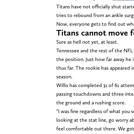
Titans have not officially shut sta
tries to rebound from an ankle surg
Now, everyone gets to find out whet
Titans cannot move f
Sure as hell not yet, at least.
Tennessee and the rest of the NFL 
the position. Just how far away he
thus far. The rookie has appeared i
season.
Willis has completed 31 of 61 attem
passing touchdowns and three interc
the ground and a rushing score.
"I was fine regardless of what you se
looking at the stat line, go worry a
feel comfortable out there. We got