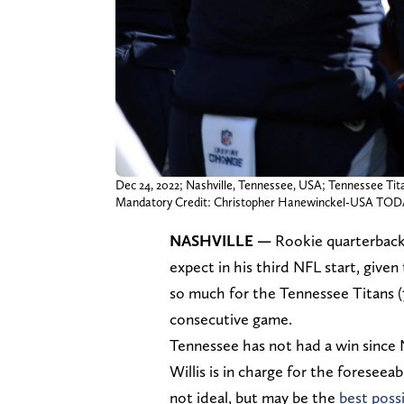
Dec 24, 2022; Nashville, Tennessee, USA; Tennessee Tit
Mandatory Credit: Christopher Hanewinckel-USA TOD
NASHVILLE
—
Rookie quarterbac
expect in his third NFL start, give
so much for the Tennessee Titans (7
consecutive game.
Tennessee has not had a win since
Willis is in charge for the foreseea
not ideal, but may be the
best poss