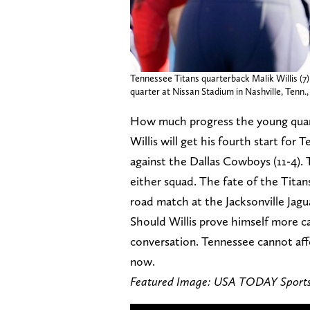
Tennessee Titans quarterback Malik Willis (7) 
quarter at Nissan Stadium in Nashville, Tenn.,
How much progress the young quarte
Willis will get his fourth start fo
against the Dallas Cowboys (11-4). 
either squad. The fate of the Tita
road match at the Jacksonville Jaguar
Should Willis prove himself more cap
conversation. Tennessee cannot affo
now.
Featured Image: USA TODAY Sport