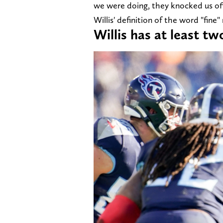
we were doing, they knocked us off 
Willis' definition of the word "fine"
Willis has at least t