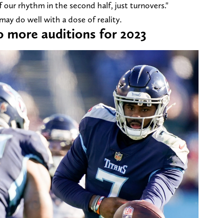
our rhythm in the second half, just turnovers."
 may do well with a dose of reality.
wo more auditions for 2023