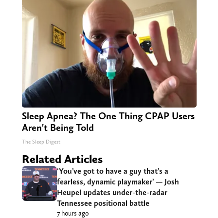
Sleep Apnea? The One Thing CPAP Users
Aren't Being Told
The Sleep Digest
Related Articles
‘You’ve got to have a guy that’s a
fearless, dynamic playmaker’ — Josh
Heupel updates under-the-radar
Tennessee positional battle
7 hours ago