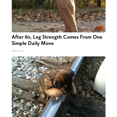
After 60, Leg Strength Comes From One
Simple Daily Move
ApexLabs