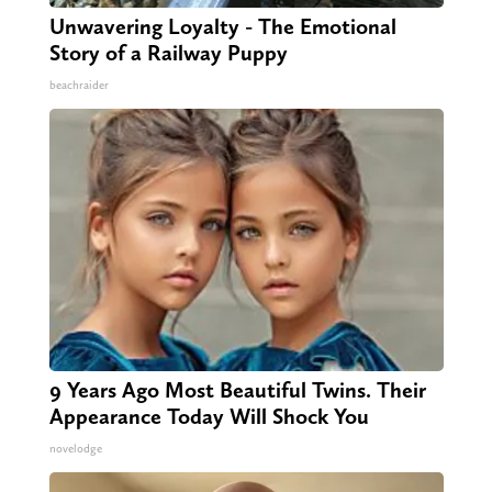
Unwavering Loyalty - The Emotional
Story of a Railway Puppy
beachraider
9 Years Ago Most Beautiful Twins. Their
Appearance Today Will Shock You
novelodge