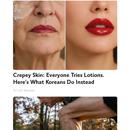
Crepey Skin: Everyone Tries Lotions.
Here's What Koreans Do Instead
Tri Lift Skincare