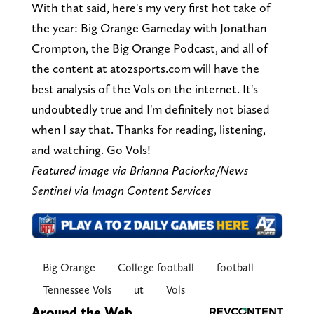
With that said, here's my very first hot take of
the year: Big Orange Gameday with Jonathan
Crompton, the Big Orange Podcast, and all of
the content at atozsports.com will have the
best analysis of the Vols on the internet. It's
undoubtedly true and I'm definitely not biased
when I say that. Thanks for reading, listening,
and watching. Go Vols!
Featured image via Brianna Paciorka/News
Sentinel via Imagn Content Services
Big Orange
College football
football
Tennessee Vols
ut
Vols
Around the Web