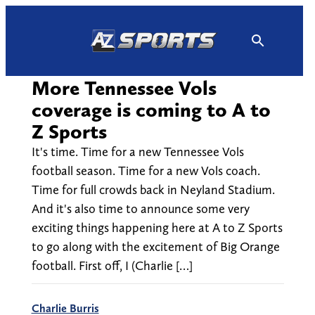
Skip
to
content
More Tennessee Vols
coverage is coming to A to
Z Sports
It's time. Time for a new Tennessee Vols
football season. Time for a new Vols coach.
Time for full crowds back in Neyland Stadium.
And it's also time to announce some very
exciting things happening here at A to Z Sports
to go along with the excitement of Big Orange
football. First off, I (Charlie […]
Charlie Burris