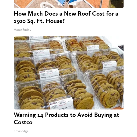
How Much Does a New Roof Cost for a
1500 Sq. Ft. House?
HomeBuddy
Warning 14 Products to Avoid Buying at
Costco
novelodge