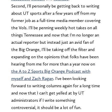
Second, I'll personally be getting back to writing
about UT sports after a few years off from my
former job as a full-time media member covering
the Vols. I'll be penning weekly hot takes on all
things Tennessee and now that I'm no longer an
actual reporter but instead just an avid fan of
the Big Orange, I'll be taking off the filter and
expanding on the opinions that folks have been
hearing from me for more than a year now on
the A to Z Sports Big Orange Podcast with
myself and Zach Ragan
. I've been looking
forward to writing columns again for a long time
and now that I can't get yelled at by UT
administrators if I write something
controversial, it should be a lot of fun.