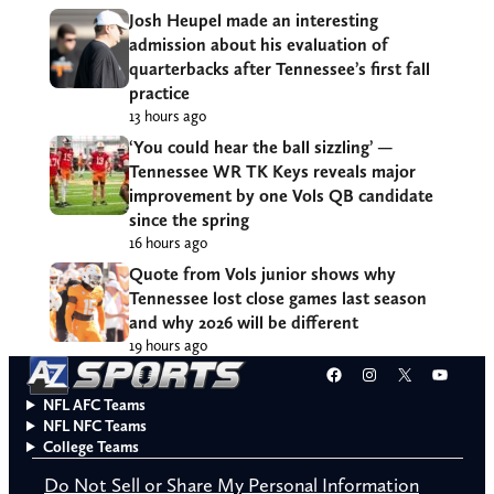
Josh Heupel made an interesting
admission about his evaluation of
quarterbacks after Tennessee’s first fall
practice
13 hours ago
‘You could hear the ball sizzling’ —
Tennessee WR TK Keys reveals major
improvement by one Vols QB candidate
since the spring
16 hours ago
Quote from Vols junior shows why
Tennessee lost close games last season
and why 2026 will be different
19 hours ago
Facebook
Instagram
X
YouT
NFL AFC Teams
NFL NFC Teams
College Teams
Do Not Sell or Share My Personal Information