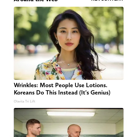
Wrinkles: Most People Use Lotions.
Koreans Do This Instead (It's Genius)
Olavita Tri Lift