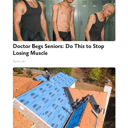
Doctor Begs Seniors: Do This to Stop
Losing Muscle
ApexLabs