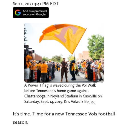
Sep 1, 2021 3:41 PM EDT
A Power T flag is waved during the Vol Walk
before Tennessee’s home game against
Chattanooga in Neyland Stadium in Knoxville on
Saturday, Sept. 14, 2019. Kns Volwalk Bp Jpg
It's time. Time for a new Tennessee Vols football
season.