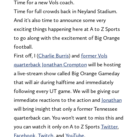
Time for a new Vols coach.
Time for full crowds back in Neyland Stadium.
And it's also time to announce some very
exciting things happening here at A to Z Sports
to go along with the excitement of Big Orange
football.
First off, I (
Charlie Burris
) and
former Vols
quarterback Jonathan Crompton
will be hosting
a live-stream show called Big Orange Gameday
that will air during halftime and immediately
following every UT game. We will be giving our
immediate reactions to the action and
Jonathan
will bring insight that only a former Tennessee
quarterback can. You won't want to miss this and
you can watch it only on A to Z Sports
Twitter
,
Facebook
,
Twitch
, and
YouTube
.