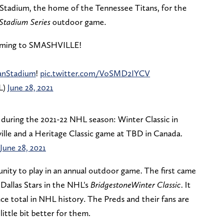
Stadium, the home of the Tennessee Titans, for the
Stadium Series
outdoor game.
coming to SMASHVILLE!
anStadium
!
pic.twitter.com/VoSMD2IYCV
L)
June 28, 2021
during the 2021-22 NHL season: Winter Classic in
ille and a Heritage Classic game at TBD in Canada.
June 28, 2021
unity to play in an annual outdoor game. The first came
Dallas Stars in the NHL's
Bridgestone
Winter Classic
. It
e total in NHL history. The Preds and their fans are
ittle bit better for them.