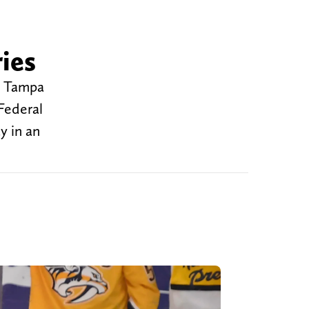
ies
he Tampa
Federal
y in an