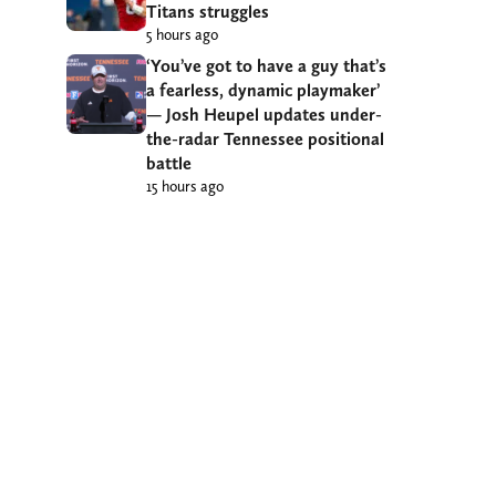
Titans struggles
5 hours ago
‘You’ve got to have a guy that’s
a fearless, dynamic playmaker’
— Josh Heupel updates under-
the-radar Tennessee positional
battle
15 hours ago