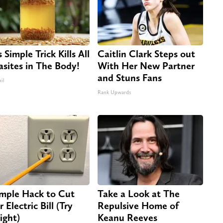
 Simple Trick Kills All
Caitlin Clark Steps out
asites in The Body!
With Her New Partner
and Stuns Fans
il
Rank Upwards
imple Hack to Cut
Take a Look at The
 Electric Bill (Try
Repulsive Home of
ight)
Keanu Reeves