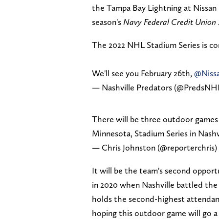
the Tampa Bay Lightning at Nissan 
season's
Navy Federal Credit Union 
The 2022 NHL Stadium Series is 
We'll see you February 26th,
@Niss
— Nashville Predators (@PredsNH
There will be three outdoor games 
Minnesota, Stadium Series in Nashv
— Chris Johnston (@reporterchris)
It will be the team's second opport
in 2020 when Nashville battled the 
holds the second-highest attendanc
hoping this outdoor game will go a l