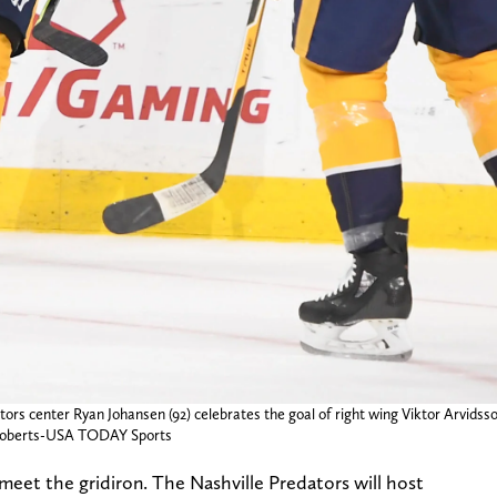
tors center Ryan Johansen (92) celebrates the goal of right wing Viktor Arvidsso
e Roberts-USA TODAY Sports
 meet the gridiron. The Nashville Predators will host