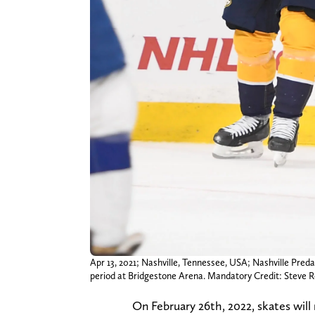
Apr 13, 2021; Nashville, Tennessee, USA; Nashville Preda
period at Bridgestone Arena. Mandatory Credit: Stev
On February 26th, 2022, skates will