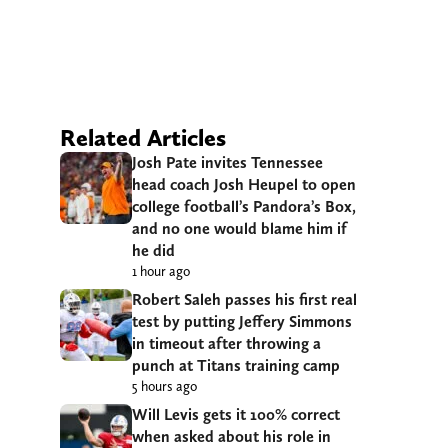
Related Articles
Josh Pate invites Tennessee
head coach Josh Heupel to open
college football’s Pandora’s Box,
and no one would blame him if
he did
1 hour ago
Robert Saleh passes his first real
test by putting Jeffery Simmons
in timeout after throwing a
punch at Titans training camp
5 hours ago
Will Levis gets it 100% correct
when asked about his role in