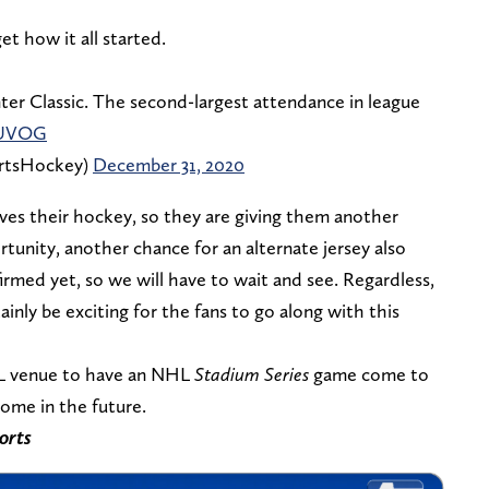
et how it all started.
ter Classic. The second-largest attendance in league
fUVOG
rtsHockey)
December 31, 2020
ves their hockey, so they are giving them another
rtunity, another chance for an alternate jersey also
firmed yet, so we will have to wait and see. Regardless,
nly be exciting for the fans to go along with this
NFL venue to have an NHL
Stadium Series
game come to
ome in the future.
orts