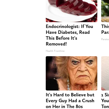
Endocrinologist: If You
This
Have Diabetes, Read
Par
This Before It's
Paratox
Removed!
Health Frontline
It's Hard to Believe but
1 S
Every Guy Had a Crush
Your
on Her in The 80s
Ton