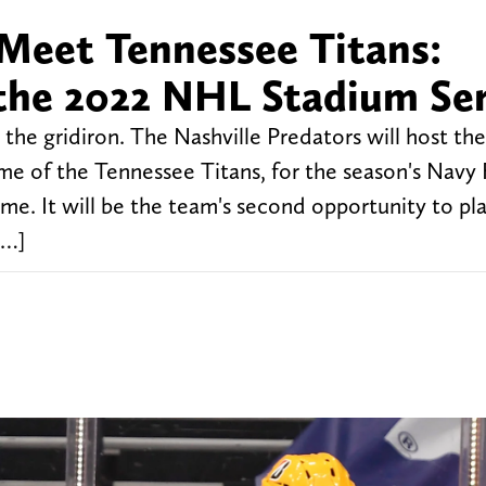
 Meet Tennessee Titans:
 the 2022 NHL Stadium Ser
 the gridiron. The Nashville Predators will host t
me of the Tennessee Titans, for the season's Navy 
e. It will be the team's second opportunity to pla
[…]