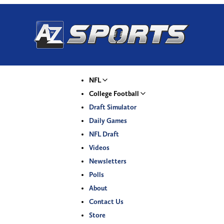
NFL
College Football
Draft Simulator
Daily Games
NFL Draft
Videos
Newsletters
Polls
About
Contact Us
Store