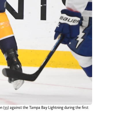
n (33) against the Tampa Bay Lightning during the first