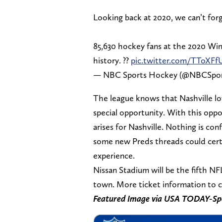
Looking back at 2020, we can’t forg
85,630 hockey fans at the 2020 Win
history. ??
pic.twitter.com/TToXF
— NBC Sports Hockey (@NBCSpo
The league knows that Nashville lo
special opportunity. With this oppo
arises for Nashville. Nothing is con
some new Preds threads could certai
experience.
Nissan Stadium will be the fifth 
town. More ticket information to c
Featured Image via USA TODAY-Sp