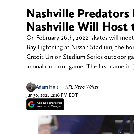
Nashville Predators
Nashville Will Host
On February 26th, 2022, skates will meet
Bay Lightning at Nissan Stadium, the ho
Credit Union Stadium Series outdoor gam
annual outdoor game. The first came in 
Adam Holt
—
NFL News Writer
Jun 30, 2021 12:16 PM EDT