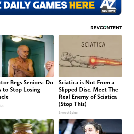
tor Begs Seniors: Do
Sciatica is Not From a
s to Stop Losing
Slipped Disc. Meet The
cle
Real Enemy of Sciatica
(Stop This)
abs
SmoothSpine