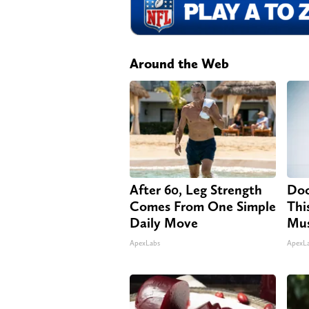
Around the Web
After 60, Leg Strength
Doc
Comes From One Simple
Thi
Daily Move
Mus
ApexLabs
ApexL