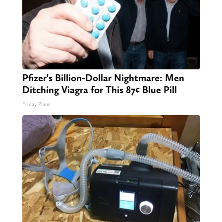
Pfizer's Billion-Dollar Nightmare: Men
Ditching Viagra for This 87¢ Blue Pill
Friday Plans