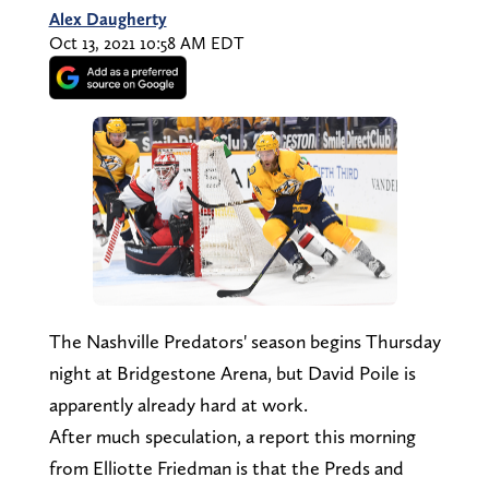
Alex Daugherty
Oct 13, 2021 10:58 AM EDT
The Nashville Predators' season begins Thursday
night at Bridgestone Arena, but David Poile is
apparently already hard at work.
After much speculation, a report this morning
from Elliotte Friedman is that the Preds and