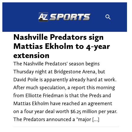
Skip
to
content
Nashville Predators sign
Mattias Ekholm to 4-year
extension
The Nashville Predators' season begins
Thursday night at Bridgestone Arena, but
David Poile is apparently already hard at work.
After much speculation, a report this morning
from Elliotte Friedman is that the Preds and
Mattias Ekholm have reached an agreement
on a four year deal worth $6.25 million per year.
The Predators announced a "major […]