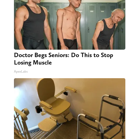
Doctor Begs Seniors: Do This to Stop
Losing Muscle
ApexLabs