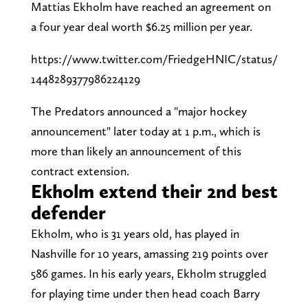
Mattias Ekholm have reached an agreement on
a four year deal worth $6.25 million per year.
https://www.twitter.com/FriedgeHNIC/status/
1448289377986224129
The Predators announced a "major hockey
announcement" later today at 1 p.m., which is
more than likely an announcement of this
contract extension.
Ekholm extend their 2nd best
defender
Ekholm, who is 31 years old, has played in
Nashville for 10 years, amassing 219 points over
586 games. In his early years, Ekholm struggled
for playing time under then head coach Barry