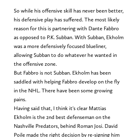
So while his offensive skill has never been better,
his defensive play has suffered. The most likely
reason for this is partnering with Dante Fabbro
as opposed to P.K. Subban. With Subban, Ekholm
was a more defensively focused blueliner,
allowing Subban to do whatever he wanted in
the offensive zone.
But Fabbro is not Subban. Ekholm has been
saddled with helping Fabbro develop on the fly
in the NHL. There have been some growing
pains.
Having said that, I think it's clear Mattias
Ekholm is the 2nd best defenseman on the
Nashville Predators, behind Roman Josi. David
Poile made the right decision by re-signing him