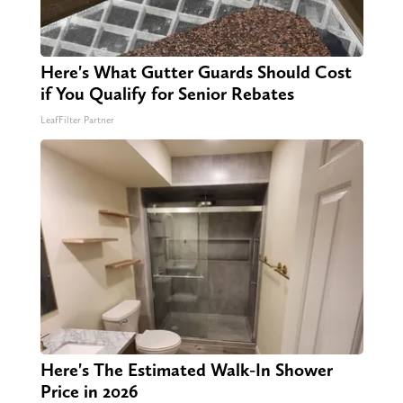
Here's What Gutter Guards Should Cost
if You Qualify for Senior Rebates
LeafFilter Partner
Here's The Estimated Walk-In Shower
Price in 2026