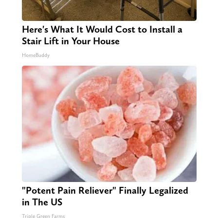
Here's What It Would Cost to Install a
Stair Lift in Your House
HomeBuddy
"Potent Pain Reliever" Finally Legalized
in The US
Triple Green Farms