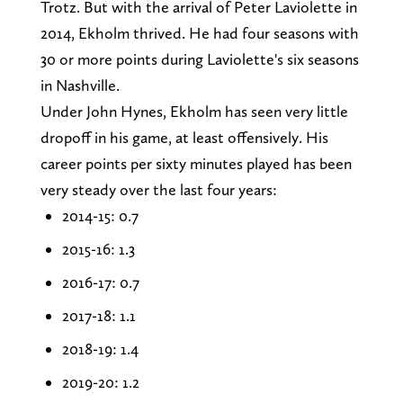
Trotz. But with the arrival of Peter Laviolette in
2014, Ekholm thrived. He had four seasons with
30 or more points during Laviolette's six seasons
in Nashville.
Under John Hynes, Ekholm has seen very little
dropoff in his game, at least offensively. His
career points per sixty minutes played has been
very steady over the last four years:
2014-15: 0.7
2015-16: 1.3
2016-17: 0.7
2017-18: 1.1
2018-19: 1.4
2019-20: 1.2