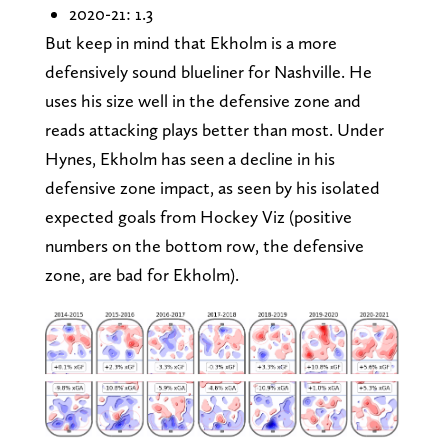
2020-21: 1.3
But keep in mind that Ekholm is a more
defensively sound blueliner for Nashville. He
uses his size well in the defensive zone and
reads attacking plays better than most. Under
Hynes, Ekholm has seen a decline in his
defensive zone impact, as seen by his isolated
expected goals from Hockey Viz (positive
numbers on the bottom row, the defensive
zone, are bad for Ekholm).