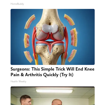
HomeBuddy
Surgeons: This Simple Trick Will End Knee
Pain & Arthritis Quickly (Try It)
Health Weekly