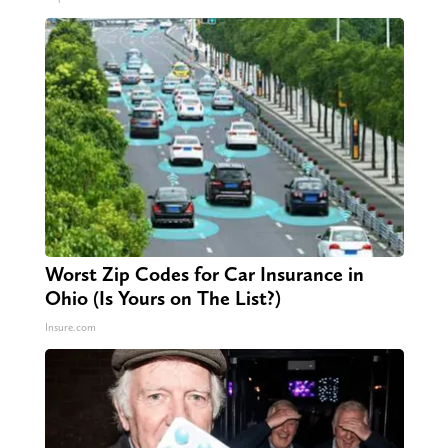
Worst Zip Codes for Car Insurance in
Ohio (Is Yours on The List?)
Insure.com