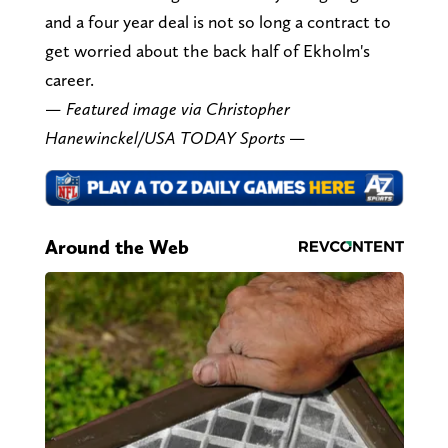
and a four year deal is not so long a contract to
get worried about the back half of Ekholm's
career.
— Featured image via Christopher
Hanewinckel/USA TODAY Sports —
Around the Web