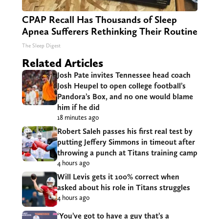
CPAP Recall Has Thousands of Sleep
Apnea Sufferers Rethinking Their Routine
The Sleep Digest
Related Articles
Josh Pate invites Tennessee head coach
Josh Heupel to open college football’s
Pandora’s Box, and no one would blame
him if he did
18 minutes ago
Robert Saleh passes his first real test by
putting Jeffery Simmons in timeout after
throwing a punch at Titans training camp
4 hours ago
Will Levis gets it 100% correct when
asked about his role in Titans struggles
4 hours ago
‘You’ve got to have a guy that’s a