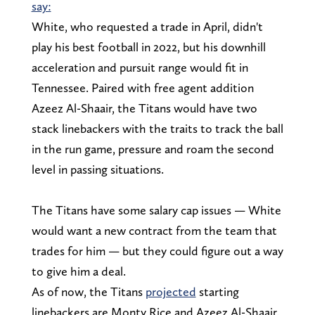
say:
White, who requested a trade in April, didn't
play his best football in 2022, but his downhill
acceleration and pursuit range would fit in
Tennessee. Paired with free agent addition
Azeez Al-Shaair, the Titans would have two
stack linebackers with the traits to track the ball
in the run game, pressure and roam the second
level in passing situations.
The Titans have some salary cap issues — White
would want a new contract from the team that
trades for him — but they could figure out a way
to give him a deal.
As of now, the Titans
projected
starting
linebackers are Monty Rice and Azeez Al-Shaair.