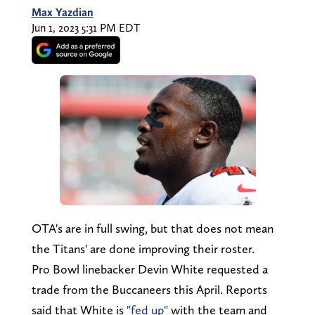
Max Yazdian
Jun 1, 2023 5:31 PM EDT
OTA's are in full swing, but that does not mean
the Titans' are done improving their roster.
Pro Bowl linebacker Devin White requested a
trade from the Buccaneers this April. Reports
said that White is
"fed up"
with the team and