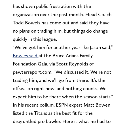
has shown public frustration with the
organization over the past month. Head Coach
Todd Bowels has come out and said they have
no plans on trading him, but things do change
quickly in this league.
"We’ve got him for another year like Jason said,”
Bowles said
at the Bruce Arians Family
Foundation Gala, via Scott Reynolds of
pewterreport.com. “We discussed it. We’re not
trading him, and we’ll go from there. It’s the
offseason right now, and nothing counts. We
expect him to be there when the season starts.”
In his recent collum, ESPN expert Matt Bowen
listed the Titans as the best fit for the
disgruntled pro bowler. Here is what he had to