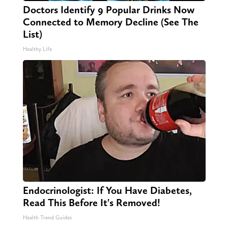
Doctors Identify 9 Popular Drinks Now
Connected to Memory Decline (See The
List)
Healthy Life
Endocrinologist: If You Have Diabetes,
Read This Before It's Removed!
Health Trend Guides