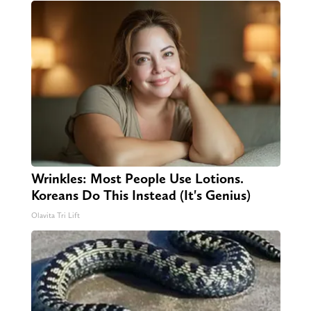
Wrinkles: Most People Use Lotions.
Koreans Do This Instead (It's Genius)
Olavita Tri Lift