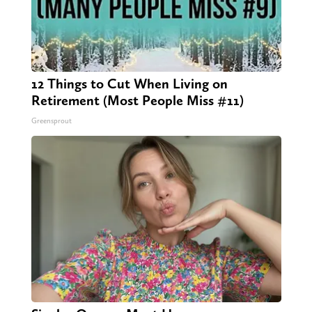
12 Things to Cut When Living on
Retirement (Most People Miss #11)
Greensprout