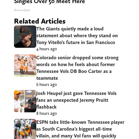
Singles Over 50 Meet Here
Amoredate
Related Articles
The Giants quietly made a loud
statement about where they stand on
Tony Vitello’s future in San Francisco
4 hours ago
Colorado senior dropped some strong
words on how he feels about former
Tennessee Vols DB Boo Carter as a
teammate
6 hours ago
Josh Heupel just gave Tennessee Vols
fans an unexpected Jeremy Pruitt
flashback
8 hours ago
ESPN tabs little-known Tennessee player
as South Carolina’s biggest all-time
villain, and many Vol fans will quickly