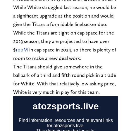
While White struggled last season, he would be
a significant upgrade at the position and would
give the Titans a formidable linebacker duo.
While the Titans are tight on cap space for the
2023 season, they are projected to have over
$
100M
in cap space in 2024, so there is plenty of
room to make a new deal work.
The Titans should give somewhere in the
ballpark of a third and fifth round pick in a trade
for White. With that relatively low asking price,
White is very much in play for this team.