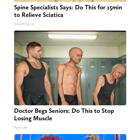
Spine Specialists Says: Do This for 15min
to Relieve Sciatica
SmoothSpine
Doctor Begs Seniors: Do This to Stop
Losing Muscle
ApexLabs