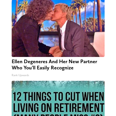
Ellen Degeneres And Her New Partner
Who You'll Easily Recognize
Rank Upwards