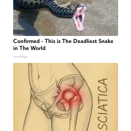
Confirmed - This is The Deadliest Snake
in The World
novelodge