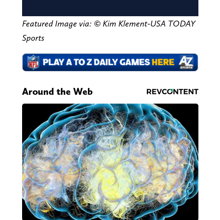
Featured Image via:
© Kim Klement-USA TODAY
Sports
Around the Web