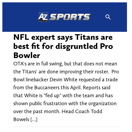
Skip
to
content
NFL expert says Titans are
best fit for disgruntled Pro
Bowler
OTA's are in full swing, but that does not mean
the Titans' are done improving their roster. Pro
Bowl linebacker Devin White requested a trade
from the Buccaneers this April. Reports said
that White is "fed up" with the team and has
shown public frustration with the organization
over the past month. Head Coach Todd
Bowels […]