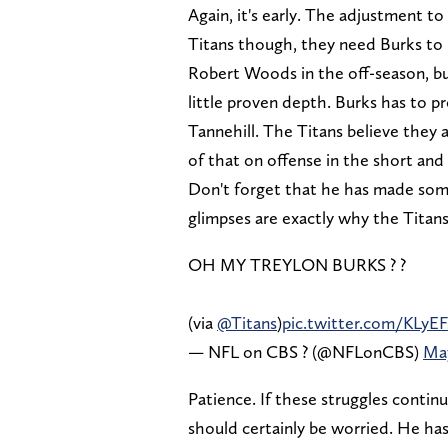
Again, it's early. The adjustment t
Titans though, they need Burks t
Robert Woods in the off-season, but
little proven depth. Burks has to 
Tannehill. The Titans believe they 
of that on offense in the short and
Don't forget that he has made some
glimpses are exactly why the Titans
OH MY TREYLON BURKS ? ?
(via
@Titans
)
pic.twitter.com/KLyEF
— NFL on CBS ? (@NFLonCBS)
May
Patience. If these struggles contin
should certainly be worried. He h