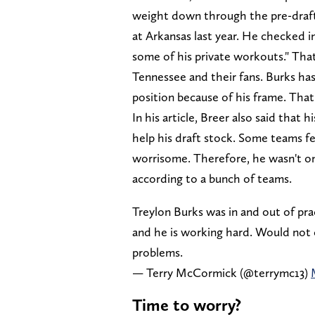
weight down through the pre-draft 
at Arkansas last year. He checked i
some of his private workouts." That
Tennessee and their fans. Burks has 
position because of his frame. That 
In his article, Breer also said that
help his draft stock. Some teams fe
worrisome. Therefore, he wasn't on
according to a bunch of teams.
Treylon Burks was in and out of pra
and he is working hard. Would not 
problems.
— Terry McCormick (@terrymc13)
Time to worry?