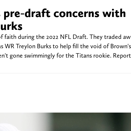
 pre-draft concerns with
Burks
of faith during the 2022 NFL Draft. They traded aw
s WR Treylon Burks to help fill the void of Brown's
en't gone swimmingly for the Titans rookie. Report