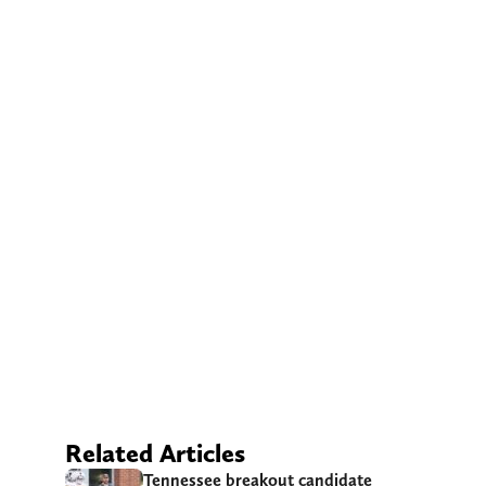
Related Articles
Tennessee breakout candidate