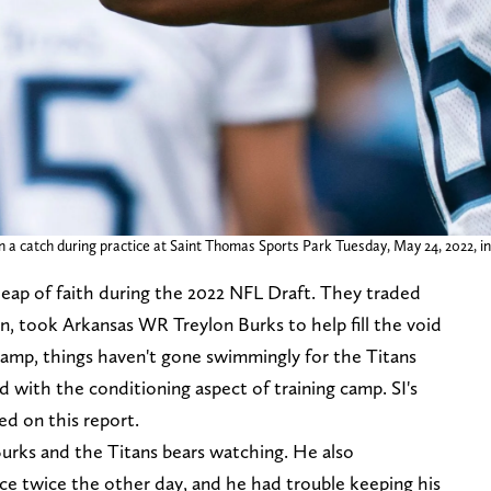
in a catch during practice at Saint Thomas Sports Park Tuesday, May 24, 2022, i
leap of faith during the 2022 NFL Draft. They traded
n, took Arkansas WR Treylon Burks to help fill the void
icamp, things haven't gone swimmingly for the Titans
d with the conditioning aspect of training camp. SI's
d on this report.
Burks and the Titans bears watching. He also
ce twice the other day, and he had trouble keeping his