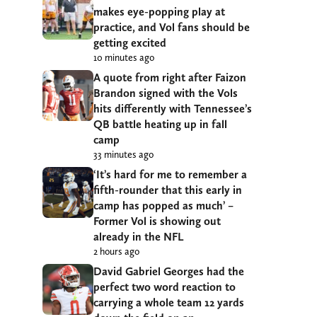
makes eye-popping play at
practice, and Vol fans should be
getting excited
10 minutes ago
A quote from right after Faizon
Brandon signed with the Vols
hits differently with Tennessee’s
QB battle heating up in fall
camp
33 minutes ago
‘It’s hard for me to remember a
fifth-rounder that this early in
camp has popped as much’ –
Former Vol is showing out
already in the NFL
2 hours ago
David Gabriel Georges had the
perfect two word reaction to
carrying a whole team 12 yards