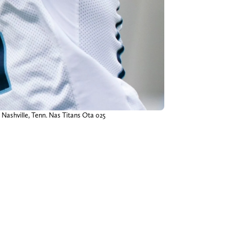
n Nashville, Tenn. Nas Titans Ota 025