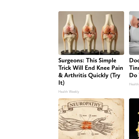
Surgeons: This Simple
Doc
Trick Will End Knee Pain
Tin
& Arthritis Quickly (Try
Do 
It)
Health
Health Weekly