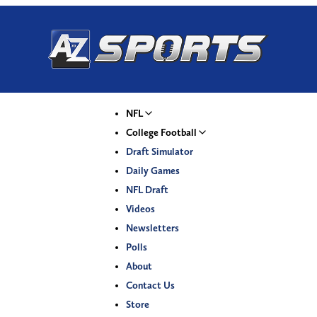
NFL
College Football
Draft Simulator
Daily Games
NFL Draft
Videos
Newsletters
Polls
About
Contact Us
Store