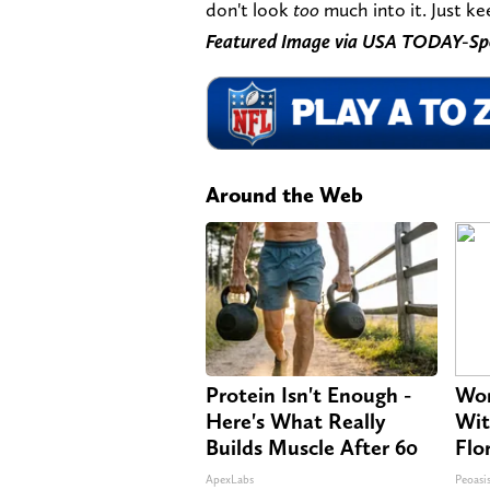
don't look
too
much into it. Just ke
Featured Image via USA TODAY-Sp
Around the Web
Protein Isn't Enough -
Wom
Here's What Really
Wit
Builds Muscle After 60
Flo
ApexLabs
Peoasi