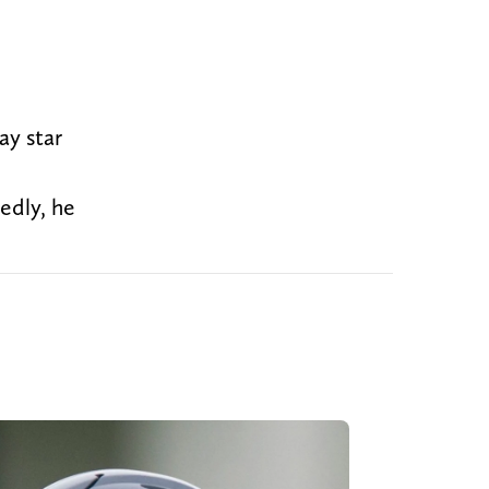
ay star
edly, he