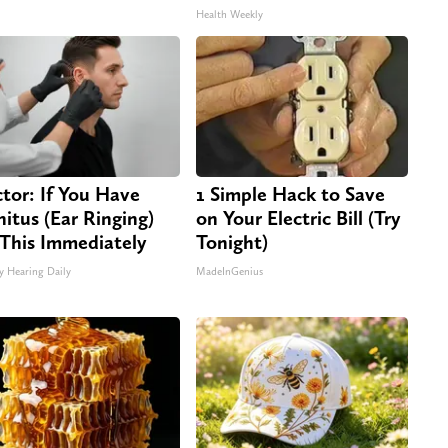
Health Weekly
tor: If You Have
1 Simple Hack to Save
nitus (Ear Ringing)
on Your Electric Bill (Try
This Immediately
Tonight)
y Hearing Daily
MadeInGenius