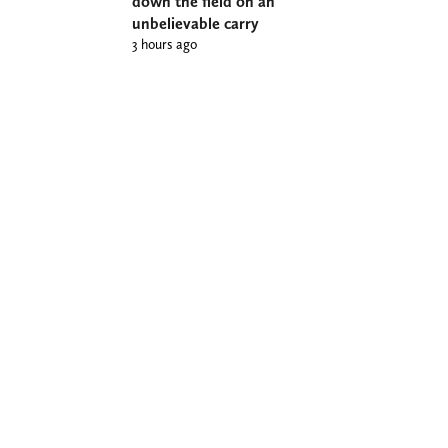
down the field on an
unbelievable carry
3 hours ago