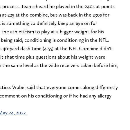
process. Teams heard he played in the 240s at points
n at 225 at the combine, but was back in the 230s for
 is something to definitely keep an eye on for
the athleticism to play at a bigger weight for his
being said, conditioning is conditioning in the NFL.
 his 40-yard dash time (4.55) at the NFL Combine didn't
lt that time plus questions about his weight were
 the same level as the wide receivers taken before him,
ctice. Vrabel said that everyone comes along differently
comment on his conditioning or if he had any allergy
May 24, 2022