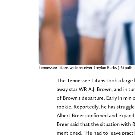
Tennessee Titans wide receiver Treylon Burks (16) pulls 
The Tennessee Titans took a large 
away star WR A.J. Brown, and in tur
of Brown's departure. Early in min
rookie. Reportedly, he has struggle
Albert Breer confirmed and expande
Breer said that the situation with 
mentioned, "He had to leave practi