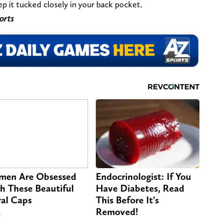
ep it tucked closely in your back pocket.
orts
en Are Obsessed
Endocrinologist: If You
h These Beautiful
Have Diabetes, Read
ral Caps
This Before It's
Removed!
s