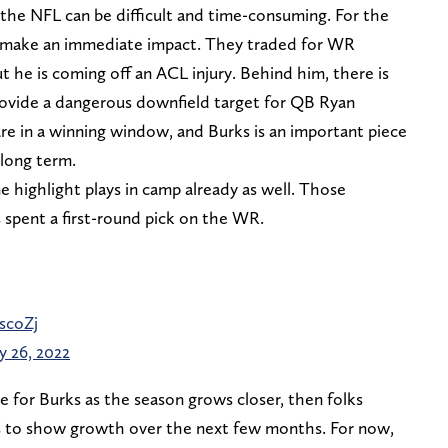
o the NFL can be difficult and time-consuming. For the
o make an immediate impact. They traded for WR
 he is coming off an ACL injury. Behind him, there is
provide a dangerous downfield target for QB Ryan
are in a winning window, and Burks is an important piece
 long term.
 highlight plays in camp already as well. Those
 spent a first-round pick on the WR.
scoZj
 26, 2022
ue for Burks as the season grows closer, then folks
as to show growth over the next few months. For now,