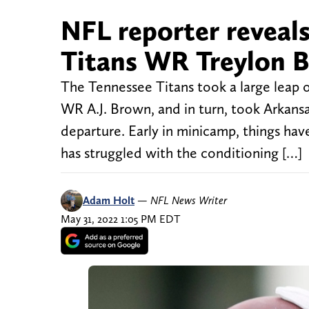
NFL reporter reveals
Titans WR Treylon 
The Tennessee Titans took a large leap 
WR A.J. Brown, and in turn, took Arkansa
departure. Early in minicamp, things hav
has struggled with the conditioning […]
Adam Holt
—
NFL News Writer
May 31, 2022 1:05 PM EDT