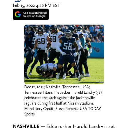
Feb 15, 2022 4:26 PM EST
Dec 12, 2021; Nashville, Tennessee, USA;
Tennessee Titans linebacker Harold Landry (58)
celebrates the sack against the Jacksonville
Jaguars during first half at Nissan Stadium.
Mandatory Credit: Steve Roberts-USA TODAY
Sports
NASHVILLE
—
Edge rusher Harold Landry is set