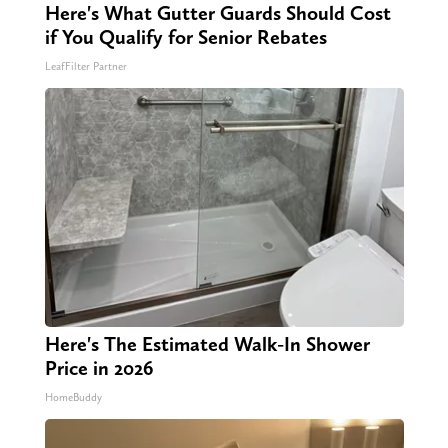
Here's What Gutter Guards Should Cost
if You Qualify for Senior Rebates
LeafFilter Partner
Here's The Estimated Walk-In Shower
Price in 2026
HomeBuddy