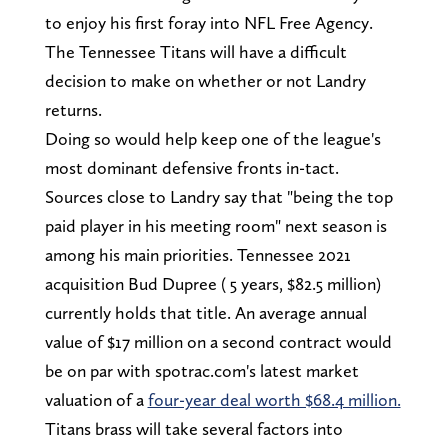
to enjoy his first foray into NFL Free Agency.
The Tennessee Titans will have a difficult
decision to make on whether or not Landry
returns.
Doing so would help keep one of the league's
most dominant defensive fronts in-tact.
Sources close to Landry say that "being the top
paid player in his meeting room" next season is
among his main priorities. Tennessee 2021
acquisition Bud Dupree ( 5 years, $82.5 million)
currently holds that title. An average annual
value of $17 million on a second contract would
be on par with spotrac.com's latest market
valuation of a
four-year deal worth $68.4 million.
Titans brass will take several factors into