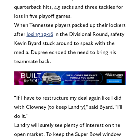
quarterback hits, 4.5 sacks and three tackles for
loss in five playoff games.
When Tennessee players packed up their lockers
after
losing 19-16
in the Divisional Round, safety
Kevin Byard stuck around to speak with the
media. Dupree echoed the need to bring his
teammate back.
“If I have to restructure my deal again like I did
with Clowney (to keep Landry)," said Byard. "I'll
do it."
Landry will surely see plenty of interest on the
open market. To keep the Super Bowl window