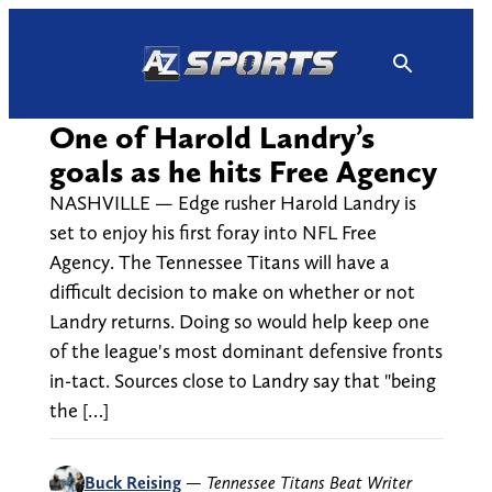
Skip
to
content
One of Harold Landry’s
goals as he hits Free Agency
NASHVILLE — Edge rusher Harold Landry is
set to enjoy his first foray into NFL Free
Agency. The Tennessee Titans will have a
difficult decision to make on whether or not
Landry returns. Doing so would help keep one
of the league's most dominant defensive fronts
in-tact. Sources close to Landry say that "being
the […]
Buck Reising
—
Tennessee Titans Beat Writer