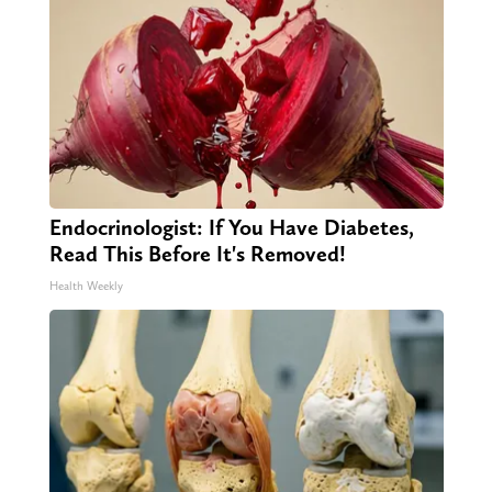
Endocrinologist: If You Have Diabetes,
Read This Before It's Removed!
Health Weekly