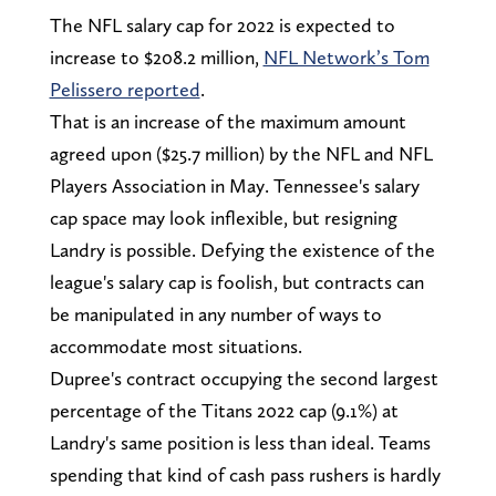
The NFL salary cap for 2022 is expected to
increase to $208.2 million,
NFL Network’s Tom
Pelissero reported
.
That is an increase of the maximum amount
agreed upon ($25.7 million) by the NFL and NFL
Players Association in May. Tennessee's salary
cap space may look inflexible, but resigning
Landry is possible. Defying the existence of the
league's salary cap is foolish, but contracts can
be manipulated in any number of ways to
accommodate most situations.
Dupree's contract occupying the second largest
percentage of the Titans 2022 cap (9.1%) at
Landry's same position is less than ideal. Teams
spending that kind of cash pass rushers is hardly