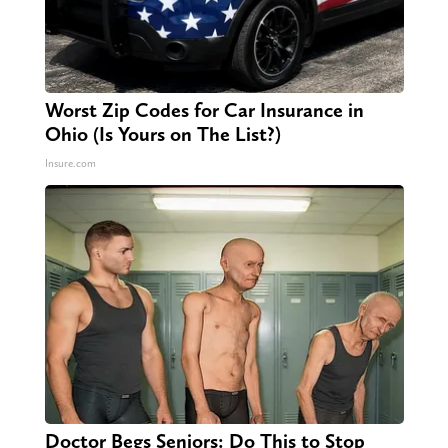
Worst Zip Codes for Car Insurance in
Ohio (Is Yours on The List?)
Insure.com
Doctor Begs Seniors: Do This to Stop