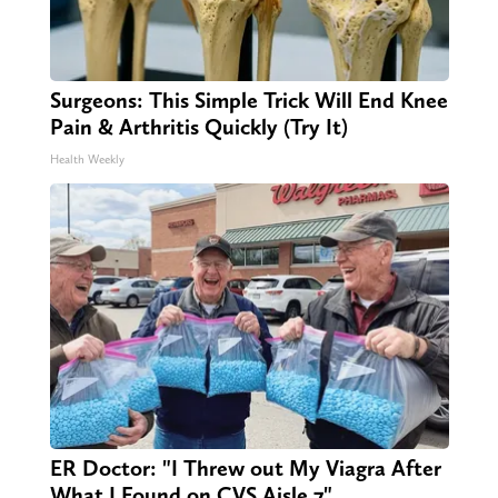
Surgeons: This Simple Trick Will End Knee
Pain & Arthritis Quickly (Try It)
Health Weekly
ER Doctor: "I Threw out My Viagra After
What I Found on CVS Aisle 7"