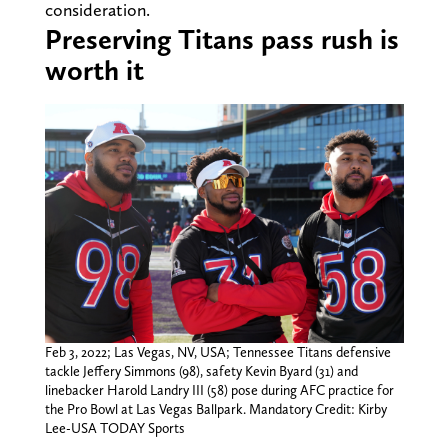
consideration.
Preserving Titans pass rush is
worth it
Feb 3, 2022; Las Vegas, NV, USA; Tennessee Titans defensive
tackle Jeffery Simmons (98), safety Kevin Byard (31) and
linebacker Harold Landry III (58) pose during AFC practice for
the Pro Bowl at Las Vegas Ballpark. Mandatory Credit: Kirby
Lee-USA TODAY Sports