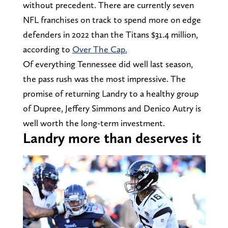
without precedent. There are currently seven
NFL franchises on track to spend more on edge
defenders in 2022 than the Titans $31.4 million,
according to
Over The Cap.
Of everything Tennessee did well last season,
the pass rush was the most impressive. The
promise of returning Landry to a healthy group
of Dupree, Jeffery Simmons and Denico Autry is
well worth the long-term investment.
Landry more than deserves it