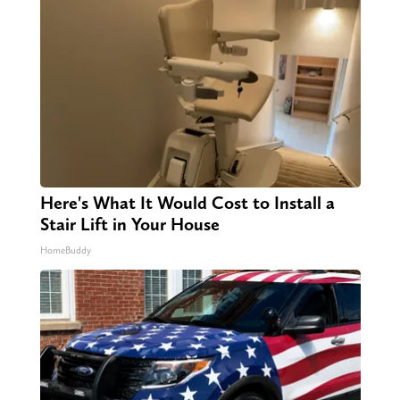
Here's What It Would Cost to Install a
Stair Lift in Your House
HomeBuddy