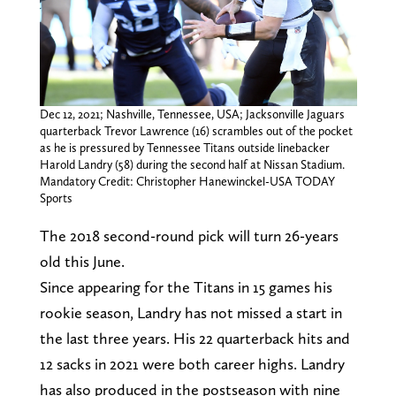
Dec 12, 2021; Nashville, Tennessee, USA; Jacksonville Jaguars
quarterback Trevor Lawrence (16) scrambles out of the pocket
as he is pressured by Tennessee Titans outside linebacker
Harold Landry (58) during the second half at Nissan Stadium.
Mandatory Credit: Christopher Hanewinckel-USA TODAY
Sports
The 2018 second-round pick will turn 26-years
old this June.
Since appearing for the Titans in 15 games his
rookie season, Landry has not missed a start in
the last three years. His 22 quarterback hits and
12 sacks in 2021 were both career highs. Landry
has also produced in the postseason with nine