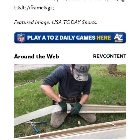
t;&lt;/iframe&gt;
Featured Image: USA TODAY Sports.
Around the Web