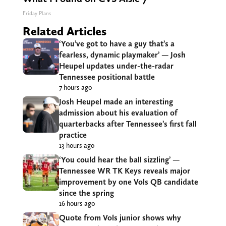
Friday Plans
Related Articles
‘You’ve got to have a guy that’s a
fearless, dynamic playmaker’ — Josh
Heupel updates under-the-radar
Tennessee positional battle
7 hours ago
Josh Heupel made an interesting
admission about his evaluation of
quarterbacks after Tennessee’s first fall
practice
13 hours ago
‘You could hear the ball sizzling’ —
Tennessee WR TK Keys reveals major
improvement by one Vols QB candidate
since the spring
16 hours ago
Quote from Vols junior shows why