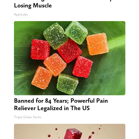
Losing Muscle
ApexLabs
Banned for 84 Years; Powerful Pain
Reliever Legalized in The US
Triple Green Farms