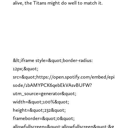
alive, the Titans might do well to match it.
&lt;iframe style=&quot;border-radius:
12px;&quot;
src=&quot;https://open.spotify.com/embed/epi
sode/1bAMYPCK6qebEkVAsvBUFW?
utm_source=generator&quot;
width=&quot;100%&quot;
height=&quot;232&quot;
frameborder=&quot;0&quot;
allowfullscreen=&quot;allowfullscreen&quot;&g