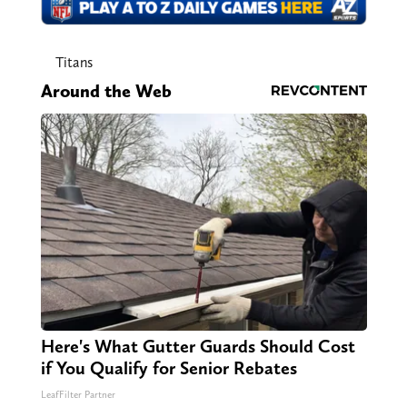
Titans
Around the Web
Here's What Gutter Guards Should Cost
if You Qualify for Senior Rebates
LeafFilter Partner