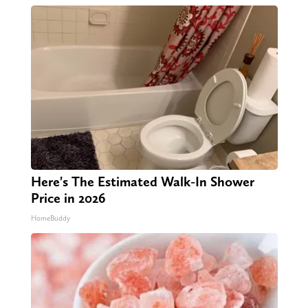
Here's The Estimated Walk-In Shower
Price in 2026
HomeBuddy