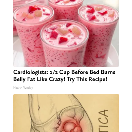
Cardiologists: 1/2 Cup Before Bed Burns
Belly Fat Like Crazy! Try This Recipe!
Health Weekly