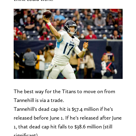
The best way for the Titans to move on from
Tannehill is via a trade.
Tannehill's dead cap hit is $57.4 million if he's
released before June 1. If he's released after June
1, that dead cap hit falls to $38.6 million (still
significant).