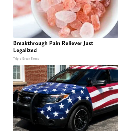
Breakthrough Pain Reliever Just
Legalized
Triple Green Farms