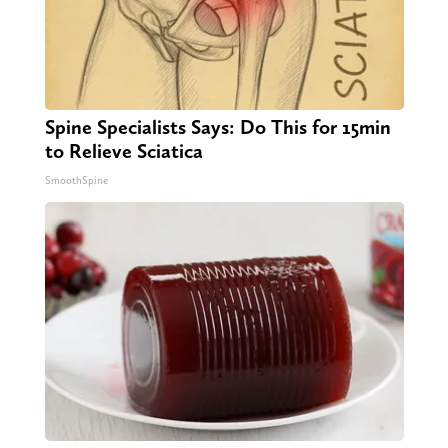
Spine Specialists Says: Do This for 15min
to Relieve Sciatica
SmoothSpine