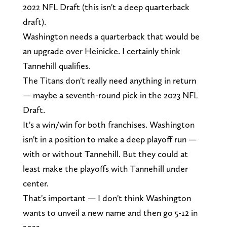
2022 NFL Draft (this isn't a deep quarterback
draft).
Washington needs a quarterback that would be
an upgrade over Heinicke. I certainly think
Tannehill qualifies.
The Titans don't really need anything in return
— maybe a seventh-round pick in the 2023 NFL
Draft.
It's a win/win for both franchises. Washington
isn't in a position to make a deep playoff run —
with or without Tannehill. But they could at
least make the playoffs with Tannehill under
center.
That's important — I don't think Washington
wants to unveil a new name and then go 5-12 in