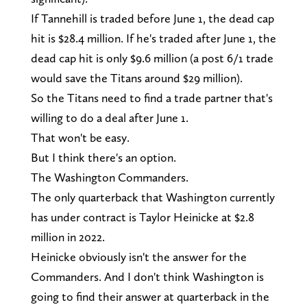
If Tannehill is traded before June 1, the dead cap
hit is $28.4 million. If he's traded after June 1, the
dead cap hit is only $9.6 million (a post 6/1 trade
would save the Titans around $29 million).
So the Titans need to find a trade partner that's
willing to do a deal after June 1.
That won't be easy.
But I think there's an option.
The Washington Commanders.
The only quarterback that Washington currently
has under contract is Taylor Heinicke at $2.8
million in 2022.
Heinicke obviously isn't the answer for the
Commanders. And I don't think Washington is
going to find their answer at quarterback in the