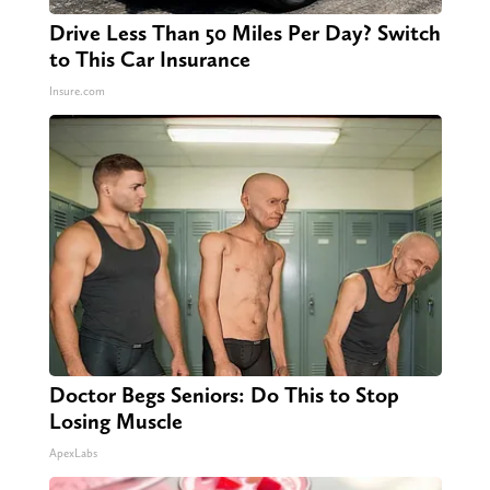
Drive Less Than 50 Miles Per Day? Switch
to This Car Insurance
Insure.com
Doctor Begs Seniors: Do This to Stop
Losing Muscle
ApexLabs