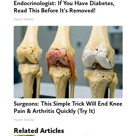
Endocrinologist: If You Have Diabetes,
Read This Before It's Removed!
Health Weekly
Surgeons: This Simple Trick Will End Knee
Pain & Arthritis Quickly (Try It)
Health Weekly
Related Articles