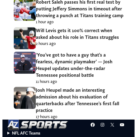
Robert Saleh passes his first real test by
putting Jeffery Simmons in timeout after
throwing a punch at Titans training camp
1 hour ago
Will Levis gets it 100% correct when
asked about his role in Titans struggles
2 hours ago
‘You’ve got to have a guy that’s a
fearless, dynamic playmaker’ — Josh
Heupel updates under-the-radar
Tennessee positional battle
11 hours ago
Josh Heupel made an interesting
admission about his evaluation of
quarterbacks after Tennessee’s first fall
practice
17 hours ago
Facebook
Instagram
X
YouT
NFL AFC Teams