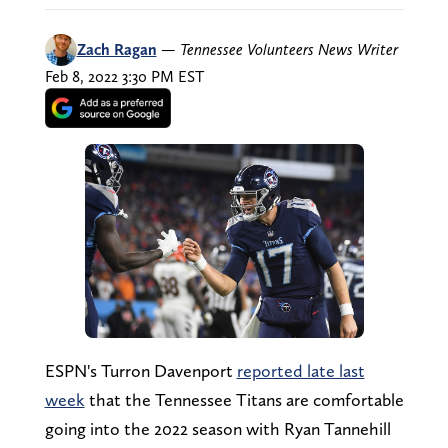
Zach Ragan
—
Tennessee Volunteers News Writer
Feb 8, 2022 3:30 PM EST
ESPN's Turron Davenport
reported late last
week
that the Tennessee Titans are comfortable
going into the 2022 season with Ryan Tannehill