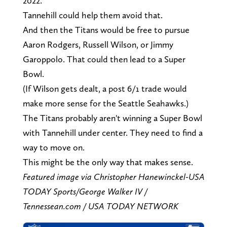
2022.
Tannehill could help them avoid that.
And then the Titans would be free to pursue
Aaron Rodgers, Russell Wilson, or Jimmy
Garoppolo. That could then lead to a Super
Bowl.
(If Wilson gets dealt, a post 6/1 trade would
make more sense for the Seattle Seahawks.)
The Titans probably aren't winning a Super Bowl
with Tannehill under center. They need to find a
way to move on.
This might be the only way that makes sense.
Featured image via Christopher Hanewinckel-USA
TODAY Sports/George Walker IV /
Tennessean.com / USA TODAY NETWORK