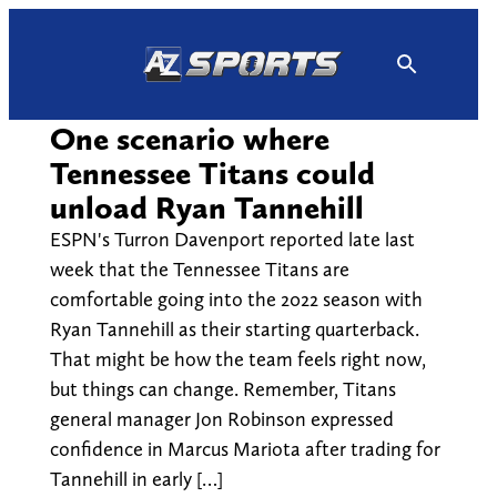
Skip
to
content
One scenario where
Tennessee Titans could
unload Ryan Tannehill
ESPN's Turron Davenport reported late last
week that the Tennessee Titans are
comfortable going into the 2022 season with
Ryan Tannehill as their starting quarterback.
That might be how the team feels right now,
but things can change. Remember, Titans
general manager Jon Robinson expressed
confidence in Marcus Mariota after trading for
Tannehill in early […]