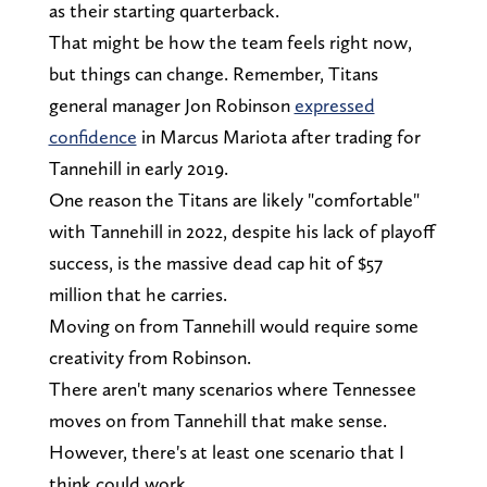
as their starting quarterback.
That might be how the team feels right now,
but things can change. Remember, Titans
general manager Jon Robinson
expressed
confidence
in Marcus Mariota after trading for
Tannehill in early 2019.
One reason the Titans are likely "comfortable"
with Tannehill in 2022, despite his lack of playoff
success, is the massive dead cap hit of $57
million that he carries.
Moving on from Tannehill would require some
creativity from Robinson.
There aren't many scenarios where Tennessee
moves on from Tannehill that make sense.
However, there's at least one scenario that I
think could work.